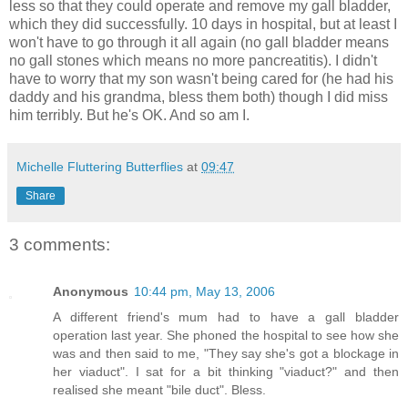
less so that they could operate and remove my gall bladder,
which they did successfully. 10 days in hospital, but at least I
won't have to go through it all again (no gall bladder means
no gall stones which means no more pancreatitis). I didn't
have to worry that my son wasn't being cared for (he had his
daddy and his grandma, bless them both) though I did miss
him terribly. But he's OK. And so am I.
Michelle Fluttering Butterflies
at
09:47
Share
3 comments:
Anonymous
10:44 pm, May 13, 2006
A different friend's mum had to have a gall bladder
operation last year. She phoned the hospital to see how she
was and then said to me, "They say she's got a blockage in
her viaduct". I sat for a bit thinking "viaduct?" and then
realised she meant "bile duct". Bless.