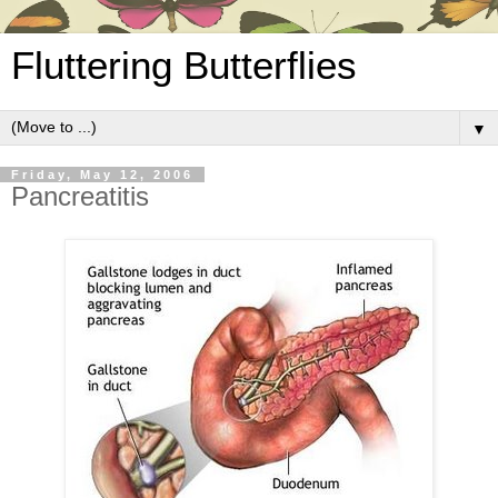
Fluttering Butterflies
▼
Friday, May 12, 2006
Pancreatitis