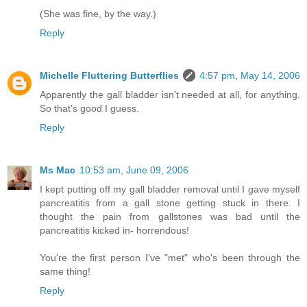
(She was fine, by the way.)
Reply
Michelle Fluttering Butterflies
4:57 pm, May 14, 2006
Apparently the gall bladder isn't needed at all, for anything.
So that's good I guess.
Reply
Ms Mac
10:53 am, June 09, 2006
I kept putting off my gall bladder removal until I gave myself
pancreatitis from a gall stone getting stuck in there. I
thought the pain from gallstones was bad until the
pancreatitis kicked in- horrendous!
You're the first person I've "met" who's been through the
same thing!
Reply