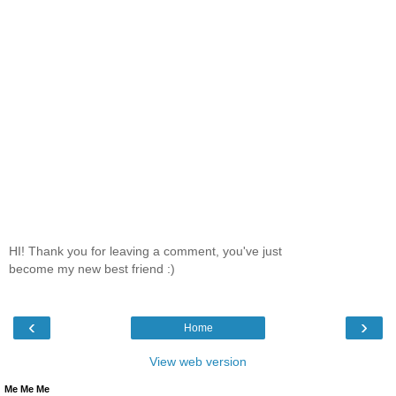
HI! Thank you for leaving a comment, you've just
become my new best friend :)
‹
›
Home
View web version
Me Me Me