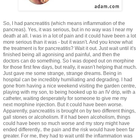
So, I had pancreatitis (which means inflammation of the
pancreas). Yes, it was serious, but in no way was I near my
death at all. I was in a lot of pain and it could have been a lot
more serious than it was - but it wasn't. And you know what
the treatment is for pancreatitis? Wait it out. Just wait until it's
finished being all agonising and painful, and then the
doctors can do something. So I was doped out on morphine
for those first few days, but really, it wasn't helping that much.
Just gave me some strange, strange dreams. Being in
hospital can be incredibly humiliating and degrading. I had
gone from having a nice weekend visiting the garden centre,
playing with my son, to being hooked up to an IV drip, with a
catheter, waiting desperately for someone to give me my
next morphine injection. But it could have been worse.
Apparently, pancreatitis is brought on by two different things,
gall stones or alcoholism. If it had been alcoholism, things
could have been so much worse and my story might have
ended differently.. the pain and the risk would have been far
greater. For me, they had to wait until the inflammation was