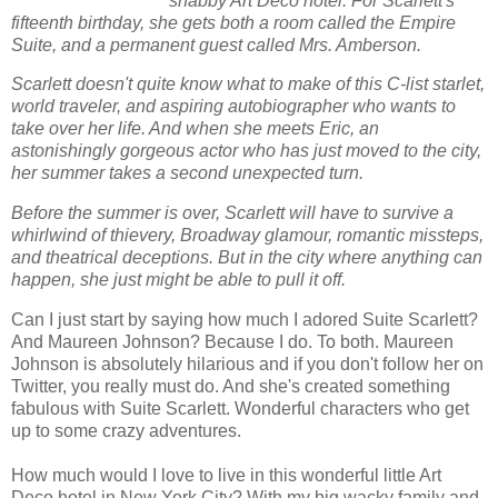
shabby Art Deco hotel. For Scarlett's
fifteenth birthday, she gets both a room called the Empire
Suite, and a permanent guest called Mrs. Amberson.
Scarlett doesn't quite know what to make of this C-list starlet,
world traveler, and aspiring autobiographer who wants to
take over her life. And when she meets Eric, an
astonishingly gorgeous actor who has just moved to the city,
her summer takes a second unexpected turn.
Before the summer is over, Scarlett will have to survive a
whirlwind of thievery, Broadway glamour, romantic missteps,
and theatrical deceptions. But in the city where anything can
happen, she just might be able to pull it off.
Can I just start by saying how much I adored Suite Scarlett?
And Maureen Johnson? Because I do. To both. Maureen
Johnson is absolutely hilarious and if you don't follow her on
Twitter, you really must do. And she's created something
fabulous with Suite Scarlett. Wonderful characters who get
up to some crazy adventures.
How much would I love to live in this wonderful little Art
Deco hotel in New York City? With my big wacky family and