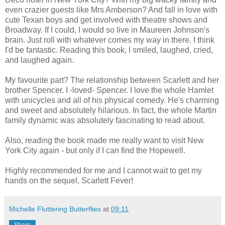
even crazier guests like Mrs Amberson? And fall in love with
cute Texan boys and get involved with theatre shows and
Broadway. If I could, I would so live in Maureen Johnson's
brain. Just roll with whatever comes my way in there. I think
I'd be fantastic. Reading this book, I smiled, laughed, cried,
and laughed again.
My favourite part? The relationship between Scarlett and her
brother Spencer. I -loved- Spencer. I love the whole Hamlet
with unicycles and all of his physical comedy. He's charming
and sweet and absolutely hilarious. In fact, the whole Martin
family dynamic was absolutely fascinating to read about.
Also, reading the book made me really want to visit New
York City again - but only if I can find the Hopewell.
Highly recommended for me and I cannot wait to get my
hands on the sequel, Scarlett Fever!
Michelle Fluttering Butterflies
at
09:11