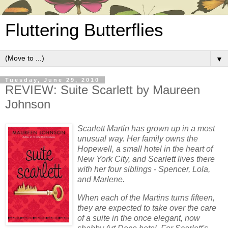
Fluttering Butterflies
▼
Tuesday, June 29, 2010
REVIEW: Suite Scarlett by Maureen
Johnson
Scarlett Martin has grown up in a most
unusual way. Her family owns the
Hopewell, a small hotel in the heart of
New York City, and Scarlett lives there
with her four siblings - Spencer, Lola,
and Marlene.
When each of the Martins turns fifteen,
they are expected to take over the care
of a suite in the once elegant, now