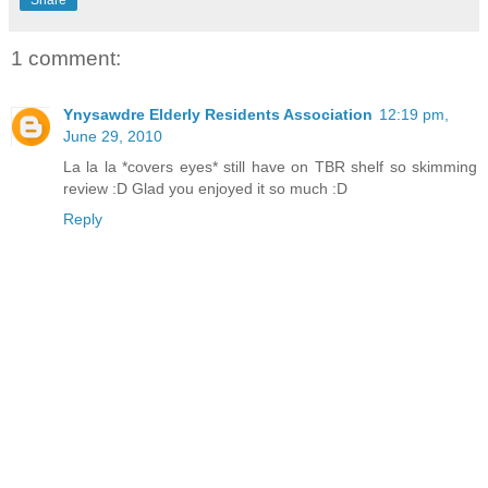
Share
1 comment:
Ynysawdre Elderly Residents Association
12:19 pm,
June 29, 2010
La la la *covers eyes* still have on TBR shelf so skimming
review :D Glad you enjoyed it so much :D
Reply