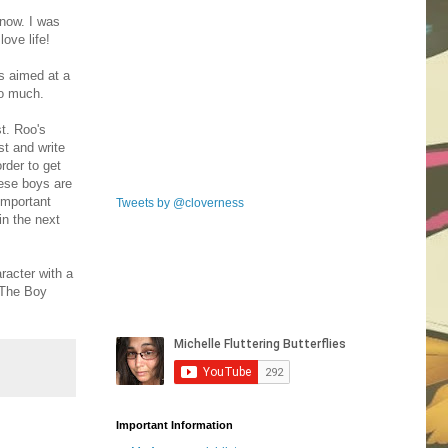
now. I was
love life!
s aimed at a
so much.
st. Roo's
t and write
rder to get
hese boys are
important
Tweets by @cloverness
in the next
racter with a
 The Boy
Important Information