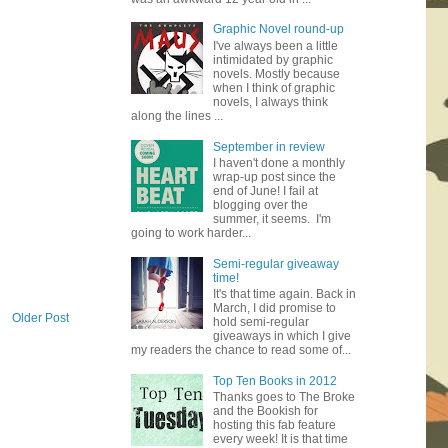
Graphic Novel round-up
I've always been a little
intimidated by graphic
novels. Mostly because
when I think of graphic
novels, I always think
along the lines ...
September in review
I haven't done a monthly
wrap-up post since the
end of June! I fail at
blogging over the
summer, it seems. I'm
going to work harder...
Semi-regular giveaway
time!
It's that time again. Back in
March, I did promise to
Older Post
hold semi-regular
giveaways in which I give
my readers the chance to read some of...
Top Ten Books in 2012
Thanks goes to The Broke
and the Bookish for
hosting this fab feature
every week! It is that time