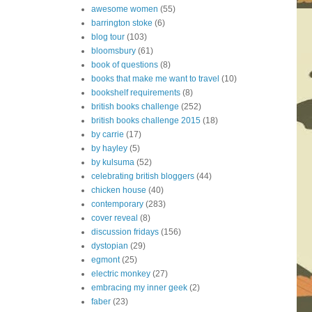
awesome women
(55)
barrington stoke
(6)
blog tour
(103)
bloomsbury
(61)
book of questions
(8)
books that make me want to travel
(10)
bookshelf requirements
(8)
british books challenge
(252)
british books challenge 2015
(18)
by carrie
(17)
by hayley
(5)
by kulsuma
(52)
celebrating british bloggers
(44)
chicken house
(40)
contemporary
(283)
cover reveal
(8)
discussion fridays
(156)
dystopian
(29)
egmont
(25)
electric monkey
(27)
embracing my inner geek
(2)
faber
(23)