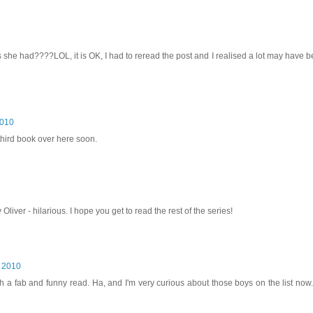
she had????LOL, it is OK, I had to reread the post and I realised a lot may have
2010
 third book over here soon.
Oliver - hilarious. I hope you get to read the rest of the series!
, 2010
ch a fab and funny read. Ha, and I'm very curious about those boys on the list now. 