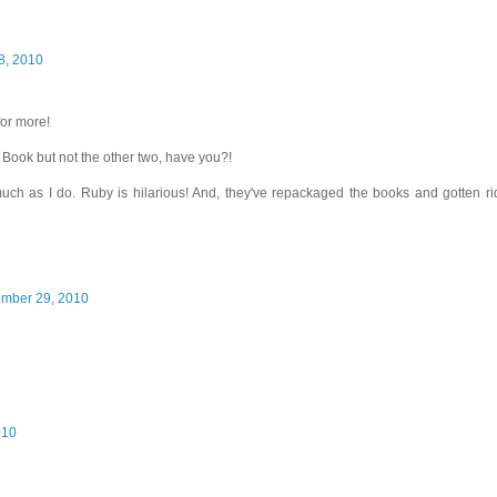
8, 2010
for more!
y Book but not the other two, have you?!
uch as I do. Ruby is hilarious! And, they've repackaged the books and gotten ri
ember 29, 2010
010