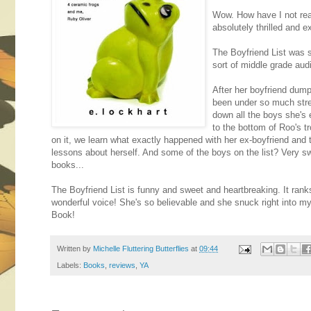
Wow. How have I not rea
absolutely thrilled and ex
The Boyfriend List was s
sort of middle grade aud
After her boyfriend dump
been under so much stre
down all the boys she's 
to the bottom of Roo's t
on it, we learn what exactly happened with her ex-boyfriend and 
lessons about herself. And some of the boys on the list? Very s
books...
The Boyfriend List is funny and sweet and heartbreaking. It ranks
wonderful voice! She's so believable and she snuck right into 
Book!
Written by
Michelle Fluttering Butterflies
at
09:44
Labels:
Books
,
reviews
,
YA