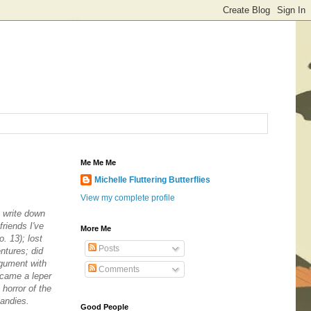
Me Me Me
Michelle Fluttering Butterflies
View my complete profile
 write down
riends I've
More Me
. 13); lost
Posts
ntures; did
rgument with
Comments
ecame a leper
horror of the
candies.
Good People