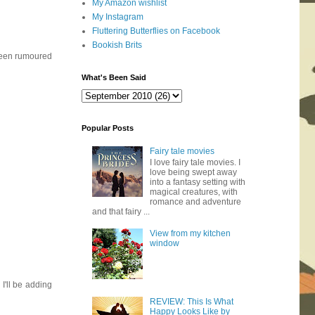
My Amazon wishlist
My Instagram
Fluttering Butterflies on Facebook
Bookish Brits
 been rumoured
What's Been Said
Popular Posts
Fairy tale movies
I love fairy tale movies. I
love being swept away
into a fantasy setting with
magical creatures, with
romance and adventure
and that fairy ...
View from my kitchen
window
I'll be adding
REVIEW: This Is What
Happy Looks Like by