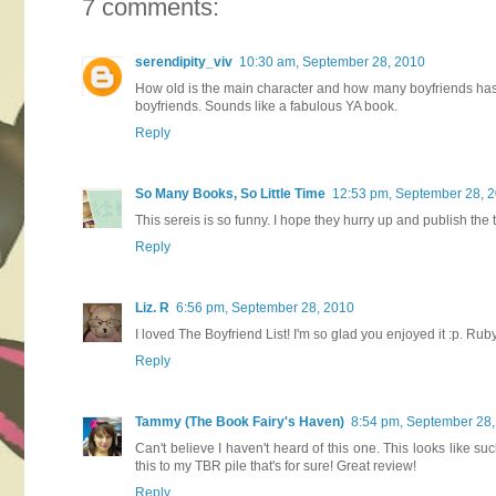
7 comments:
serendipity_viv
10:30 am, September 28, 2010
How old is the main character and how many boyfriends has 
boyfriends. Sounds like a fabulous YA book.
Reply
So Many Books, So Little Time
12:53 pm, September 28, 
This sereis is so funny. I hope they hurry up and publish the
Reply
Liz. R
6:56 pm, September 28, 2010
I loved The Boyfriend List! I'm so glad you enjoyed it :p. Ruby 
Reply
Tammy (The Book Fairy's Haven)
8:54 pm, September 28
Can't believe I haven't heard of this one. This looks like su
this to my TBR pile that's for sure! Great review!
Reply