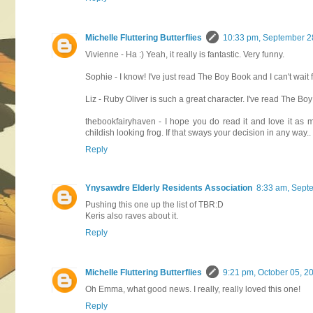
Michelle Fluttering Butterflies
10:33 pm, September 2
Vivienne - Ha :) Yeah, it really is fantastic. Very funny.
Sophie - I know! I've just read The Boy Book and I can't wait 
Liz - Ruby Oliver is such a great character. I've read The Bo
thebookfairyhaven - I hope you do read it and love it as m
childish looking frog. If that sways your decision in any way..
Reply
Ynysawdre Elderly Residents Association
8:33 am, Sept
Pushing this one up the list of TBR:D
Keris also raves about it.
Reply
Michelle Fluttering Butterflies
9:21 pm, October 05, 2
Oh Emma, what good news. I really, really loved this one!
Reply