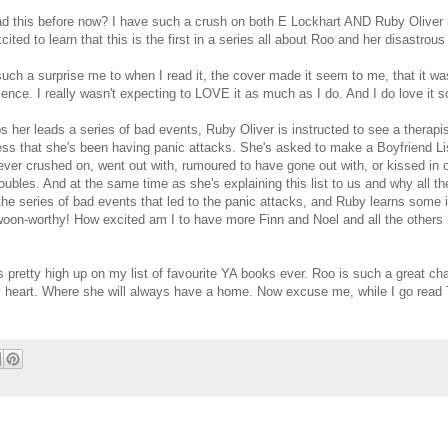
d this before now? I have such a crush on both E Lockhart AND Ruby Oliver 
cited to learn that this is the first in a series all about Roo and her disastrous 
uch a surprise me to when I read it, the cover made it seem to me, that it wa
ience. I really wasn't expecting to LOVE it as much as I do. And I do love it 
s her leads a series of bad events, Ruby Oliver is instructed to see a therapi
ss that she's been having panic attacks. She's asked to make a Boyfriend Lis
ever crushed on, went out with, rumoured to have gone out with, or kissed in o
roubles. And at the same time as she's explaining this list to us and why all t
the series of bad events that led to the panic attacks, and Ruby learns some 
woon-worthy! How excited am I to have more Finn and Noel and all the others 
 pretty high up on my list of favourite YA books ever. Roo is such a great cha
my heart. Where she will always have a home. Now excuse me, while I go read