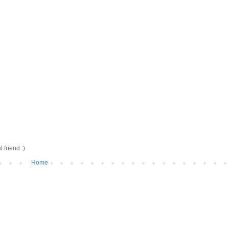
friend :)
Home