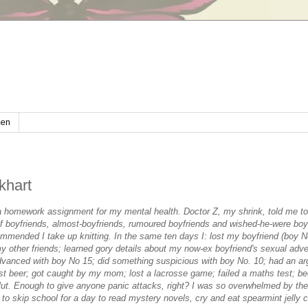
en
khart
a homework assignment for my mental health. Doctor Z, my shrink, told me to
-of boyfriends, almost-boyfriends, rumoured boyfriends and wished-he-were boyf
mmended I take up knitting. In the same ten days I: lost my boyfriend (boy No
 my other friends; learned gory details about my now-ex boyfriend's sexual adve
vanced with boy No 15; did something suspicious with boy No. 10; had an a
rst beer; got caught by my mom; lost a lacrosse game; failed a maths test; b
t. Enough to give anyone panic attacks, right? I was so overwhelmed by the 
 to skip school for a day to read mystery novels, cry and eat spearmint jelly 