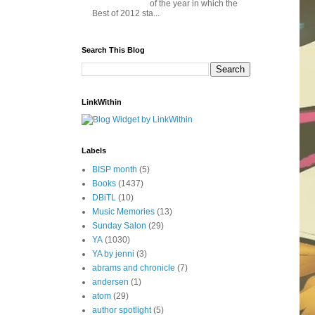
of the year in which the
Best of 2012 sta...
Search This Blog
LinkWithin
Labels
BISP month
(5)
Books
(1437)
DBiTL
(10)
Music Memories
(13)
Sunday Salon
(29)
YA
(1030)
YA by jenni
(3)
abrams and chronicle
(7)
andersen
(1)
atom
(29)
author spotlight
(5)