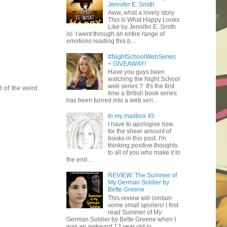
Jennifer E. Smith
Aww, what a lovely story
This Is What Happy Looks
Like by Jennifer E. Smith
is! I went through an entire range of
emotions reading this b...
#NightSchoolWebSeries
+ GIVEAWAY!
Have you guys been
watching the Night School
web series ? It's the first
d of the weird
time a British book series
has been turned into a web seri...
In my mailbox 45
I have to apologise now
for the sheer amount of
books in this post. I'm
thinking positive thoughts
to all of you who make it to
the end...
REVIEW: The Summer of
My German Soldier by
Bette Greene
This review will contain
some small spoilers! I first
read Summer of My
German Soldier by Bette Greene when I
was an awkward 12 year old in ...