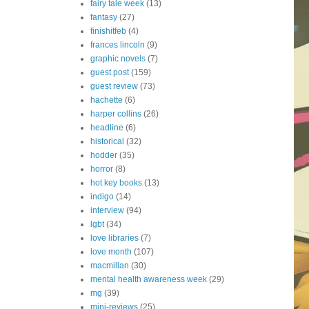
fairy tale week
(13)
fantasy
(27)
finishitfeb
(4)
frances lincoln
(9)
graphic novels
(7)
guest post
(159)
guest review
(73)
hachette
(6)
harper collins
(26)
headline
(6)
historical
(32)
hodder
(35)
horror
(8)
hot key books
(13)
indigo
(14)
interview
(94)
lgbt
(34)
love libraries
(7)
love month
(107)
macmillan
(30)
mental health awareness week
(29)
mg
(39)
mini-reviews
(25)