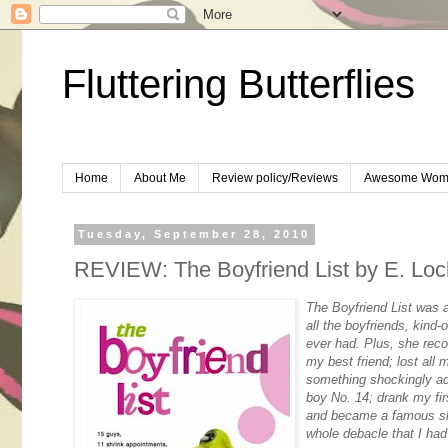
Fluttering Butterflies
Home
About Me
Review policy/Reviews
Awesome Wom
Tuesday, September 28, 2010
REVIEW: The Boyfriend List by E. Loc
The Boyfriend List was 
all the boyfriends, kind
ever had. Plus, she reco
my best friend; lost all
something shockingly ad
boy No. 14; drank my fi
and became a famous slu
whole debacle that I had