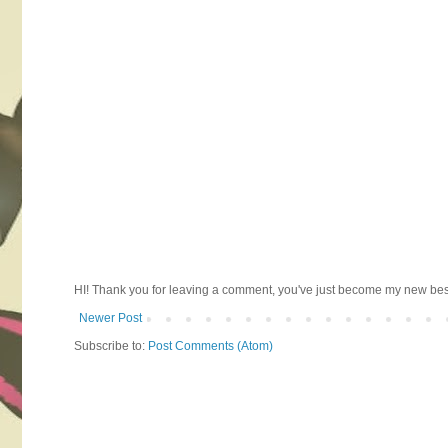
HI! Thank you for leaving a comment, you've just become my new best 
Newer Post
Subscribe to:
Post Comments (Atom)