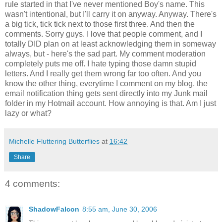
rule started in that I've never mentioned Boy's name. This
wasn't intentional, but I'll carry it on anyway. Anyway. There's
a big tick, tick tick next to those first three. And then the
comments. Sorry guys. I love that people comment, and I
totally DID plan on at least acknowledging them in someway
always, but - here's the sad part. My comment moderation
completely puts me off. I hate typing those damn stupid
letters. And I really get them wrong far too often. And you
know the other thing, everytime I comment on my blog, the
email notification thing gets sent directly into my Junk mail
folder in my Hotmail account. How annoying is that. Am I just
lazy or what?
Michelle Fluttering Butterflies
at
16:42
Share
4 comments:
ShadowFalcon
8:55 am, June 30, 2006