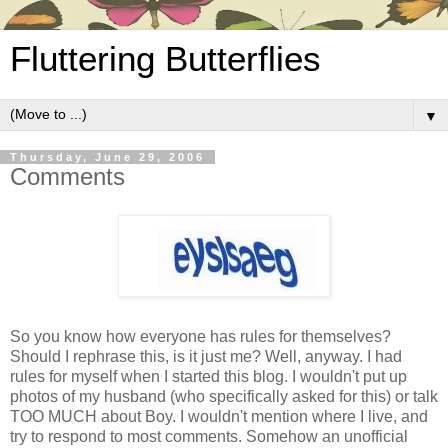
Fluttering Butterflies
▼
Thursday, June 29, 2006
Comments
So you know how everyone has rules for themselves?
Should I rephrase this, is it just me? Well, anyway. I had
rules for myself when I started this blog. I wouldn't put up
photos of my husband (who specifically asked for this) or talk
TOO MUCH about Boy. I wouldn't mention where I live, and
try to respond to most comments. Somehow an unofficial