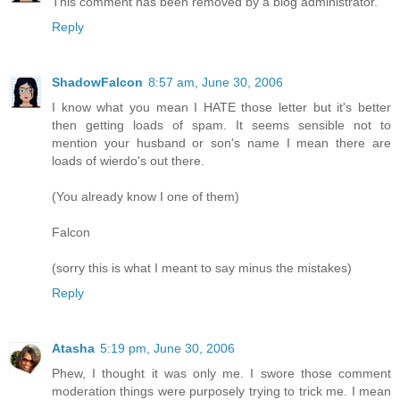
This comment has been removed by a blog administrator.
Reply
ShadowFalcon
8:57 am, June 30, 2006
I know what you mean I HATE those letter but it's better
then getting loads of spam. It seems sensible not to
mention your husband or son's name I mean there are
loads of wierdo's out there.
(You already know I one of them)
Falcon
(sorry this is what I meant to say minus the mistakes)
Reply
Atasha
5:19 pm, June 30, 2006
Phew, I thought it was only me. I swore those comment
moderation things were purposely trying to trick me. I mean