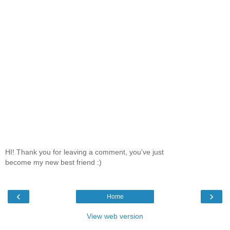
HI! Thank you for leaving a comment, you've just
become my new best friend :)
‹
›
Home
View web version