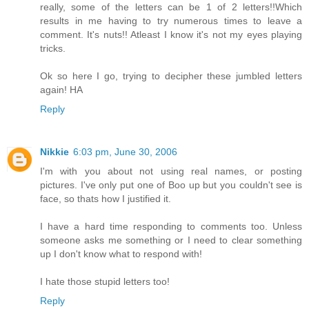
really, some of the letters can be 1 of 2 letters!!Which
results in me having to try numerous times to leave a
comment. It's nuts!! Atleast I know it's not my eyes playing
tricks.
Ok so here I go, trying to decipher these jumbled letters
again! HA
Reply
Nikkie
6:03 pm, June 30, 2006
I'm with you about not using real names, or posting
pictures. I've only put one of Boo up but you couldn't see is
face, so thats how I justified it.
I have a hard time responding to comments too. Unless
someone asks me something or I need to clear something
up I don't know what to respond with!
I hate those stupid letters too!
Reply