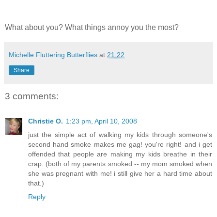
What about you? What things annoy you the most?
Michelle Fluttering Butterflies
at
21:22
Share
3 comments:
Christie O.
1:23 pm, April 10, 2008
just the simple act of walking my kids through someone's
second hand smoke makes me gag! you're right! and i get
offended that people are making my kids breathe in their
crap. (both of my parents smoked -- my mom smoked when
she was pregnant with me! i still give her a hard time about
that.)
Reply