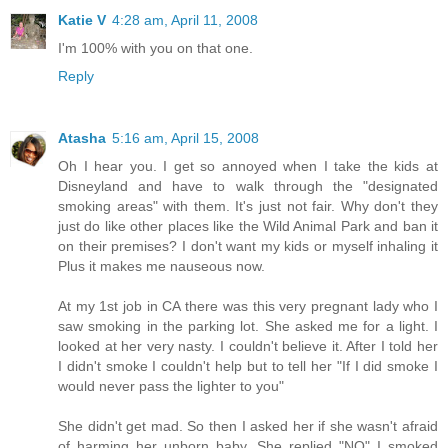
Katie V
4:28 am, April 11, 2008
I'm 100% with you on that one.
Reply
Atasha
5:16 am, April 15, 2008
Oh I hear you. I get so annoyed when I take the kids at
Disneyland and have to walk through the "designated
smoking areas" with them. It's just not fair. Why don't they
just do like other places like the Wild Animal Park and ban it
on their premises? I don't want my kids or myself inhaling it
Plus it makes me nauseous now.
At my 1st job in CA there was this very pregnant lady who I
saw smoking in the parking lot. She asked me for a light. I
looked at her very nasty. I couldn't believe it. After I told her
I didn't smoke I couldn't help but to tell her "If I did smoke I
would never pass the lighter to you"
She didn't get mad. So then I asked her if she wasn't afraid
of harming her unborn baby. She replied "NO" I smoked