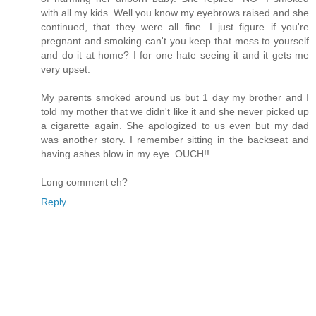
with all my kids. Well you know my eyebrows raised and she
continued, that they were all fine. I just figure if you're
pregnant and smoking can't you keep that mess to yourself
and do it at home? I for one hate seeing it and it gets me
very upset.
My parents smoked around us but 1 day my brother and I
told my mother that we didn't like it and she never picked up
a cigarette again. She apologized to us even but my dad
was another story. I remember sitting in the backseat and
having ashes blow in my eye. OUCH!!
Long comment eh?
Reply