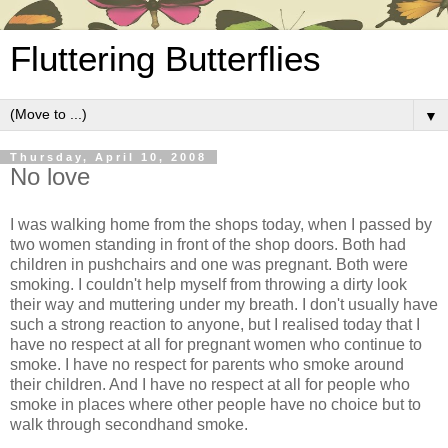
Fluttering Butterflies
▼
Thursday, April 10, 2008
No love
I was walking home from the shops today, when I passed by
two women standing in front of the shop doors. Both had
children in pushchairs and one was pregnant. Both were
smoking. I couldn't help myself from throwing a dirty look
their way and muttering under my breath. I don't usually have
such a strong reaction to anyone, but I realised today that I
have no respect at all for pregnant women who continue to
smoke. I have no respect for parents who smoke around
their children. And I have no respect at all for people who
smoke in places where other people have no choice but to
walk through secondhand smoke.