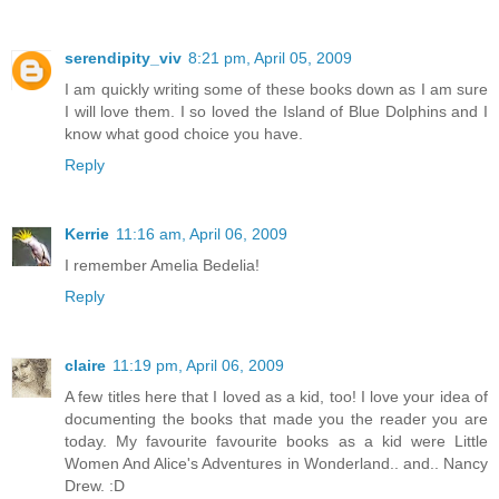
serendipity_viv
8:21 pm, April 05, 2009
I am quickly writing some of these books down as I am sure
I will love them. I so loved the Island of Blue Dolphins and I
know what good choice you have.
Reply
Kerrie
11:16 am, April 06, 2009
I remember Amelia Bedelia!
Reply
claire
11:19 pm, April 06, 2009
A few titles here that I loved as a kid, too! I love your idea of
documenting the books that made you the reader you are
today. My favourite favourite books as a kid were Little
Women And Alice's Adventures in Wonderland.. and.. Nancy
Drew. :D