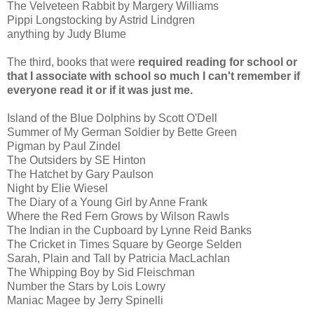
The Velveteen Rabbit by Margery Williams
Pippi Longstocking by Astrid Lindgren
anything by Judy Blume
The third, books that were
required reading for school or
that I associate with school so much I can't remember if
everyone read it or if it was just me.
Island of the Blue Dolphins by Scott O'Dell
Summer of My German Soldier by Bette Green
Pigman by Paul Zindel
The Outsiders by SE Hinton
The Hatchet by Gary Paulson
Night by Elie Wiesel
The Diary of a Young Girl by Anne Frank
Where the Red Fern Grows by Wilson Rawls
The Indian in the Cupboard by Lynne Reid Banks
The Cricket in Times Square by George Selden
Sarah, Plain and Tall by Patricia MacLachlan
The Whipping Boy by Sid Fleischman
Number the Stars by Lois Lowry
Maniac Magee by Jerry Spinelli