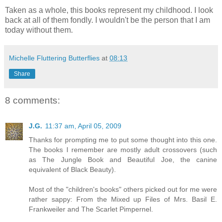
Taken as a whole, this books represent my childhood. I look
back at all of them fondly. I wouldn't be the person that I am
today without them.
Michelle Fluttering Butterflies
at
08:13
Share
8 comments:
J.G.
11:37 am, April 05, 2009
Thanks for prompting me to put some thought into this one.
The books I remember are mostly adult crossovers (such
as The Jungle Book and Beautiful Joe, the canine
equivalent of Black Beauty).
Most of the "children's books" others picked out for me were
rather sappy: From the Mixed up Files of Mrs. Basil E.
Frankweiler and The Scarlet Pimpernel.