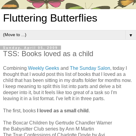
Fluttering Butterflies
▼
Sunday, April 05, 2009
TSS: Books loved as a child
Combining
Weekly Geeks
and
The Sunday Salon
, today I
thought that I would post this list of books that I loved as a
child that has been sitting in my drafts folder for months now.
I keep meaning to split this list into parts and delve a bit
deeper into it, but it feels like too great of a task so I'm
leaving it in a list format. I've left it in three parts.
The first, books
I loved as a small child
.
The Boxcar Children by Gertrude Chandler Warner
the Babysitter Club series by Ann M Martin
The True Confessions of Charlotte Doyle by Avi