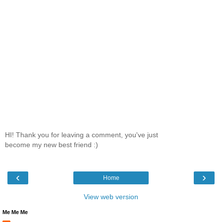
HI! Thank you for leaving a comment, you've just
become my new best friend :)
‹
›
Home
View web version
Me Me Me