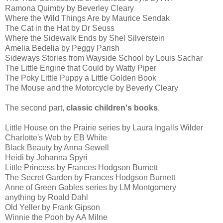
Ramona Quimby by Beverley Cleary
Where the Wild Things Are by Maurice Sendak
The Cat in the Hat by Dr Seuss
Where the Sidewalk Ends by Shel Silverstein
Amelia Bedelia by Peggy Parish
Sideways Stories from Wayside School by Louis Sachar
The Little Engine that Could by Watty Piper
The Poky Little Puppy a Little Golden Book
The Mouse and the Motorcycle by Beverly Cleary
The second part,
classic children's books
.
Little House on the Prairie series by Laura Ingalls Wilder
Charlotte's Web by EB White
Black Beauty by Anna Sewell
Heidi by Johanna Spyri
Little Princess by Frances Hodgson Burnett
The Secret Garden by Frances Hodgson Burnett
Anne of Green Gables series by LM Montgomery
anything by Roald Dahl
Old Yeller by Frank Gipson
Winnie the Pooh by AA Milne