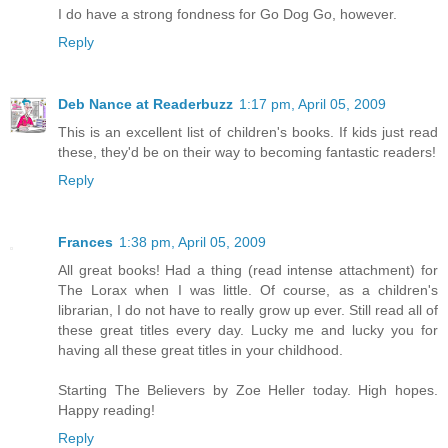
I do have a strong fondness for Go Dog Go, however.
Reply
Deb Nance at Readerbuzz
1:17 pm, April 05, 2009
This is an excellent list of children's books. If kids just read
these, they'd be on their way to becoming fantastic readers!
Reply
Frances
1:38 pm, April 05, 2009
All great books! Had a thing (read intense attachment) for
The Lorax when I was little. Of course, as a children's
librarian, I do not have to really grow up ever. Still read all of
these great titles every day. Lucky me and lucky you for
having all these great titles in your childhood.
Starting The Believers by Zoe Heller today. High hopes.
Happy reading!
Reply