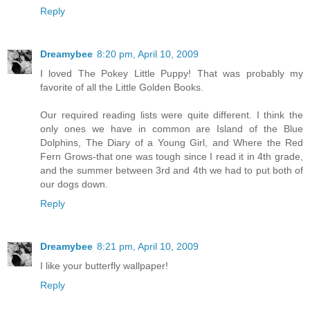
Reply
Dreamybee
8:20 pm, April 10, 2009
I loved The Pokey Little Puppy! That was probably my
favorite of all the Little Golden Books.
Our required reading lists were quite different. I think the
only ones we have in common are Island of the Blue
Dolphins, The Diary of a Young Girl, and Where the Red
Fern Grows-that one was tough since I read it in 4th grade,
and the summer between 3rd and 4th we had to put both of
our dogs down.
Reply
Dreamybee
8:21 pm, April 10, 2009
I like your butterfly wallpaper!
Reply