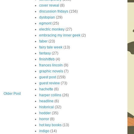
cover reveal
(8)
discussion fridays
(156)
dystopian
(29)
egmont
(25)
electric monkey
(27)
embracing my inner geek
(2)
faber
(23)
fairy tale week
(13)
fantasy
(27)
finishitfeb
(4)
frances lincoln
(9)
graphic novels
(7)
guest post
(159)
guest review
(73)
hachette
(6)
Older Post
harper collins
(26)
headline
(6)
historical
(32)
hodder
(35)
horror
(8)
hot key books
(13)
indigo
(14)