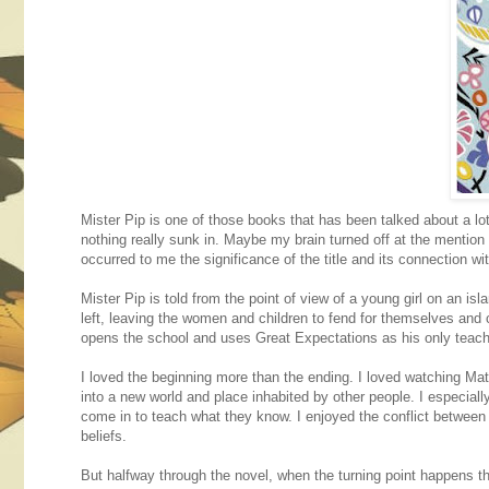
Mister Pip is one of those books that has been talked about a l
nothing really sunk in. Maybe my brain turned off at the mention 
occurred to me the significance of the title and its connection w
Mister Pip is told from the point of view of a young girl on an i
left, leaving the women and children to fend for themselves and 
opens the school and uses Great Expectations as his only teach
I loved the beginning more than the ending. I loved watching Mat
into a new world and place inhabited by other people. I especial
come in to teach what they know. I enjoyed the conflict between 
beliefs.
But halfway through the novel, when the turning point happens 