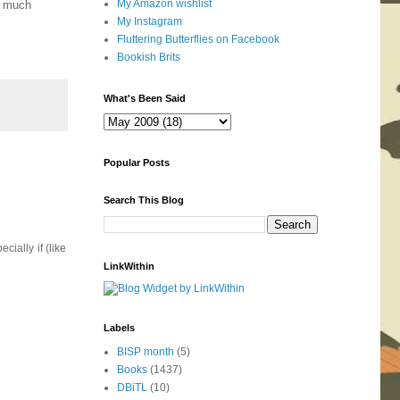
My Amazon wishlist
ry much
My Instagram
Fluttering Butterflies on Facebook
Bookish Brits
What's Been Said
Popular Posts
Search This Blog
ially if (like
LinkWithin
Labels
BISP month
(5)
Books
(1437)
DBiTL
(10)