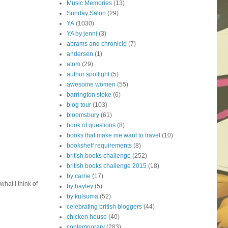
Music Memories
(13)
Sunday Salon
(29)
YA
(1030)
YA by jenni
(3)
abrams and chronicle
(7)
andersen
(1)
atom
(29)
author spotlight
(5)
awesome women
(55)
barrington stoke
(6)
blog tour
(103)
bloomsbury
(61)
book of questions
(8)
books that make me want to travel
(10)
bookshelf requirements
(8)
british books challenge
(252)
british books challenge 2015
(18)
by carrie
(17)
what I think of
by hayley
(5)
by kulsuma
(52)
celebrating british bloggers
(44)
chicken house
(40)
contemporary
(283)