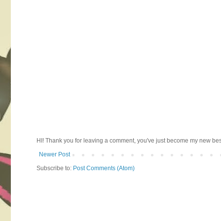
HI! Thank you for leaving a comment, you've just become my new best 
Newer Post
Subscribe to:
Post Comments (Atom)