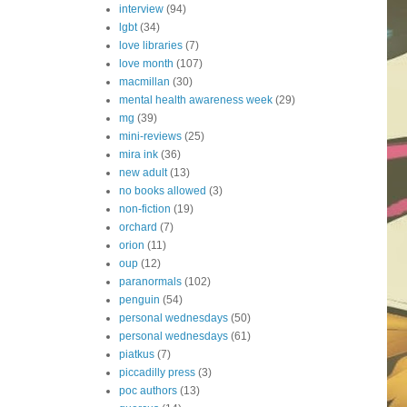
interview
(94)
lgbt
(34)
love libraries
(7)
love month
(107)
macmillan
(30)
mental health awareness week
(29)
mg
(39)
mini-reviews
(25)
mira ink
(36)
new adult
(13)
no books allowed
(3)
non-fiction
(19)
orchard
(7)
orion
(11)
oup
(12)
paranormals
(102)
penguin
(54)
personal wednesdays
(50)
personal wednesdays
(61)
piatkus
(7)
piccadilly press
(3)
poc authors
(13)