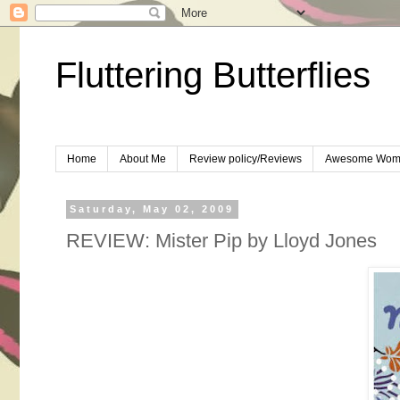
Fluttering Butterflies
Home
About Me
Review policy/Reviews
Awesome Wom
Saturday, May 02, 2009
REVIEW: Mister Pip by Lloyd Jones