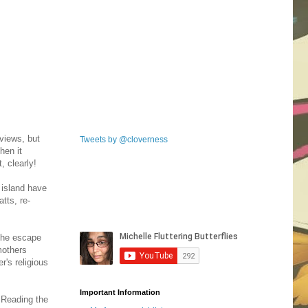
views, but
Tweets by @cloverness
hen it
, clearly!
 island have
tts, re-
 the escape
mothers
r's religious
Important Information
 Reading the