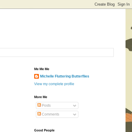
Me Me Me
Michelle Fluttering Butterflies
View my complete profile
More Me
Posts
Comments
Good People