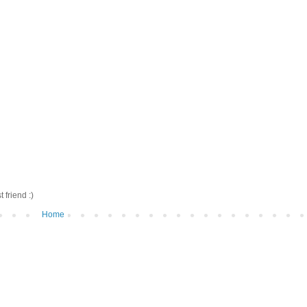
friend :)
Home