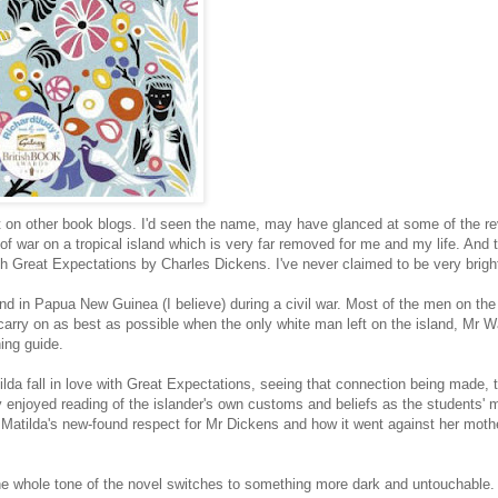
ot on other book blogs. I'd seen the name, may have glanced at some of the re
of war on a tropical island which is very far removed for me and my life. And t
ith Great Expectations by Charles Dickens. I've never claimed to be very bright
sland in Papua New Guinea (I believe) during a civil war. Most of the men on the
carry on as best as possible when the only white man left on the island, Mr Wa
ing guide.
ilda fall in love with Great Expectations, seeing that connection being made,
ly enjoyed reading of the islander's own customs and beliefs as the students' 
Matilda's new-found respect for Mr Dickens and how it went against her mothe
the whole tone of the novel switches to something more dark and untouchable.