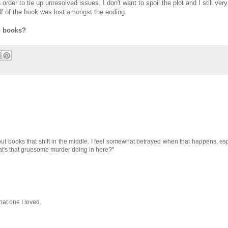
order to tie up unresolved issues. I don't want to spoil the plot and I still ve
 half of the book was lost amongst the ending.
n books?
ut books that shift in the middle. I feel somewhat betrayed when that happens, espec
what's that gruesome murder doing in here?"
That one I loved.