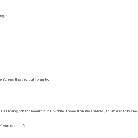
r ages.
't read this yet, but I plan to.
 the seeming "changeover" in the middle. I have it on my shelves, so I'm eager to see 
e" you again. :D