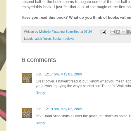
second half of the book seems to negate some of the first half in 
enjoyed this book, I just felt that a lot of the magic of the first
Have you read this book? What do you think of books withi
Written by
Michelle Fluttering Butterflies
at
07:24
Labels:
adult fiction
,
Books
,
reviews
6 comments:
J.G.
12:17 pm, May 02, 2009
Great cover! I haven't read it, but I know what you mean abo
you) I was enjoying the way it started out. Then it's "Wait, 
Reply
J.G.
12:19 pm, May 02, 2009
P.S. Cloud Atlas shifts all over the place, but that's its point. 
Reply