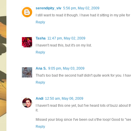
serendipity_viv
5:56 pm, May 02, 2009
I still want to read it though. I have had it sitting in my pile fo
Reply
Tasha
11:47 pm, May 02, 2009
I haven't read this, but it's on my list.
Reply
Ana S.
9:05 pm, May 03, 2009
That's too bad the second half didn't quite work for you. I haven
Reply
Andi
12:50 am, May 06, 2009
I haven't read this one yet, but I've heard lots of buzz about
it.
Missed your blog since I've been out o'the loop! Good to "se
Reply