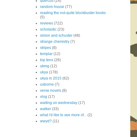
quercus
(14)
random house
(77)
reading the not-quite blockbuster books
(5)
reviews
(722)
scholastic
(23)
simon and schuster
(48)
strange chemistry
(7)
stripes
(8)
templar
(12)
top tens
(26)
ukmg
(12)
ukya
(178)
ukya in 2015
(62)
usborne
(7)
verse novels
(8)
vlog
(17)
waiting on wednesday
(17)
walker
(33)
what i'd like to see more of...
(2)
wwyd?
(11)