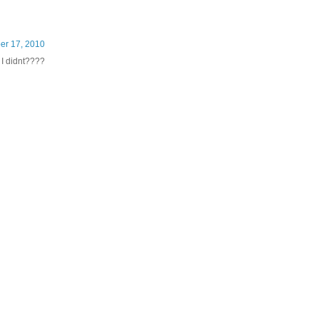
er 17, 2010
I didnt????