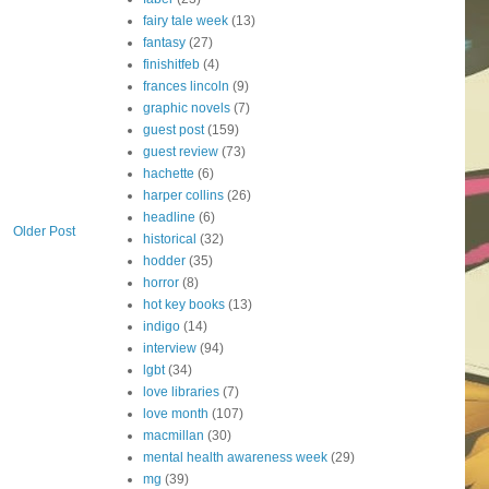
fairy tale week
(13)
fantasy
(27)
finishitfeb
(4)
frances lincoln
(9)
graphic novels
(7)
guest post
(159)
guest review
(73)
hachette
(6)
harper collins
(26)
headline
(6)
Older Post
historical
(32)
hodder
(35)
horror
(8)
hot key books
(13)
indigo
(14)
interview
(94)
lgbt
(34)
love libraries
(7)
love month
(107)
macmillan
(30)
mental health awareness week
(29)
mg
(39)