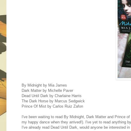
By Midnight by Mia James
Dark Matter by Michelle Paver
Dead Until Dark by Charlaine Harris
The Dark Horse by Marcus Sedgwick
Prince Of Mist by Carlos Ruiz Zafon
I've been waiting to read By Midnight, Dark Matter and Prince o
my happy dance when they arrived!). I've yet to read anything 
I've already read Dead Until Dark, would anyone be interested 