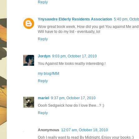
Reply
Ynysawdre Elderly Residents Association
5:40 pm, Octob
Wow great book week. How did you get You against Me and 
Will have to do my list - eventually, lol
Reply
Jordyn
9:03 pm, October 17, 2010
You Against Me looks reallly interesting.!
my blog/IMM
Reply
mariel
9:37 pm, October 17, 2010
Oooh Sedgwick how do I love thee...? :)
Reply
Anonymous
12:07 am, October 18, 2010
Ooh I really want to read By Midnight. Enjoy your books :)