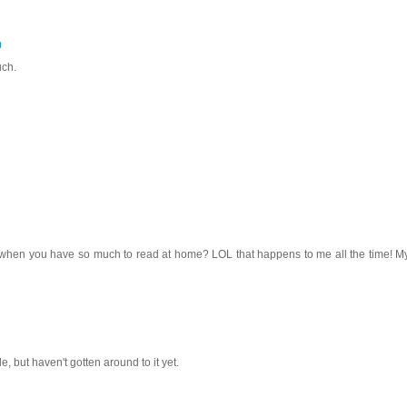
0
uch.
ry when you have so much to read at home? LOL that happens to me all the time! M
e, but haven't gotten around to it yet.