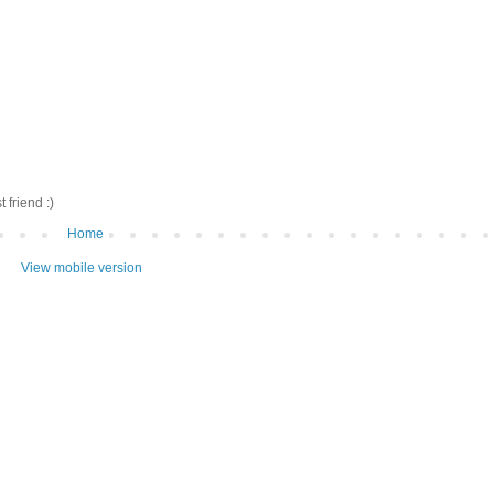
friend :)
Home
View mobile version