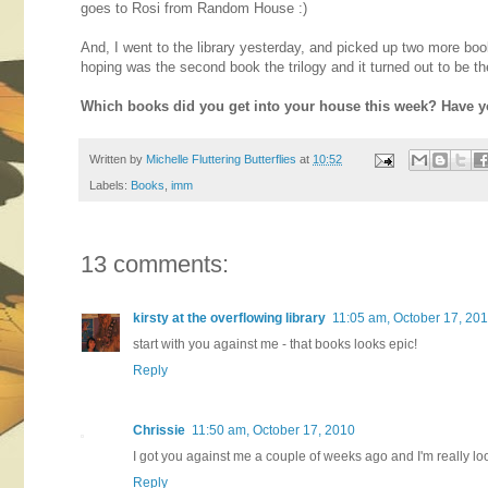
goes to Rosi from Random House :)
And, I went to the library yesterday, and picked up two more 
hoping was the second book the trilogy and it turned out to be th
Which books did you get into your house this week? Have y
Written by
Michelle Fluttering Butterflies
at
10:52
Labels:
Books
,
imm
13 comments:
kirsty at the overflowing library
11:05 am, October 17, 20
start with you against me - that books looks epic!
Reply
Chrissie
11:50 am, October 17, 2010
I got you against me a couple of weeks ago and I'm really loo
Reply