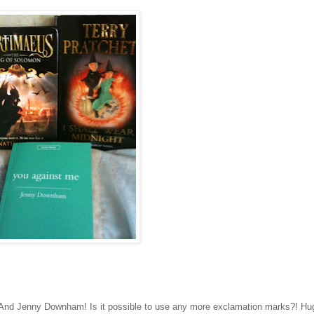
! And Jenny Downham! Is it possible to use any more exclamation marks?! Hu