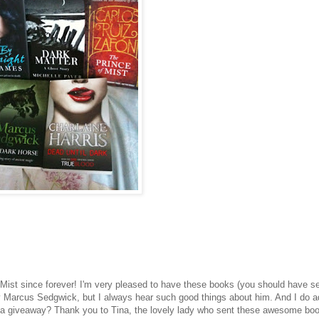
f Mist since forever! I'm very pleased to have these books (you should have 
by Marcus Sedgwick, but I always hear such good things about him. And I do a
in a giveaway? Thank you to Tina, the lovely lady who sent these awesome bo