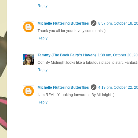
Reply
Michelle Fluttering Butterflies
8:57 pm, October 18, 2
Thank you all for your lovely comments :)
Reply
Tammy (The Book Fairy's Haven)
1:39 am, October 20, 2
Ooh By Midnight looks like a fabulous place to start. Fantast
Reply
Michelle Fluttering Butterflies
4:19 pm, October 22, 2
I am REALLY looking forward to By Midnight :)
Reply