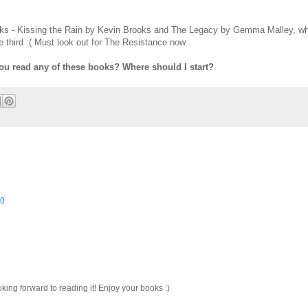
books - Kissing the Rain by Kevin Brooks and The Legacy by Gemma Malley, wh
e third :( Must look out for The Resistance now.
ou read any of these books? Where should I start?
10
king forward to reading it! Enjoy your books :)