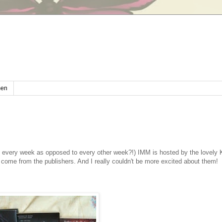
en
 every week as opposed to every other week?!) IMM is hosted by the lovely K
come from the publishers. And I really couldn't be more excited about them!