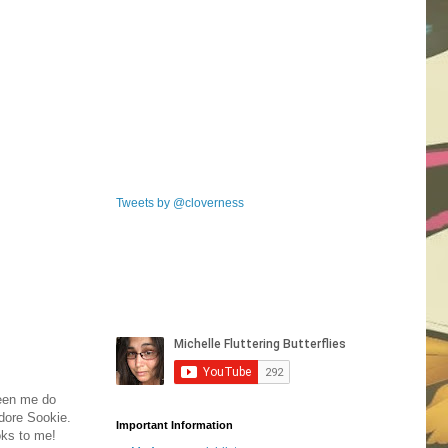
Tweets by @cloverness
seen me do
dore Sookie.
Important Information
oks to me!