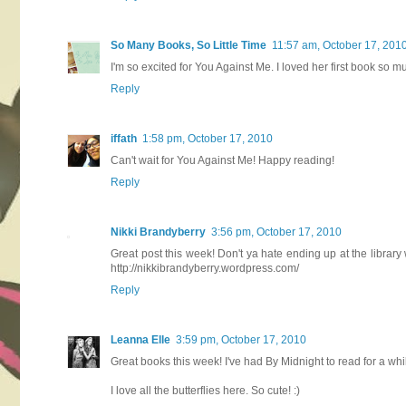
So Many Books, So Little Time
11:57 am, October 17, 201
I'm so excited for You Against Me. I loved her first book so m
Reply
iffath
1:58 pm, October 17, 2010
Can't wait for You Against Me! Happy reading!
Reply
Nikki Brandyberry
3:56 pm, October 17, 2010
Great post this week! Don't ya hate ending up at the libra
http://nikkibrandyberry.wordpress.com/
Reply
Leanna Elle
3:59 pm, October 17, 2010
Great books this week! I've had By Midnight to read for a whil
I love all the butterflies here. So cute! :)