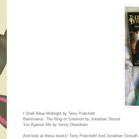
I Shall Wear Midnight by Terry Pratchett
Bartimaeus: The Ring of Solomon by Jonathan Stroud
You Against Me by Jenny Downham
And look at these books! Terry Pratchett! And Jonathan Stroud