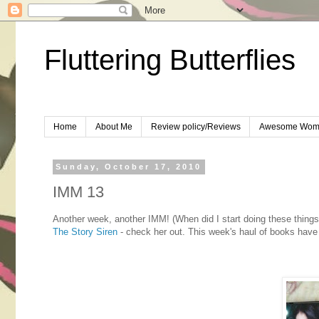
Fluttering Butterflies
Home
About Me
Review policy/Reviews
Awesome Wom
Sunday, October 17, 2010
IMM 13
Another week, another IMM! (When did I start doing these things
The Story Siren
- check her out. This week's haul of books have 