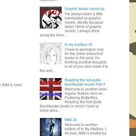
Graphic Novel round-up
I've always been a little
intimidated by graphic
novels. Mostly because
when I think of graphic
novels, I always think
along the lines ...
In my mailbox 45
I have to apologise now
for the sheer amount of
books in this post. I'm
thinking positive thoughts
to all of you who make it to
the end...
Reading the not-quite-
blockbuster books Part 5
y IMM is here:
Welcome to another semi-
regular feature here on
Fluttering Butterflies,
Reading the Not-Quite
Blockbuster books in which I look at
some grea...
IMM 24
Welcome to another
edition of In My Mailbox :)
As ever, IMM is hosted by