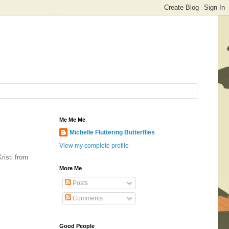
Me Me Me
Michelle Fluttering Butterflies
View my complete profile
risti from
More Me
Posts
Comments
Good People