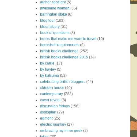
author spotlight
(5)
awesome women
(55)
barrington stoke
(6)
blog tour
(103)
bloomsbury
(61)
book of questions
(8)
books that make me want to travel
(10)
bookshelf requirements
(8)
british books challenge
(252)
british books challenge 2015
(18)
by carrie
(17)
by hayley
(5)
by kulsuma
(52)
celebrating british bloggers
(44)
chicken house
(40)
contemporary
(283)
cover reveal
(8)
discussion fridays
(156)
dystopian
(29)
egmont
(25)
electric monkey
(27)
embracing my inner geek
(2)
faber
(23)