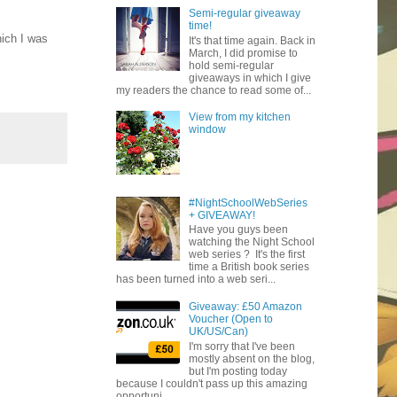
Semi-regular giveaway
time!
ich I was
It's that time again. Back in
March, I did promise to
hold semi-regular
giveaways in which I give
my readers the chance to read some of...
View from my kitchen
window
#NightSchoolWebSeries
+ GIVEAWAY!
Have you guys been
watching the Night School
web series ? It's the first
time a British book series
has been turned into a web seri...
Giveaway: £50 Amazon
Voucher (Open to
UK/US/Can)
I'm sorry that I've been
mostly absent on the blog,
but I'm posting today
because I couldn't pass up this amazing
opportuni...