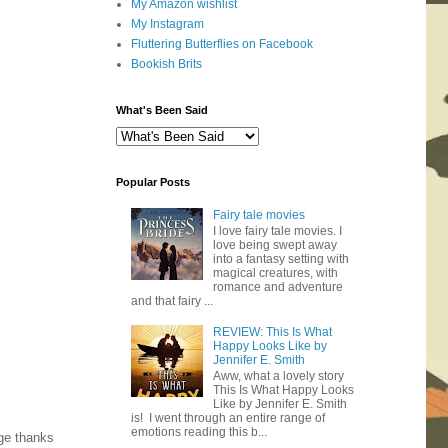
My Amazon wishlist
My Instagram
Fluttering Butterflies on Facebook
Bookish Brits
What's Been Said
Popular Posts
Fairy tale movies
I love fairy tale movies. I
love being swept away
into a fantasy setting with
magical creatures, with
romance and adventure
and that fairy ...
REVIEW: This Is What
Happy Looks Like by
Jennifer E. Smith
Aww, what a lovely story
This Is What Happy Looks
Like by Jennifer E. Smith
is! I went through an entire range of
emotions reading this b...
ge thanks