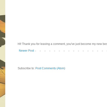
HI! Thank you for leaving a comment, you've just become my new best 
Newer Post
Subscribe to:
Post Comments (Atom)