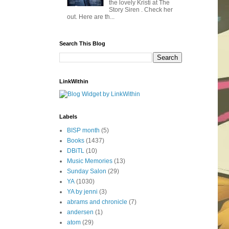
the lovely Kristi at The
Story Siren . Check her
out. Here are th...
Search This Blog
LinkWithin
Labels
BISP month
(5)
Books
(1437)
DBiTL
(10)
Music Memories
(13)
Sunday Salon
(29)
YA
(1030)
YA by jenni
(3)
abrams and chronicle
(7)
andersen
(1)
atom
(29)