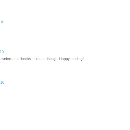
010
010
ic selection of books all round though! Happy reading!
010