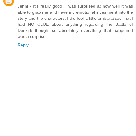
Jenni - It's really good! I was surprised at how well it was
able to grab me and have my emotional investment into the
story and the characters. I did feel a little embarassed that I
had NO CLUE about anything regarding the Battle of
Dunkirk though, so absolutely everything that happened
was a surprise.
Reply