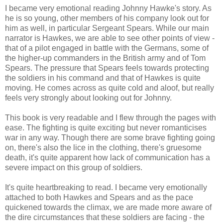
I became very emotional reading Johnny Hawke's story. As
he is so young, other members of his company look out for
him as well, in particular Sergeant Spears. While our main
narrator is Hawkes, we are able to see other points of view -
that of a pilot engaged in battle with the Germans, some of
the higher-up commanders in the British army and of Tom
Spears. The pressure that Spears feels towards protecting
the soldiers in his command and that of Hawkes is quite
moving. He comes across as quite cold and aloof, but really
feels very strongly about looking out for Johnny.
This book is very readable and I flew through the pages with
ease. The fighting is quite exciting but never romanticises
war in any way. Though there are some brave fighting going
on, there's also the lice in the clothing, there's gruesome
death, it's quite apparent how lack of communication has a
severe impact on this group of soldiers.
It's quite heartbreaking to read. I became very emotionally
attached to both Hawkes and Spears and as the pace
quickened towards the climax, we are made more aware of
the dire circumstances that these soldiers are facing - the