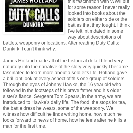
this fascination with WWII but
for some reason I never really
looked into books about the
soldiers on either side or the
battles that they fought. I think
I've felt intimdated in some
way about descriptions of
battles, weaponry or locations. After reading Duty Calls:
Dunkirk, I can't think why.
James Holland made all of the historical detail blend very
naturally into the narrative of the story very quickly I became
fascinated to learn more about a soldier's life. Holland gave
a brilliant look at every aspect of this one group of soldiers.
Through the eyes of Johnny Hawke, the 16 year old who
followed in the footsteps of his brave father and his older
sister's fiance, Sergeant Tom Spears, in the army, we are
introduced to Hawke's daily life. The food, the stops for tea,
the battle dress he wears, some of the weaponry. We
witness how difficult he finds writing home, how much he
looks forward to news of home, how he feels after he kills a
man for the first time.