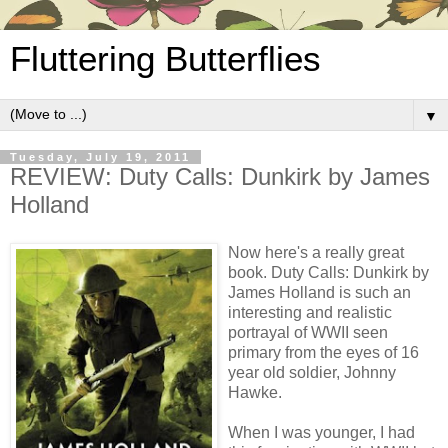
Fluttering Butterflies
▼
Tuesday, July 19, 2011
REVIEW: Duty Calls: Dunkirk by James
Holland
Now here's a really great
book. Duty Calls: Dunkirk by
James Holland is such an
interesting and realistic
portrayal of WWII seen
primary from the eyes of 16
year old soldier, Johnny
Hawke.
When I was younger, I had