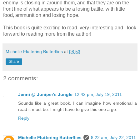
enemy is closing in around them, and that they are on the
front line of what appears to be a losing battle, with little
food, ammunition and losing hope.
This book is quite exciting to read, very interesting and I look
forward to reading more from the author!
Michelle Fluttering Butterflies
at
08:53
Share
2 comments:
Jenni @ Juniper's Jungle
12:42 pm, July 19, 2011
Sounds like a great book, I can imagine how emotional a
read it must be. I might have to give this one a go.
Reply
Michelle Fluttering Butterflies
8:22 am, July 22, 2011