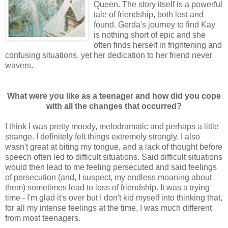
Queen. The story itself is a powerful
tale of friendship, both lost and
found. Gerda's journey to find Kay
is nothing short of epic and she
often finds herself in frightening and
confusing situations, yet her dedication to her friend never
wavers.
What were you like as a teenager and how did you cope
with all the changes that occurred?
I think I was pretty moody, melodramatic and perhaps a little
strange. I definitely felt things extremely strongly. I also
wasn't great at biting my tongue, and a lack of thought before
speech often led to difficult situations. Said difficult situations
would then lead to me feeling persecuted and said feelings
of persecution (and, I suspect, my endless moaning about
them) sometimes lead to loss of friendship. It was a trying
time - I'm glad it's over but I don't kid myself into thinking that,
for all my intense feelings at the time, I was much different
from most teenagers.