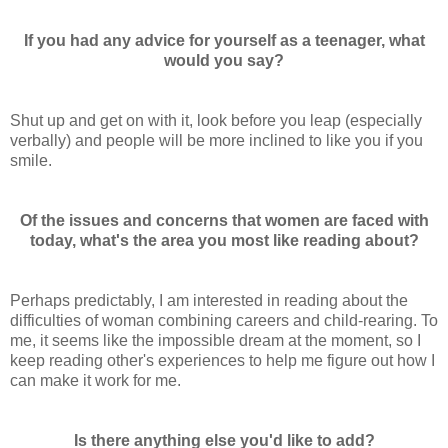
If you had any advice for yourself as a teenager, what
would you say?
Shut up and get on with it, look before you leap (especially
verbally) and people will be more inclined to like you if you
smile.
Of the issues and concerns that women are faced with
today, what's the area you most like reading about?
Perhaps predictably, I am interested in reading about the
difficulties of woman combining careers and child-rearing. To
me, it seems like the impossible dream at the moment, so I
keep reading other's experiences to help me figure out how I
can make it work for me.
Is there anything else you'd like to add?