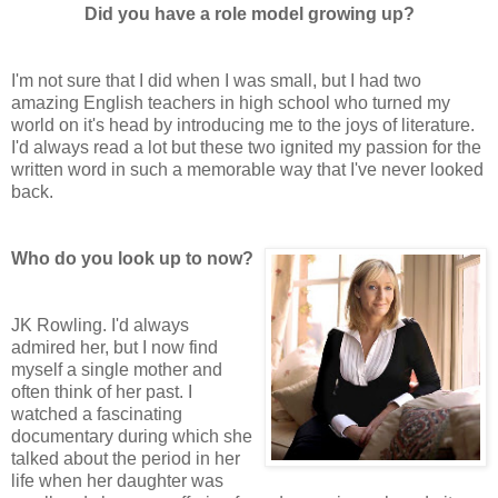
Did you have a role model growing up?
I'm not sure that I did when I was small, but I had two
amazing English teachers in high school who turned my
world on it's head by introducing me to the joys of literature.
I'd always read a lot but these two ignited my passion for the
written word in such a memorable way that I've never looked
back.
Who do you look up to now?
JK Rowling. I'd always
admired her, but I now find
myself a single mother and
often think of her past. I
watched a fascinating
documentary during which she
talked about the period in her
life when her daughter was