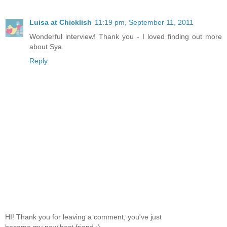
Luisa at Chicklish
11:19 pm, September 11, 2011
Wonderful interview! Thank you - I loved finding out more
about Sya.
Reply
HI! Thank you for leaving a comment, you've just
become my new best friend :)