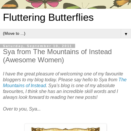
Fluttering Butterflies
▼
Saturday, September 10, 2011
Sya from The Mountains of Instead
(Awesome Women)
I have the great pleasure of welcoming one of my favourite
bloggers to my blog today. Please say hello to Sya from
The
Mountains of Instead
. Sya's blog is one of my absolute
favourites, I think she has an incredible skill words and I
always look forward to reading her new posts!
Over to you, Sya...