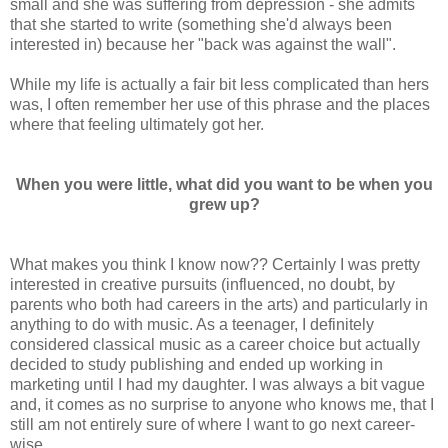
small and she was suffering from depression - she admits
that she started to write (something she'd always been
interested in) because her "back was against the wall".
While my life is actually a fair bit less complicated than hers
was, I often remember her use of this phrase and the places
where that feeling ultimately got her.
When you were little, what did you want to be when you
grew up?
What makes you think I know now?? Certainly I was pretty
interested in creative pursuits (influenced, no doubt, by
parents who both had careers in the arts) and particularly in
anything to do with music. As a teenager, I definitely
considered classical music as a career choice but actually
decided to study publishing and ended up working in
marketing until I had my daughter. I was always a bit vague
and, it comes as no surprise to anyone who knows me, that I
still am not entirely sure of where I want to go next career-
wise.