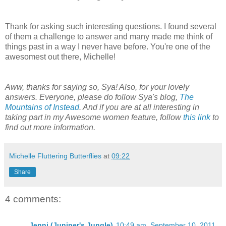
Thank for asking such interesting questions. I found several
of them a challenge to answer and many made me think of
things past in a way I never have before. You're one of the
awesomest out there, Michelle!
Aww, thanks for saying so, Sya! Also, for your lovely
answers. Everyone, please do follow Sya's blog,
The
Mountains of Instead
. And if you are at all interesting in
taking part in my Awesome women feature, follow
this link
to
find out more information.
Michelle Fluttering Butterflies
at
09:22
Share
4 comments:
Jenni (Juniper's Jungle)
10:49 am, September 10, 2011