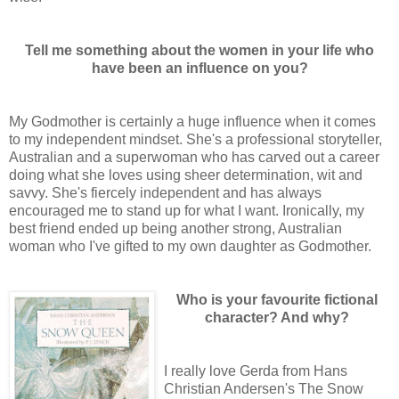
Tell me something about the women in your life who
have been an influence on you?
My Godmother is certainly a huge influence when it comes
to my independent mindset. She's a professional storyteller,
Australian and a superwoman who has carved out a career
doing what she loves using sheer determination, wit and
savvy. She's fiercely independent and has always
encouraged me to stand up for what I want. Ironically, my
best friend ended up being another strong, Australian
woman who I've gifted to my own daughter as Godmother.
Who is your favourite fictional
character? And why?
I really love Gerda from Hans
Christian Andersen's The Snow