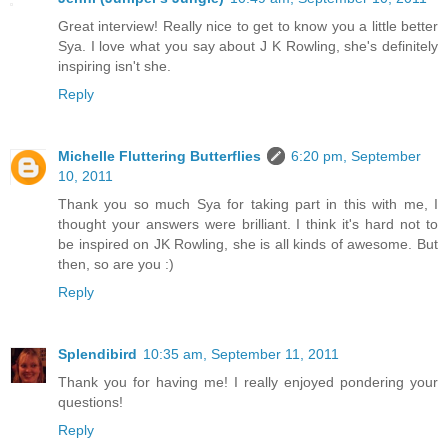
Great interview! Really nice to get to know you a little better
Sya. I love what you say about J K Rowling, she's definitely
inspiring isn't she.
Reply
Michelle Fluttering Butterflies
6:20 pm, September
10, 2011
Thank you so much Sya for taking part in this with me, I
thought your answers were brilliant. I think it's hard not to
be inspired on JK Rowling, she is all kinds of awesome. But
then, so are you :)
Reply
Splendibird
10:35 am, September 11, 2011
Thank you for having me! I really enjoyed pondering your
questions!
Reply