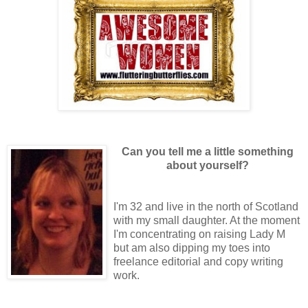
Can you tell me a little something
about yourself?
I'm 32 and live in the north of Scotland
with my small daughter. At the moment
I'm concentrating on raising Lady M
but am also dipping my toes into
freelance editorial and copy writing
work.