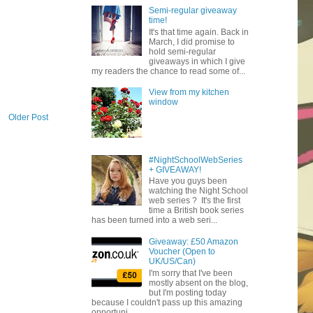
Semi-regular giveaway
time!
It's that time again. Back in
March, I did promise to
hold semi-regular
giveaways in which I give
my readers the chance to read some of...
View from my kitchen
window
Older Post
#NightSchoolWebSeries
+ GIVEAWAY!
Have you guys been
watching the Night School
web series ? It's the first
time a British book series
has been turned into a web seri...
Giveaway: £50 Amazon
Voucher (Open to
UK/US/Can)
I'm sorry that I've been
mostly absent on the blog,
but I'm posting today
because I couldn't pass up this amazing
opportuni...