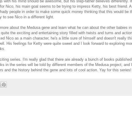
s with his mind should be awesome, but his step-father believes differently. It'
for Nico, his main goal seems to be trying to impress Ketty, his best friend. A
shady people in order to make some quick money thinking that this would be t
 to see Nico in a different light.
r more about the Medusa gene and learn what he can about the other babies i
 quite the exciting and entertaining story filled with twists and turns and actio
iked Nico as a main character, he's a little sure of himself and doesn't really th
ll. His feelings for Ketty were quite sweet and I look forward to exploring mor
oks.
xciting series. I'm really glad that there are already a bunch of books published
ooks in the series will be told by different members of the Medusa project, and 
s and the history behind the gene and lots of cool action. Yay for this series!