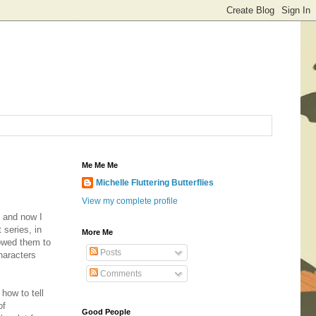
Me Me Me
Michelle Fluttering Butterflies
View my complete profile
t and now I
series, in
More Me
lowed them to
Posts
haracters
Comments
 how to tell
of
Good People