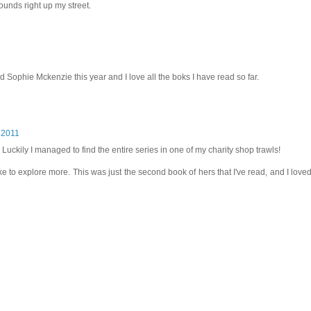
unds right up my street.
red Sophie Mckenzie this year and I love all the boks I have read so far.
 2011
ll. Luckily I managed to find the entire series in one of my charity shop trawls!
ike to explore more. This was just the second book of hers that I've read, and I love