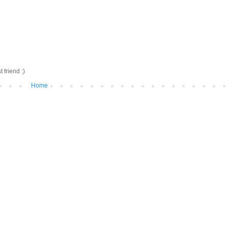
friend :)
Home