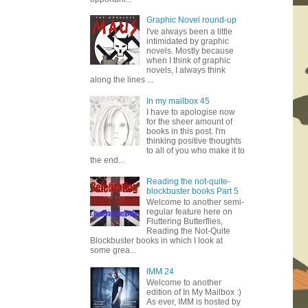
Graphic Novel round-up
I've always been a little
intimidated by graphic
novels. Mostly because
when I think of graphic
novels, I always think
along the lines ...
In my mailbox 45
I have to apologise now
for the sheer amount of
books in this post. I'm
thinking positive thoughts
to all of you who make it to
the end...
Reading the not-quite-
blockbuster books Part 5
Welcome to another semi-
regular feature here on
Fluttering Butterflies,
Reading the Not-Quite
Blockbuster books in which I look at
some grea...
IMM 24
Welcome to another
edition of In My Mailbox :)
As ever, IMM is hosted by