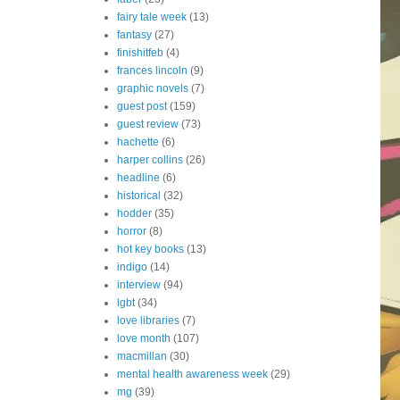
fairy tale week
(13)
fantasy
(27)
finishitfeb
(4)
frances lincoln
(9)
graphic novels
(7)
guest post
(159)
guest review
(73)
hachette
(6)
harper collins
(26)
headline
(6)
historical
(32)
hodder
(35)
horror
(8)
hot key books
(13)
indigo
(14)
interview
(94)
lgbt
(34)
love libraries
(7)
love month
(107)
macmillan
(30)
mental health awareness week
(29)
mg
(39)