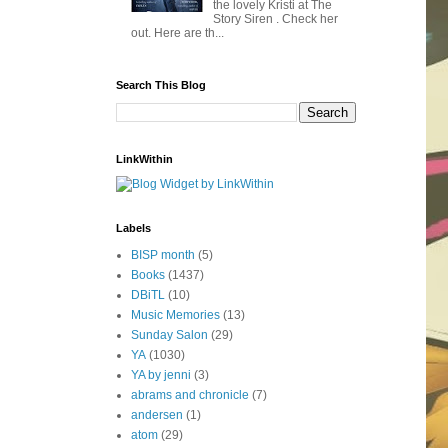
the lovely Kristi at The
Story Siren . Check her
out. Here are th...
Search This Blog
LinkWithin
Labels
BISP month
(5)
Books
(1437)
DBiTL
(10)
Music Memories
(13)
Sunday Salon
(29)
YA
(1030)
YA by jenni
(3)
abrams and chronicle
(7)
andersen
(1)
atom
(29)