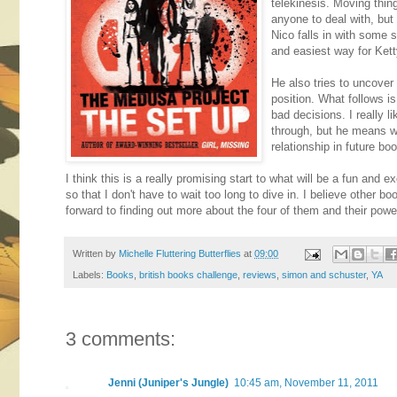
telekinesis. Moving thing
anyone to deal with, but 
Nico falls in with some 
and easiest way for Ketty
He also tries to uncove
position. What follows is
bad decisions. I really l
through, but he means we
relationship in future bo
I think this is a really promising start to what will be a fun and e
so that I don't have to wait too long to dive in. I believe other b
forward to finding out more about the four of them and their power
Written by
Michelle Fluttering Butterflies
at
09:00
Labels:
Books
,
british books challenge
,
reviews
,
simon and schuster
,
YA
3 comments:
Jenni (Juniper's Jungle)
10:45 am, November 11, 2011