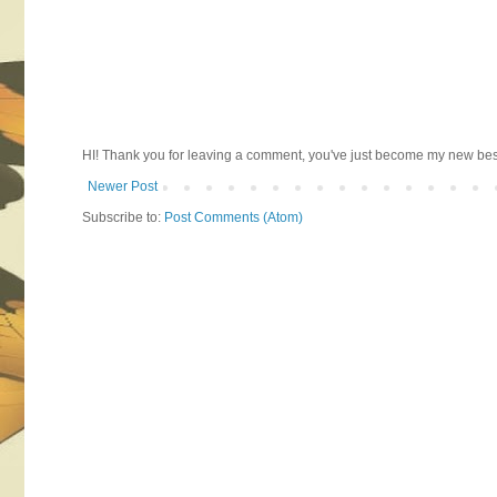
HI! Thank you for leaving a comment, you've just become my new best 
Newer Post
Subscribe to:
Post Comments (Atom)