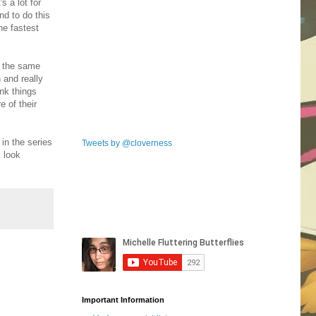
s a lot for
nd to do this
he fastest
n the same
n and really
ink things
e of their
 in the series
Tweets by @cloverness
I look
Important Information