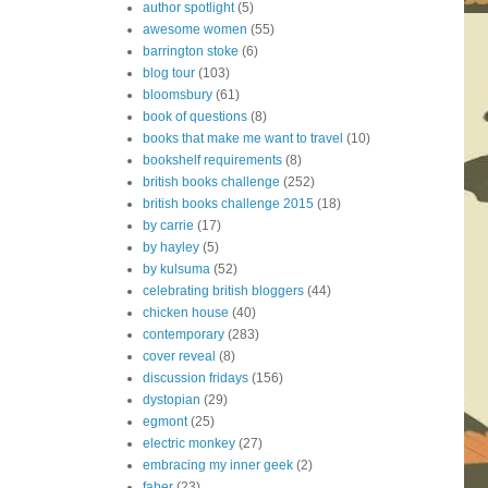
author spotlight
(5)
awesome women
(55)
barrington stoke
(6)
blog tour
(103)
bloomsbury
(61)
book of questions
(8)
books that make me want to travel
(10)
bookshelf requirements
(8)
british books challenge
(252)
british books challenge 2015
(18)
by carrie
(17)
by hayley
(5)
by kulsuma
(52)
celebrating british bloggers
(44)
chicken house
(40)
contemporary
(283)
cover reveal
(8)
discussion fridays
(156)
dystopian
(29)
egmont
(25)
electric monkey
(27)
embracing my inner geek
(2)
faber
(23)