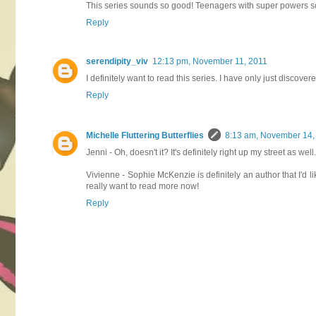
This series sounds so good! Teenagers with super powers so
Reply
serendipity_viv
12:13 pm, November 11, 2011
I definitely want to read this series. I have only just discove
Reply
Michelle Fluttering Butterflies
8:13 am, November 14,
Jenni - Oh, doesn't it? It's definitely right up my street as we
Vivienne - Sophie McKenzie is definitely an author that I'd l
really want to read more now!
Reply