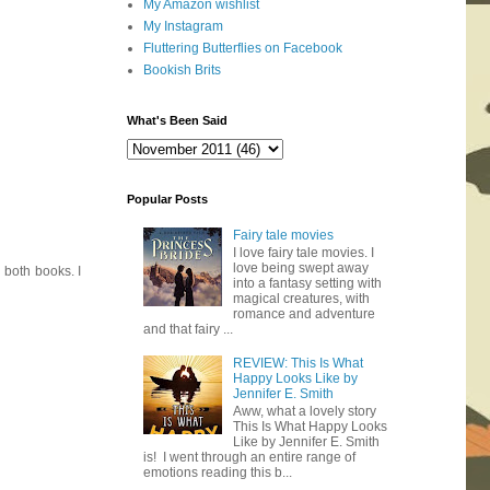
My Amazon wishlist
My Instagram
Fluttering Butterflies on Facebook
Bookish Brits
What's Been Said
Popular Posts
Fairy tale movies
I love fairy tale movies. I
love being swept away
d both books. I
into a fantasy setting with
magical creatures, with
romance and adventure
and that fairy ...
REVIEW: This Is What
Happy Looks Like by
Jennifer E. Smith
Aww, what a lovely story
This Is What Happy Looks
Like by Jennifer E. Smith
is! I went through an entire range of
emotions reading this b...