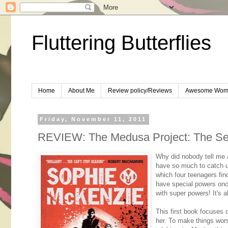
Fluttering Butterflies
Home
About Me
Review policy/Reviews
Awesome Wom
Friday, November 11, 2011
REVIEW: The Medusa Project: The Se
Why did nobody tell me a
have so much to catch u
which four teenagers fin
have special powers onc
with super powers! It's a
This first book focuses o
her. To make things wor