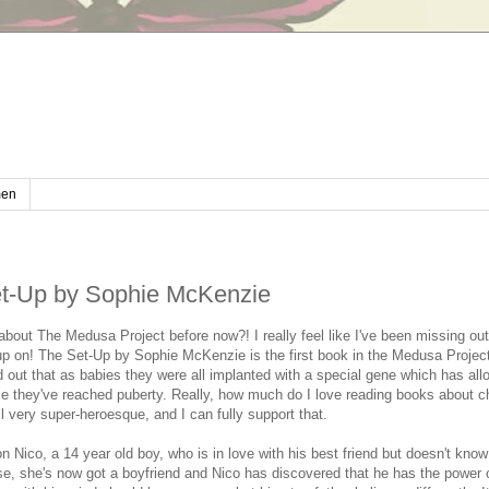
en
t-Up by Sophie McKenzie
bout The Medusa Project before now?! I really feel like I've been missing ou
p on! The Set-Up by Sophie McKenzie is the first book in the Medusa Project 
d out that as babies they were all implanted with a special gene which has al
e they've reached puberty. Really, how much do I love reading books about c
ll very super-heroesque, and I can fully support that.
n Nico, a 14 year old boy, who is in love with his best friend but doesn't know
se, she's now got a boyfriend and Nico has discovered that he has the power 