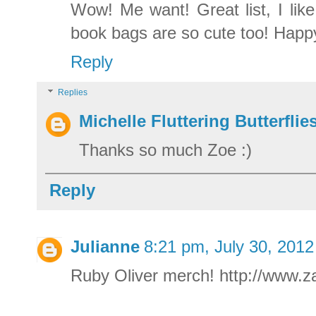
Wow! Me want! Great list, I lik
book bags are so cute too! Happy
Reply
Replies
Michelle Fluttering Butterflie
Thanks so much Zoe :)
Reply
Julianne
8:21 pm, July 30, 2012
Ruby Oliver merch! http://www.za