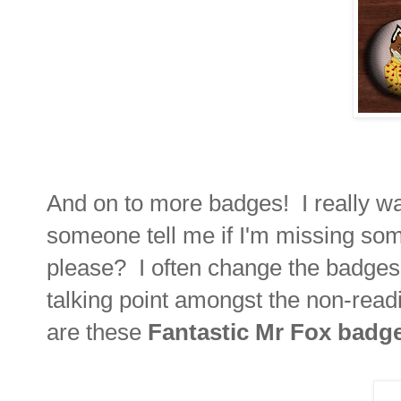
And on to more badges! I really w
someone tell me if I'm missing som
please? I often change the badges 
talking point amongst the non-read
are these
Fantastic Mr Fox badg