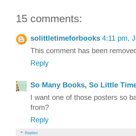
15 comments:
solittletimeforbooks
4:11 pm, J
This comment has been removed 
Reply
So Many Books, So Little Tim
I want one of those posters so b
from?
Reply
Replies