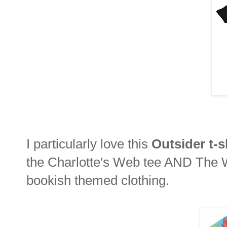
I particularly love this
Outsider t-s
the Charlotte's Web tee AND The Wi
bookish themed clothing.