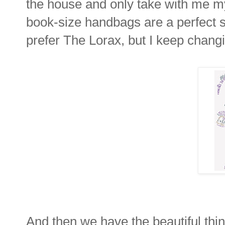
the house and only take with me my
book-size handbags are a perfec
prefer The Lorax, but I keep chang
And then we have the beautiful thin