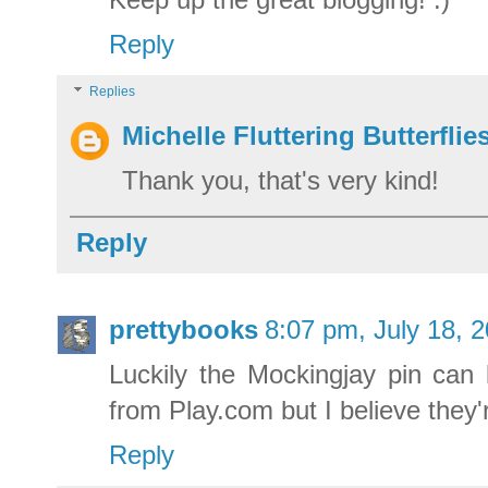
Reply
Replies
Michelle Fluttering Butterflie
Thank you, that's very kind!
Reply
prettybooks
8:07 pm, July 18, 
Luckily the Mockingjay pin can
from Play.com but I believe they'
Reply