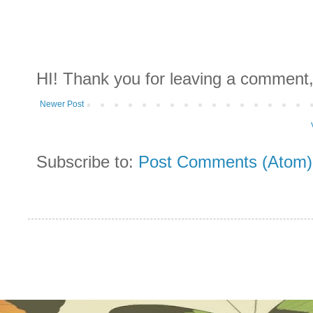
HI! Thank you for leaving a comment,
Newer Post
Subscribe to:
Post Comments (Atom)