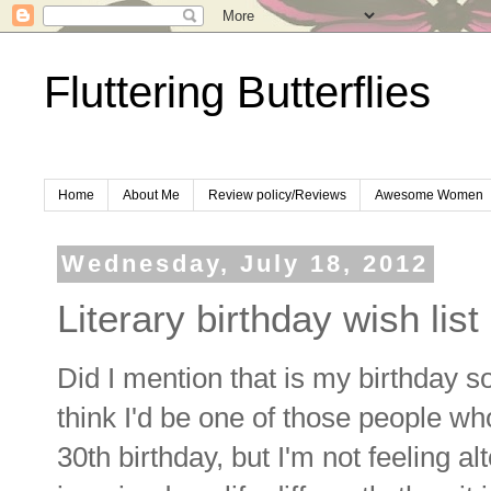
Fluttering Butterflies
Home
About Me
Review policy/Reviews
Awesome Women
Wednesday, July 18, 2012
Literary birthday wish list
Did I mention that is my birthday so
think I'd be one of those people who
30th birthday, but I'm not feeling al