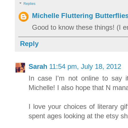
Replies
Michelle Fluttering Butterflie
Good to know these things! (I e
Reply
Sarah
11:54 pm, July 18, 2012
In case I'm not online to say 
Michelle! I also hope that N man
I love your choices of literary g
spent ages looking at the etsy s