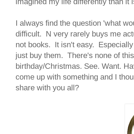
imagined my life differently than i
I always find the question 'what wou
difficult. N very rarely buys me act
not books. It isn't easy. Especiall
just buy them. There's none of this
birthday/Christmas. See. Want. Hav
come up with something and I thoug
share with you all?