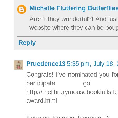
Michelle Fluttering Butterflie
Aren't they wonderful?! And just
website where they can be boug
Reply
Pruedence13
5:35 pm, July 18,
Congrats! I've nominated you for
participate go
http://thelibrarymousebooktails.b
award.html
Keep up the great blogging! :)