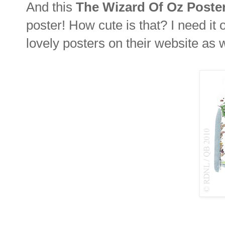
And this
The Wizard Of Oz Poste
poster! How cute is that? I need i
lovely posters on their website as w