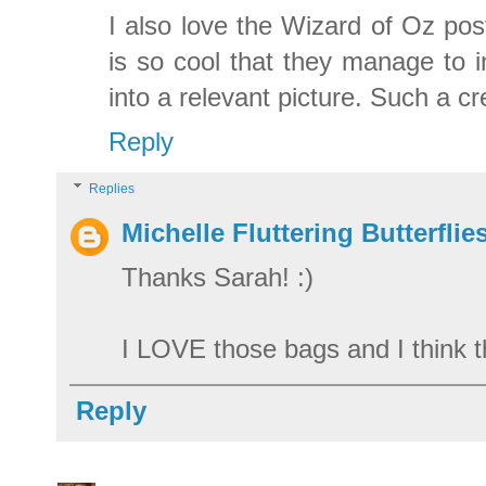
I also love the Wizard of Oz pos
is so cool that they manage to i
into a relevant picture. Such a cre
Reply
Replies
Michelle Fluttering Butterflie
Thanks Sarah! :)
I LOVE those bags and I think th
Reply