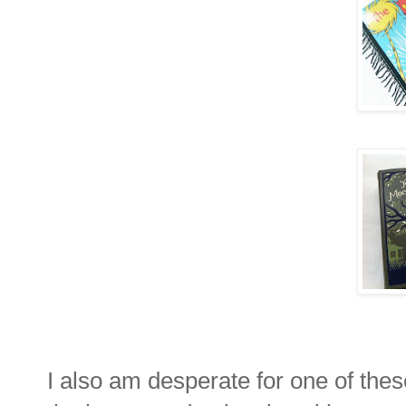
I also am desperate for one of the