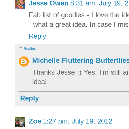
Jesse Owen
8:31 am, July 19, 
Fab list of goodies - I love the 
- what a great idea. In case I mi
Reply
Replies
Michelle Fluttering Butterflie
Thanks Jesse :) Yes, I'm still 
idea!
Reply
Zoe
1:27 pm, July 19, 2012