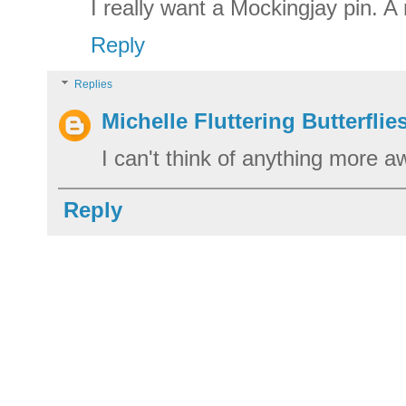
I really want a Mockingjay pin. A 
Reply
Replies
Michelle Fluttering Butterflie
I can't think of anything more
Reply