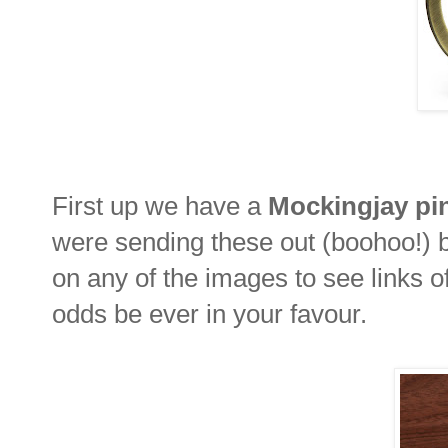
First up we have a
Mockingjay pi
were sending these out (boohoo!) b
on any of the images to see links 
odds be ever in your favour.