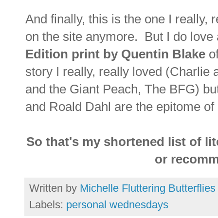
And finally, this is the one I really,
on the site anymore. But I do love
Edition print by Quentin Blake
of
story I really, really loved (Charl
and the Giant Peach, The BFG) bu
and Roald Dahl are the epitome of
So that's my shortened list of l
or recomm
Written by
Michelle Fluttering Butterflies
Labels:
personal wednesdays