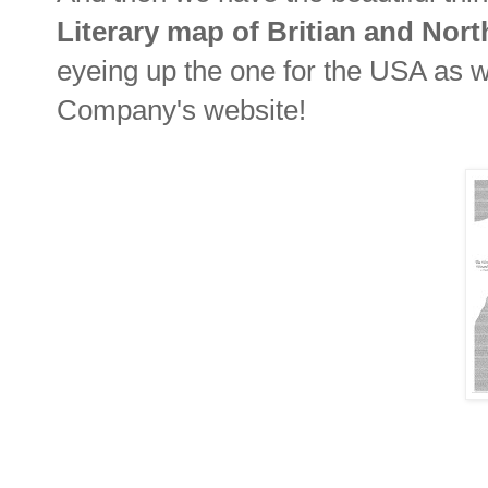
Literary map of Britian and Nort
eyeing up the one for the USA as well
Company's website!