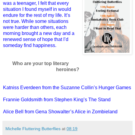
was a teenager, I felt that every
situation I found myself in would
endure for the rest of my life. It’s
not true. While some situations
were harder than others, each
morning brought a new day and a
renewed sense of hope that I’d
someday find happiness.
Who are your top literary
heroines?
Katniss Everdeen from the Suzanne Collin’s Hunger Games
Frannie Goldsmith from Stephen King’s The Stand
Alice Bell from Gena Showalter’s Alice in Zombieland
Michelle Fluttering Butterflies
at
08:19