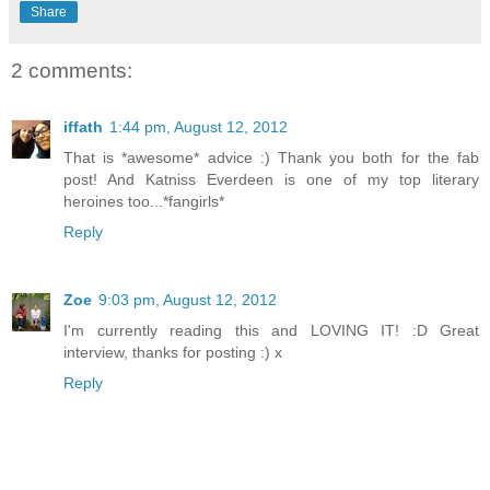
Share
2 comments:
iffath
1:44 pm, August 12, 2012
That is *awesome* advice :) Thank you both for the fab
post! And Katniss Everdeen is one of my top literary
heroines too...*fangirls*
Reply
Zoe
9:03 pm, August 12, 2012
I'm currently reading this and LOVING IT! :D Great
interview, thanks for posting :) x
Reply