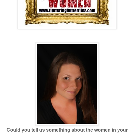
Could you tell us something about the women in your