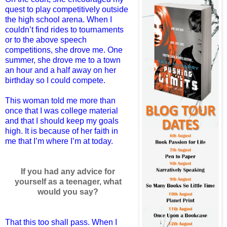
quest to play competitively outside
the high school arena. When I
couldn’t find rides to tournaments
or to the above speech
competitions, she drove me. One
summer, she drove me to a town
an hour and a half away on her
birthday so I could compete.
This woman told me more than
once that I was college material
and that I should keep my goals
high. It is because of her faith in
me that I’m where I’m at today.
If you had any advice for
yourself as a teenager, what
would you say?
That this too shall pass. When I