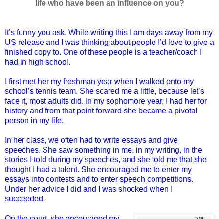
life who have been an influence on you?
It’s funny you ask. While writing this I am days away from my
US release and I was thinking about people I’d love to give a
finished copy to. One of these people is a teacher/coach I
had in high school.
I first met her my freshman year when I walked onto my
school’s tennis team. She scared me a little, because let’s
face it, most adults did. In my sophomore year, I had her for
history and from that point forward she became a pivotal
person in my life.
In her class, we often had to write essays and give
speeches. She saw something in me, in my writing, in the
stories I told during my speeches, and she told me that she
thought I had a talent. She encouraged me to enter my
essays into contests and to enter speech competitions.
Under her advice I did and I was shocked when I
succeeded.
On the court, she encouraged my