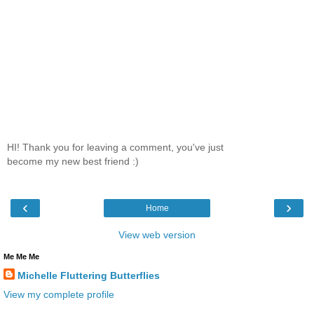
HI! Thank you for leaving a comment, you've just
become my new best friend :)
‹
›
Home
View web version
Me Me Me
Michelle Fluttering Butterflies
View my complete profile