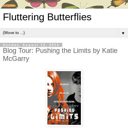
Fluttering Butterflies
▼
Sunday, August 12, 2012
Blog Tour: Pushing the Limits by Katie
McGarry