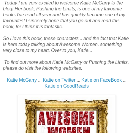
Today I am very excited to welcome Katie McGarry to the
blog! Her book, Pushing the Limits, is one of my favourite
books I've read all year and has quickly become one of my
favourites! I sincerely hope that you go out and read this
book, for I think it is fantastic.
So I love this book, these characters .. and the fact that Katie
is here today talking about Awesome Women, something
very close to my heart. Over to you, Katie...
To find out more about Katie McGarry or Pushing the Limits,
please do visit the following websites:
Katie McGarry
...
Katie on Twitter
...
Katie on FaceBook
...
Katie on GoodReads