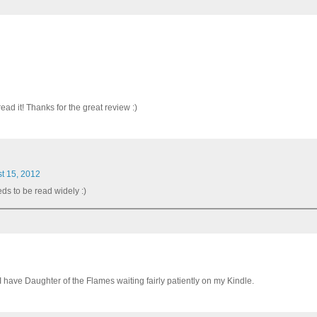
ead it! Thanks for the great review :)
t 15, 2012
eds to be read widely :)
 I have Daughter of the Flames waiting fairly patiently on my Kindle.