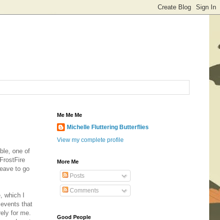
Me Me Me
Michelle Fluttering Butterflies
View my complete profile
ble, one of
FrostFire
More Me
leave to go
Posts
Comments
, which I
events that
irely for me.
Good People