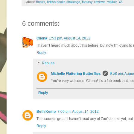
Labels:
Books
,
british books challenge
,
fantasy
,
reviews
,
walker
,
YA
6 comments:
Cliona
1:53 pm, August 14, 2012
I haven't heard much about this before, but now I'm dying to r
Reply
Replies
Michelle Fluttering Butterflies
9:58 pm, Augus
You're very welcome, Cliona! It's a fab book that ne
Reply
Beth Kemp
7:00 pm, August 14, 2012
This sounds great! I haven't read any of Zoe's books yet, but
Reply