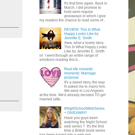
It's that time again. Back in
March, I did promise to
hold semi-regular
giveaways in which I give
my readers the chance to read some of...
REVIEW: This Is What
Happy Looks Like by
Jennifer E. Smith
Aww, what a lovely story
This Is What Happy Looks
Like by Jennifer E. Smith
is! I went through an entire range of
emotions reading this b...
Real-life romantic
moments: Marriage
proposal
It's a sweet story, the way
N asked me to marry him.
We were in Los Angeles
at the time. We'd already decided TO get
married (afte...
#NightSchoolWebSeries
+ GIVEAWAY!
Have you guys been
watching the Night School
web series ? It's the first
time a British book series
has been turned into a web seri...