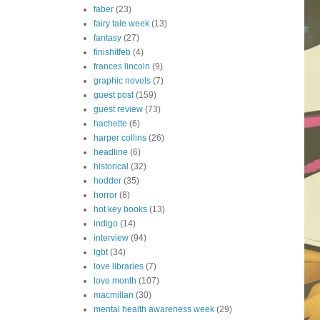
faber
(23)
fairy tale week
(13)
fantasy
(27)
finishitfeb
(4)
frances lincoln
(9)
graphic novels
(7)
guest post
(159)
guest review
(73)
hachette
(6)
harper collins
(26)
headline
(6)
historical
(32)
hodder
(35)
horror
(8)
hot key books
(13)
indigo
(14)
interview
(94)
lgbt
(34)
love libraries
(7)
love month
(107)
macmillan
(30)
mental health awareness week
(29)