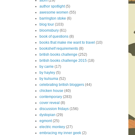
atom
(29)
author spotlight
(5)
awesome women
(55)
barrington stoke
(6)
blog tour
(103)
bloomsbury
(61)
book of questions
(8)
books that make me want to travel
(10)
bookshelf requirements
(8)
british books challenge
(252)
british books challenge 2015
(18)
by carrie
(17)
by hayley
(5)
by kulsuma
(52)
celebrating british bloggers
(44)
chicken house
(40)
contemporary
(283)
cover reveal
(8)
discussion fridays
(156)
dystopian
(29)
egmont
(25)
electric monkey
(27)
embracing my inner geek
(2)