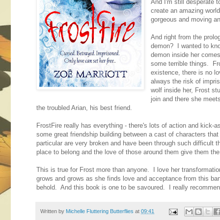
And I'm still desperate 
create an amazing world f
gorgeous and moving and 
And right from the prolo
demon? I wanted to know 
demon inside her comes o
some terrible things. Fr
existence, there is no lo
always the risk of impri
wolf inside her, Frost st
join and there she meets
the troubled Arian, his best friend.
FrostFire really has everything - there's lots of action and kic
some great friendship building between a cast of characters that 
particular are very broken and have been through such difficult thin
place to belong and the love of those around them give them the
This is true for Frost more than anyone. I love her transformatio
grows and grows as she finds love and acceptance from this band o
behold. And this book is one to be savoured. I really recommend
Written by
Michelle Fluttering Butterflies
at
09:41