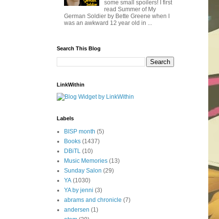
some small spoilers! I first
read Summer of My
German Soldier by Bette Greene when I
was an awkward 12 year old in ...
Search This Blog
LinkWithin
Labels
BISP month
(5)
Books
(1437)
DBiTL
(10)
Music Memories
(13)
Sunday Salon
(29)
YA
(1030)
YA by jenni
(3)
abrams and chronicle
(7)
andersen
(1)