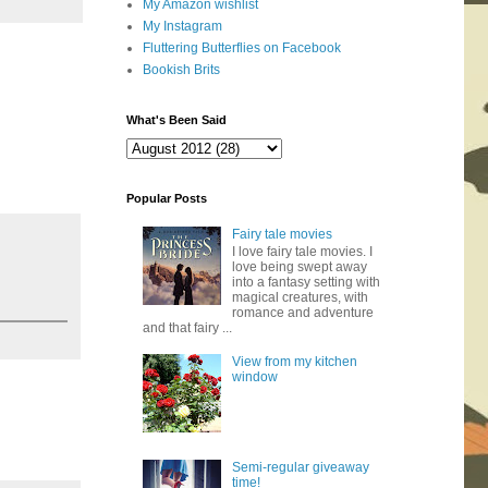
My Amazon wishlist
My Instagram
Fluttering Butterflies on Facebook
Bookish Brits
What's Been Said
Popular Posts
Fairy tale movies
I love fairy tale movies. I
love being swept away
into a fantasy setting with
magical creatures, with
romance and adventure
and that fairy ...
View from my kitchen
window
Semi-regular giveaway
time!