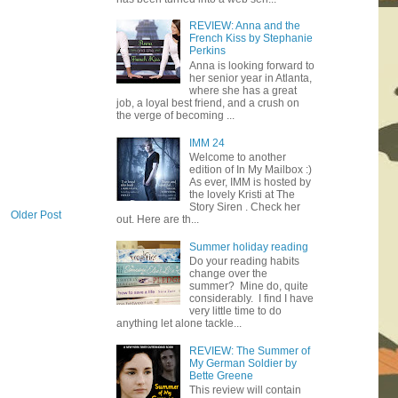
REVIEW: Anna and the
French Kiss by Stephanie
Perkins
Anna is looking forward to
her senior year in Atlanta,
where she has a great
job, a loyal best friend, and a crush on
the verge of becoming ...
IMM 24
Welcome to another
edition of In My Mailbox :)
As ever, IMM is hosted by
the lovely Kristi at The
Story Siren . Check her
Older Post
out. Here are th...
Summer holiday reading
Do your reading habits
change over the
summer? Mine do, quite
considerably. I find I have
very little time to do
anything let alone tackle...
REVIEW: The Summer of
My German Soldier by
Bette Greene
This review will contain