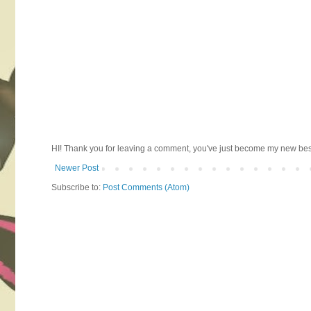
HI! Thank you for leaving a comment, you've just become my new best 
Newer Post
Subscribe to:
Post Comments (Atom)