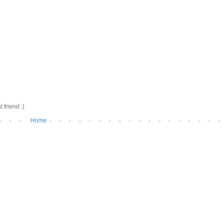
friend :)
Home