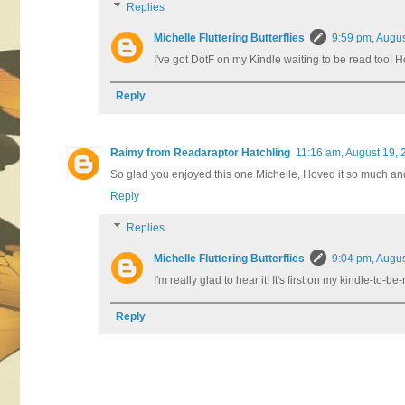
Replies
Michelle Fluttering Butterflies
9:59 pm, Augus
I've got DotF on my Kindle waiting to be read too! Ho
Reply
Raimy from Readaraptor Hatchling
11:16 am, August 19, 
So glad you enjoyed this one Michelle, I loved it so much and D
Reply
Replies
Michelle Fluttering Butterflies
9:04 pm, Augus
I'm really glad to hear it! It's first on my kindle-to-
Reply