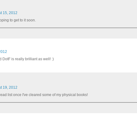
t 15, 2012
ping to get to it soon.
2012
otF is really brilliant as well! :)
t 19, 2012
be-read list once I've cleared some of my physical books!