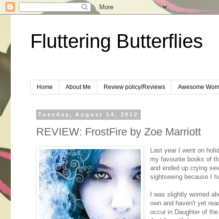
Fluttering Butterflies
Home
About Me
Review policy/Reviews
Awesome Wom
Tuesday, August 14, 2012
REVIEW: FrostFire by Zoe Marriott
Last year I went on hol
my favourite books of t
and ended up crying seve
sightseeing because I 
I was slightly worried ab
own and haven't yet rea
occur in Daughter of the 