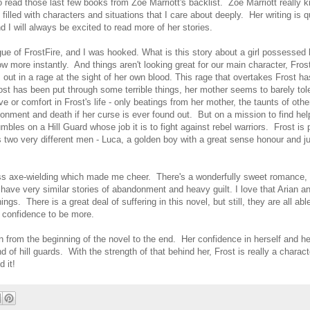
to read those last few books from Zoe Marriott's backlist. Zoe Marriott really
illed with characters and situations that I care about deeply. Her writing is q
I will always be excited to read more of her stories.
gue of FrostFire, and I was hooked. What is this story about a girl possessed 
more instantly. And things aren't looking great for our main character, Frost
ut in a rage at the sight of her own blood. This rage that overtakes Frost ha
ost has been put through some terrible things, her mother seems to barely tol
ve or comfort in Frost's life - only beatings from her mother, the taunts of othe
sonment and death if her curse is ever found out. But on a mission to find hel
umbles on a Hill Guard whose job it is to fight against rebel warriors. Frost is
 two very different men - Luca, a golden boy with a great sense honour and ju
k-ass axe-wielding which made me cheer. There's a wonderfully sweet romance, 
have very similar stories of abandonment and heavy guilt. I love that Arian an
gs. There is a great deal of suffering in this novel, but still, they are all able
 confidence to be more.
n from the beginning of the novel to the end. Her confidence in herself and her
f hill guards. With the strength of that behind her, Frost is really a charact
 it!