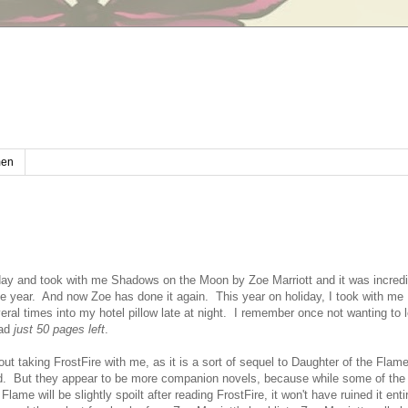
en
iday and took with me Shadows on the Moon by Zoe Marriott and it was incredi
he year. And now Zoe has done it again. This year on holiday, I took with me 
ral times into my hotel pillow late at night. I remember once not wanting to 
had
just 50 pages left
.
out taking FrostFire with me, as it is a sort of sequel to Daughter of the Flame
d. But they appear to be more companion novels, because while some of the 
Flame will be slightly spoilt after reading FrostFire, it won't have ruined it ent