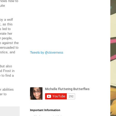
 knows how to
uite
by a wolf
, as this
s led to
erate her
r people,
p against the
 persuaded to
stice, and
Tweets by @cloverness
but also
d Frost in
 to find a
 abilities
er to
Important Information