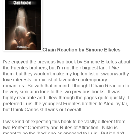
Chain Reaction by Simone Elkeles
I've enjoyed the previous two book by Simone Elkeles about
the Fuentes brothers, but I'm not their biggest fan. I
like
them, but they wouldn't make my top ten list of swoonworthy
love interests, or my list of favourite contemporary
romances. So with that in mind, I thought Chain Reaction to
be very similar in tone to the two previous books. It was
highly readable and I flew through the pages quite quickly. I
preferred Luis, the youngest Fuentes brother, to Alex, by far,
but I think Carlos still wins out overall.
I was kind of expecting this book to be vastly different from
two Perfect Chemistry and Rules of Attraction. Nikki is
meant to be the 'bad' one as opposed to Luis. But it didn't