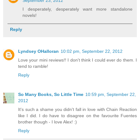
September 23, 2012
I desperately, desperately want more standalone
novels!
Reply
Lyndsey OHalloran
10:02 pm, September 22, 2012
Love your mini reviews!! I don't think I could ever do them. I
tend to ramble!
Reply
So Many Books, So Little Time
10:59 pm, September 22,
2012
It's such a shame you didn't fall in love with Chain Reaction
like I did. I do have to disagree on the favourite Fuentes
brother though - I love Alex! :)
Reply