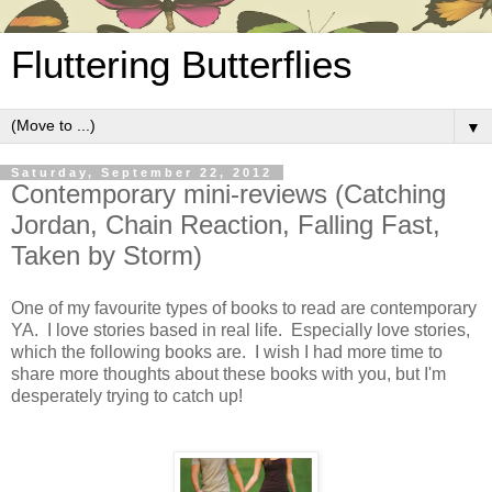
Fluttering Butterflies
▼
Saturday, September 22, 2012
Contemporary mini-reviews (Catching
Jordan, Chain Reaction, Falling Fast,
Taken by Storm)
One of my favourite types of books to read are contemporary
YA. I love stories based in real life. Especially love stories,
which the following books are. I wish I had more time to
share more thoughts about these books with you, but I'm
desperately trying to catch up!