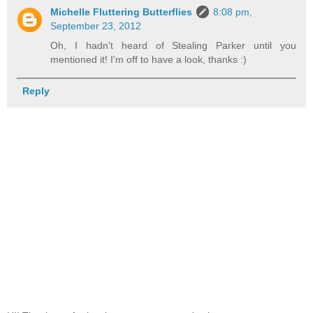
Michelle Fluttering Butterflies
8:08 pm,
September 23, 2012
Oh, I hadn't heard of Stealing Parker until you
mentioned it! I'm off to have a look, thanks :)
Reply