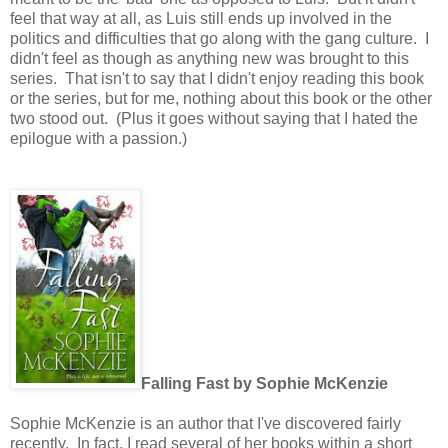
feel that way at all, as Luis still ends up involved in the
politics and difficulties that go along with the gang culture. I
didn't feel as though as anything new was brought to this
series. That isn't to say that I didn't enjoy reading this book
or the series, but for me, nothing about this book or the other
two stood out. (Plus it goes without saying that I hated the
epilogue with a passion.)
Falling Fast by Sophie McKenzie
Sophie McKenzie is an author that I've discovered fairly
recently. In fact, I read several of her books within a short