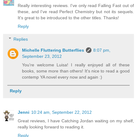
Really interesting reviews. I've only read Falling Fast out of
these, and I've read Perfect Chemistry but not its sequels.
It's great to be introduced to the other titles. Thanks!
Reply
Replies
Michelle Fluttering Butterflies
8:07 pm,
September 23, 2012
You're welcome Luisa! I really enjoyed all of these
books, some more than others! It's nice to read a good
contemp YA novel every now and again :)
Reply
Jenni
10:24 am, September 22, 2012
Great reviews, I have Catching Jordan waiting on my shelf,
really looking forward to reading it.
Reply