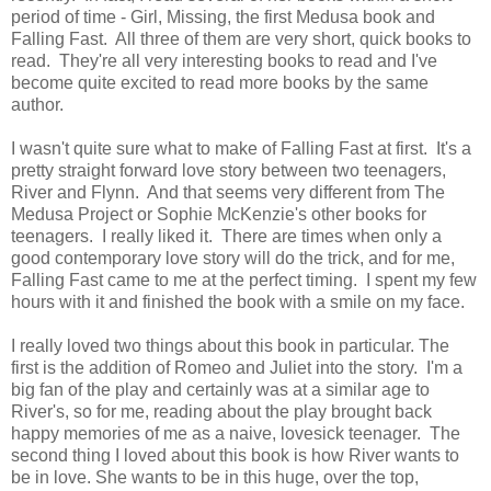
period of time - Girl, Missing, the first Medusa book and
Falling Fast. All three of them are very short, quick books to
read. They're all very interesting books to read and I've
become quite excited to read more books by the same
author.
I wasn't quite sure what to make of Falling Fast at first. It's a
pretty straight forward love story between two teenagers,
River and Flynn. And that seems very different from The
Medusa Project or Sophie McKenzie's other books for
teenagers. I really liked it. There are times when only a
good contemporary love story will do the trick, and for me,
Falling Fast came to me at the perfect timing. I spent my few
hours with it and finished the book with a smile on my face.
I really loved two things about this book in particular. The
first is the addition of Romeo and Juliet into the story. I'm a
big fan of the play and certainly was at a similar age to
River's, so for me, reading about the play brought back
happy memories of me as a naive, lovesick teenager. The
second thing I loved about this book is how River wants to
be in love. She wants to be in this huge, over the top,