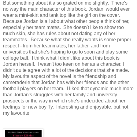
But something about it also grated on me slightly. There's
no way the main character of this book, Jordan, would ever
wear a mini-skirt and tank top like the girl on the cover.
Because Jordan is all about what other people think of her,
especially her team mates. She doesn't like to show too
much skin, she has rules about not dating any of her
teammates. Because what she really wants is some proper
respect - from her teammates, her father, and from
universities that she's hoping to go to soon and play some
college ball. I think what I didn't like about this book is
Jordan herself. I wasn't too keen on her as a character, I
didn't quite agree with a lot of the decisions that she made.
My favourite aspect of the novel is the friendship and
cameraderie that Jordan has with her friends and the other
football players on her team. I liked that dynamic much more
than Jordan's struggles with her family and university
prospects or the way in which she's undecided about her
feelings for new boy Ty. Interesting and enjoyable, but not
my favourite.