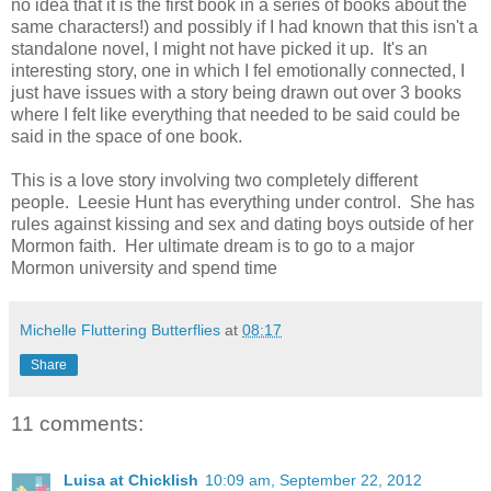
no idea that it is the first book in a series of books about the
same characters!) and possibly if I had known that this isn't a
standalone novel, I might not have picked it up. It's an
interesting story, one in which I fel emotionally connected, I
just have issues with a story being drawn out over 3 books
where I felt like everything that needed to be said could be
said in the space of one book.
This is a love story involving two completely different
people. Leesie Hunt has everything under control. She has
rules against kissing and sex and dating boys outside of her
Mormon faith. Her ultimate dream is to go to a major
Mormon university and spend time
Michelle Fluttering Butterflies
at
08:17
Share
11 comments:
Luisa at Chicklish
10:09 am, September 22, 2012