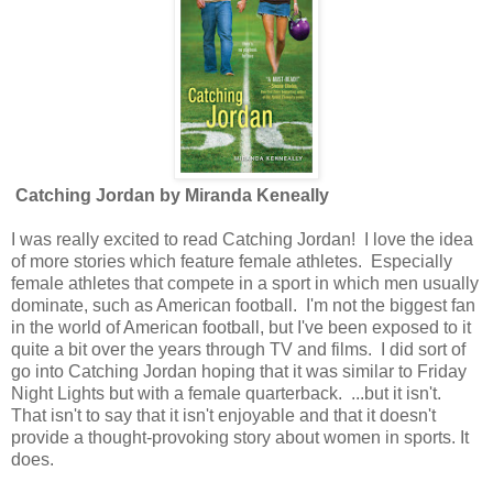
Catching Jordan by Miranda Keneally
I was really excited to read Catching Jordan! I love the idea
of more stories which feature female athletes. Especially
female athletes that compete in a sport in which men usually
dominate, such as American football. I'm not the biggest fan
in the world of American football, but I've been exposed to it
quite a bit over the years through TV and films. I did sort of
go into Catching Jordan hoping that it was similar to Friday
Night Lights but with a female quarterback. ...but it isn't.
That isn't to say that it isn't enjoyable and that it doesn't
provide a thought-provoking story about women in sports. It
does.