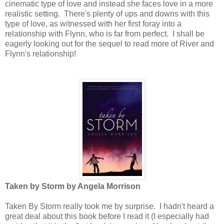
cinematic type of love and instead she faces love in a more
realistic setting. There's plenty of ups and downs with this
type of love, as witnessed with her first foray into a
relationship with Flynn, who is far from perfect. I shall be
eagerly looking out for the sequel to read more of River and
Flynn's relationship!
Taken by Storm by Angela Morrison
Taken By Storm really took me by surprise. I hadn't heard a
great deal about this book before I read it (I especially had