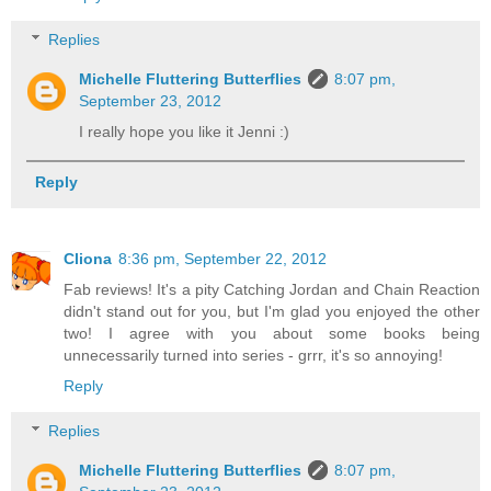
Replies
Michelle Fluttering Butterflies
8:07 pm,
September 23, 2012
I really hope you like it Jenni :)
Reply
Cliona
8:36 pm, September 22, 2012
Fab reviews! It's a pity Catching Jordan and Chain Reaction
didn't stand out for you, but I'm glad you enjoyed the other
two! I agree with you about some books being
unnecessarily turned into series - grrr, it's so annoying!
Reply
Replies
Michelle Fluttering Butterflies
8:07 pm,