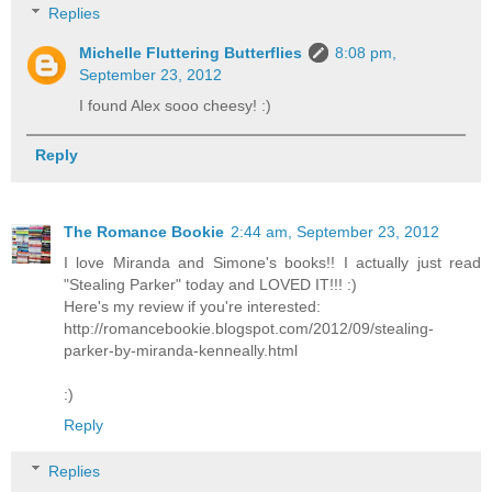
Replies
Michelle Fluttering Butterflies
8:08 pm,
September 23, 2012
I found Alex sooo cheesy! :)
Reply
The Romance Bookie
2:44 am, September 23, 2012
I love Miranda and Simone's books!! I actually just read
"Stealing Parker" today and LOVED IT!!! :)
Here's my review if you're interested:
http://romancebookie.blogspot.com/2012/09/stealing-
parker-by-miranda-kenneally.html
:)
Reply
Replies