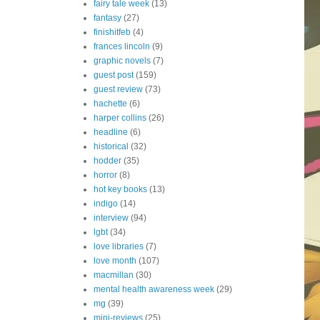
fairy tale week
(13)
fantasy
(27)
finishitfeb
(4)
frances lincoln
(9)
graphic novels
(7)
guest post
(159)
guest review
(73)
hachette
(6)
harper collins
(26)
headline
(6)
historical
(32)
hodder
(35)
horror
(8)
hot key books
(13)
indigo
(14)
interview
(94)
lgbt
(34)
love libraries
(7)
love month
(107)
macmillan
(30)
mental health awareness week
(29)
mg
(39)
mini-reviews
(25)