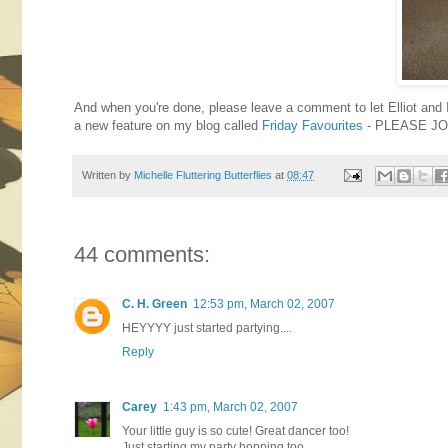
And when you're done, please leave a comment to let Elliot and
a new feature on my blog called
Friday Favourites
- PLEASE JO
Written by
Michelle Fluttering Butterflies
at
08:47
44 comments:
C. H. Green
12:53 pm, March 02, 2007
HEYYYY just started partying....
Reply
Carey
1:43 pm, March 02, 2007
Your little guy is so cute! Great dancer too!
Just starting my party hopping too.