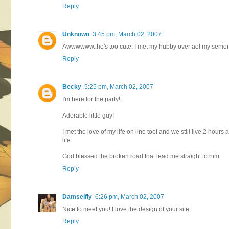
Reply
Unknown
3:45 pm, March 02, 2007
Awwwwww..he's too cute. I met my hubby over aol my senior
Reply
Becky
5:25 pm, March 02, 2007
I'm here for the party!
Adorable little guy!
I met the love of my life on line too! and we still live 2 hour
life.
God blessed the broken road that lead me straight to him
Reply
Damselfly
6:26 pm, March 02, 2007
Nice to meet you! I love the design of your site.
Reply