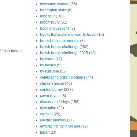
awesome women
(55)
barrington stoke
(6)
blog tour
(103)
bloomsbury
(61)
book of questions
(8)
books that make me want to travel
(10)
bookshelf requirements
(8)
british books challenge
(252)
? Or is there a
british books challenge 2015
(18)
by carrie
(17)
by hayley
(5)
by kulsuma
(52)
celebrating british bloggers
(44)
chicken house
(40)
contemporary
(283)
cover reveal
(8)
discussion fridays
(156)
dystopian
(29)
egmont
(25)
electric monkey
(27)
embracing my inner geek
(2)
faber
(23)