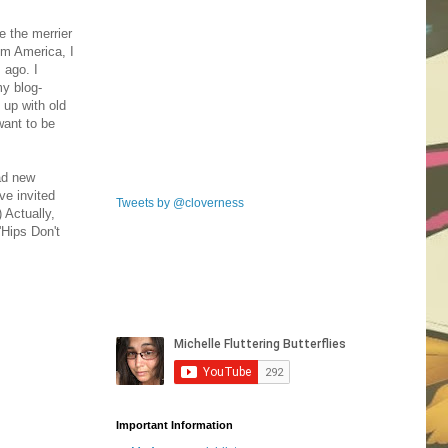
e the merrier
rom America, I
 ago. I
my blog-
 up with old
want to be
had new
ve invited
Tweets by @cloverness
 Actually,
'Hips Don't
Important Information