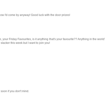
know I'd come by anyway! Good luck with the door prizes!
e, your Friday Favourites, is it anything that's your favourite?? Anything in the world
lacker this week but I want to join you!
in soon if you don't mind.