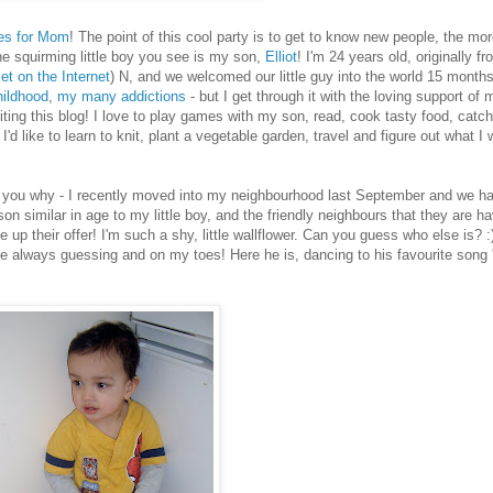
es for Mom
! The point of this cool party is to get to know new people, the mor
he squirming little boy you see is my son,
Elliot
! I'm 24 years old, originally f
t on the Internet
) N, and we welcomed our little guy into the world 15 months
ildhood
,
my many addictions
- but I get through it with the loving support of 
iting this blog! I love to play games with my son, read, cook tasty food, catch
I'd like to learn to knit, plant a vegetable garden, travel and figure out what I 
'll tell you why - I recently moved into my neighbourhood last September and we 
similar in age to my little boy, and the friendly neighbours that they are ha
 up their offer! I'm such a shy, little wallflower. Can you guess who else is? :)
 me always guessing and on my toes! Here he is, dancing to his favourite song 