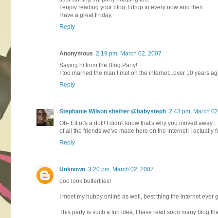
I enjoy reading your blog, I drop in every now and then.
Have a great Friday.
Reply
Anonymous
2:19 pm, March 02, 2007
Saying hi from the Blog Party!
I too married the man I met on the internet...over 10 years ag
Reply
Stephanie Wilson she/her @babysteph
2:43 pm, March 02
Oh- Elliot's a doll! I didn't know that's why you moved away... 
of all the friends we've made here on the internet! I actuall
Reply
Unknown
3:20 pm, March 02, 2007
ooo look butterflies!
I meet my hubby online as well, best thing the internet ever g
This party is such a fun idea, I have read sooo many blog th