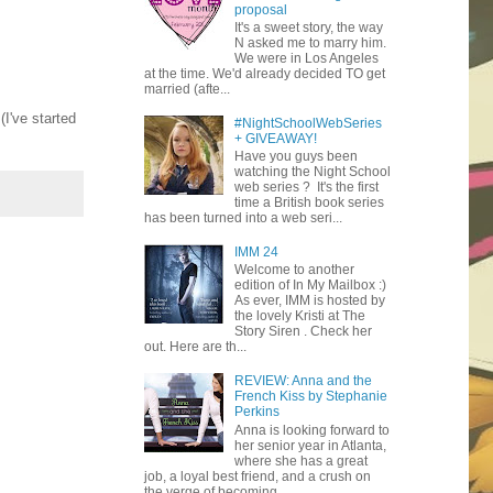
proposal
It's a sweet story, the way
N asked me to marry him.
We were in Los Angeles
at the time. We'd already decided TO get
married (afte...
 (I've started
#NightSchoolWebSeries
+ GIVEAWAY!
Have you guys been
watching the Night School
web series ? It's the first
time a British book series
has been turned into a web seri...
IMM 24
Welcome to another
edition of In My Mailbox :)
As ever, IMM is hosted by
the lovely Kristi at The
Story Siren . Check her
out. Here are th...
REVIEW: Anna and the
French Kiss by Stephanie
Perkins
Anna is looking forward to
her senior year in Atlanta,
where she has a great
job, a loyal best friend, and a crush on
the verge of becoming ...