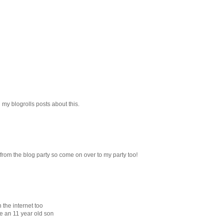
g my blogrolls posts about this.
e from the blog party so come on over to my party too!
 the internet too
ve an 11 year old son