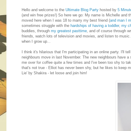
Hello and welcome to the
Ultimate Blog Party
hosted by
5 Minut
(and win free prizes!) So here we go: My name is Michelle and t
moved here when I was 18 to marry my best friend (
and man I me
sometimes struggle with the
hardships of having a toddler
,
my ch
buddies, through
my greatest pasttime
, and of course through wr
friends, watch lots of television and movies, and listen to music. 
when I grow up...
I think it's hilarious that I'm participating in an online party. I
neighbours move in last November. The new neighbours have a son 
me over for coffee quite a few times and I've been too shy to take
that's not true - Elliot has never been shy, but he likes to keep
Lie' by Shakira - let loose and join him!