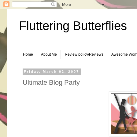
Fluttering Butterflies
Home
About Me
Review policy/Reviews
Awesome Wom
Friday, March 02, 2007
Ultimate Blog Party