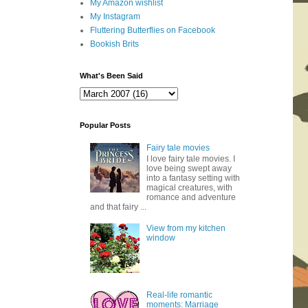
My Amazon wishlist
My Instagram
Fluttering Butterflies on Facebook
Bookish Brits
What's Been Said
Popular Posts
Fairy tale movies
I love fairy tale movies. I
love being swept away
into a fantasy setting with
magical creatures, with
romance and adventure
and that fairy ...
View from my kitchen
window
Real-life romantic
moments: Marriage