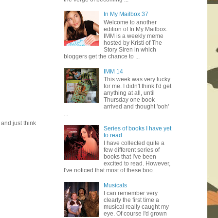
In My Mailbox 37
Welcome to another
edition of In My Mailbox.
IMM is a weekly meme
hosted by Kristi of The
Story Siren in which
bloggers get the chance to ...
IMM 14
This week was very lucky
for me. I didn't think I'd get
anything at all, until
Thursday one book
arrived and thought 'ooh'
...
 and just think
Series of books I have yet
to read
I have collected quite a
few different series of
books that I've been
excited to read. However,
I've noticed that most of these boo...
Musicals
I can remember very
clearly the first time a
musical really caught my
eye. Of course I'd grown