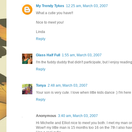
My Trendy Tykes
12:25 am, March 03, 2007
What a cutie you have!!
Nice to meet you!
Linda
Reply
Glass Half Full
1:55 am, March 03, 2007
I'm the fuddy duddy that didn't participate, but I enjoy readin
Reply
Tonya
2:48 am, March 03, 2007
Your son is very cute. I love when little kids dance :) I'm her
Reply
Anonymous
3:40 am, March 03, 2007
Hi Michelle and Elliot nice to meet you both. I met my man on
Wow!! my little man is 15 months too 16 on the 7th I also ha