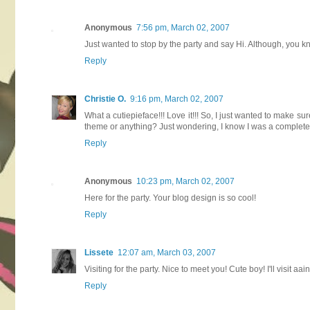
Anonymous
7:56 pm, March 02, 2007
Just wanted to stop by the party and say Hi. Although, you 
Reply
Christie O.
9:16 pm, March 02, 2007
What a cutiepieface!!! Love it!!! So, I just wanted to make sur
theme or anything? Just wondering, I know I was a complete s
Reply
Anonymous
10:23 pm, March 02, 2007
Here for the party. Your blog design is so cool!
Reply
Lissete
12:07 am, March 03, 2007
Visiting for the party. Nice to meet you! Cute boy! I'll visit aa
Reply