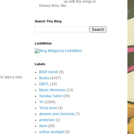
up with the songs in
Disney films, like ...
Search This Blog
LinkWithin
Labels
BISP month
(5)
 to start a new
Books
(1437)
DBiTL
(10)
Music Memories
(13)
Sunday Salon
(29)
YA
(1030)
YA by jenni
(3)
abrams and chronicle
(7)
andersen
(1)
atom
(29)
author spotlight
(5)