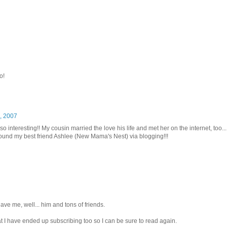
o!
, 2007
so interesting!! My cousin married the love his life and met her on the internet, too...
y found my best friend Ashlee (New Mama's Nest) via blogging!!!
ave me, well... him and tons of friends.
at I have ended up subscribing too so I can be sure to read again.