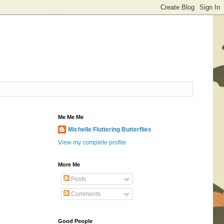
Me Me Me
Michelle Fluttering Butterflies
View my complete profile
More Me
Posts
Comments
Good People