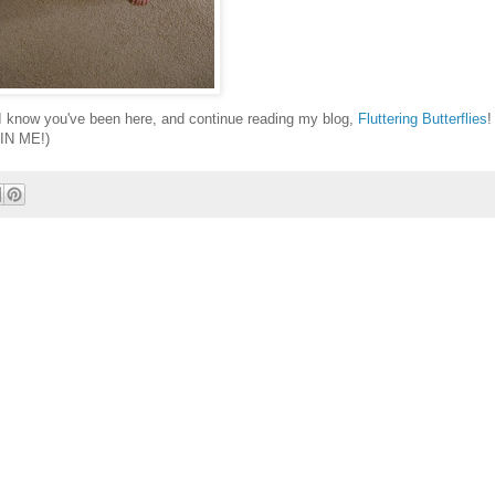
 I know you've been here, and continue reading my blog,
Fluttering Butterflies
!
IN ME!)