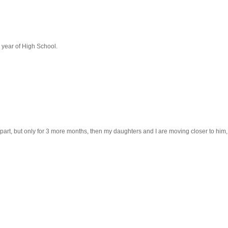
 year of High School.
s apart, but only for 3 more months, then my daughters and I are moving closer to him,