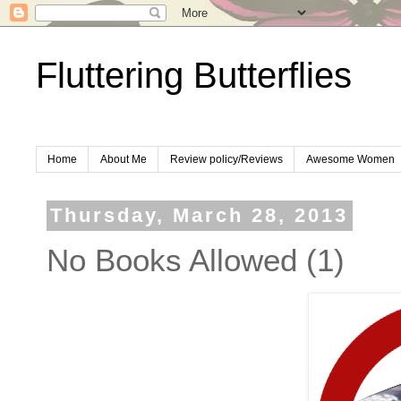
Fluttering Butterflies
Home
About Me
Review policy/Reviews
Awesome Women
Thursday, March 28, 2013
No Books Allowed (1)