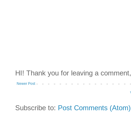
HI! Thank you for leaving a comment,
Newer Post
Subscribe to:
Post Comments (Atom)