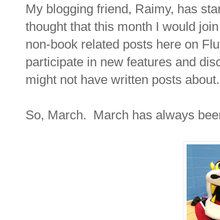
My blogging friend, Raimy, has star
thought that this month I would joi
non-book related posts here on Flutt
participate in new features and disc
might not have written posts about.
So, March. March has always been