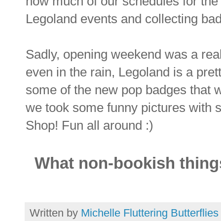
how much of our schedules for the 
Legoland events and collecting bad
Sadly, opening weekend was a real
even in the rain, Legoland is a pr
some of the new pop badges that we
we took some funny pictures with 
Shop! Fun all around :)
What non-bookish things
Written by
Michelle Fluttering Butterflies