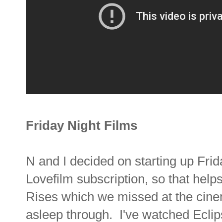
Friday Night Films
N and I decided on starting up Frid
Lovefilm subscription, so that hel
Rises which we missed at the cine
asleep through. I've watched Ecli