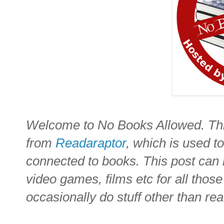
Welcome to No Books Allowed. Thi
from
Readaraptor
, which is used to
connected to books. This post can 
video games, films etc for all thos
occasionally do stuff other than re