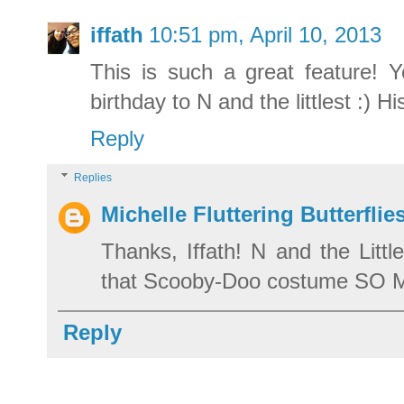
iffath
10:51 pm, April 10, 2013
This is such a great feature! 
birthday to N and the littlest :
Reply
Replies
Michelle Fluttering Butterflie
Thanks, Iffath! N and the Littl
that Scooby-Doo costume SO
Reply