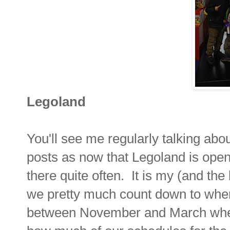
Legoland
You'll see me regularly talking ab
posts as now that Legoland is open 
there quite often. It is my (and the
we pretty much count down to when 
between November and March when it