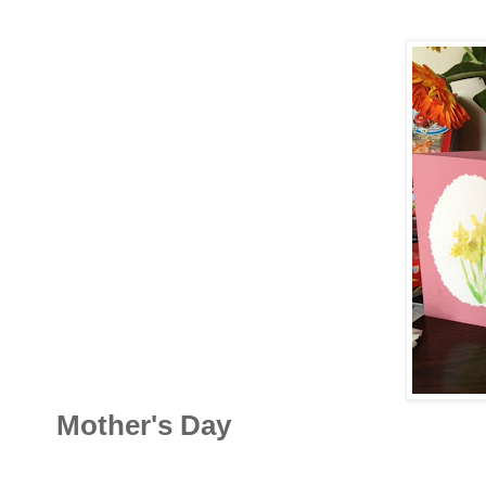
Mother's Day