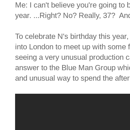
Me: I can't believe you're going to 
year. ...Right? No? Really, 37? And 
To celebrate N's birthday this year
into London to meet up with some fr
seeing a very unusual production 
answer to the Blue Man Group which
and unusual way to spend the afte