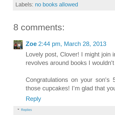
Labels:
no books allowed
8 comments:
Zoe
2:44 pm, March 28, 2013
Lovely post, Clover! I might join 
revolves around books I wouldn't
Congratulations on your son's 5
those cupcakes! I'm glad that yo
Reply
Replies