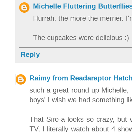
Michelle Fluttering Butterflie
Hurrah, the more the merrier. I
The cupcakes were delicious :)
Reply
Raimy from Readaraptor Hatch
such a great round up Michelle, 
boys' I wish we had something li
That Siro-a looks so crazy, but
TV, I literally watch about 4 sho