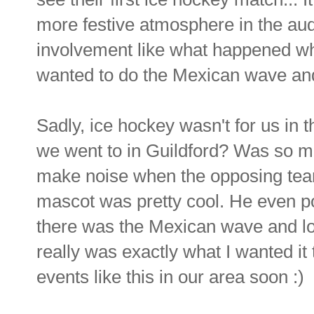
more festive atmosphere in the aud
involvement like what happened wh
wanted to do the Mexican wave and 
Sadly, ice hockey wasn't for us in t
we went to in Guildford? Was so mu
make noise when the opposing team
mascot was pretty cool. He even pos
there was the Mexican wave and lo
really was exactly what I wanted it 
events like this in our area soon :)