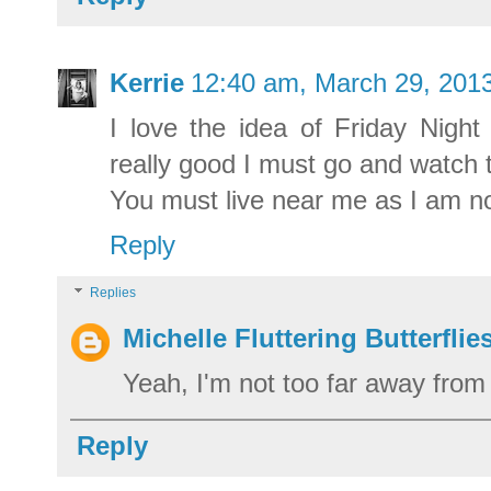
Kerrie
12:40 am, March 29, 201
I love the idea of Friday Nigh
really good I must go and watch
You must live near me as I am no
Reply
Replies
Michelle Fluttering Butterflie
Yeah, I'm not too far away from 
Reply