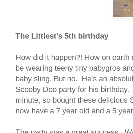
The Littlest's 5th birthday
How did it happen?! How on earth d
be wearing teeny tiny babygros and
baby sling. But no. He's an absol
Scooby Doo party for his birthday.
minute, so bought these delicious
now have a 7 year old and a 5 year
The party was a great success. We 