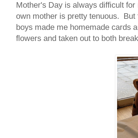
Mother's Day is always difficult fo
own mother is pretty tenuous. But 
boys made me homemade cards and 
flowers and taken out to both bre