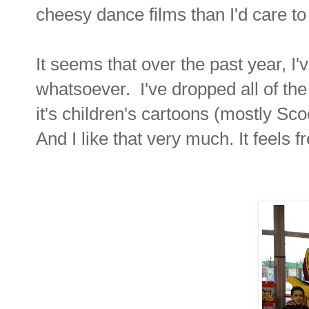
cheesy dance films than I'd care to 
It seems that over the past year, I
whatsoever. I've dropped all of t
it's children's cartoons (mostly Sc
And I like that very much. It feels f