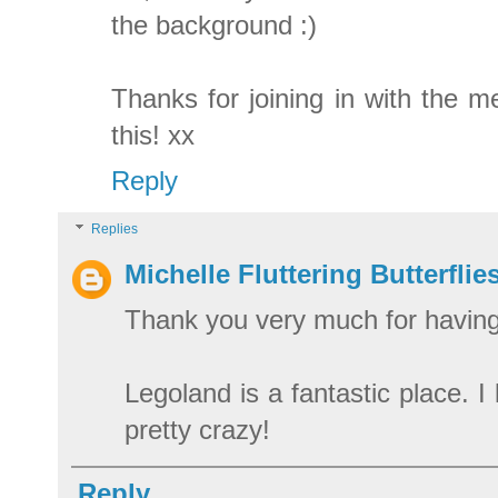
the background :)
Thanks for joining in with the m
this! xx
Reply
Replies
Michelle Fluttering Butterflie
Thank you very much for havin
Legoland is a fantastic place. 
pretty crazy!
Reply