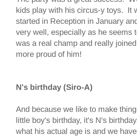
kids play with his circus-y toys. It 
started in Reception in January and
very well, especially as he seems to
was a real champ and really joined 
more proud of him!
N's birthday (Siro-A)
And because we like to make things
little boy's birthday, it's N's birth
what his actual age is and we have