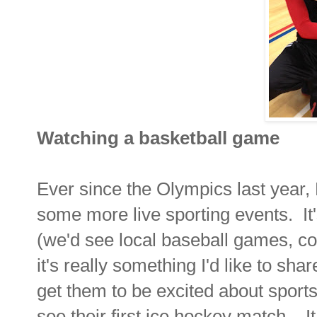
Watching a basketball game
Ever since the Olympics last year,
some more live sporting events. It'
(we'd see local baseball games, c
it's really something I'd like to shar
get them to be excited about sport
see their first ice hockey match... 