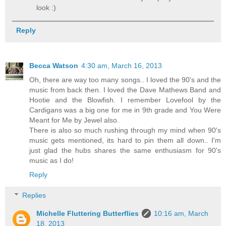
look :)
Reply
Becca Watson
4:30 am, March 16, 2013
Oh, there are way too many songs.. I loved the 90's and the
music from back then. I loved the Dave Mathews Band and
Hootie and the Blowfish. I remember Lovefool by the
Cardigans was a big one for me in 9th grade and You Were
Meant for Me by Jewel also.
There is also so much rushing through my mind when 90's
music gets mentioned, its hard to pin them all down.. I'm
just glad the hubs shares the same enthusiasm for 90's
music as I do!
Reply
Replies
Michelle Fluttering Butterflies
10:16 am, March
18, 2013