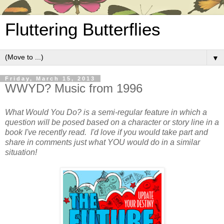
Fluttering Butterflies
▼
Friday, March 15, 2013
WWYD? Music from 1996
What Would You Do? is a semi-regular feature in which a
question will be posed based on a character or story line in a
book I've recently read. I'd love if you would take part and
share in comments just what YOU would do in a similar
situation!