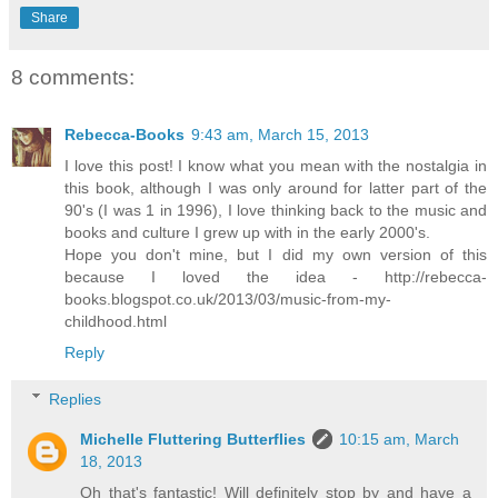
Share
8 comments:
Rebecca-Books
9:43 am, March 15, 2013
I love this post! I know what you mean with the nostalgia in
this book, although I was only around for latter part of the
90's (I was 1 in 1996), I love thinking back to the music and
books and culture I grew up with in the early 2000's.
Hope you don't mine, but I did my own version of this
because I loved the idea - http://rebecca-
books.blogspot.co.uk/2013/03/music-from-my-
childhood.html
Reply
Replies
Michelle Fluttering Butterflies
10:15 am, March
18, 2013
Oh that's fantastic! Will definitely stop by and have a