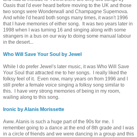
Oasis that I'd ever heard before moving to the UK and those
two songs were Wonderwall and Champagne Supernova.
And while I'd heard both songs many times, it wasn't 1996
that I have memories of either song. It was two years later in
1998 when I was turning 16 and singing along with some
strangers in a bus on our way to doing some manual labour
in the desert...
Who Will Save Your Soul by Jewel
While I do prefer Jewel's later music, it was Who Will Save
Your Soul that attracted me to her songs. I really liked the
folksy feel of it. Even now, many years on from 1996 and I
still prefer a female voice singing a folksy song similar to
this.
I have very strong memories of being in my room,
wailing along to this song.
Ironic by Alanis Morissette
Aww. Alanis is such a huge part of the 90s for me. I
remember going to a dance at the end of 8th grade and I was
in a circle of friends and we were dancing in a group and this