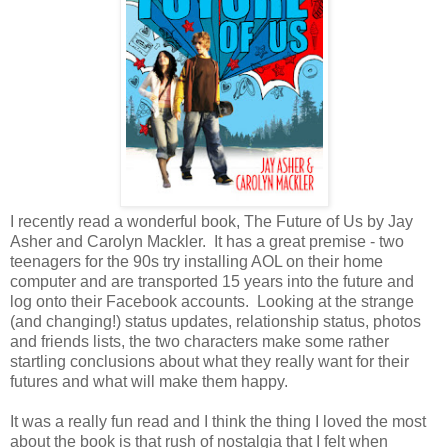
I recently read a wonderful book, The Future of Us by Jay
Asher and Carolyn Mackler. It has a great premise - two
teenagers for the 90s try installing AOL on their home
computer and are transported 15 years into the future and
log onto their Facebook accounts. Looking at the strange
(and changing!) status updates, relationship status, photos
and friends lists, the two characters make some rather
startling conclusions about what they really want for their
futures and what will make them happy.
It was a really fun read and I think the thing I loved the most
about the book is that rush of nostalgia that I felt when