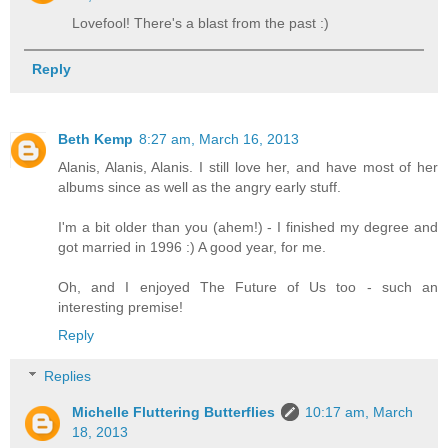
Lovefool! There's a blast from the past :)
Reply
Beth Kemp
8:27 am, March 16, 2013
Alanis, Alanis, Alanis. I still love her, and have most of her
albums since as well as the angry early stuff.
I'm a bit older than you (ahem!) - I finished my degree and
got married in 1996 :) A good year, for me.
Oh, and I enjoyed The Future of Us too - such an
interesting premise!
Reply
Replies
Michelle Fluttering Butterflies
10:17 am, March
18, 2013