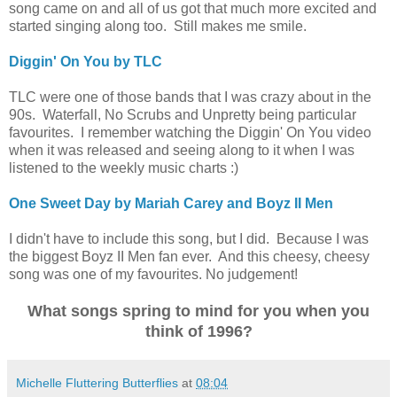
song came on and all of us got that much more excited and
started singing along too. Still makes me smile.
Diggin' On You by TLC
TLC were one of those bands that I was crazy about in the
90s. Waterfall, No Scrubs and Unpretty being particular
favourites. I remember watching the Diggin' On You video
when it was released and seeing along to it when I was
listened to the weekly music charts :)
One Sweet Day by Mariah Carey and Boyz II Men
I didn't have to include this song, but I did. Because I was
the biggest Boyz II Men fan ever. And this cheesy, cheesy
song was one of my favourites.
No judgement!
What songs spring to mind for you when you
think of 1996?
Michelle Fluttering Butterflies
at
08:04