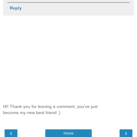
Reply
HI! Thank you for leaving a comment, you've just
become my new best friend :)
‹
›
Home