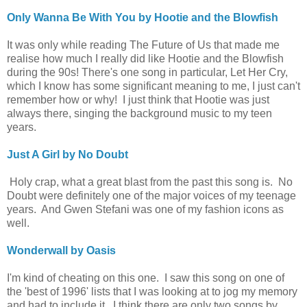
Only Wanna Be With You by Hootie and the Blowfish
It was only while reading The Future of Us that made me
realise how much I really did like Hootie and the Blowfish
during the 90s! There's one song in particular, Let Her Cry,
which I know has some significant meaning to me, I just can't
remember how or why! I just think that Hootie was just
always there, singing the background music to my teen
years.
Just A Girl by No Doubt
Holy crap, what a great blast from the past this song is. No
Doubt were definitely one of the major voices of my teenage
years. And Gwen Stefani was one of my fashion icons as
well.
Wonderwall by Oasis
I'm kind of cheating on this one. I saw this song on one of
the 'best of 1996' lists that I was looking at to jog my memory
and had to include it. I think there are only two songs by