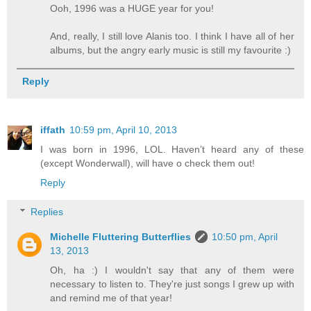
Ooh, 1996 was a HUGE year for you!
And, really, I still love Alanis too. I think I have all of her
albums, but the angry early music is still my favourite :)
Reply
iffath
10:59 pm, April 10, 2013
I was born in 1996, LOL. Haven’t heard any of these
(except Wonderwall), will have o check them out!
Reply
Replies
Michelle Fluttering Butterflies
10:50 pm, April
13, 2013
Oh, ha :) I wouldn't say that any of them were
necessary to listen to. They're just songs I grew up with
and remind me of that year!