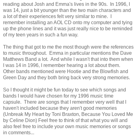
reading about Josh and Emma's lives in the 90s. In 1996, I
was 14, just a bit younger than the two main characters and
a lot of their experiences felt very similar to mine. I
remember installing an AOL CD onto my computer and tying
up the phone lines and it was just really nice to be reminded
of my teen years in such a fun way.
The thing that got to me the most though were the references
to music throughout. Emma in particular mentions the Dave
Matthews Band a lot. And while I wasn't that into them when
I was 14 in 1996, I remember hearing a lot about them.
Other bands mentioned were Hootie and the Blowfish and
Green Day and they both bring back very strong memories.
So I thought it might be fun today to see which songs and
bands I would have chosen for my 1996 music time
capsule. There are songs that I remember very well that I
haven't included because they aren't good memories
(Unbreak My Heart by Toni Braxton, Because You Loved Me
by Celine Dion) Feel free to think of that what you will and
also feel free to include your own music memories or songs
in comments...