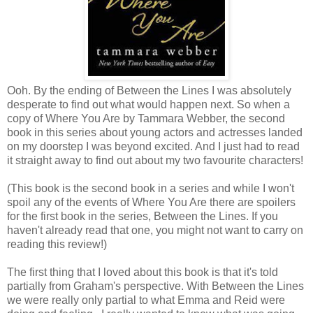
Ooh. By the ending of Between the Lines I was absolutely
desperate to find out what would happen next. So when a
copy of Where You Are by Tammara Webber, the second
book in this series about young actors and actresses landed
on my doorstep I was beyond excited. And I just had to read
it straight away to find out about my two favourite characters!
(This book is the second book in a series and while I won't
spoil any of the events of Where You Are there are spoilers
for the first book in the series, Between the Lines. If you
haven't already read that one, you might not want to carry on
reading this review!)
The first thing that I loved about this book is that it's told
partially from Graham's perspective. With Between the Lines
we were really only partial to what Emma and Reid were