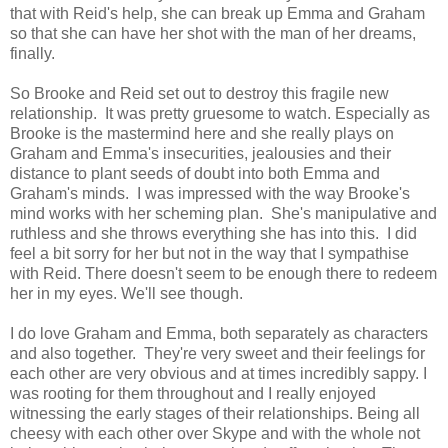
that with Reid's help, she can break up Emma and Graham
so that she can have her shot with the man of her dreams,
finally.
So Brooke and Reid set out to destroy this fragile new
relationship. It was pretty gruesome to watch. Especially as
Brooke is the mastermind here and she really plays on
Graham and Emma's insecurities, jealousies and their
distance to plant seeds of doubt into both Emma and
Graham's minds. I was impressed with the way Brooke's
mind works with her scheming plan. She's manipulative and
ruthless and she throws everything she has into this. I did
feel a bit sorry for her but not in the way that I sympathise
with Reid. There doesn't seem to be enough there to redeem
her in my eyes. We'll see though.
I do love Graham and Emma, both separately as characters
and also together. They're very sweet and their feelings for
each other are very obvious and at times incredibly sappy. I
was rooting for them throughout and I really enjoyed
witnessing the early stages of their relationships. Being all
cheesy with each other over Skype and with the whole not