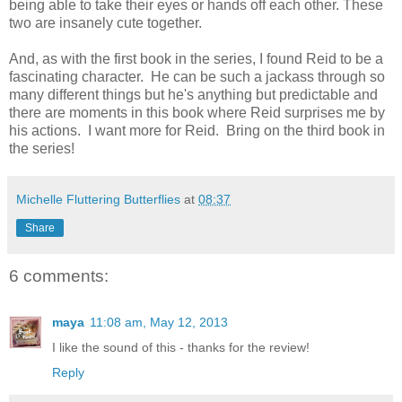
being able to take their eyes or hands off each other. These
two are insanely cute together.
And, as with the first book in the series, I found Reid to be a
fascinating character. He can be such a jackass through so
many different things but he's anything but predictable and
there are moments in this book where Reid surprises me by
his actions. I want more for Reid. Bring on the third book in
the series!
Michelle Fluttering Butterflies
at
08:37
Share
6 comments:
maya
11:08 am, May 12, 2013
I like the sound of this - thanks for the review!
Reply