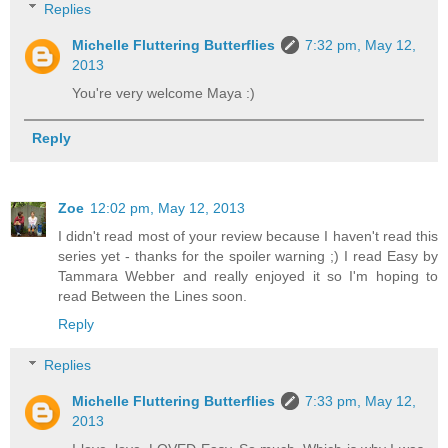
Replies
Michelle Fluttering Butterflies
7:32 pm, May 12,
2013
You're very welcome Maya :)
Reply
Zoe
12:02 pm, May 12, 2013
I didn't read most of your review because I haven't read this
series yet - thanks for the spoiler warning ;) I read Easy by
Tammara Webber and really enjoyed it so I'm hoping to
read Between the Lines soon.
Reply
Replies
Michelle Fluttering Butterflies
7:33 pm, May 12,
2013