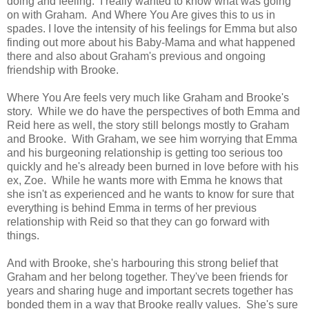
doing and feeling. I really wanted to know what was going
on with Graham. And Where You Are gives this to us in
spades. I love the intensity of his feelings for Emma but also
finding out more about his Baby-Mama and what happened
there and also about Graham's previous and ongoing
friendship with Brooke.
Where You Are feels very much like Graham and Brooke's
story. While we do have the perspectives of both Emma and
Reid here as well, the story still belongs mostly to Graham
and Brooke. With Graham, we see him worrying that Emma
and his burgeoning relationship is getting too serious too
quickly and he's already been burned in love before with his
ex, Zoe. While he wants more with Emma he knows that
she isn't as experienced and he wants to know for sure that
everything is behind Emma in terms of her previous
relationship with Reid so that they can go forward with
things.
And with Brooke, she's harbouring this strong belief that
Graham and her belong together. They've been friends for
years and sharing huge and important secrets together has
bonded them in a way that Brooke really values. She's sure