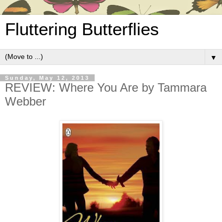
Fluttering Butterflies
▼
Sunday, May 12, 2013
REVIEW: Where You Are by Tammara
Webber