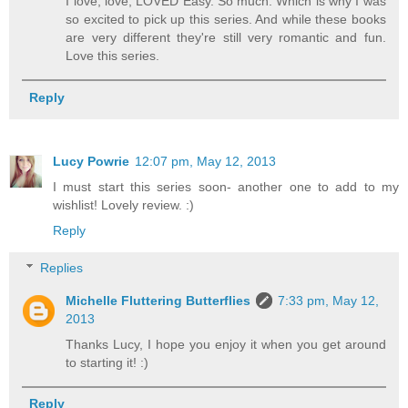
I love, love, LOVED Easy. So much. Which is why I was
so excited to pick up this series. And while these books
are very different they're still very romantic and fun.
Love this series.
Reply
Lucy Powrie
12:07 pm, May 12, 2013
I must start this series soon- another one to add to my
wishlist! Lovely review. :)
Reply
Replies
Michelle Fluttering Butterflies
7:33 pm, May 12,
2013
Thanks Lucy, I hope you enjoy it when you get around
to starting it! :)
Reply