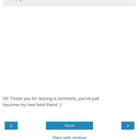
HI! Thank you for leaving a comment, you've just
become my new best friend :)
‹
›
Home
View web version