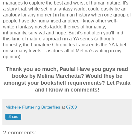
manages to capture the best and worst of human nature. It's
a story that, while set in a fantasy world, could easily be an
analogy for any moment in human history when one group of
people have de-humanised another. I know other well-
written fantasy novels tackle themes of humanity,
inhumanity, survival and hope. But it's not often you'll find
this kind of mature approach in a YA series (although,
honestly, the Lumatere Chronicles transcends the YA label
on so many levels – as does all of Melina’s writing in my
opinion).
Thank you so much, Paula! Have you guys read
books by Melina Marchetta? Would they be
amongst your bookshelf requirements? Let Paula
and I know in comments!
Michelle Fluttering Butterflies
at
07:09
Share
2 comments: