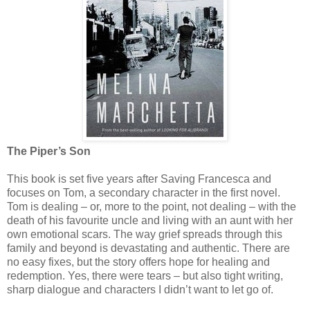
The Piper’s Son
This book is set five years after Saving Francesca and
focuses on Tom, a secondary character in the first novel.
Tom is dealing – or, more to the point, not dealing – with the
death of his favourite uncle and living with an aunt with her
own emotional scars. The way grief spreads through this
family and beyond is devastating and authentic. There are
no easy fixes, but the story offers hope for healing and
redemption. Yes, there were tears – but also tight writing,
sharp dialogue and characters I didn’t want to let go of.