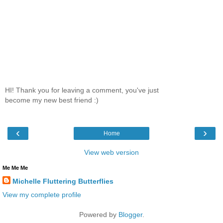
HI! Thank you for leaving a comment, you've just
become my new best friend :)
‹
›
Home
View web version
Me Me Me
Michelle Fluttering Butterflies
View my complete profile
Powered by
Blogger
.