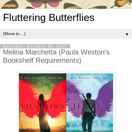
Fluttering Butterflies
▼
Saturday, October 19, 2013
Melina Marchetta (Paula Weston's
Bookshelf Requirements)