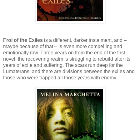
Froi of the Exiles
is a different, darker instalment, and –
maybe because of that – is even more compelling and
emotionally raw. Three years on from the end of the first
novel, the recovering realm is struggling to rebuild after its
years of exile and suffering. The scars run deep for the
Lumaterans, and there are divisions between the exiles and
those who were trapped all those years with enemy.