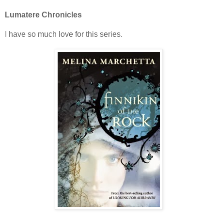
Lumatere Chronicles
I have so much love for this series.