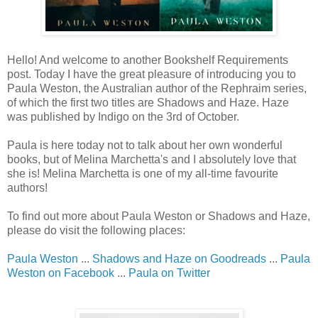
Hello! And welcome to another Bookshelf Requirements
post. Today I have the great pleasure of introducing you to
Paula Weston, the Australian author of the Rephraim series,
of which the first two titles are Shadows and Haze. Haze
was published by Indigo on the 3rd of October.
Paula is here today not to talk about her own wonderful
books, but of Melina Marchetta's and I absolutely love that
she is! Melina Marchetta is one of my all-time favourite
authors!
To find out more about Paula Weston or Shadows and Haze,
please do visit the following places:
Paula Weston
...
Shadows and Haze on Goodreads
...
Paula
Weston on Facebook
...
Paula on Twitter