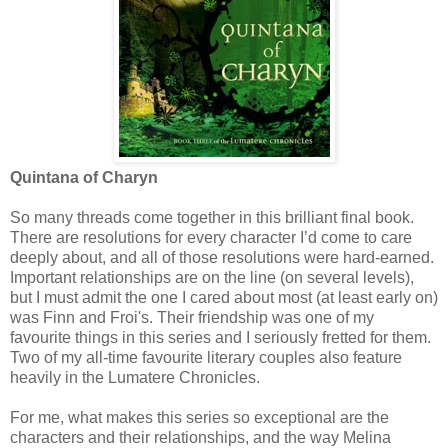
Quintana of Charyn
So many threads come together in this brilliant final book.
There are resolutions for every character I’d come to care
deeply about, and all of those resolutions were hard-earned.
Important relationships are on the line (on several levels),
but I must admit the one I cared about most (at least early on)
was Finn and Froi's. Their friendship was one of my
favourite things in this series and I seriously fretted for them.
Two of my all-time favourite literary couples also feature
heavily in the Lumatere Chronicles.
For me, what makes this series so exceptional are the
characters and their relationships, and the way Melina