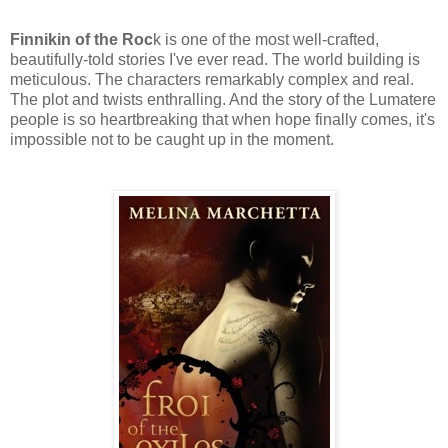
Finnikin of the Roc
k is one of the most well-crafted,
beautifully-told stories I've ever read. The world building is
meticulous. The characters remarkably complex and real.
The plot and twists enthralling. And the story of the Lumatere
people is so heartbreaking that when hope finally comes, it's
impossible not to be caught up in the moment.