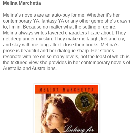
Melina Marchetta
Melina’s novels are an auto-buy for me. Whether it’s her
contemporary YA, fantasy YA or any other genre she’s drawn
to, I’m in. Because no matter what the setting or genre,
Melina always writes layered characters I care about. They
get deep under my skin. They make me laugh, fret and cry,
and stay with me long after I close their books. Melina’s
prose is beautiful and her dialogue sharp. Her stories
resonate with me on so many levels, not the least of which is
the textured view she provides in her contemporary novels of
Australia and Australians.