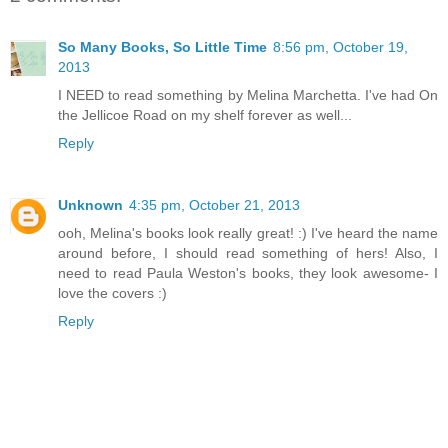
So Many Books, So Little Time
8:56 pm, October 19,
2013
I NEED to read something by Melina Marchetta. I've had On
the Jellicoe Road on my shelf forever as well...
Reply
Unknown
4:35 pm, October 21, 2013
ooh, Melina's books look really great! :) I've heard the name
around before, I should read something of hers! Also, I
need to read Paula Weston's books, they look awesome- I
love the covers :)
Reply