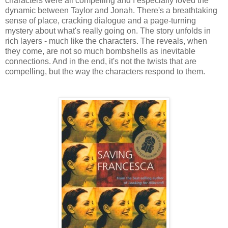
characters were all compelling and I especially loved the
dynamic between Taylor and Jonah. There's a breathtaking
sense of place, cracking dialogue and a page-turning
mystery about what's really going on. The story unfolds in
rich layers - much like the characters. The reveals, when
they come, are not so much bombshells as inevitable
connections. And in the end, it's not the twists that are
compelling, but the way the characters respond to them.