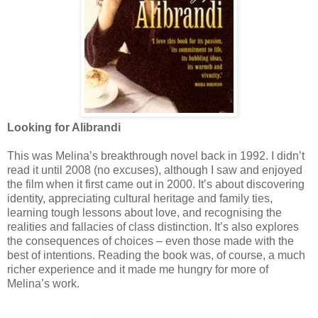
Looking for Alibrandi
This was Melina’s breakthrough novel back in 1992. I didn’t
read it until 2008 (no excuses), although I saw and enjoyed
the film when it first came out in 2000. It’s about discovering
identity, appreciating cultural heritage and family ties,
learning tough lessons about love, and recognising the
realities and fallacies of class distinction. It’s also explores
the consequences of choices – even those made with the
best of intentions. Reading the book was, of course, a much
richer experience and it made me hungry for more of
Melina’s work.