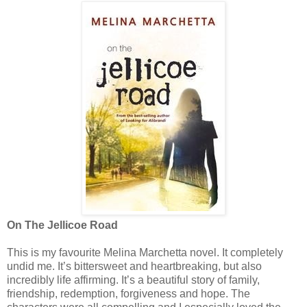
On The Jellicoe Road
This is my favourite Melina Marchetta novel. It completely
undid me. It’s bittersweet and heartbreaking, but also
incredibly life affirming. It’s a beautiful story of family,
friendship, redemption, forgiveness and hope. The