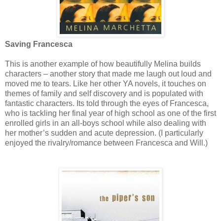
Saving Francesca
This is another example of how beautifully Melina builds
characters – another story that made me laugh out loud and
moved me to tears. Like her other YA novels, it touches on
themes of family and self discovery and is populated with
fantastic characters. Its told through the eyes of Francesca,
who is tackling her final year of high school as one of the first
enrolled girls in an all-boys school while also dealing with
her mother’s sudden and acute depression. (I particularly
enjoyed the rivalry/romance between Francesca and Will.)