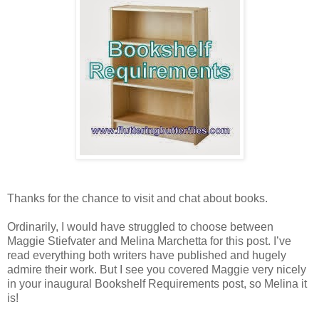
Thanks for the chance to visit and chat about books.
Ordinarily, I would have struggled to choose between
Maggie Stiefvater and Melina Marchetta for this post. I’ve
read everything both writers have published and hugely
admire their work. But I see you covered Maggie very nicely
in your inaugural Bookshelf Requirements post, so Melina it
is!