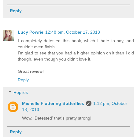
Reply
Lucy Powrie
12:48 pm, October 17, 2013
I completely detested this book, which I hate to say, and
couldn't even finish.
I'm glad to see that you had a higher opinion on it than I did
though, even though you didn't love it.
Great review!
Reply
Replies
Michelle Fluttering Butterflies
1:12 pm, October
18, 2013
Wow. 'Detested' that's pretty strong!
Reply