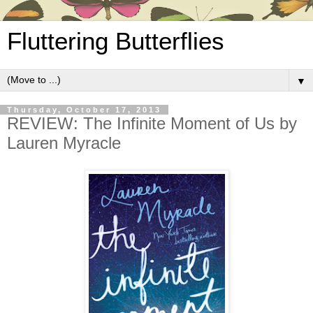
Fluttering Butterflies
▼
Thursday, October 17, 2013
REVIEW: The Infinite Moment of Us by
Lauren Myracle