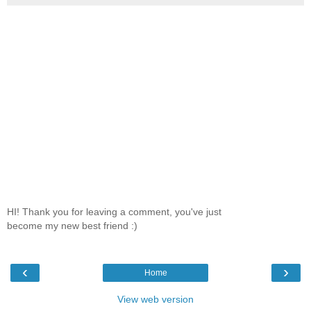
HI! Thank you for leaving a comment, you've just
become my new best friend :)
‹
›
Home
View web version