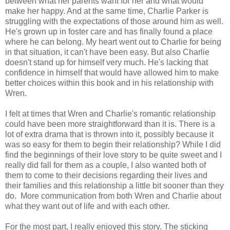
between what her parents want for her and what would
make her happy. And at the same time, Charlie Parker is
struggling with the expectations of those around him as well.
He's grown up in foster care and has finally found a place
where he can belong. My heart went out to Charlie for being
in that situation, it can't have been easy. But also Charlie
doesn't stand up for himself very much. He's lacking that
confidence in himself that would have allowed him to make
better choices within this book and in his relationship with
Wren.
I felt at times that Wren and Charlie's romantic relationship
could have been more straightforward than it is. There is a
lot of extra drama that is thrown into it, possibly because it
was so easy for them to begin their relationship? While I did
find the beginnings of their love story to be quite sweet and I
really did fall for them as a couple, I also wanted both of
them to come to their decisions regarding their lives and
their families and this relationship a little bit sooner than they
do. More communication from both Wren and Charlie about
what they want out of life and with each other.
For the most part, I really enjoyed this story. The sticking