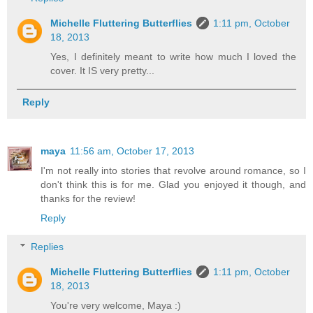
Michelle Fluttering Butterflies
1:11 pm, October
18, 2013
Yes, I definitely meant to write how much I loved the
cover. It IS very pretty...
Reply
maya
11:56 am, October 17, 2013
I'm not really into stories that revolve around romance, so I
don't think this is for me. Glad you enjoyed it though, and
thanks for the review!
Reply
Replies
Michelle Fluttering Butterflies
1:11 pm, October
18, 2013
You're very welcome, Maya :)