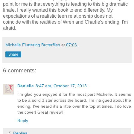
point for me is that everything is leading to this big dramatic
finale. I really wanted this book to end differently. My
expectations of a realistic teen relationship does not
coincide with the realities of Wren and Charlie's ending, I'm
afraid.
Michelle Fluttering Butterflies
at
07:06
Share
6 comments:
Danielle
8:47 am, October 17, 2013
I'm glad you enjoyed it for the most part Michelle. It seems
to be a solid 3 star across the board. I'm intrigued about the
ending, I've heard it's a little over the top at times. I do love
the cover! Great review!
Reply
Replies