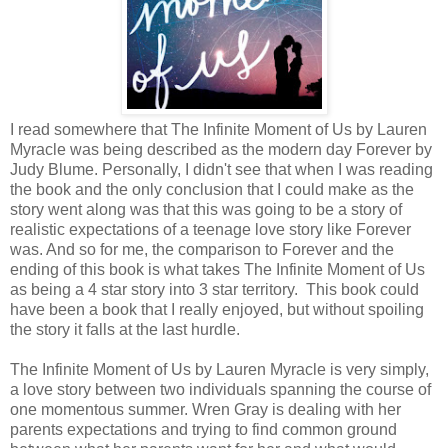
I read somewhere that The Infinite Moment of Us by Lauren
Myracle was being described as the modern day Forever by
Judy Blume. Personally, I didn't see that when I was reading
the book and the only conclusion that I could make as the
story went along was that this was going to be a story of
realistic expectations of a teenage love story like Forever
was. And so for me, the comparison to Forever and the
ending of this book is what takes The Infinite Moment of Us
as being a 4 star story into 3 star territory. This book could
have been a book that I really enjoyed, but without spoiling
the story it falls at the last hurdle.
The Infinite Moment of Us by Lauren Myracle is very simply,
a love story between two individuals spanning the course of
one momentous summer. Wren Gray is dealing with her
parents expectations and trying to find common ground