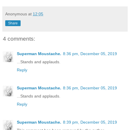
Anonymous
at
12:05
Share
4 comments:
Superman Moustache.
8:36 pm, December 05, 2019
...Stands and applauds.
Reply
Superman Moustache.
8:36 pm, December 05, 2019
...Stands and applauds.
Reply
Superman Moustache.
8:39 pm, December 05, 2019