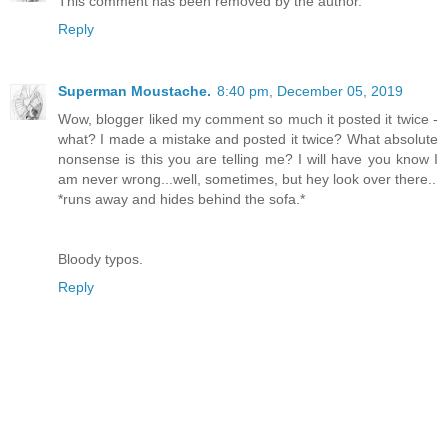
This comment has been removed by the author.
Reply
Superman Moustache.
8:40 pm, December 05, 2019
Wow, blogger liked my comment so much it posted it twice -
what? I made a mistake and posted it twice? What absolute
nonsense is this you are telling me? I will have you know I
am never wrong...well, sometimes, but hey look over there..
*runs away and hides behind the sofa.*
Bloody typos.
Reply