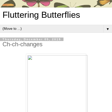
Fluttering Butterflies
▼
Thursday, December 05, 2019
Ch-ch-changes