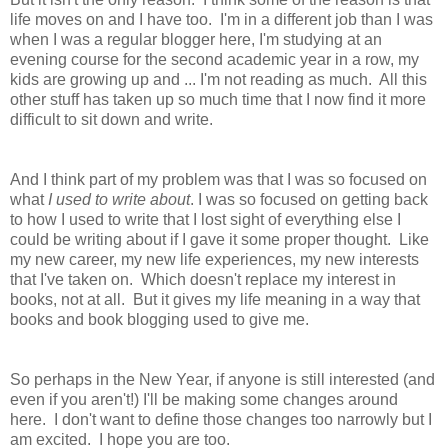
life moves on and I have too. I'm in a different job than I was
when I was a regular blogger here, I'm studying at an
evening course for the second academic year in a row, my
kids are growing up and ... I'm not reading as much. All this
other stuff has taken up so much time that I now find it more
difficult to sit down and write.
And I think part of my problem was that I was so focused on
what
I used to write about
. I was so focused on getting back
to how I used to write that I lost sight of everything else I
could be writing about if I gave it some proper thought. Like
my new career, my new life experiences, my new interests
that I've taken on. Which doesn't replace my interest in
books, not at all. But it gives my life meaning in a way that
books and book blogging used to give me.
So perhaps in the New Year, if anyone is still interested (and
even if you aren't!) I'll be making some changes around
here. I don't want to define those changes too narrowly but I
am excited. I hope you are too.