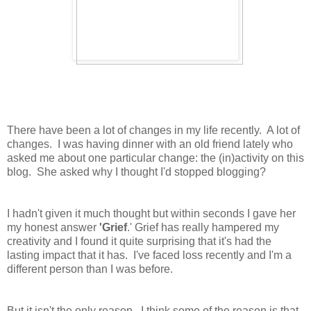
There have been a lot of changes in my life recently. A lot of
changes. I was having dinner with an old friend lately who
asked me about one particular change: the (in)activity on this
blog. She asked why I thought I'd stopped blogging?
I hadn't given it much thought but within seconds I gave her
my honest answer
'Grief
.' Grief has really hampered my
creativity and I found it quite surprising that it's had the
lasting impact that it has. I've faced loss recently and I'm a
different person than I was before.
But it isn't the only reason. I think some of the reason is that