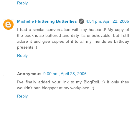
Reply
Michelle Fluttering Butterflies
4:54 pm, April 22, 2006
I had a similar conversation with my husband! My copy of
the book is so battered and dirty it's unbelievable, but I still
adore it and give copies of it to all my friends as birthday
presents :)
Reply
Anonymous
9:00 am, April 23, 2006
I've finally added your link to my BlogRoll. :) If only they
wouldn't ban blogspot at my workplace. :(
Reply