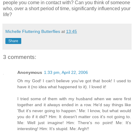
people you come in contact with? Can you think of someone
who, over a short period of time, significantly influenced your
life?
Michelle Fluttering Butterflies
at
13:45
Share
3 comments:
Anonymous
1:33 pm, April 22, 2006
Oh my God! I can't believe you've got that book! I used to
have it (no idea what happened to it). I loved it!
I tried some of them with my husband when we were first
together and it always ended in a row. He'd say things like
'But it's never going to happen.' Me: I know, but what would
you do if it did? Him: It doesn't matter cos it's not going to.
Me: Well just imagine! Him: There's no point! Me: It's
interesting! Him: It's stupid. Me: Argh!!