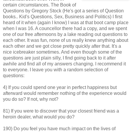
certain circumstances. The Book of
Questions by Gregory Stock (He's got a series of Question
books.. Kid's Questions, Sex, Business and Politics) I first
heard of it when (again I know) I was at that boot camp place
when I was 16. A councellor there had a copy, and we spent
one of our free afternoons by a lake reading out questions to
each other. It was fun, none of us really knew anything about
each other and we got close pretty quickly after that. It's a
nice icebreaker sometimes. And even though some of the
questions are just plain silly, I find going back to it after
awhile and find all of my answers changing. I recommend it
to everyone. I leave you with a random selection of
questions:
4) If you could spend one year in perfect happiness but
afterward would remember nothing of the experience would
you do so? If not, why not?
81) If you were to discover that your closest friend was a
heroin dealer, what would you do?
190) Do you feel you have much impact on the lives of