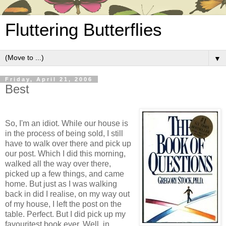
Fluttering Butterflies
▼
Friday, April 21, 2006
Best
So, I'm an idiot. While our house is
in the process of being sold, I still
have to walk over there and pick up
our post. Which I did this morning,
walked all the way over there,
picked up a few things, and came
home. But just as I was walking
back in did I realise, on my way out
of my house, I left the post on the
table. Perfect. But I did pick up my
favouritest book ever. Well, in