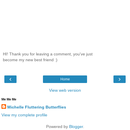
HI! Thank you for leaving a comment, you've just
become my new best friend :)
‹
›
Home
View web version
Me Me Me
Michelle Fluttering Butterflies
View my complete profile
Powered by
Blogger
.