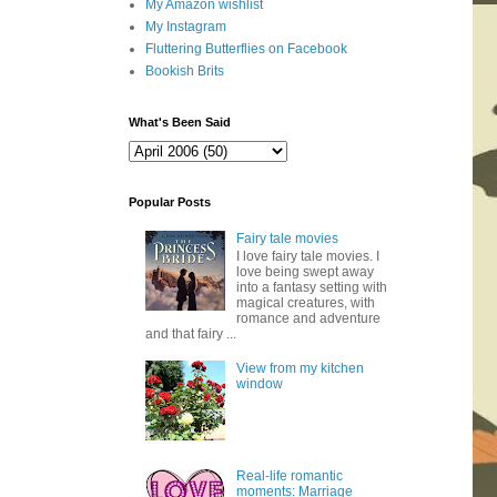
My Amazon wishlist
My Instagram
Fluttering Butterflies on Facebook
Bookish Brits
What's Been Said
Popular Posts
Fairy tale movies
I love fairy tale movies. I
love being swept away
into a fantasy setting with
magical creatures, with
romance and adventure
and that fairy ...
View from my kitchen
window
Real-life romantic
moments: Marriage