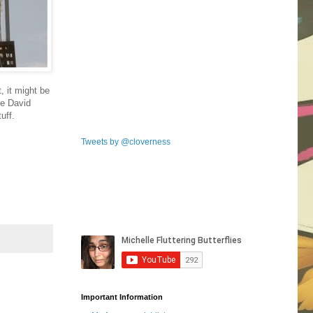
, it might be
me David
uff.
Tweets by @cloverness
Important Information