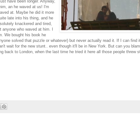
 must have been longer. Anyway,
him, an he waved at us! I'm
waved at. Maybe he did it more
ite late into his thing, and he
olutely knackered and tired,
at anyone who waved at him. I
im. We bought his book he
nyone solved that puzzle or whatever) but never actually read it. If I can find it
can't wait for the new stunt.. even though it'll be in New York. But can you bla
ng back to London, when the last time he tried it here all those people threw st