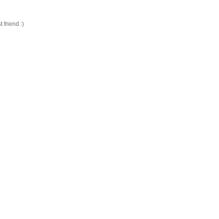
friend :)