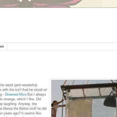
en
 the weird (and wonderful)
ne with the ice? And he stood on
ng -
Drowned Alive
But I always
le strange, which I like. Did
top laughing.
Anyway, the
he Above the Below stuff he did
wo years ago? It seems like