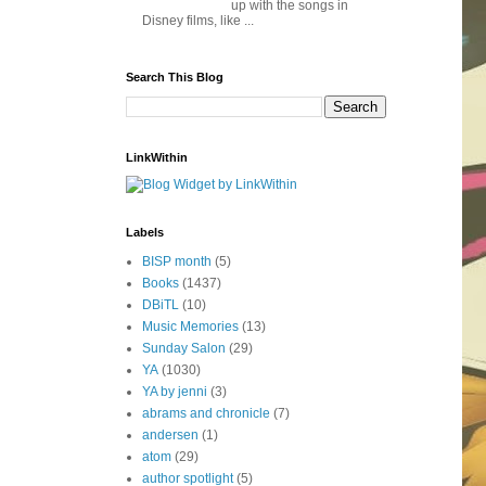
up with the songs in
Disney films, like ...
Search This Blog
LinkWithin
Labels
BISP month
(5)
Books
(1437)
DBiTL
(10)
Music Memories
(13)
Sunday Salon
(29)
YA
(1030)
YA by jenni
(3)
abrams and chronicle
(7)
andersen
(1)
atom
(29)
author spotlight
(5)