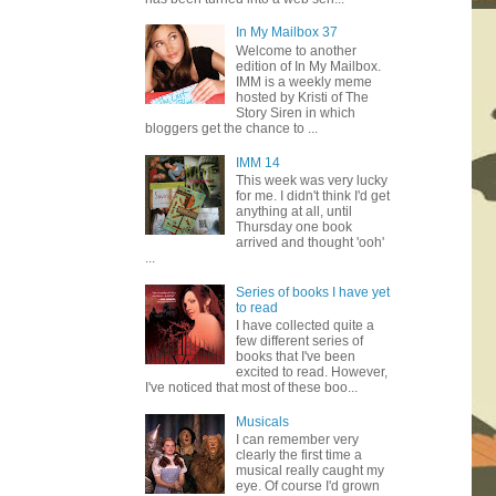
In My Mailbox 37
Welcome to another
edition of In My Mailbox.
IMM is a weekly meme
hosted by Kristi of The
Story Siren in which
bloggers get the chance to ...
IMM 14
This week was very lucky
for me. I didn't think I'd get
anything at all, until
Thursday one book
arrived and thought 'ooh'
...
Series of books I have yet
to read
I have collected quite a
few different series of
books that I've been
excited to read. However,
I've noticed that most of these boo...
Musicals
I can remember very
clearly the first time a
musical really caught my
eye. Of course I'd grown