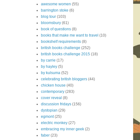
awesome women
(55)
barrington stoke
(6)
blog tour
(103)
bloomsbury
(61)
book of questions
(8)
books that make me want to travel
(10)
bookshelf requirements
(8)
british books challenge
(252)
british books challenge 2015
(18)
by carrie
(17)
by hayley
(5)
by kulsuma
(52)
celebrating british bloggers
(44)
chicken house
(40)
contemporary
(283)
cover reveal
(8)
discussion fridays
(156)
dystopian
(29)
egmont
(25)
electric monkey
(27)
embracing my inner geek
(2)
faber
(23)