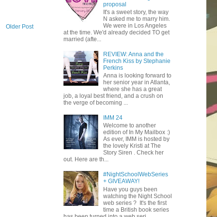
proposal
It's a sweet story, the way
N asked me to marry him.
We were in Los Angeles
Older Post
at the time. We'd already decided TO get
married (afte...
REVIEW: Anna and the
French Kiss by Stephanie
Perkins
Anna is looking forward to
her senior year in Atlanta,
where she has a great
job, a loyal best friend, and a crush on
the verge of becoming ...
IMM 24
Welcome to another
edition of In My Mailbox :)
As ever, IMM is hosted by
the lovely Kristi at The
Story Siren . Check her
out. Here are th...
#NightSchoolWebSeries
+ GIVEAWAY!
Have you guys been
watching the Night School
web series ? It's the first
time a British book series
has been turned into a web seri...