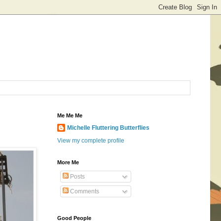
Me Me Me
Michelle Fluttering Butterflies
View my complete profile
More Me
Posts
Comments
Good People