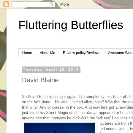
Fluttering Butterflies
Home
About Me
Review policy/Reviews
Awesome Wom
Tuesday, April 25, 2006
David Blaine
So David Blaine's doing it again. I've completely lost track of all
stunts he's done .. He was .. buried alive, right? Was that the o
that pillar. And of course, in the box. And now he's got a new thi
just loved his Street Magic stuff - he always appeared to be a litt
anyone see that interview he did? With the 'evil eye' I couldn't s
pictures are from t
in London, was it t