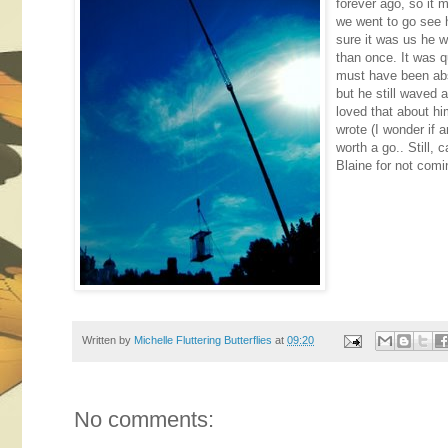
forever ago, so it
we went to go see 
sure it was us he 
than once. It was qu
must have been abs
but he still waved 
loved that about h
wrote (I wonder if a
worth a go.. Still, 
Blaine for not comi
Written by
Michelle Fluttering Butterflies
at
09:20
No comments: