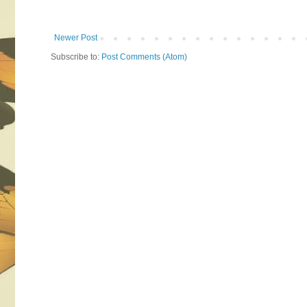
Newer Post
Subscribe to:
Post Comments (Atom)