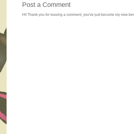
Post a Comment
HI! Thank you for leaving a comment, you've just become my new best 