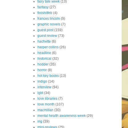
fairy tale week
(13)
fantasy
(27)
finishitfeb
(4)
frances lincoln
(9)
graphic novels
(7)
guest post
(159)
guest review
(73)
hachette
(6)
harper collins
(26)
headline
(6)
historical
(32)
hodder
(35)
horror
(8)
hot key books
(13)
indigo
(14)
interview
(94)
lgbt
(34)
love libraries
(7)
love month
(107)
macmillan
(30)
mental health awareness week
(29)
mg
(39)
mini-reviews
(25)