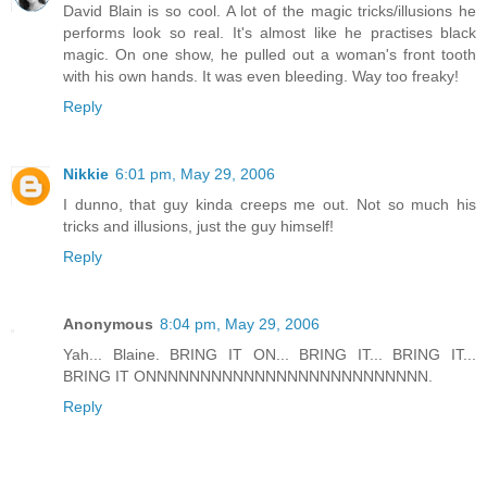
David Blain is so cool. A lot of the magic tricks/illusions he
performs look so real. It's almost like he practises black
magic. On one show, he pulled out a woman's front tooth
with his own hands. It was even bleeding. Way too freaky!
Reply
Nikkie
6:01 pm, May 29, 2006
I dunno, that guy kinda creeps me out. Not so much his
tricks and illusions, just the guy himself!
Reply
Anonymous
8:04 pm, May 29, 2006
Yah... Blaine. BRING IT ON... BRING IT... BRING IT...
BRING IT ONNNNNNNNNNNNNNNNNNNNNNNNNN.
Reply