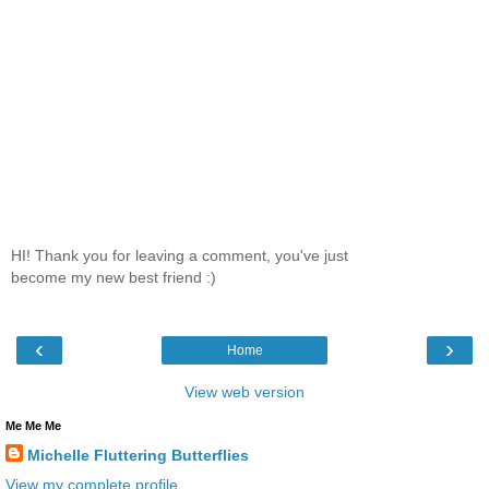
HI! Thank you for leaving a comment, you've just
become my new best friend :)
‹
›
Home
View web version
Me Me Me
Michelle Fluttering Butterflies
View my complete profile