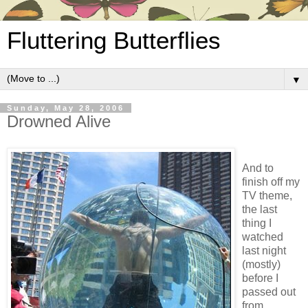
Fluttering Butterflies
▼
Sunday, May 28, 2006
Drowned Alive
And to
finish off my
TV theme,
the last
thing I
watched
last night
(mostly)
before I
passed out
from