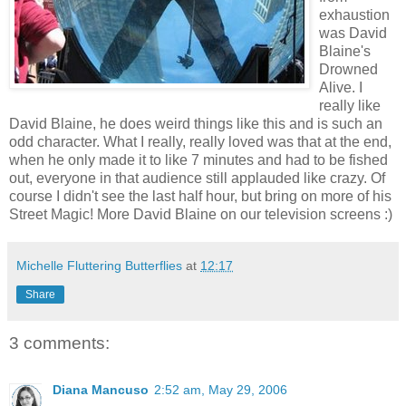
exhaustion
was David
Blaine's
Drowned
Alive. I
really like
David Blaine, he does weird things like this and is such an
odd character. What I really, really loved was that at the end,
when he only made it to like 7 minutes and had to be fished
out, everyone in that audience still applauded like crazy. Of
course I didn't see the last half hour, but bring on more of his
Street Magic! More David Blaine on our television screens :)
Michelle Fluttering Butterflies
at
12:17
Share
3 comments:
Diana Mancuso
2:52 am, May 29, 2006