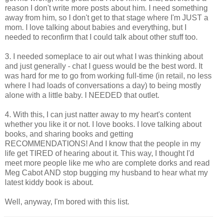
reason I don't write more posts about him. I need something
away from him, so I don't get to that stage where I'm JUST a
mom. I love talking about babies and everything, but I
needed to reconfirm that I could talk about other stuff too.
3. I needed someplace to air out what I was thinking about
and just generally - chat I guess would be the best word. It
was hard for me to go from working full-time (in retail, no less
where I had loads of conversations a day) to being mostly
alone with a little baby. I NEEDED that outlet.
4. With this, I can just natter away to my heart's content
whether you like it or not. I love books. I love talking about
books, and sharing books and getting
RECOMMENDATIONS! And I know that the people in my
life get TIRED of hearing about it. This way, I thought I'd
meet more people like me who are complete dorks and read
Meg Cabot AND stop bugging my husband to hear what my
latest kiddy book is about.
Well, anyway, I'm bored with this list.