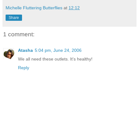
Michelle Fluttering Butterflies
at
12:12
Share
1 comment:
Atasha
5:04 pm, June 24, 2006
We all need these outlets. It's healthy!
Reply