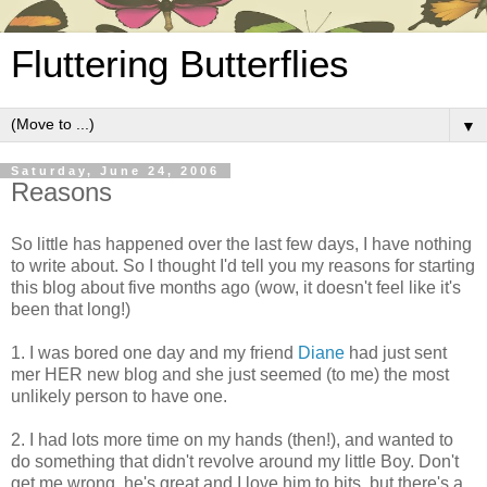
Fluttering Butterflies
▼
Saturday, June 24, 2006
Reasons
So little has happened over the last few days, I have nothing
to write about. So I thought I'd tell you my reasons for starting
this blog about five months ago (wow, it doesn't feel like it's
been that long!)
1. I was bored one day and my friend
Diane
had just sent
mer HER new blog and she just seemed (to me) the most
unlikely person to have one.
2. I had lots more time on my hands (then!), and wanted to
do something that didn't revolve around my little Boy. Don't
get me wrong, he's great and I love him to bits, but there's a