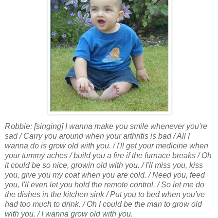
Robbie: [singing] I wanna make you smile whenever you're
sad / Carry you around when your arthritis is bad / All I
wanna do is grow old with you. / I'll get your medicine when
your tummy aches / build you a fire if the furnace breaks / Oh
it could be so nice, growin old with you. / I'll miss you, kiss
you, give you my coat when you are cold. / Need you, feed
you, I'll even let you hold the remote control. / So let me do
the dishes in the kitchen sink / Put you to bed when you've
had too much to drink. / Oh I could be the man to grow old
with you. / I wanna grow old with you.