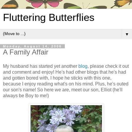
Fluttering Butterflies
▼
Monday, August 14, 2006
A Family Affair
My husband has started yet another
blog
, please check it out
and comment and enjoy! He's had other blogs that he's had
and gotten bored with, I hope he sticks with this one,
because I enjoy reading what's on his mind. Plus, he's outed
our son's name! So here we are, meet our son, Elliot (he'll
always be Boy to me!)