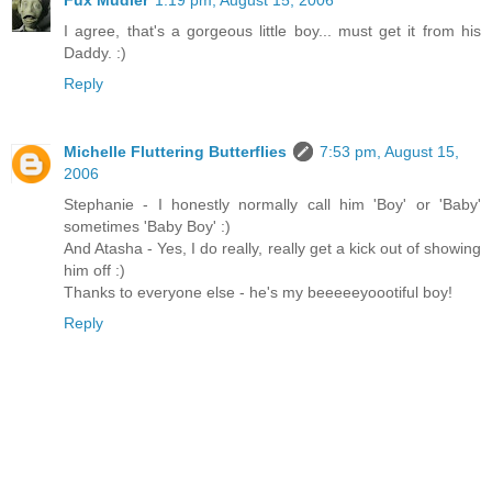
I agree, that's a gorgeous little boy... must get it from his
Daddy. :)
Reply
Michelle Fluttering Butterflies
7:53 pm, August 15,
2006
Stephanie - I honestly normally call him 'Boy' or 'Baby'
sometimes 'Baby Boy' :)
And Atasha - Yes, I do really, really get a kick out of showing
him off :)
Thanks to everyone else - he's my beeeeeyoootiful boy!
Reply