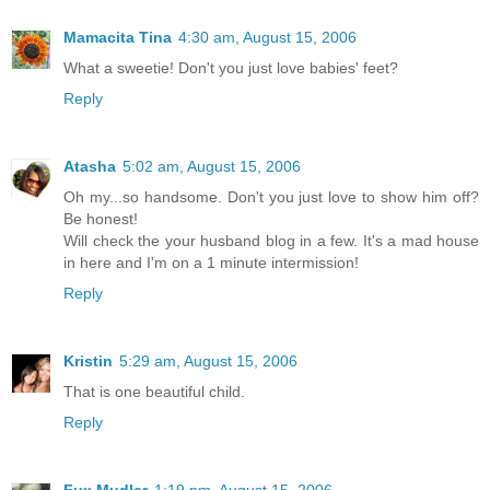
Mamacita Tina
4:30 am, August 15, 2006
What a sweetie! Don't you just love babies' feet?
Reply
Atasha
5:02 am, August 15, 2006
Oh my...so handsome. Don't you just love to show him off?
Be honest!
Will check the your husband blog in a few. It's a mad house
in here and I'm on a 1 minute intermission!
Reply
Kristin
5:29 am, August 15, 2006
That is one beautiful child.
Reply
Fux Mudler
1:19 pm, August 15, 2006