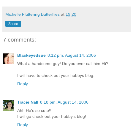
Michelle Fluttering Butterflies
at
19:20
Share
7 comments:
Blackeyedsue
8:12 pm, August 14, 2006
What a handsome guy! Do you ever call him Eli?
I will have to check out your hubbys blog.
Reply
Tracie Nall
8:18 pm, August 14, 2006
Ahh He's so cute!!
I will go check out your hubby's blog!
Reply