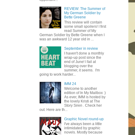
REVIEW: The Summer of
My German Soldier by
Bette Greene
This review will contain
some small spoilers! I first
read Summer of My
German Soldier by Bette Greene when I
was an awkward 12 year old in ...
September in review
I haven't done a monthly
wrap-up post since the
end of June! I fail at
blogging over the
summer, it seems. I'm
going to work harder...
IMM 24
Welcome to another
edition of In My Mailbox :)
As ever, IMM is hosted by
the lovely Kristi at The
Story Siren . Check her
out. Here are th...
Graphic Novel round-up
I've always been a little
intimidated by graphic
novels. Mostly because