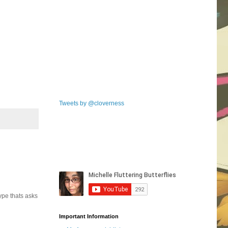
Tweets by @cloverness
ype thats asks
Important Information