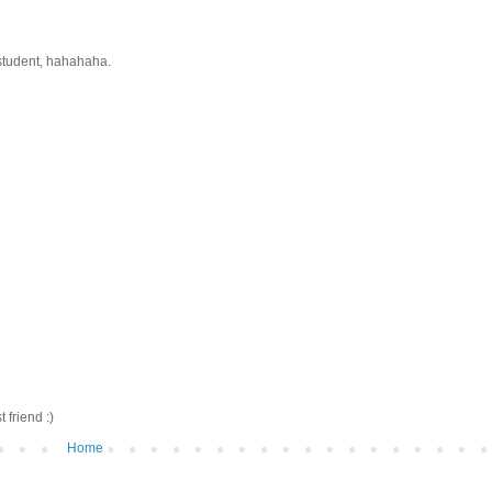
 student, hahahaha.
friend :)
Home