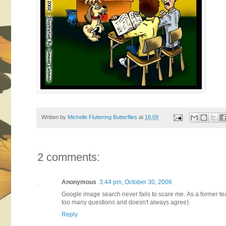
Written by
Michelle Fluttering Butterflies
at
16:09
2 comments:
Anonymous
3:44 pm, October 30, 2006
Google image search never fails to scare me. As a former tea
too many questions and doesn't always agree).
Reply