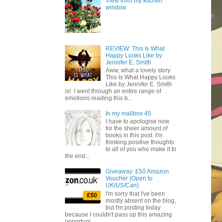
View from my kitchen
window
REVIEW: This Is What
Happy Looks Like by
Jennifer E. Smith
Aww, what a lovely story
This Is What Happy Looks
Like by Jennifer E. Smith
is! I went through an entire range of
emotions reading this b...
In my mailbox 45
I have to apologise now
for the sheer amount of
books in this post. I'm
thinking positive thoughts
to all of you who make it to
the end...
Giveaway: £50 Amazon
Voucher (Open to
UK/US/Can)
I'm sorry that I've been
mostly absent on the blog,
but I'm posting today
because I couldn't pass up this amazing
opportuni...