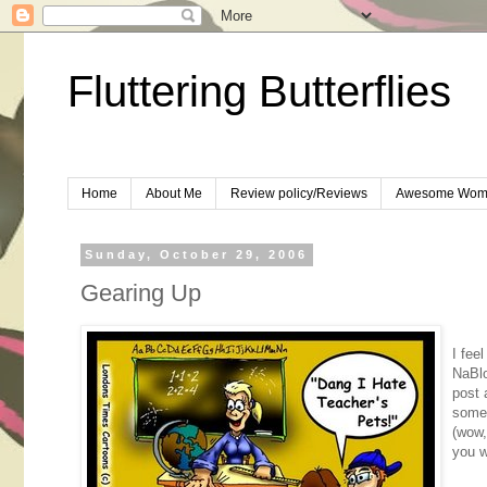
Fluttering Butterflies
Home
About Me
Review policy/Reviews
Awesome Wom
Sunday, October 29, 2006
Gearing Up
I fee
NaBlo
post 
somet
(wow,
you w