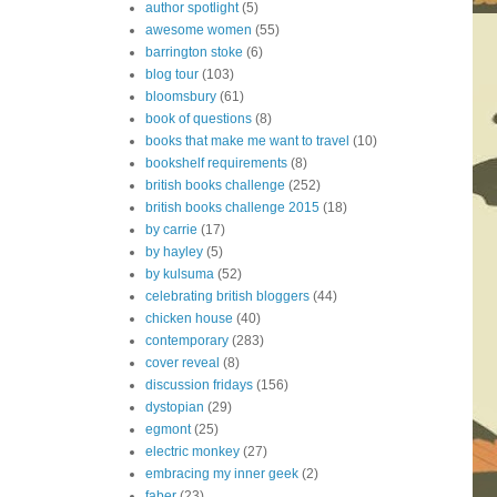
author spotlight
(5)
awesome women
(55)
barrington stoke
(6)
blog tour
(103)
bloomsbury
(61)
book of questions
(8)
books that make me want to travel
(10)
bookshelf requirements
(8)
british books challenge
(252)
british books challenge 2015
(18)
by carrie
(17)
by hayley
(5)
by kulsuma
(52)
celebrating british bloggers
(44)
chicken house
(40)
contemporary
(283)
cover reveal
(8)
discussion fridays
(156)
dystopian
(29)
egmont
(25)
electric monkey
(27)
embracing my inner geek
(2)
faber
(23)