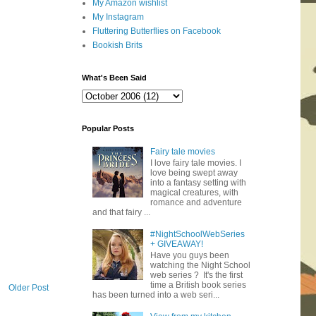
My Amazon wishlist
My Instagram
Fluttering Butterflies on Facebook
Bookish Brits
What's Been Said
Popular Posts
Fairy tale movies
I love fairy tale movies. I
love being swept away
into a fantasy setting with
magical creatures, with
romance and adventure
and that fairy ...
#NightSchoolWebSeries
+ GIVEAWAY!
Have you guys been
watching the Night School
web series ? It's the first
time a British book series
Older Post
has been turned into a web seri...