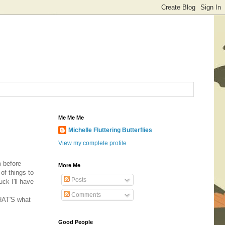
Me Me Me
Michelle Fluttering Butterflies
View my complete profile
m before
More Me
of things to
Posts
ck I'll have
Comments
THAT'S what
Good People