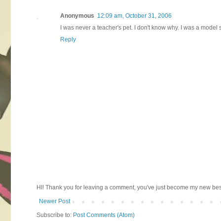
Anonymous
12:09 am, October 31, 2006
I was never a teacher's pet. I don't know why. I was a model
Reply
HI! Thank you for leaving a comment, you've just become my new best 
Newer Post
Subscribe to:
Post Comments (Atom)