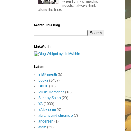
when I think of graphic
novels, I always think
along the lines ...
Search This Blog
LinkWithin
Labels
BISP month
(5)
Books
(1437)
DBiTL
(10)
Music Memories
(13)
Sunday Salon
(29)
YA
(1030)
YA by jenni
(3)
abrams and chronicle
(7)
andersen
(1)
atom
(29)