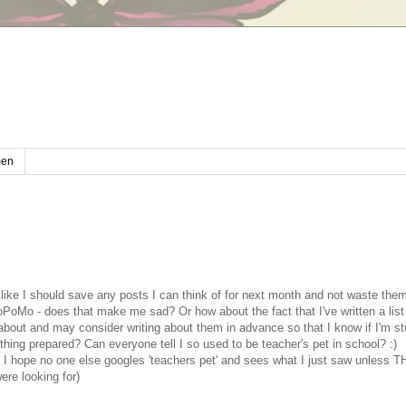
en
l like I should save any posts I can think of for next month and not waste the
PoMo - does that make me sad? Or how about the fact that I've written a list 
about and may consider writing about them in advance so that I know if I'm stu
hing prepared? Can everyone tell I so used to be teacher's pet in school? :)
 I hope no one else googles 'teachers pet' and sees what I just saw unless 
ere looking for)