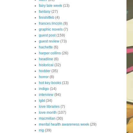
fairy tale week
(13)
fantasy
(27)
finishitfeb
(4)
frances lincoln
(9)
graphic novels
(7)
guest post
(159)
guest review
(73)
hachette
(6)
harper collins
(26)
headline
(6)
historical
(32)
hodder
(35)
horror
(8)
hot key books
(13)
indigo
(14)
interview
(94)
lgbt
(34)
love libraries
(7)
love month
(107)
macmillan
(30)
mental health awareness week
(29)
mg
(39)