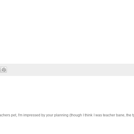
chers pet, I'm impressed by your planning (though I think I was teacher bane, the t