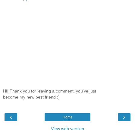
HI! Thank you for leaving a comment, you've just
become my new best friend :)
‹
›
Home
View web version