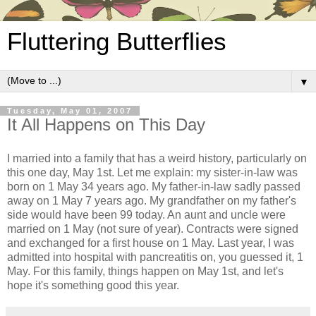
Fluttering Butterflies
▼
Tuesday, May 01, 2007
It All Happens on This Day
I married into a family that has a weird history, particularly on
this one day, May 1st. Let me explain: my sister-in-law was
born on 1 May 34 years ago. My father-in-law sadly passed
away on 1 May 7 years ago. My grandfather on my father's
side would have been 99 today. An aunt and uncle were
married on 1 May (not sure of year). Contracts were signed
and exchanged for a first house on 1 May. Last year, I was
admitted into hospital with pancreatitis on, you guessed it, 1
May. For this family, things happen on May 1st, and let's
hope it's something good this year.