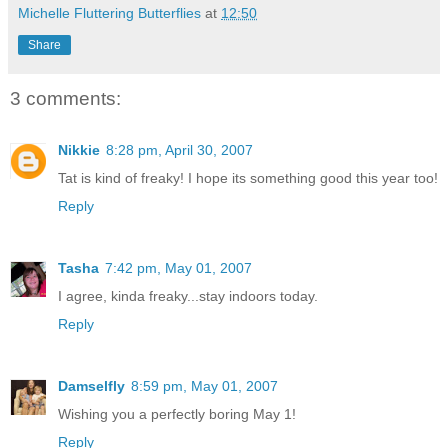
Michelle Fluttering Butterflies
at
12:50
Share
3 comments:
Nikkie
8:28 pm, April 30, 2007
Tat is kind of freaky! I hope its something good this year too!
Reply
Tasha
7:42 pm, May 01, 2007
I agree, kinda freaky...stay indoors today.
Reply
Damselfly
8:59 pm, May 01, 2007
Wishing you a perfectly boring May 1!
Reply