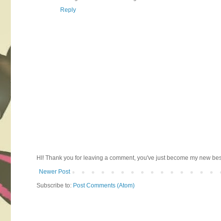
Reply
HI! Thank you for leaving a comment, you've just become my new best 
Newer Post
Subscribe to:
Post Comments (Atom)