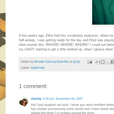
A few weeks ago, Elliot had this vocabulary explosion, where he 
half-asleep, I was getting ready for the day and Elliot was playi
what sounds like, 'WHORE! WHORE! WHORE!' I could not believe it.
my child?!' starting to get a little worked up, when I glance dow
Written by
Michelle Fluttering Butterflies
at
20:40
Labels:
NaBloPoMo
1 comment:
Atasha
6:30 am, November 09, 2007
Ha! I just laughed out loud. I know you were horrified when
has trouble pronouncing some words and I have heard what 
asking him what ? or looking around the room.