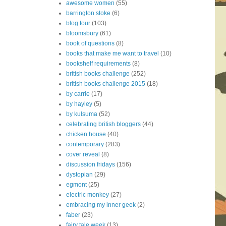
awesome women
(55)
barrington stoke
(6)
blog tour
(103)
bloomsbury
(61)
book of questions
(8)
books that make me want to travel
(10)
bookshelf requirements
(8)
british books challenge
(252)
british books challenge 2015
(18)
by carrie
(17)
by hayley
(5)
by kulsuma
(52)
celebrating british bloggers
(44)
chicken house
(40)
contemporary
(283)
cover reveal
(8)
discussion fridays
(156)
dystopian
(29)
egmont
(25)
electric monkey
(27)
embracing my inner geek
(2)
faber
(23)
fairy tale week
(13)