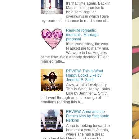
It's that time again. Back in
March, I did promise to
hold semi-regular
giveaways in which I give
my readers the chance to read some of...
Real-life romantic
moments: Marriage
proposal
It's a sweet story, the way
N asked me to marry him.
We were in Los Angeles
at the time. We'd already decided TO get
married (afte...
REVIEW: This Is What
Happy Looks Like by
Jennifer E. Smith
Aww, what a lovely story
This Is What Happy Looks
Like by Jennifer E. Smith
is! I went through an entire range of
emotions reading this b...
REVIEW: Anna and the
French Kiss by Stephanie
Perkins
Anna is looking forward to
her senior year in Atlanta,
where she has a great
job, a loyal best friend, and a crush on