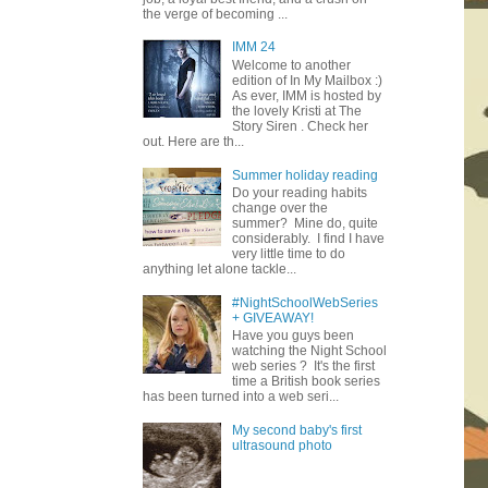
the verge of becoming ...
IMM 24
Welcome to another
edition of In My Mailbox :)
As ever, IMM is hosted by
the lovely Kristi at The
Story Siren . Check her
out. Here are th...
Summer holiday reading
Do your reading habits
change over the
summer? Mine do, quite
considerably. I find I have
very little time to do
anything let alone tackle...
#NightSchoolWebSeries
+ GIVEAWAY!
Have you guys been
watching the Night School
web series ? It's the first
time a British book series
has been turned into a web seri...
My second baby's first
ultrasound photo