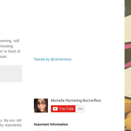
rning, still
shouting
 in front of
ront.
Tweets by @cloverness
. My son still
Important Information
 by repeatedly