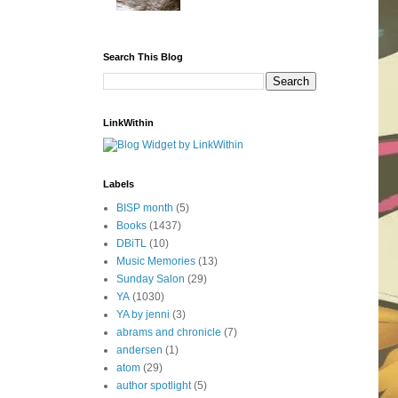
Search This Blog
LinkWithin
Labels
BISP month
(5)
Books
(1437)
DBiTL
(10)
Music Memories
(13)
Sunday Salon
(29)
YA
(1030)
YA by jenni
(3)
abrams and chronicle
(7)
andersen
(1)
atom
(29)
author spotlight
(5)