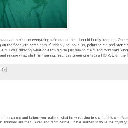
seemed to pick up everything said around him. I could hardly keep up. One mo
ng on the floor with some cars. Suddenly he looks up, points to me and starts 
 I was thinking 'what on earth did he just say to me?!' and 'who said 'whore'
n and realise what shirt I'm wearing. Yep, this green one with a HORSE on the f
 this occurred and before you realized what he was trying to say but this was funny
sounded like that F word and "shit" before. I have learned to solve the mystery