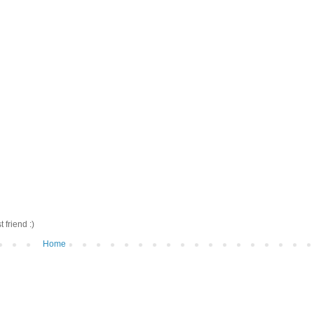
friend :)
Home