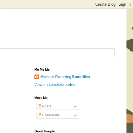
Me Me Me
Michelle Fluttering Butterflies
View my complete profile
More Me
Posts
Comments
Good People