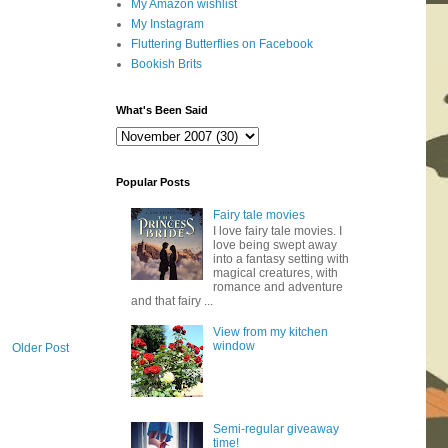
My Amazon wishlist
My Instagram
Fluttering Butterflies on Facebook
Bookish Brits
What's Been Said
Popular Posts
Fairy tale movies
I love fairy tale movies. I
love being swept away
into a fantasy setting with
magical creatures, with
romance and adventure
and that fairy ...
View from my kitchen
window
Older Post
Semi-regular giveaway
time!