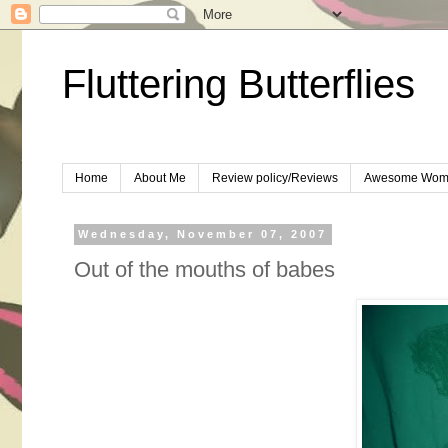
Fluttering Butterflies
Home
About Me
Review policy/Reviews
Awesome Wom
Wednesday, November 07, 2007
Out of the mouths of babes