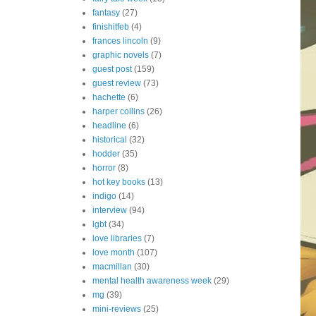
fantasy
(27)
finishitfeb
(4)
frances lincoln
(9)
graphic novels
(7)
guest post
(159)
guest review
(73)
hachette
(6)
harper collins
(26)
headline
(6)
historical
(32)
hodder
(35)
horror
(8)
hot key books
(13)
indigo
(14)
interview
(94)
lgbt
(34)
love libraries
(7)
love month
(107)
macmillan
(30)
mental health awareness week
(29)
mg
(39)
mini-reviews
(25)