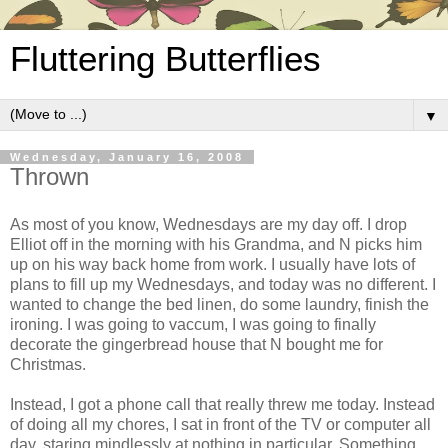
Fluttering Butterflies
▼
Wednesday, January 16, 2008
Thrown
As most of you know, Wednesdays are my day off. I drop
Elliot off in the morning with his Grandma, and N picks him
up on his way back home from work. I usually have lots of
plans to fill up my Wednesdays, and today was no different. I
wanted to change the bed linen, do some laundry, finish the
ironing. I was going to vaccum, I was going to finally
decorate the gingerbread house that N bought me for
Christmas.
Instead, I got a phone call that really threw me today. Instead
of doing all my chores, I sat in front of the TV or computer all
day, staring mindlessly at nothing in particular. Something,