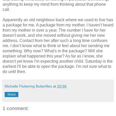
anything to keep my mind from thinking about that phone
call.
Apparently an old neighbour back where we used to live has
a package for me. A package from my mother. I haven't heard
from my mother in over a year. The number I have for her
doesn't work, and she moved without giving me her new
address. Contact from her after such a long time confuses
me. I don't know what to think or feel about her sending me
something. Why now? What's in the package? Will she
explain what happened this year? As far as I know, she
doesn't yet know I'm expecting another child. Saturday is the
earliest I'll be able to open the package. I'm not sure what to
do until then.
Michelle Fluttering Butterflies
at
20:56
Share
1 comment: