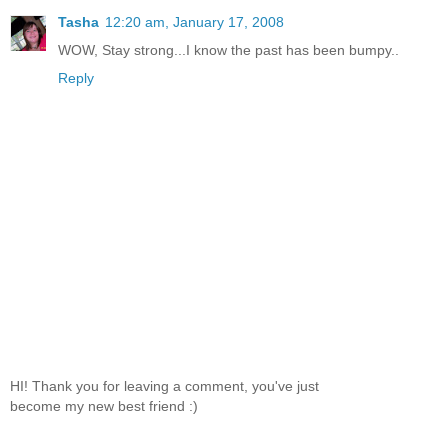
Tasha
12:20 am, January 17, 2008
WOW, Stay strong...I know the past has been bumpy..
Reply
HI! Thank you for leaving a comment, you've just
become my new best friend :)