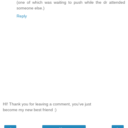
(one of which was waiting to push while the dr attended
someone else.)
Reply
HI! Thank you for leaving a comment, you've just
become my new best friend :)