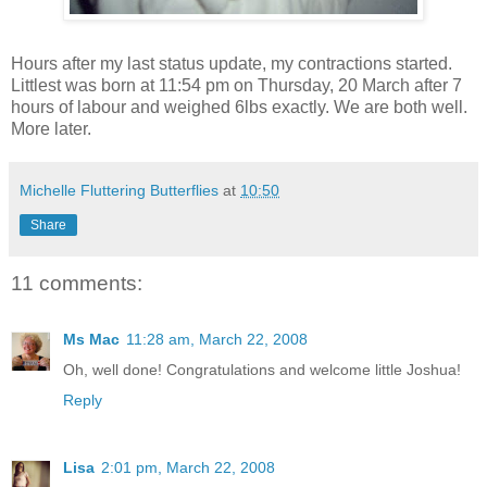
Hours after my last status update, my contractions started.
Littlest was born at 11:54 pm on Thursday, 20 March after 7
hours of labour and weighed 6lbs exactly. We are both well.
More later.
Michelle Fluttering Butterflies
at
10:50
Share
11 comments:
Ms Mac
11:28 am, March 22, 2008
Oh, well done! Congratulations and welcome little Joshua!
Reply
Lisa
2:01 pm, March 22, 2008