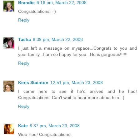
Brandie
6:16 pm, March 22, 2008
Congratulations! =)
Reply
Tasha
8:39 pm, March 22, 2008
I just left a message on myspace...Congrats to you and
your family...I am so happy for you...He is gorgeous!!!!!!
Reply
Keris Stainton
12:51 pm, March 23, 2008
I came here to see if he'd arrived and he had!
Congratulations! Can't wait to hear more about him. :)
Reply
Kate
6:37 pm, March 23, 2008
Woo Hoo! Congratulations!