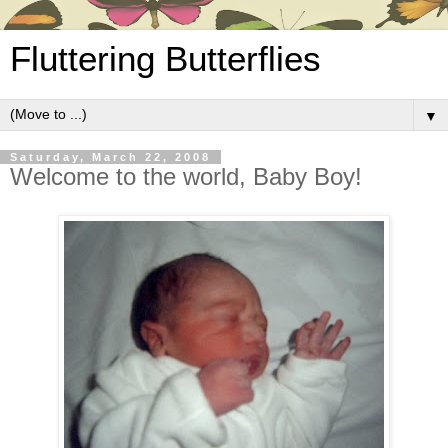
Fluttering Butterflies
▼
Saturday, March 22, 2008
Welcome to the world, Baby Boy!