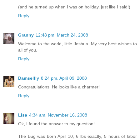
(and he turned up when I was on holiday, just like I said!)
Reply
Granny
12:48 pm, March 24, 2008
Welcome to the world, little Joshua. My very best wishes to
all of you.
Reply
Damselfly
8:24 pm, April 09, 2008
Congratulations! He looks like a charmer!
Reply
Lisa
4:34 am, November 16, 2008
Ok, I found the answer to my question!
The Bug was born April 10, 6 lbs exactly, 5 hours of labor