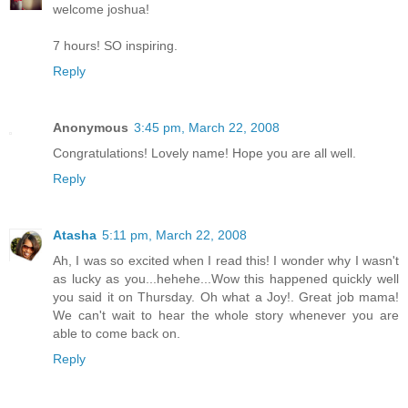
welcome joshua!
7 hours! SO inspiring.
Reply
Anonymous
3:45 pm, March 22, 2008
Congratulations! Lovely name! Hope you are all well.
Reply
Atasha
5:11 pm, March 22, 2008
Ah, I was so excited when I read this! I wonder why I wasn't
as lucky as you...hehehe...Wow this happened quickly well
you said it on Thursday. Oh what a Joy!. Great job mama!
We can't wait to hear the whole story whenever you are
able to come back on.
Reply