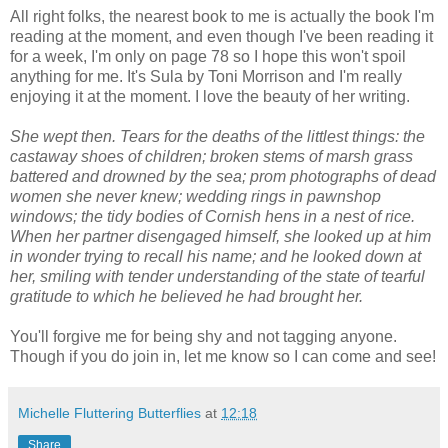
All right folks, the nearest book to me is actually the book I'm
reading at the moment, and even though I've been reading it
for a week, I'm only on page 78 so I hope this won't spoil
anything for me. It's Sula by Toni Morrison and I'm really
enjoying it at the moment. I love the beauty of her writing.
She wept then. Tears for the deaths of the littlest things: the
castaway shoes of children; broken stems of marsh grass
battered and drowned by the sea; prom photographs of dead
women she never knew; wedding rings in pawnshop
windows; the tidy bodies of Cornish hens in a nest of rice.
When her partner disengaged himself, she looked up at him
in wonder trying to recall his name; and he looked down at
her, smiling with tender understanding of the state of tearful
gratitude to which he believed he had brought her.
You'll forgive me for being shy and not tagging anyone.
Though if you do join in, let me know so I can come and see!
Michelle Fluttering Butterflies
at
12:18
Share