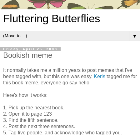
Fluttering Butterflies
▼
Friday, April 25, 2008
Bookish meme
It normally takes me a million years to post memes that I've
been tagged with, but this one was easy.
Keris
tagged me for
this book meme, everyone go say hello.
Here's how it works:
1. Pick up the nearest book.
2. Open it to page 123
3. Find the fifth sentence.
4. Post the next three sentences.
5. Tag five people, and acknowledge who tagged you.