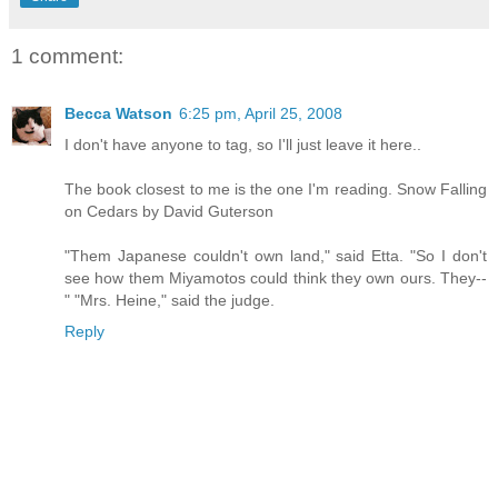
1 comment:
Becca Watson
6:25 pm, April 25, 2008
I don't have anyone to tag, so I'll just leave it here..
The book closest to me is the one I'm reading. Snow Falling
on Cedars by David Guterson
"Them Japanese couldn't own land," said Etta. "So I don't
see how them Miyamotos could think they own ours. They--
" "Mrs. Heine," said the judge.
Reply