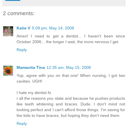
2 comments:
Katie V
5:09 pm, May 14, 2008
Amen! I need to get a dentist... I haven't been since
October 2006... the longer I wait, the more nervous I get
Reply
Mamacita Tina
12:35 am, May 15, 2008
Yup, agree with you on that one! When nursing, I got two
cavities. UGH!
I hate my dentist fo
r all the reasons you state and because he pushes products
like teeth whitening and braces. Dude, I don't mind not
looking perfect and I can't afford those things. I'm saving for
the kids to have braces, but hoping they don't need them.
Reply