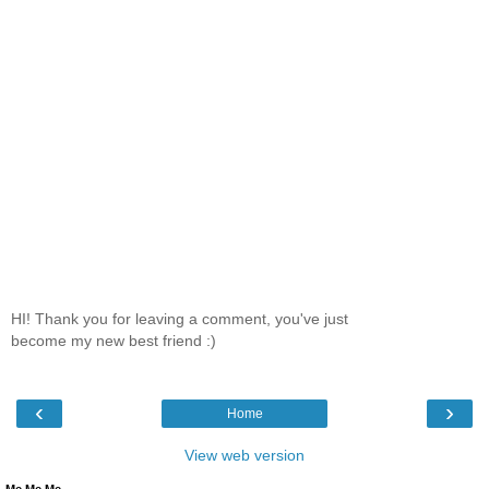
HI! Thank you for leaving a comment, you've just
become my new best friend :)
‹
›
Home
View web version