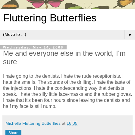
Fluttering Butterflies
▼
Wednesday, May 14, 2008
Me and everyone else in the world, I'm
sure
I hate going to the dentists. I hate the rude receptionists. I
hate the smells. The sounds of the drilling. I hate the taste of
the injections. I hate the condescending way that dentists
speak. I hate the silly little face-masks and the rubber gloves.
I hate that it's been four hours since leaving the dentists and
half my face is still numb.
Michelle Fluttering Butterflies
at
16:05
Share