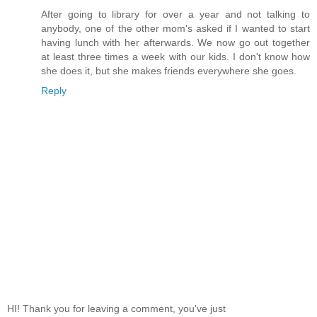
After going to library for over a year and not talking to
anybody, one of the other mom's asked if I wanted to start
having lunch with her afterwards. We now go out together
at least three times a week with our kids. I don't know how
she does it, but she makes friends everywhere she goes.
Reply
HI! Thank you for leaving a comment, you've just