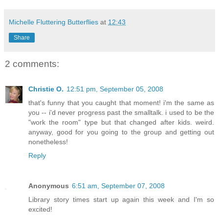
Michelle Fluttering Butterflies
at
12:43
Share
2 comments:
Christie O.
12:51 pm, September 05, 2008
that's funny that you caught that moment! i'm the same as
you -- i'd never progress past the smalltalk. i used to be the
"work the room" type but that changed after kids. weird.
anyway, good for you going to the group and getting out
nonetheless!
Reply
Anonymous
6:51 am, September 07, 2008
Library story times start up again this week and I'm so
excited!