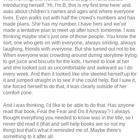
introducing herself. 'Hi, I'm B, this is my first time here' and
asks about children's names and ages and where everyone
lives. Even walks out with half the crowd's numbers and has
made plans. She has my number, I have hers and we've
made a tentative plan to meet up after lunch tomorrow. I was
thinking maybe she's just one of those people. You know the
sort, one who gets on with everyone, always smiling, always
laughing, friends with everyone. But she turned out not to be.
When everyone was crowding around during storytime trying
to get juice and biscuits for the kids, I turned to look at her
and she looked just as uncomfortable and awkward as I do
every week. And then it looked like she steeled herself up for
it and jumped straight in to see if she could help. But I saw it,
she forced herself to do that, it was clearly outside of her
comfort zone.
And I was thinking, I'd like to be able to do that. Has anyone
read that book, Feal the Fear and Do It Anyway'? I always
thought everything you needed to know was in the title, so I
never did read it (that and self-help books are so not my
thing) but that's what it reminded me of. Maybe there's
something to it after all.