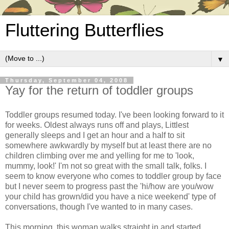
Fluttering Butterflies
▼
Thursday, September 04, 2008
Yay for the return of toddler groups
Toddler groups resumed today. I've been looking forward to it
for weeks. Oldest always runs off and plays, Littlest
generally sleeps and I get an hour and a half to sit
somewhere awkwardly by myself but at least there are no
children climbing over me and yelling for me to 'look,
mummy, look!' I'm not so great with the small talk, folks. I
seem to know everyone who comes to toddler group by face
but I never seem to progress past the 'hi/how are you/wow
your child has grown/did you have a nice weekend' type of
conversations, though I've wanted to in many cases.
This morning, this woman walks straight in and started