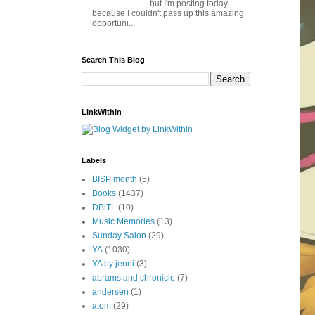
but I'm posting today
because I couldn't pass up this amazing
opportuni...
Search This Blog
LinkWithin
Labels
BISP month
(5)
Books
(1437)
DBiTL
(10)
Music Memories
(13)
Sunday Salon
(29)
YA
(1030)
YA by jenni
(3)
abrams and chronicle
(7)
andersen
(1)
atom
(29)