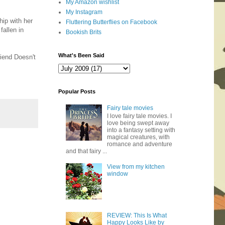
My Amazon wishlist
My Instagram
hip with her
Fluttering Butterflies on Facebook
fallen in
Bookish Brits
What's Been Said
riend Doesn't
Popular Posts
Fairy tale movies
I love fairy tale movies. I
love being swept away
into a fantasy setting with
magical creatures, with
romance and adventure
and that fairy ...
View from my kitchen
window
REVIEW: This Is What
Happy Looks Like by