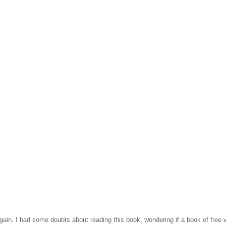
bargain. I had some doubts about reading this book, wondering if a book of fre