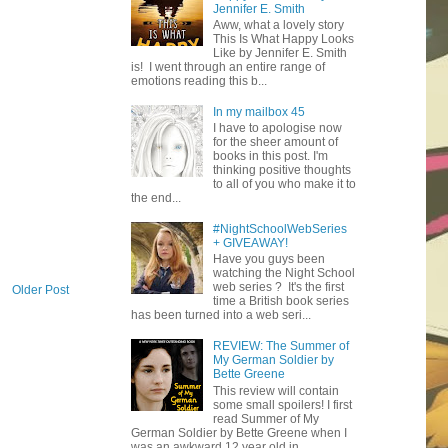
Jennifer E. Smith
Aww, what a lovely story
This Is What Happy Looks
Like by Jennifer E. Smith
is! I went through an entire range of
emotions reading this b...
In my mailbox 45
I have to apologise now
for the sheer amount of
books in this post. I'm
thinking positive thoughts
to all of you who make it to
the end...
#NightSchoolWebSeries
+ GIVEAWAY!
Have you guys been
watching the Night School
web series ? It's the first
Older Post
time a British book series
has been turned into a web seri...
REVIEW: The Summer of
My German Soldier by
Bette Greene
This review will contain
some small spoilers! I first
read Summer of My
German Soldier by Bette Greene when I
was an awkward 12 year old in ...