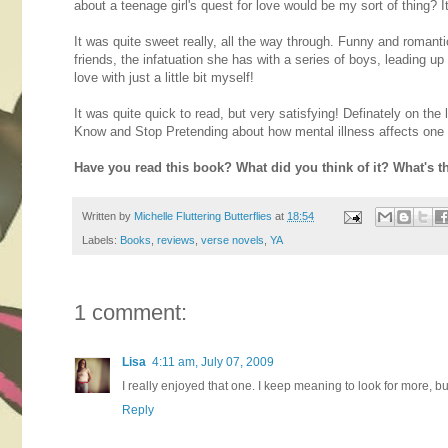
about a teenage girl's quest for love would be my sort of thing? I
It was quite sweet really, all the way through. Funny and romant
friends, the infatuation she has with a series of boys, leading up
love with just a little bit myself!
It was quite quick to read, but very satisfying! Definately on th
Know and Stop Pretending about how mental illness affects one 
Have you read this book? What did you think of it? What's t
Written by
Michelle Fluttering Butterflies
at
18:54
Labels:
Books
,
reviews
,
verse novels
,
YA
1 comment:
Lisa
4:11 am, July 07, 2009
I really enjoyed that one. I keep meaning to look for more, but
Reply