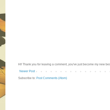
HI! Thank you for leaving a comment, you've just become my new best 
Newer Post
Subscribe to:
Post Comments (Atom)