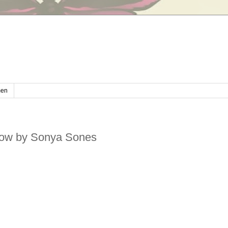
en
ow by Sonya Sones