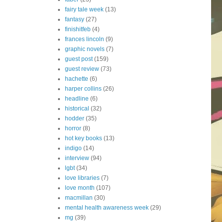
fairy tale week
(13)
fantasy
(27)
finishitfeb
(4)
frances lincoln
(9)
graphic novels
(7)
guest post
(159)
guest review
(73)
hachette
(6)
harper collins
(26)
headline
(6)
historical
(32)
hodder
(35)
horror
(8)
hot key books
(13)
indigo
(14)
interview
(94)
lgbt
(34)
love libraries
(7)
love month
(107)
macmillan
(30)
mental health awareness week
(29)
mg
(39)