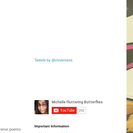
Tweets by @cloverness
Important Information
e verse poems