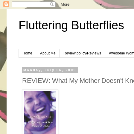
Fluttering Butterflies
Home
About Me
Review policy/Reviews
Awesome Wom
Monday, July 06, 2009
REVIEW: What My Mother Doesn't Kn