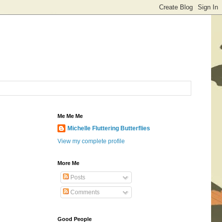
Me Me Me
Michelle Fluttering Butterflies
View my complete profile
More Me
Posts
Comments
Good People