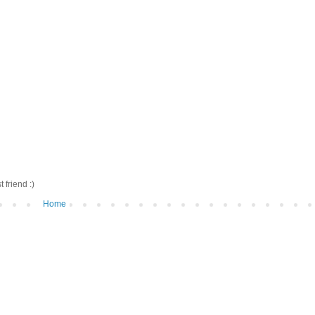
friend :)
Home