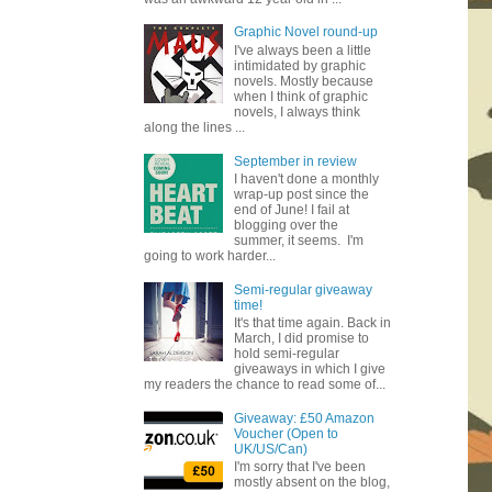
Graphic Novel round-up
I've always been a little
intimidated by graphic
novels. Mostly because
when I think of graphic
novels, I always think
along the lines ...
September in review
I haven't done a monthly
wrap-up post since the
end of June! I fail at
blogging over the
summer, it seems. I'm
going to work harder...
Semi-regular giveaway
time!
It's that time again. Back in
March, I did promise to
hold semi-regular
giveaways in which I give
my readers the chance to read some of...
Giveaway: £50 Amazon
Voucher (Open to
UK/US/Can)
I'm sorry that I've been
mostly absent on the blog,