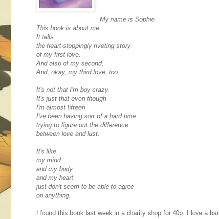
My name is Sophie.
This book is about me.
It tells
the heart-stoppingly riveting story
of my first love.
And also of my second.
And, okay, my third love, too.
It's not that I'm boy crazy.
It's just that even though
I'm almost fifteen
I've been having sort of a hard time
trying to figure out the difference
between love and lust.
It's like
my mind
and my body
and my heart
just don't seem to be able to agree
on anything.
I found this book last week in a charity shop for 40p. I love a 