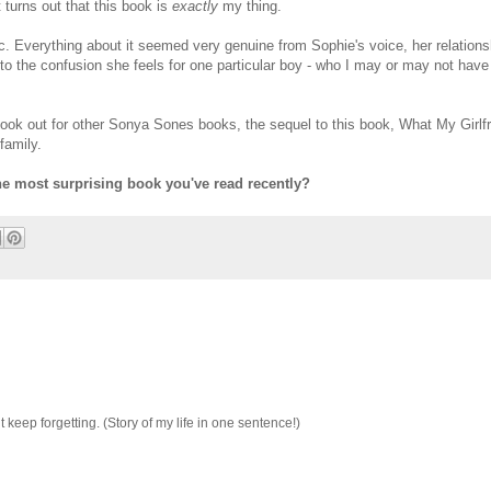
t turns out that this book is
exactly
my thing.
ic. Everything about it seemed very genuine from Sophie's voice, her relations
 to the confusion she feels for one particular boy - who I may or may not have 
e look out for other Sonya Sones books, the sequel to this book, What My Girlf
family.
he most surprising book you've read recently?
 keep forgetting. (Story of my life in one sentence!)