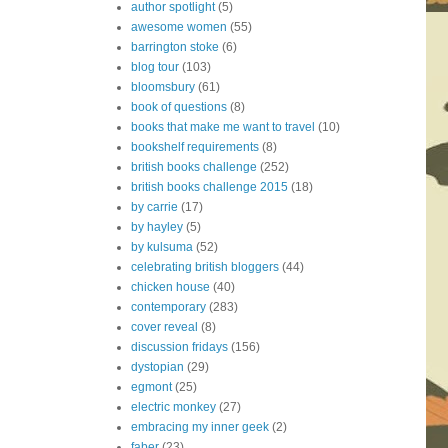
author spotlight
(5)
awesome women
(55)
barrington stoke
(6)
blog tour
(103)
bloomsbury
(61)
book of questions
(8)
books that make me want to travel
(10)
bookshelf requirements
(8)
british books challenge
(252)
british books challenge 2015
(18)
by carrie
(17)
by hayley
(5)
by kulsuma
(52)
celebrating british bloggers
(44)
chicken house
(40)
contemporary
(283)
cover reveal
(8)
discussion fridays
(156)
dystopian
(29)
egmont
(25)
electric monkey
(27)
embracing my inner geek
(2)
faber
(23)