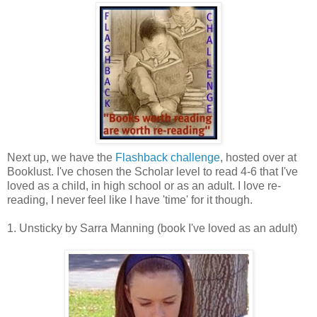
Next up, we have the
Flashback challenge
, hosted over at
Booklust. I've chosen the Scholar level to read 4-6 that I've
loved as a child, in high school or as an adult. I love re-
reading, I never feel like I have 'time' for it though.
1. Unsticky by Sarra Manning (book I've loved as an adult)