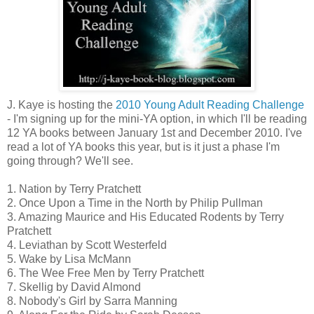
J. Kaye is hosting the
2010 Young Adult Reading Challenge
- I'm signing up for the mini-YA option, in which I'll be reading
12 YA books between January 1st and December 2010. I've
read a lot of YA books this year, but is it just a phase I'm
going through? We'll see.
1. Nation by Terry Pratchett
2. Once Upon a Time in the North by Philip Pullman
3. Amazing Maurice and His Educated Rodents by Terry
Pratchett
4. Leviathan by Scott Westerfeld
5. Wake by Lisa McMann
6. The Wee Free Men by Terry Pratchett
7. Skellig by David Almond
8. Nobody's Girl by Sarra Manning