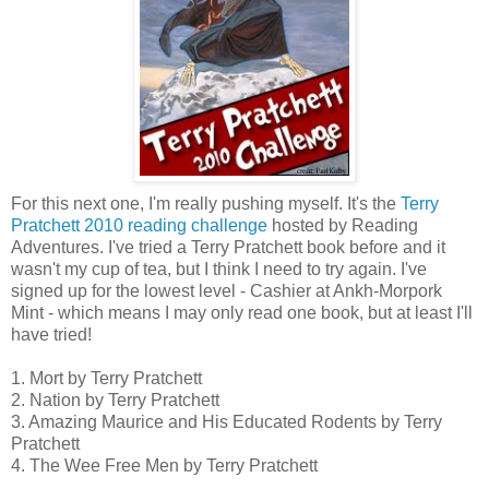
For this next one, I'm really pushing myself. It's the
Terry
Pratchett 2010 reading challenge
hosted by Reading
Adventures. I've tried a Terry Pratchett book before and it
wasn't my cup of tea, but I think I need to try again. I've
signed up for the lowest level - Cashier at Ankh-Morpork
Mint - which means I may only read one book, but at least I'll
have tried!
1. Mort by Terry Pratchett
2. Nation by Terry Pratchett
3. Amazing Maurice and His Educated Rodents by Terry
Pratchett
4. The Wee Free Men by Terry Pratchett