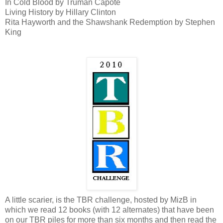
In Cold Blood by Truman Capote
Living History by Hillary Clinton
Rita Hayworth and the Shawshank Redemption by Stephen
King
A little scarier, is the TBR challenge, hosted by MizB in
which we read 12 books (with 12 alternates) that have been
on our TBR piles for more than six months and then read the