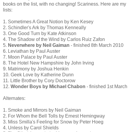
books on the list, with no changing! Scariness. Here are my
lists:
1. Sometimes A Great Notion by Ken Kesey
2. Schindler's Ark by Thomas Kenneally
3. One Good Turn by Kate Atkinson
4. The Shadow of the Wind by Carlos Ruiz Zafon
5.
Neverwhere by Neil Gaiman
- finished 8th March 2010
6. Leviathan by Paul Auster
7. Moon Palace by Paul Auster
8. The Hotel New Hampshire by John Irving
9. Matrimony by Joshua Henkin
10. Geek Love by Katherine Dunn
11. Little Brother by Cory Doctorow
12.
Wonder Boys by Michael Chabon
- finished 1st March
Alternates:
1. Smoke and Mirrors by Neil Gaiman
2. For Whom the Bell Tolls by Ernest Hemingway
3. Miss Smilla's Feeling for Snow by Peter Hoeg
4. Unless by Carol Shields