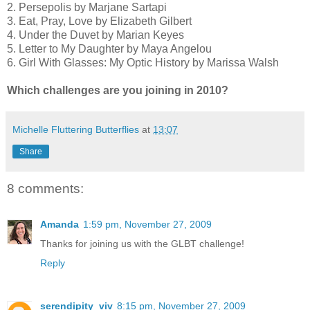
2. Persepolis by Marjane Sartapi
3. Eat, Pray, Love by Elizabeth Gilbert
4. Under the Duvet by Marian Keyes
5. Letter to My Daughter by Maya Angelou
6. Girl With Glasses: My Optic History by Marissa Walsh
Which challenges are you joining in 2010?
Michelle Fluttering Butterflies
at
13:07
Share
8 comments:
Amanda
1:59 pm, November 27, 2009
Thanks for joining us with the GLBT challenge!
Reply
serendipity_viv
8:15 pm, November 27, 2009