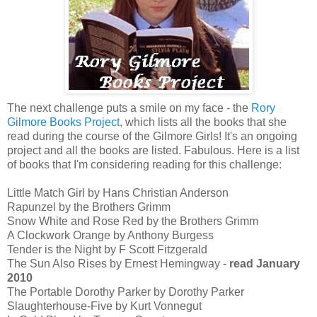
The next challenge puts a smile on my face - the
Rory
Gilmore Books Project
, which lists all the books that she
read during the course of the Gilmore Girls! It's an ongoing
project and all the books are listed. Fabulous. Here is a list
of books that I'm considering reading for this challenge:
Little Match Girl by Hans Christian Anderson
Rapunzel by the Brothers Grimm
Snow White and Rose Red by the Brothers Grimm
A Clockwork Orange by Anthony Burgess
Tender is the Night by F Scott Fitzgerald
The Sun Also Rises by Ernest Hemingway -
read January
2010
The Portable Dorothy Parker by Dorothy Parker
Slaughterhouse-Five by Kurt Vonnegut