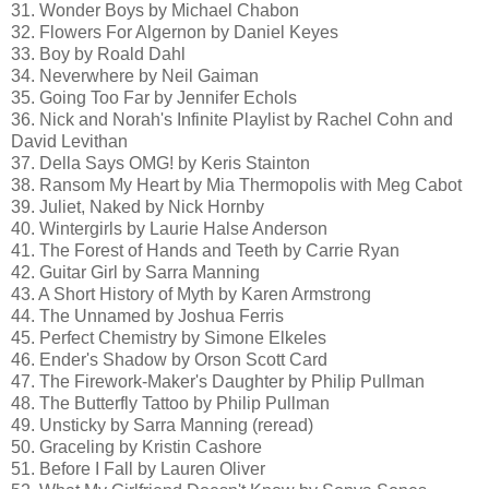
31. Wonder Boys by Michael Chabon
32. Flowers For Algernon by Daniel Keyes
33. Boy by Roald Dahl
34. Neverwhere by Neil Gaiman
35. Going Too Far by Jennifer Echols
36. Nick and Norah's Infinite Playlist by Rachel Cohn and
David Levithan
37. Della Says OMG! by Keris Stainton
38. Ransom My Heart by Mia Thermopolis with Meg Cabot
39. Juliet, Naked by Nick Hornby
40. Wintergirls by Laurie Halse Anderson
41. The Forest of Hands and Teeth by Carrie Ryan
42. Guitar Girl by Sarra Manning
43. A Short History of Myth by Karen Armstrong
44. The Unnamed by Joshua Ferris
45. Perfect Chemistry by Simone Elkeles
46. Ender's Shadow by Orson Scott Card
47. The Firework-Maker's Daughter by Philip Pullman
48. The Butterfly Tattoo by Philip Pullman
49. Unsticky by Sarra Manning (reread)
50. Graceling by Kristin Cashore
51. Before I Fall by Lauren Oliver