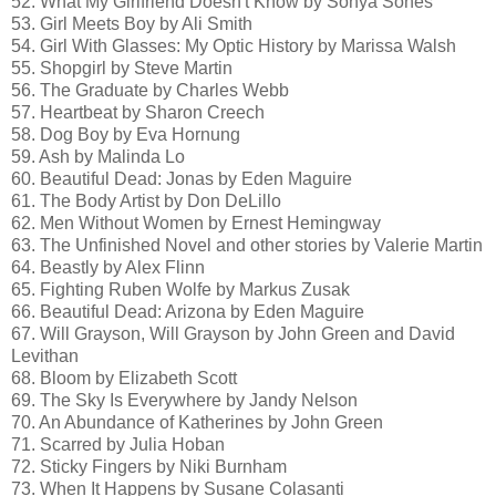
52. What My Girlfriend Doesn't Know by Sonya Sones
53. Girl Meets Boy by Ali Smith
54. Girl With Glasses: My Optic History by Marissa Walsh
55. Shopgirl by Steve Martin
56. The Graduate by Charles Webb
57. Heartbeat by Sharon Creech
58. Dog Boy by Eva Hornung
59. Ash by Malinda Lo
60. Beautiful Dead: Jonas by Eden Maguire
61. The Body Artist by Don DeLillo
62. Men Without Women by Ernest Hemingway
63. The Unfinished Novel and other stories by Valerie Martin
64. Beastly by Alex Flinn
65. Fighting Ruben Wolfe by Markus Zusak
66. Beautiful Dead: Arizona by Eden Maguire
67. Will Grayson, Will Grayson by John Green and David
Levithan
68. Bloom by Elizabeth Scott
69. The Sky Is Everywhere by Jandy Nelson
70. An Abundance of Katherines by John Green
71. Scarred by Julia Hoban
72. Sticky Fingers by Niki Burnham
73. When It Happens by Susane Colasanti