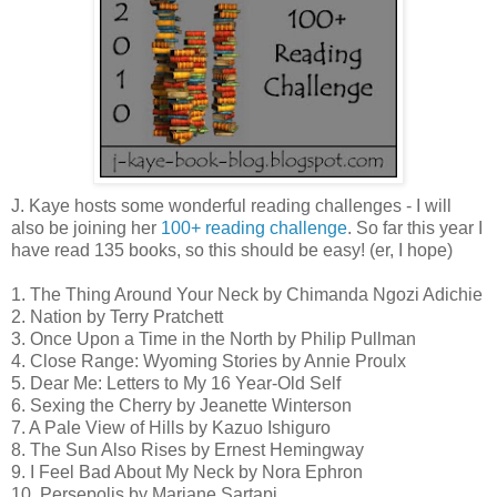
J. Kaye hosts some wonderful reading challenges - I will
also be joining her
100+ reading challenge
. So far this year I
have read 135 books, so this should be easy! (er, I hope)
1. The Thing Around Your Neck by Chimanda Ngozi Adichie
2. Nation by Terry Pratchett
3. Once Upon a Time in the North by Philip Pullman
4. Close Range: Wyoming Stories by Annie Proulx
5. Dear Me: Letters to My 16 Year-Old Self
6. Sexing the Cherry by Jeanette Winterson
7. A Pale View of Hills by Kazuo Ishiguro
8. The Sun Also Rises by Ernest Hemingway
9. I Feel Bad About My Neck by Nora Ephron
10. Persepolis by Marjane Sartapi