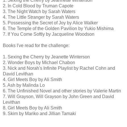
1. Sexing the Cherry by Jeannette Winterson
2. In Cold Blood by Truman Capote
3. The Night Watch by Sarah Waters
4. The Little Stranger by Sarah Waters
5. Possessing the Secret of Joy by Alice Walker
6. The Temple of the Golden Pavilion by Yukio Mishima
7. If You Come Softly by Jacqueline Woodson
Books I've read for the challenge:
1. Sexing the Cherry by Jeanette Winterson
2. Wonder Boys by Michael Chabon
3. Nick and Norah's Infinite Playlist by Rachel Cohn and
David Levithan
4. Girl Meets Boy by Ali Smith
5. Ash by Malinda Lo
6. The Unfinished Novel and other stories by Valerie Martin
7. Will Grayson, Will Grayson by John Green and David
Levithan
8. Girl Meets Boy by Ali Smith
9. Skim by Mariko and Jillian Tamaki