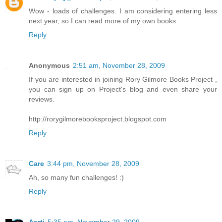
Wow - loads of challenges. I am considering entering less
next year, so I can read more of my own books.
Reply
Anonymous
2:51 am, November 28, 2009
If you are interested in joining Rory Gilmore Books Project ,
you can sign up on Project's blog and even share your
reviews.
http://rorygilmorebooksproject.blogspot.com
Reply
Care
3:44 pm, November 28, 2009
Ah, so many fun challenges! :)
Reply