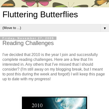
Fluttering Butterflies
▼
Friday, November 27, 2009
Reading Challenges
I've decided that 2010 is the year I join and successfully
complete reading challenges. Here are a few that I'm
interested in. Any others that I've missed that I should
consider? (I'm still away on my blogging break, but I meant
to post this during the week and forgot!) I will keep this page
up to date with my progress!