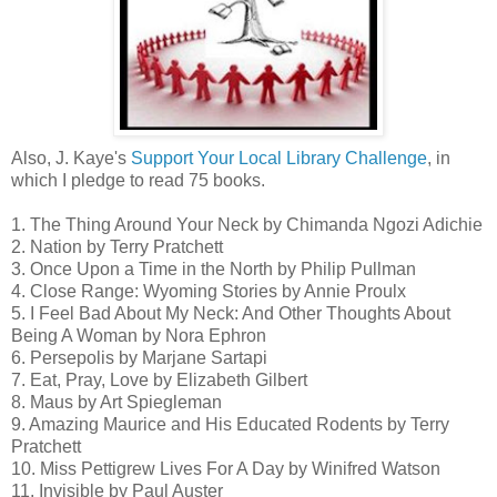
Also, J. Kaye's
Support Your Local Library Challenge
, in
which I pledge to read 75 books.
1. The Thing Around Your Neck by Chimanda Ngozi Adichie
2. Nation by Terry Pratchett
3. Once Upon a Time in the North by Philip Pullman
4. Close Range: Wyoming Stories by Annie Proulx
5. I Feel Bad About My Neck: And Other Thoughts About
Being A Woman by Nora Ephron
6. Persepolis by Marjane Sartapi
7. Eat, Pray, Love by Elizabeth Gilbert
8. Maus by Art Spiegleman
9. Amazing Maurice and His Educated Rodents by Terry
Pratchett
10. Miss Pettigrew Lives For A Day by Winifred Watson
11. Invisible by Paul Auster