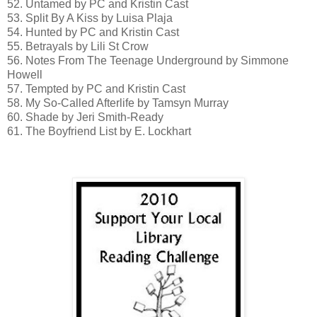
52. Untamed by PC and Kristin Cast
53. Split By A Kiss by Luisa Plaja
54. Hunted by PC and Kristin Cast
55. Betrayals by Lili St Crow
56. Notes From The Teenage Underground by Simmone
Howell
57. Tempted by PC and Kristin Cast
58. My So-Called Afterlife by Tamsyn Murray
60. Shade by Jeri Smith-Ready
61. The Boyfriend List by E. Lockhart