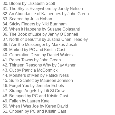
30. Bloom by Elizabeth Scott
31. The Sky Is Everywhere by Jandy Nelson
32. An Abundance of Katherines by John Green
33. Scarred by Julia Hoban
34. Sticky Fingers by Niki Burnham
35. When It Happens by Susane Colasanti
36. The Book of Luke by Jenny O'Connell
37. North of Beautiful by Justina Chen Headley
38. I Am the Messenger by Markus Zusak
39. Marked by PC and Kristin Cast
40. Generation Dead by Daniel Waters
41. Paper Towns by John Green
42. Thirteen Reasons Why by Jay Asher
43. Cut by Patricia McCormick
44. Monsters of Men by Patrick Ness
45. Suite Scarlett by Maureen Johnson
46. Forget You by Jennifer Echols
47. Strange Angels by Lili St Crow
48. Betrayed by PC and Kristin Cast
49. Fallen by Lauren Kate
50. When I Was Joe by Keren David
51. Chosen by PC and Kristin Cast