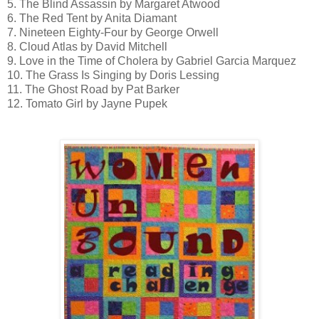
5. The Blind Assassin by Margaret Atwood
6. The Red Tent by Anita Diamant
7. Nineteen Eighty-Four by George Orwell
8. Cloud Atlas by David Mitchell
9. Love in the Time of Cholera by Gabriel Garcia Marquez
10. The Grass Is Singing by Doris Lessing
11. The Ghost Road by Pat Barker
12. Tomato Girl by Jayne Pupek