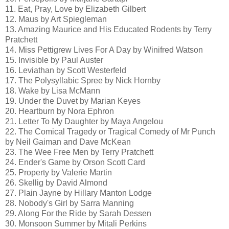
11. Eat, Pray, Love by Elizabeth Gilbert
12. Maus by Art Spiegleman
13. Amazing Maurice and His Educated Rodents by Terry
Pratchett
14. Miss Pettigrew Lives For A Day by Winifred Watson
15. Invisible by Paul Auster
16. Leviathan by Scott Westerfeld
17. The Polysyllabic Spree by Nick Hornby
18. Wake by Lisa McMann
19. Under the Duvet by Marian Keyes
20. Heartburn by Nora Ephron
21. Letter To My Daughter by Maya Angelou
22. The Comical Tragedy or Tragical Comedy of Mr Punch
by Neil Gaiman and Dave McKean
23. The Wee Free Men by Terry Pratchett
24. Ender's Game by Orson Scott Card
25. Property by Valerie Martin
26. Skellig by David Almond
27. Plain Jayne by Hillary Manton Lodge
28. Nobody's Girl by Sarra Manning
29. Along For the Ride by Sarah Dessen
30. Monsoon Summer by Mitali Perkins