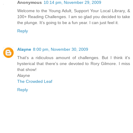
Anonymous
10:14 pm, November 29, 2009
Welcome to the Young Adult, Support Your Local Library, &
100+ Reading Challenges. I am so glad you decided to take
the plunge. It’s going to be a fun year. I can just feel it.
Reply
Alayne
8:00 pm, November 30, 2009
That's a ridiculous amount of challenges. But I think it's
hysterical that there's one devoted to Rory Gilmore. I miss
that show!
Alayne
The Crowded Leaf
Reply