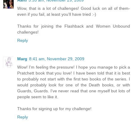
Aarti
5:35 am, November 29, 2009
Wow, that is a lot of challenges! Good luck on all of them-
even if you fail, at least you'll have tried :-)
Thanks for joining the Flashback and Women Unbound
challenges!
Reply
Marg
8:41 am, November 29, 2009
Wow! I'm feeling the pressure! I hope you manage to pick a
Pratchett book that you love! I have been told that it is best
to probably not start with the first two books of the series. I
would probably look for one of the Death books, or with
Guards, Guards. I've never read that one myself but lots of
people seem to like it.
Thanks for signing up for my challenge!
Reply