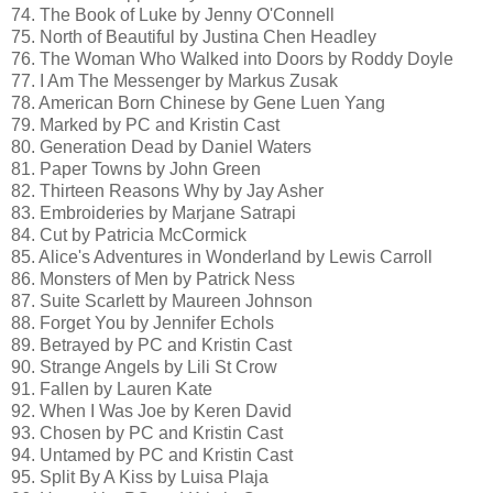
74. The Book of Luke by Jenny O'Connell
75. North of Beautiful by Justina Chen Headley
76. The Woman Who Walked into Doors by Roddy Doyle
77. I Am The Messenger by Markus Zusak
78. American Born Chinese by Gene Luen Yang
79. Marked by PC and Kristin Cast
80. Generation Dead by Daniel Waters
81. Paper Towns by John Green
82. Thirteen Reasons Why by Jay Asher
83. Embroideries by Marjane Satrapi
84. Cut by Patricia McCormick
85. Alice's Adventures in Wonderland by Lewis Carroll
86. Monsters of Men by Patrick Ness
87. Suite Scarlett by Maureen Johnson
88. Forget You by Jennifer Echols
89. Betrayed by PC and Kristin Cast
90. Strange Angels by Lili St Crow
91. Fallen by Lauren Kate
92. When I Was Joe by Keren David
93. Chosen by PC and Kristin Cast
94. Untamed by PC and Kristin Cast
95. Split By A Kiss by Luisa Plaja