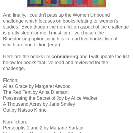
And finally, I couldn't pass up the Women Unbound
challenge which focuses on books relating to 'women's
studies.' Even though the non-fiction aspect of the challenge
is pretty steep for me, I must join. I've chosen the
Bluestocking option, which is to read five books, two of
which are non-fiction (eep!).
Here are the books I'm
considering
and I will update the list
below for books that I've read and reviewed for the
challenge.
Fiction:
Alias Grace by Margaret Atwood
The Red Tent by Anita Diamant
Possessing the Secret of Joy by Alice Walker
A Thousand Acres by Jane Smiley
Out by Natsuo Kirino
Non-fiction:
Perseoplis 1 and 2 by Marjane Sartapi