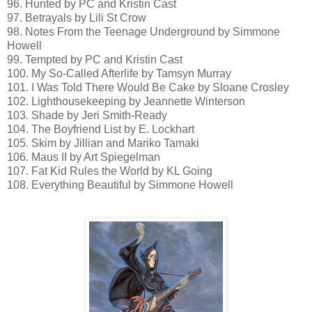
96. Hunted by PC and Kristin Cast
97. Betrayals by Lili St Crow
98. Notes From the Teenage Underground by Simmone
Howell
99. Tempted by PC and Kristin Cast
100. My So-Called Afterlife by Tamsyn Murray
101. I Was Told There Would Be Cake by Sloane Crosley
102. Lighthousekeeping by Jeannette Winterson
103. Shade by Jeri Smith-Ready
104. The Boyfriend List by E. Lockhart
105. Skim by Jillian and Mariko Tamaki
106. Maus II by Art Spiegelman
107. Fat Kid Rules the World by KL Going
108. Everything Beautiful by Simmone Howell