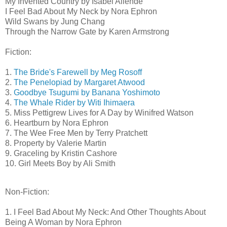
My Invented Country by Isabel Allende
I Feel Bad About My Neck by Nora Ephron
Wild Swans by Jung Chang
Through the Narrow Gate by Karen Armstrong
Fiction:
1.
The Bride's Farewell by Meg Rosoff
2.
The Penelopiad by Margaret Atwood
3.
Goodbye Tsugumi by Banana Yoshimoto
4.
The Whale Rider by Witi Ihimaera
5. Miss Pettigrew Lives for A Day by Winifred Watson
6. Heartburn by Nora Ephron
7. The Wee Free Men by Terry Pratchett
8. Property by Valerie Martin
9. Graceling by Kristin Cashore
10. Girl Meets Boy by Ali Smith
Non-Fiction:
1. I Feel Bad About My Neck: And Other Thoughts About
Being A Woman by Nora Ephron