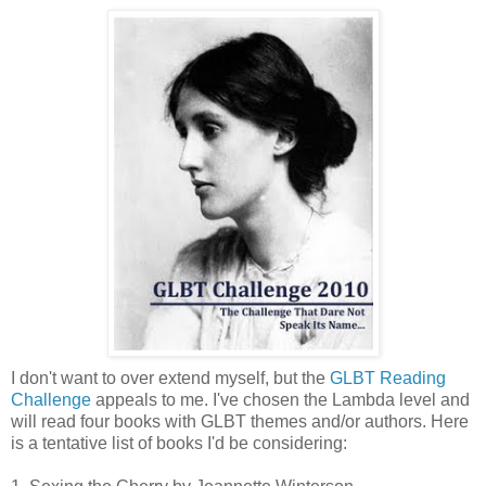
I don't want to over extend myself, but the
GLBT Reading
Challenge
appeals to me. I've chosen the Lambda level and
will read four books with GLBT themes and/or authors. Here
is a tentative list of books I'd be considering: