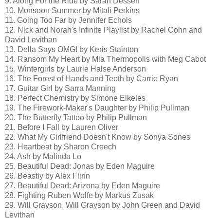
9. Along For the Ride by Sarah Dessen
10. Monsoon Summer by Mitali Perkins
11. Going Too Far by Jennifer Echols
12. Nick and Norah's Infinite Playlist by Rachel Cohn and
David Levithan
13. Della Says OMG! by Keris Stainton
14. Ransom My Heart by Mia Thermopolis with Meg Cabot
15. Wintergirls by Laurie Halse Anderson
16. The Forest of Hands and Teeth by Carrie Ryan
17. Guitar Girl by Sarra Manning
18. Perfect Chemistry by Simone Elkeles
19. The Firework-Maker's Daughter by Philip Pullman
20. The Butterfly Tattoo by Philip Pullman
21. Before I Fall by Lauren Oliver
22. What My Girlfriend Doesn't Know by Sonya Sones
23. Heartbeat by Sharon Creech
24. Ash by Malinda Lo
25. Beautiful Dead: Jonas by Eden Maguire
26. Beastly by Alex Flinn
27. Beautiful Dead: Arizona by Eden Maguire
28. Fighting Ruben Wolfe by Markus Zusak
29. Will Grayson, Will Grayson by John Green and David
Levithan