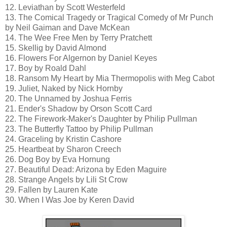
12. Leviathan by Scott Westerfeld
13. The Comical Tragedy or Tragical Comedy of Mr Punch
by Neil Gaiman and Dave McKean
14. The Wee Free Men by Terry Pratchett
15. Skellig by David Almond
16. Flowers For Algernon by Daniel Keyes
17. Boy by Roald Dahl
18. Ransom My Heart by Mia Thermopolis with Meg Cabot
19. Juliet, Naked by Nick Hornby
20. The Unnamed by Joshua Ferris
21. Ender's Shadow by Orson Scott Card
22. The Firework-Maker's Daughter by Philip Pullman
23. The Butterfly Tattoo by Philip Pullman
24. Graceling by Kristin Cashore
25. Heartbeat by Sharon Creech
26. Dog Boy by Eva Hornung
27. Beautiful Dead: Arizona by Eden Maguire
28. Strange Angels by Lili St Crow
29. Fallen by Lauren Kate
30. When I Was Joe by Keren David