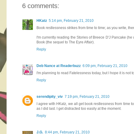
6 comments:
HKatz
5:14 pm, February 21, 2010
Book restlessness strikes from time to time; as you write, t
I'm currently reading the Stories of Breece D'J Pancake (he w
Book (the sequel to The Eyre Affair).
Reply
Deb Nance at Readerbuzz
6:09 pm, February 21, 2010
I'm planning to read Fatelessness today, but I hope it is not 
Reply
serendipity_viv
7:19 pm, February 21, 2010
I agree with HKatz, we all get book restlessness from time to
as I did last. I get distracted too easily at the moment.
Reply
J.G.
8:44 pm, February 21, 2010