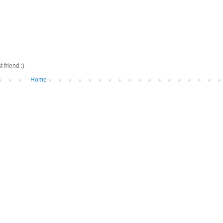
friend :)
Home