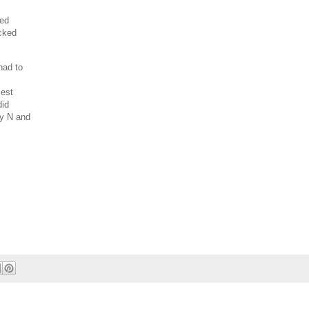
ned
icked
had to
lest
did
by N and