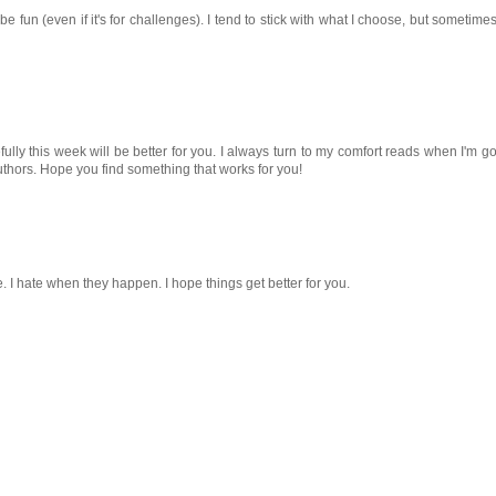
fun (even if it's for challenges). I tend to stick with what I choose, but sometimes
fully this week will be better for you. I always turn to my comfort reads when I'm g
uthors. Hope you find something that works for you!
ne. I hate when they happen. I hope things get better for you.