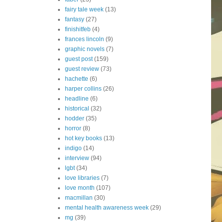
fairy tale week
(13)
fantasy
(27)
finishitfeb
(4)
frances lincoln
(9)
graphic novels
(7)
guest post
(159)
guest review
(73)
hachette
(6)
harper collins
(26)
headline
(6)
historical
(32)
hodder
(35)
horror
(8)
hot key books
(13)
indigo
(14)
interview
(94)
lgbt
(34)
love libraries
(7)
love month
(107)
macmillan
(30)
mental health awareness week
(29)
mg
(39)