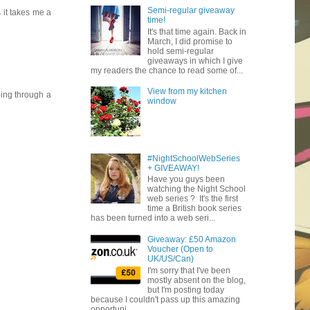
Semi-regular giveaway
 it takes me a
time!
It's that time again. Back in
March, I did promise to
hold semi-regular
giveaways in which I give
my readers the chance to read some of...
View from my kitchen
oing through a
window
#NightSchoolWebSeries
+ GIVEAWAY!
Have you guys been
watching the Night School
web series ? It's the first
time a British book series
has been turned into a web seri...
Giveaway: £50 Amazon
Voucher (Open to
UK/US/Can)
I'm sorry that I've been
mostly absent on the blog,
but I'm posting today
because I couldn't pass up this amazing
opportuni...