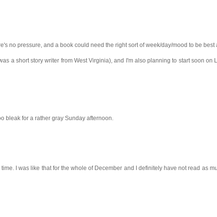
here's no pressure, and a book could need the right sort of week/day/mood to be best
as a short story writer from West Virginia), and I'm also planning to start soon on 
too bleak for a rather gray Sunday afternoon.
 time. I was like that for the whole of December and I definitely have not read as m