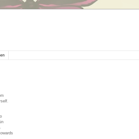
en
rom
self.
.
wo
in
a
 towards