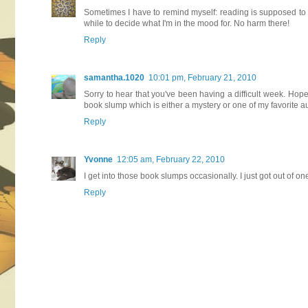
Sometimes I have to remind myself: reading is supposed to be 
while to decide what I'm in the mood for. No harm there!
Reply
samantha.1020
10:01 pm, February 21, 2010
Sorry to hear that you've been having a difficult week. Hope
book slump which is either a mystery or one of my favorite a
Reply
Yvonne
12:05 am, February 22, 2010
I get into those book slumps occasionally. I just got out of o
Reply