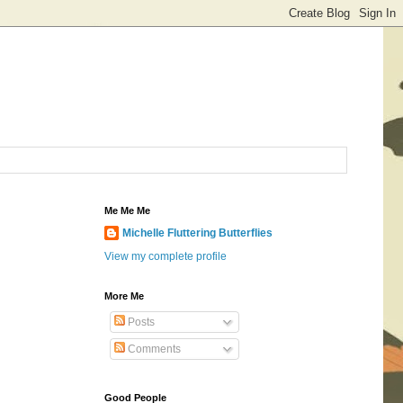
Me Me Me
Michelle Fluttering Butterflies
View my complete profile
More Me
Posts
Comments
Good People