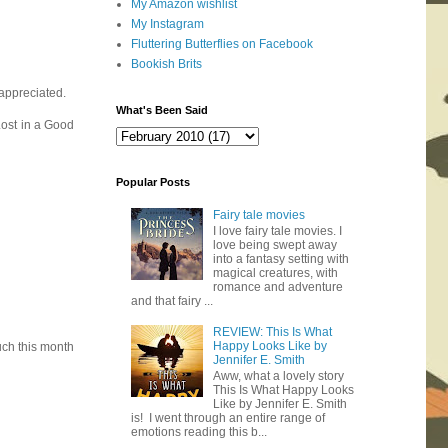
My Amazon wishlist
My Instagram
Fluttering Butterflies on Facebook
Bookish Brits
 appreciated.
What's Been Said
Lost in a Good
Popular Posts
Fairy tale movies
I love fairy tale movies. I
love being swept away
into a fantasy setting with
magical creatures, with
romance and adventure
and that fairy ...
REVIEW: This Is What
Happy Looks Like by
uch this month
Jennifer E. Smith
Aww, what a lovely story
This Is What Happy Looks
Like by Jennifer E. Smith
is! I went through an entire range of
emotions reading this b...