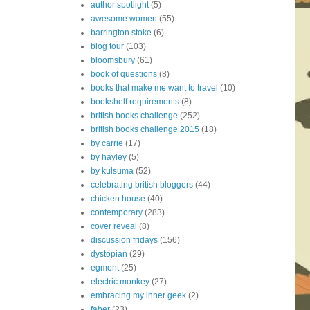
author spotlight
(5)
awesome women
(55)
barrington stoke
(6)
blog tour
(103)
bloomsbury
(61)
book of questions
(8)
books that make me want to travel
(10)
bookshelf requirements
(8)
british books challenge
(252)
british books challenge 2015
(18)
by carrie
(17)
by hayley
(5)
by kulsuma
(52)
celebrating british bloggers
(44)
chicken house
(40)
contemporary
(283)
cover reveal
(8)
discussion fridays
(156)
dystopian
(29)
egmont
(25)
electric monkey
(27)
embracing my inner geek
(2)
faber
(23)