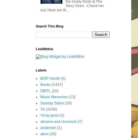
the lovely Kristi at The
Story Siren . Check her
out. Here are th...
Search This Blog
LinkWithin
Labels
BISP month
(5)
Books
(1437)
DBiTL
(10)
Music Memories
(13)
Sunday Salon
(29)
YA
(1030)
YA by jenni
(3)
abrams and chronicle
(7)
andersen
(1)
atom
(29)