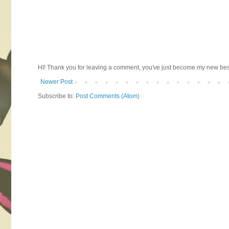
HI! Thank you for leaving a comment, you've just become my new best 
Newer Post
Subscribe to:
Post Comments (Atom)