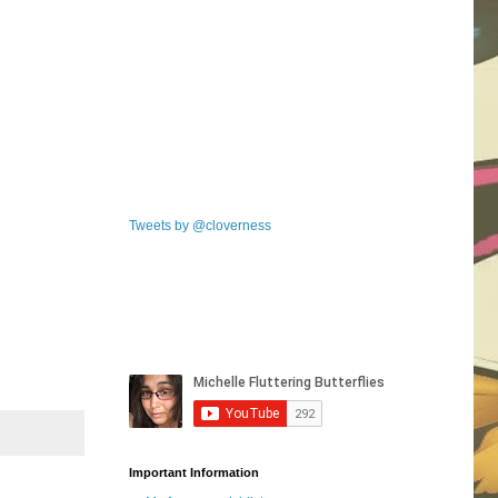
Tweets by @cloverness
Important Information