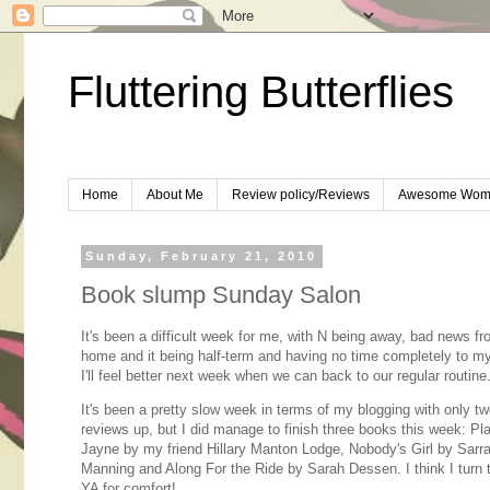
Fluttering Butterflies
Home
About Me
Review policy/Reviews
Awesome Wom
Sunday, February 21, 2010
Book slump Sunday Salon
It's been a difficult week for me, with N being away, bad news f
home and it being half-term and having no time completely to my
I'll feel better next week when we can back to our regular routine
It's been a pretty slow week in terms of my blogging with only t
reviews up, but I did manage to finish three books this week: Pla
Jayne by my friend Hillary Manton Lodge, Nobody's Girl by Sarr
Manning and Along For the Ride by Sarah Dessen. I think I turn
YA for comfort!