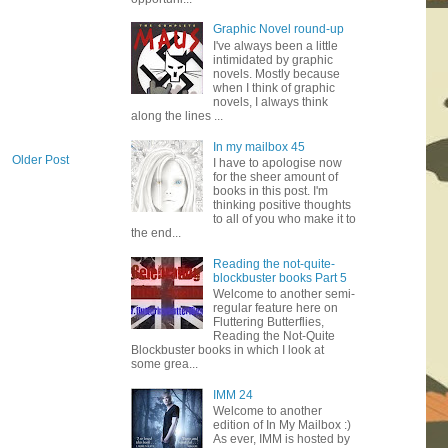
Graphic Novel round-up
I've always been a little
intimidated by graphic
novels. Mostly because
when I think of graphic
novels, I always think
along the lines ...
In my mailbox 45
Older Post
I have to apologise now
for the sheer amount of
books in this post. I'm
thinking positive thoughts
to all of you who make it to
the end...
Reading the not-quite-
blockbuster books Part 5
Welcome to another semi-
regular feature here on
Fluttering Butterflies,
Reading the Not-Quite
Blockbuster books in which I look at
some grea...
IMM 24
Welcome to another
edition of In My Mailbox :)
As ever, IMM is hosted by