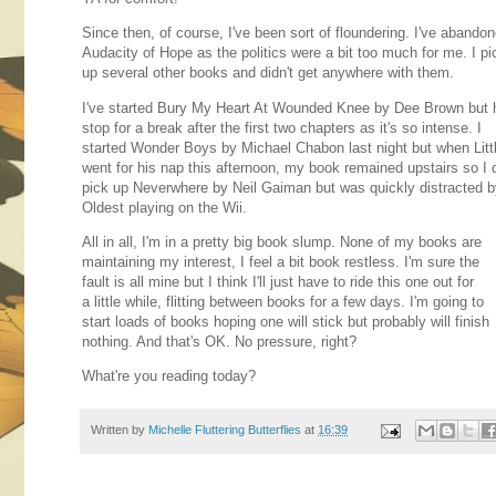
Since then, of course, I've been sort of floundering. I've abando
Audacity of Hope as the politics were a bit too much for me. I p
up several other books and didn't get anywhere with them.
I've started Bury My Heart At Wounded Knee by Dee Brown but 
stop for a break after the first two chapters as it's so intense. I
started Wonder Boys by Michael Chabon last night but when Litt
went for his nap this afternoon, my book remained upstairs so I 
pick up Neverwhere by Neil Gaiman but was quickly distracted 
Oldest playing on the Wii.
All in all, I'm in a pretty big book slump. None of my books are
maintaining my interest, I feel a bit book restless. I'm sure the
fault is all mine but I think I'll just have to ride this one out for
a little while, flitting between books for a few days. I'm going to
start loads of books hoping one will stick but probably will finish
nothing. And that's OK. No pressure, right?
What're you reading today?
Written by
Michelle Fluttering Butterflies
at
16:39