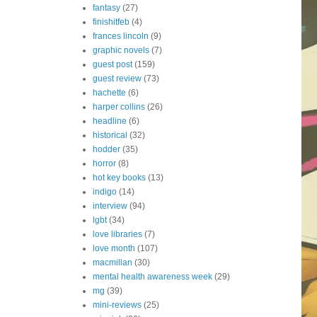
fantasy
(27)
finishitfeb
(4)
frances lincoln
(9)
graphic novels
(7)
guest post
(159)
guest review
(73)
hachette
(6)
harper collins
(26)
headline
(6)
historical
(32)
hodder
(35)
horror
(8)
hot key books
(13)
indigo
(14)
interview
(94)
lgbt
(34)
love libraries
(7)
love month
(107)
macmillan
(30)
mental health awareness week
(29)
mg
(39)
mini-reviews
(25)