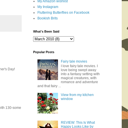
My Amazon wishlist
My Instagram
Fluttering Butterflies on Facebook
Bookish Brits
What's Been Said
Popular Posts
Fairy tale movies
I love fairy tale movies. I
her's Day!
love being swept away
into a fantasy setting with
magical creatures, with
romance and adventure
and that fairy ...
View from my kitchen
window
(with 130-some
REVIEW: This Is What
Happy Looks Like by