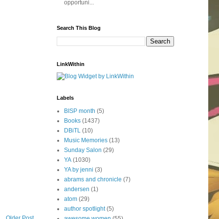
opportuni...
Search This Blog
LinkWithin
Labels
BISP month
(5)
Books
(1437)
DBiTL
(10)
Music Memories
(13)
Sunday Salon
(29)
YA
(1030)
YA by jenni
(3)
abrams and chronicle
(7)
andersen
(1)
atom
(29)
author spotlight
(5)
Older Post
awesome women
(55)