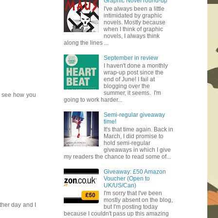
Graphic Novel round-up
I've always been a little
intimidated by graphic
novels. Mostly because
when I think of graphic
novels, I always think
along the lines ...
September in review
I haven't done a monthly
wrap-up post since the
end of June! I fail at
blogging over the
summer, it seems. I'm
to see how you
going to work harder...
Semi-regular giveaway
time!
It's that time again. Back in
March, I did promise to
hold semi-regular
giveaways in which I give
my readers the chance to read some of...
Giveaway: £50 Amazon
Voucher (Open to
UK/US/Can)
I'm sorry that I've been
mostly absent on the blog,
ther day and I
but I'm posting today
because I couldn't pass up this amazing