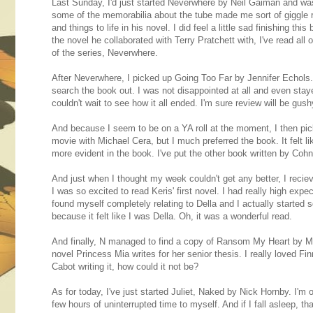
Last Sunday, I'd just started Neverwhere by Neil Gaiman and wa
some of the memorabilia about the tube made me sort of giggl
and things to life in his novel. I did feel a little sad finishing
the novel he collaborated with Terry Pratchett with, I've read a
of the series, Neverwhere.
After Neverwhere, I picked up Going Too Far by Jennifer Echols. I
search the book out. I was not disappointed at all and even stayed u
couldn't wait to see how it all ended. I'm sure review will be gus
And because I seem to be on a YA roll at the moment, I then pic
movie with Michael Cera, but I much preferred the book. It felt 
more evident in the book. I've put the other book written by Coh
And just when I thought my week couldn't get any better, I rec
I was so excited to read Keris' first novel. I had really high expe
found myself completely relating to Della and I actually starte
because it felt like I was Della. Oh, it was a wonderful read.
And finally, N managed to find a copy of Ransom My Heart by Mia
novel Princess Mia writes for her senior thesis. I really loved 
Cabot writing it, how could it not be?
As for today, I've just started Juliet, Naked by Nick Hornby. I'm on
few hours of uninterrupted time to myself. And if I fall asleep, tha