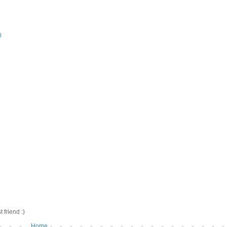
0
friend :)
Home