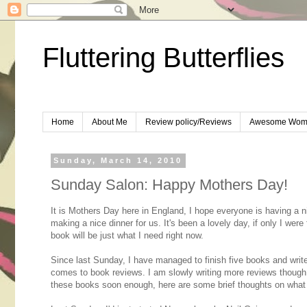
Fluttering Butterflies
Home
About Me
Review policy/Reviews
Awesome Wom
Sunday, March 14, 2010
Sunday Salon: Happy Mothers Day!
It is Mothers Day here in England, I hope everyone is having a ni
making a nice dinner for us. It's been a lovely day, if only I were
book will be just what I need right now.
Since last Sunday, I have managed to finish five books and write 
comes to book reviews. I am slowly writing more reviews though
these books soon enough, here are some brief thoughts on what 