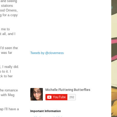
 and seeing
 stations
d Good Omens,
g for a copy
d me to
 all, and I
I'd seen the
 was far
Tweets by @cloverness
 I really did.
to it. I
ck to her
 the romance
t with Meg
ap I'll have a
Important Information