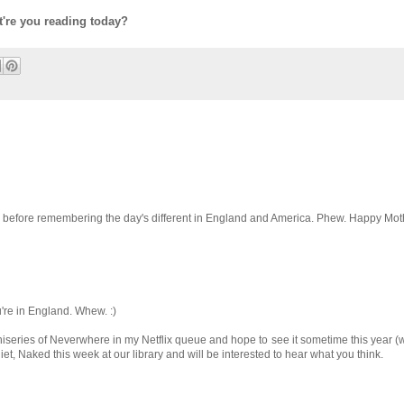
t're you reading today?
ay, before remembering the day's different in England and America. Phew. Happy Mot
u're in England. Whew. :)
series of Neverwhere in my Netflix queue and hope to see it sometime this year 
uliet, Naked this week at our library and will be interested to hear what you think.