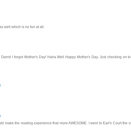
 well which is no fun at all.
, Darnit I forgot Mother's Day! Haha Well Happy Mother's Day. Just checking on 
0
0
ld make the reading experience that more AWESOME. I went to Earl's Court the o