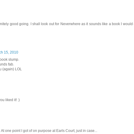
tely good going. I shall look out for Neverwhere as it sounds like a book I would
ch 15, 2010
 book slump.
unds fab.
ou (again) LOL
 liked it! :)
At one point I got of on purpose at Earls Court, just in case...