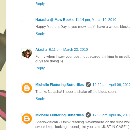
Reply
Natasha @ Maw Books
11:14 pm, March 19, 2010
Happy Mothers Day to you (now late)! I have a writers block as
Reply
Atasha
6:11 pm, March 23, 2010
Funny when I saw your post I got scared thinking to myself
guys are doing :-)
Reply
Michelle Fluttering Butterflies
12:29 pm, April 06, 201
Thanks Natasha! I hope to shake off the blues soon.
Reply
Michelle Fluttering Butterflies
12:30 pm, April 06, 201
Shadowfalcon - I think reading Neverwhere on the tube wou
swear I kept looking around, like you said, JUST IN CASE! :)