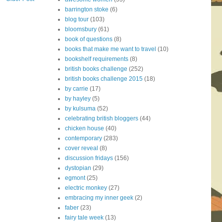
barrington stoke
(6)
blog tour
(103)
bloomsbury
(61)
book of questions
(8)
books that make me want to travel
(10)
bookshelf requirements
(8)
british books challenge
(252)
british books challenge 2015
(18)
by carrie
(17)
by hayley
(5)
by kulsuma
(52)
celebrating british bloggers
(44)
chicken house
(40)
contemporary
(283)
cover reveal
(8)
discussion fridays
(156)
dystopian
(29)
egmont
(25)
electric monkey
(27)
embracing my inner geek
(2)
faber
(23)
fairy tale week
(13)