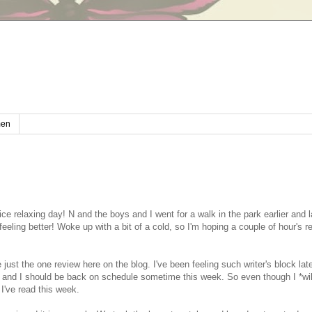
en
ce relaxing day! N and the boys and I went for a walk in the park earlier and l
 feeling better! Woke up with a bit of a cold, so I'm hoping a couple of hour's r
just the one review here on the blog. I've been feeling such writer's block lat
 and I should be back on schedule sometime this week. So even though I *wil
I've read this week.