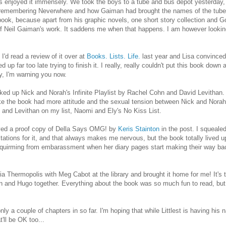
s enjoyed it immensely. We took the boys to a tube and bus depot yesterday,
e remembering Neverwhere and how Gaiman had brought the names of the tube
 this book, because apart from his graphic novels, one short story collection an
ll of Neil Gaiman's work. It saddens me when that happens. I am however lookin
'd read a review of it over at
Books. Lists. Life.
last year and Lisa convince
p far too late trying to finish it. I really, really couldn't put this book down at
hy, I'm warning you now.
ked up Nick and Norah's Infinite Playlist by Rachel Cohn and David Levithan. 
like the book had more attitude and the sexual tension between Nick and Norah
n and Levithan on my list, Naomi and Ely's No Kiss List.
ieved a proof copy of Della Says OMG! by
Keris Stainton
in the post. I squealed,
ctations for it, and that always makes me nervous, but the book totally lived up 
d squirming from embarassment when her diary pages start making their way ba
 Thermopolis with Meg Cabot at the library and brought it home for me! It's
Finn and Hugo together. Everything about the book was so much fun to read, bu
ly a couple of chapters in so far. I'm hoping that while Littlest is having his n
t'll be OK too...