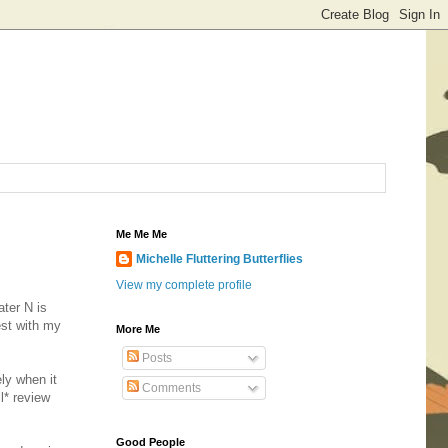
Me Me Me
Michelle Fluttering Butterflies
View my complete profile
ater N is
est with my
More Me
Posts
ely when it
Comments
l* review
Good People