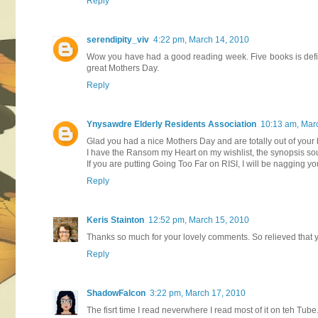
Reply
serendipity_viv
4:22 pm, March 14, 2010
Wow you have had a good reading week. Five books is defini
great Mothers Day.
Reply
Ynysawdre Elderly Residents Association
10:13 am, Mar
Glad you had a nice Mothers Day and are totally out of your
I have the Ransom my Heart on my wishlist, the synopsis so
If you are putting Going Too Far on RISI, I will be nagging y
Reply
Keris Stainton
12:52 pm, March 15, 2010
Thanks so much for your lovely comments. So relieved that you
Reply
ShadowFalcon
3:22 pm, March 17, 2010
The fisrt time I read neverwhere I read most of it on teh Tube. 