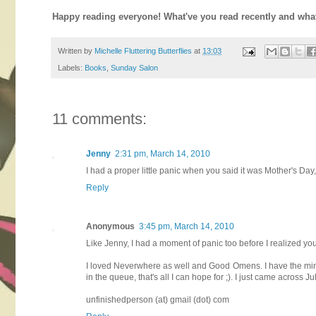
Happy reading everyone! What've you read recently and wha
Written by
Michelle Fluttering Butterflies
at
13:03
Labels:
Books
,
Sunday Salon
11 comments:
Jenny
2:31 pm, March 14, 2010
I had a proper little panic when you said it was Mother's D
Reply
Anonymous
3:45 pm, March 14, 2010
Like Jenny, I had a moment of panic too before I realized yo
I loved Neverwhere as well and Good Omens. I have the mini
in the queue, that's all I can hope for ;). I just came across J
unfinishedperson (at) gmail (dot) com