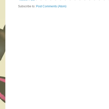
Subscribe to:
Post Comments (Atom)