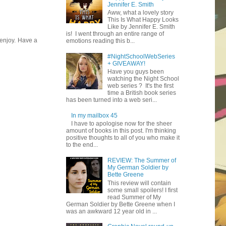
Jennifer E. Smith
Aww, what a lovely story
This Is What Happy Looks
Like by Jennifer E. Smith
is! I went through an entire range of
 enjoy. Have a
emotions reading this b...
#NightSchoolWebSeries
+ GIVEAWAY!
Have you guys been
watching the Night School
web series ? It's the first
time a British book series
has been turned into a web seri...
In my mailbox 45
I have to apologise now for the sheer
amount of books in this post. I'm thinking
positive thoughts to all of you who make it
to the end...
REVIEW: The Summer of
My German Soldier by
Bette Greene
This review will contain
some small spoilers! I first
read Summer of My
German Soldier by Bette Greene when I
was an awkward 12 year old in ...