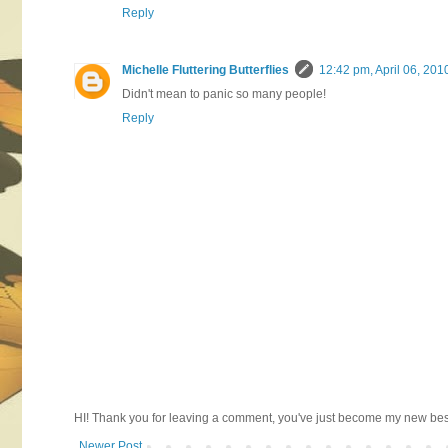
Reply
Michelle Fluttering Butterflies
12:42 pm, April 06, 201
Didn't mean to panic so many people!
Reply
HI! Thank you for leaving a comment, you've just become my new best 
Newer Post