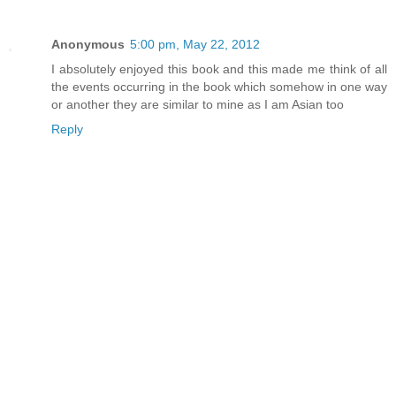
Anonymous
5:00 pm, May 22, 2012
I absolutely enjoyed this book and this made me think of all
the events occurring in the book which somehow in one way
or another they are similar to mine as I am Asian too
Reply