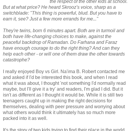
the respect of the other kids at school.
But at what price? He heard Skrooz's voice, sharp as a
switchblade: "This thing is powerful, blud. But you have to
earn it, see? Just a few more errands for me..."
They're twins, born 6 minutes apart. Both are in turmoil and
both have life-changing choices to make, against the
peaceful backdrop of Ramadan. Do Farhana and Faraz
have enough courage to do the right thing? And can they
help each other - or will one of them draw the other towards
catastrophe?
I really enjoyed Boy vs Girl. Na'ima B. Robert contacted me
and asked if I'd be interested this book, and when I read
what it was about, I thought 'not something I'd normally read
maybe, but I'll give it a try' and readers, I'm glad I did. But it
isn't as different as I thought it would be. While it is still two
teenagers caught up in making the right decisions for
themselves, dealing with peer pressure and worrying about
what others would think it ultimately has so much more
packed into it as well.
It's the story of two kids trying to find their place in the world,