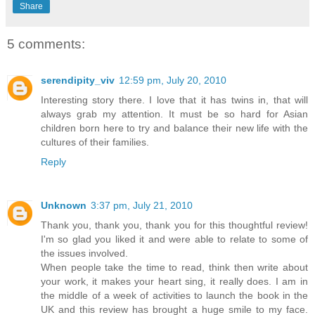
Share
5 comments:
serendipity_viv
12:59 pm, July 20, 2010
Interesting story there. I love that it has twins in, that will
always grab my attention. It must be so hard for Asian
children born here to try and balance their new life with the
cultures of their families.
Reply
Unknown
3:37 pm, July 21, 2010
Thank you, thank you, thank you for this thoughtful review!
I'm so glad you liked it and were able to relate to some of
the issues involved.
When people take the time to read, think then write about
your work, it makes your heart sing, it really does. I am in
the middle of a week of activities to launch the book in the
UK and this review has brought a huge smile to my face.