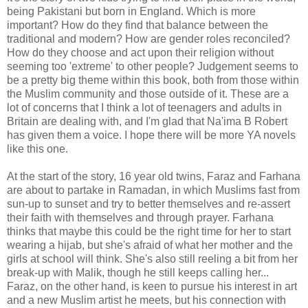
being Pakistani but born in England. Which is more
important? How do they find that balance between the
traditional and modern? How are gender roles reconciled?
How do they choose and act upon their religion without
seeming too 'extreme' to other people? Judgement seems to
be a pretty big theme within this book, both from those within
the Muslim community and those outside of it. These are a
lot of concerns that I think a lot of teenagers and adults in
Britain are dealing with, and I'm glad that Na'ima B Robert
has given them a voice. I hope there will be more YA novels
like this one.
At the start of the story, 16 year old twins, Faraz and Farhana
are about to partake in Ramadan, in which Muslims fast from
sun-up to sunset and try to better themselves and re-assert
their faith with themselves and through prayer. Farhana
thinks that maybe this could be the right time for her to start
wearing a hijab, but she's afraid of what her mother and the
girls at school will think. She's also still reeling a bit from her
break-up with Malik, though he still keeps calling her...
Faraz, on the other hand, is keen to pursue his interest in art
and a new Muslim artist he meets, but his connection with