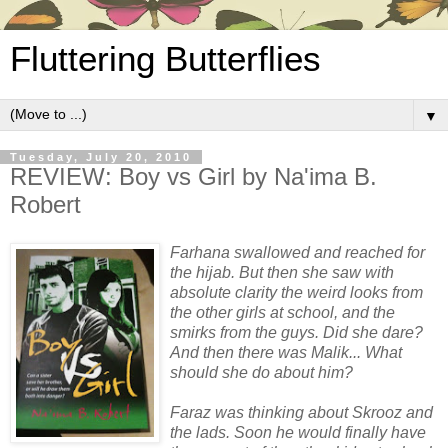
Fluttering Butterflies
▼
Tuesday, July 20, 2010
REVIEW: Boy vs Girl by Na'ima B.
Robert
Farhana swallowed and reached for
the hijab. But then she saw with
absolute clarity the weird looks from
the other girls at school, and the
smirks from the guys. Did she dare?
And then there was Malik... What
should she do about him?
Faraz was thinking about Skrooz and
the lads. Soon he would finally have