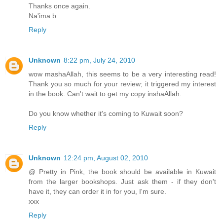
Thanks once again.
Na'ima b.
Reply
Unknown
8:22 pm, July 24, 2010
wow mashaAllah, this seems to be a very interesting read!
Thank you so much for your review; it triggered my interest
in the book. Can't wait to get my copy inshaAllah.
Do you know whether it's coming to Kuwait soon?
Reply
Unknown
12:24 pm, August 02, 2010
@ Pretty in Pink, the book should be available in Kuwait
from the larger bookshops. Just ask them - if they don't
have it, they can order it in for you, I'm sure.
xxx
Reply