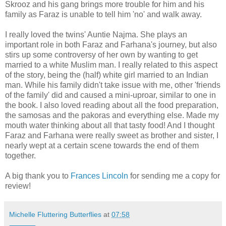
Skrooz and his gang brings more trouble for him and his
family as Faraz is unable to tell him 'no' and walk away.
I really loved the twins' Auntie Najma. She plays an
important role in both Faraz and Farhana's journey, but also
stirs up some controversy of her own by wanting to get
married to a white Muslim man. I really related to this aspect
of the story, being the (half) white girl married to an Indian
man. While his family didn't take issue with me, other 'friends
of the family' did and caused a mini-uproar, similar to one in
the book. I also loved reading about all the food preparation,
the samosas and the pakoras and everything else. Made my
mouth water thinking about all that tasty food! And I thought
Faraz and Farhana were really sweet as brother and sister, I
nearly wept at a certain scene towards the end of them
together.
A big thank you to
Frances Lincoln
for sending me a copy for
review!
Michelle Fluttering Butterflies
at
07:58