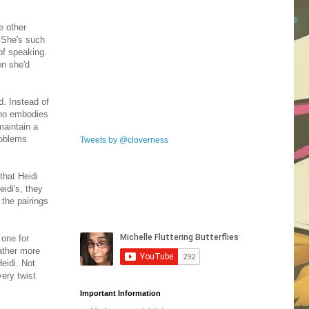
e other
. She's such
of speaking.
en she'd
d. Instead of
 who embodies
 maintain a
problems
Tweets by @cloverness
that Heidi
eidi's, they
 the pairings
 one for
gather more
eidi. Not
very twist
Important Information