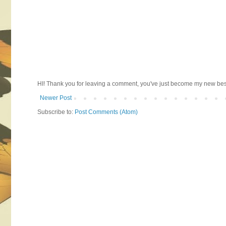
HI! Thank you for leaving a comment, you've just become my new best 
Newer Post
Subscribe to:
Post Comments (Atom)