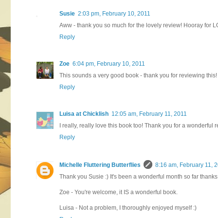
Susie
2:03 pm, February 10, 2011
Aww - thank you so much for the lovely review! Hooray for 
Reply
Zoe
6:04 pm, February 10, 2011
This sounds a very good book - thank you for reviewing this! 
Reply
Luisa at Chicklish
12:05 am, February 11, 2011
I really, really love this book too! Thank you for a wonderful re
Reply
Michelle Fluttering Butterflies
8:16 am, February 11, 
Thank you Susie :) It's been a wonderful month so far thanks 
Zoe - You're welcome, it IS a wonderful book.
Luisa - Not a problem, I thoroughly enjoyed myself :)