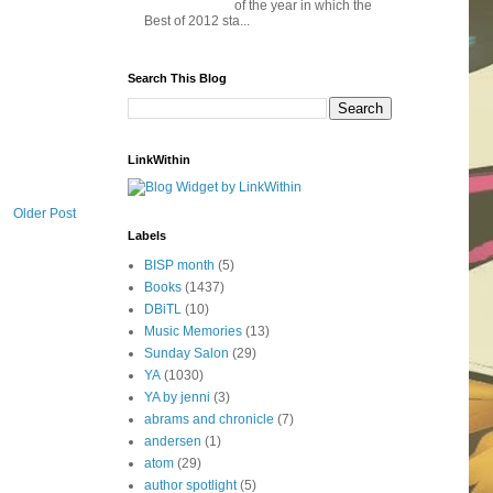
of the year in which the
Best of 2012 sta...
Search This Blog
LinkWithin
Older Post
Labels
BISP month
(5)
Books
(1437)
DBiTL
(10)
Music Memories
(13)
Sunday Salon
(29)
YA
(1030)
YA by jenni
(3)
abrams and chronicle
(7)
andersen
(1)
atom
(29)
author spotlight
(5)