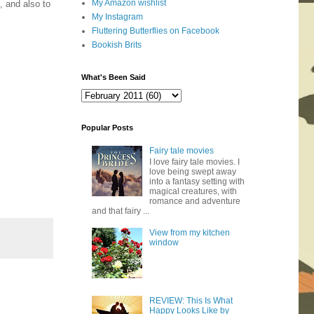
My Amazon wishlist
, and also to
My Instagram
Fluttering Butterflies on Facebook
Bookish Brits
What's Been Said
Popular Posts
Fairy tale movies
I love fairy tale movies. I
love being swept away
into a fantasy setting with
magical creatures, with
romance and adventure
and that fairy ...
View from my kitchen
window
REVIEW: This Is What
Happy Looks Like by