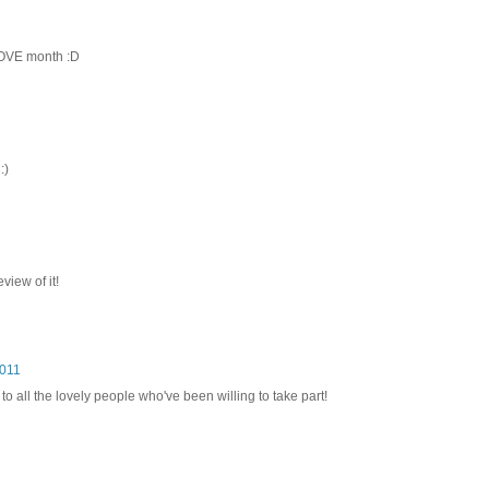
LOVE month :D
:)
view of it!
2011
to all the lovely people who've been willing to take part!