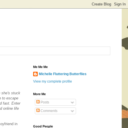
Me Me Me
Michelle Fluttering Butterflies
View my complete profile
n she's stuck
More Me
b to escape
Posts
d fast. Enter
 online life
Comments
oyfriend in
Good People