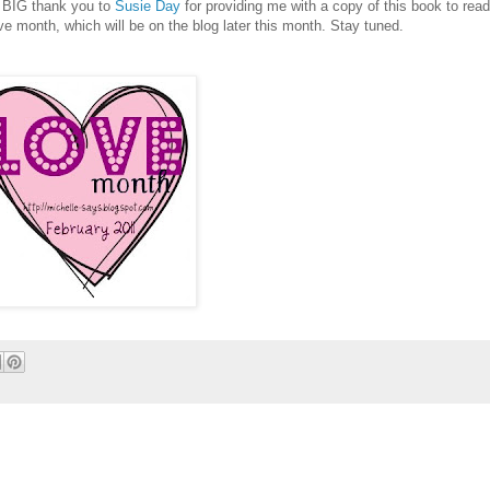
ery BIG thank you to
Susie Day
for providing me with a copy of this book to read
ve month, which will be on the blog later this month. Stay tuned.