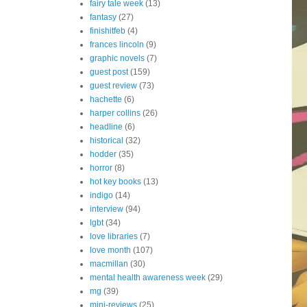
fairy tale week
(13)
fantasy
(27)
finishitfeb
(4)
frances lincoln
(9)
graphic novels
(7)
guest post
(159)
guest review
(73)
hachette
(6)
harper collins
(26)
headline
(6)
historical
(32)
hodder
(35)
horror
(8)
hot key books
(13)
indigo
(14)
interview
(94)
lgbt
(34)
love libraries
(7)
love month
(107)
macmillan
(30)
mental health awareness week
(29)
mg
(39)
mini-reviews
(25)