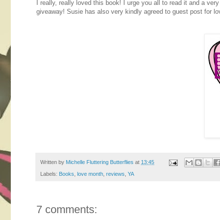
I really, really loved this book! I urge you all to read it and a v
giveaway! Susie has also very kindly agreed to guest post for lo
Written by
Michelle Fluttering Butterflies
at
13:45
Labels:
Books
,
love month
,
reviews
,
YA
7 comments: