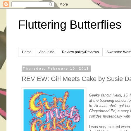
Fluttering Butterflies
Home
About Me
Review policy/Reviews
Awesome Wom
Thursday, February 10, 2011
REVIEW: Girl Meets Cake by Susie D
Geeky fangirl Heidi, 15,
at the boarding school f
to. At least she's got he
Gingerbread Ed, a sexy lo
collides hysterically with
I was very excited when 