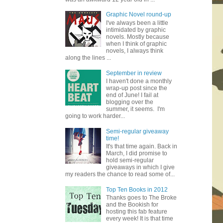
Graphic Novel round-up
I've always been a little
intimidated by graphic
novels. Mostly because
when I think of graphic
novels, I always think
along the lines ...
September in review
I haven't done a monthly
wrap-up post since the
end of June! I fail at
blogging over the
summer, it seems. I'm
going to work harder...
Semi-regular giveaway
time!
It's that time again. Back in
March, I did promise to
hold semi-regular
giveaways in which I give
my readers the chance to read some of...
Top Ten Books in 2012
Thanks goes to The Broke
and the Bookish for
hosting this fab feature
every week! It is that time