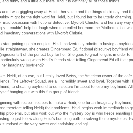
and funny and a little out there. And it is definitely all of those things!
s and I was giggling away at Heidi - her voice and the things she'd say, and th
Quirky might be the right word for Heidi, but I found her to be utterly charming
er mad obsession with fictional detective, Mycroft Christie, and her zany way 
y. I couldn't help but laugh when she called her mom the 'Mothership' or wh
nd imaginary conversations with Mycroft Christie.
ds start pairing up into couples, Heidi inadvertently admits to having a boyfrien
lie straightaway, she creates Gingerbread Ed, fictional (biscuit-y) boyfriend
 (ingredients!) of the perfect boy for her. She goes to great lengths in order to
g particularly wrong when Heidi's friends start telling Gingerbread Ed all their 
p her imaginary boyfriend?
e. Heidi, of course, but I really loved Betsy, the American owner of the cafe 
friends, The Leftover Squad, are all incredibly sweet and loyal. Together with H
iend, to cheating boyfriend to so-insecure-I'm-about-to-lose-my-boyfriend. All
yself hanging out with this fun group of friends.
ginning with recipe - recipes to make a Heidi, one for an Imaginary Boyfriend,
nd therefore telling Heidi) their problems, Heidi begins work immediately to 
nship problems, but also work out who the mystery boy is who keeps emailing H
resting to just follow along Heidi's bumbling path to solving these mysteries. E
y surprised at the very sweet and satisfying ending!