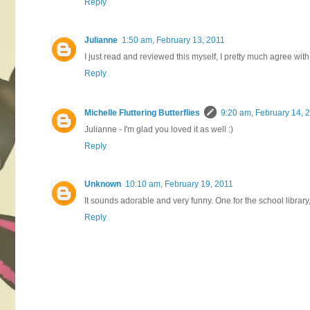
Reply
Julianne
1:50 am, February 13, 2011
I just read and reviewed this myself, I pretty much agree with yo
Reply
Michelle Fluttering Butterflies
9:20 am, February 14, 
Julianne - I'm glad you loved it as well :)
Reply
Unknown
10:10 am, February 19, 2011
It sounds adorable and very funny. One for the school library, 
Reply