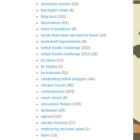
awesome women
(55)
barrington stoke
(6)
blog tour
(103)
bloomsbury
(61)
book of questions
(8)
books that make me want to travel
(10)
bookshelf requirements
(8)
british books challenge
(252)
british books challenge 2015
(18)
by carrie
(17)
by hayley
(5)
by kulsuma
(52)
celebrating british bloggers
(44)
chicken house
(40)
contemporary
(283)
cover reveal
(8)
discussion fridays
(156)
dystopian
(29)
egmont
(25)
electric monkey
(27)
embracing my inner geek
(2)
faber
(23)