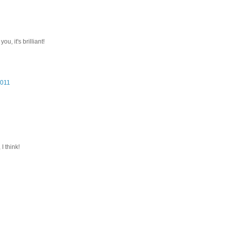
u, it's brilliant!
2011
I think!