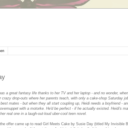
en
ay
 has a great fantasy life thanks to her TV and her laptop - and no wonder, whe
or crazy drop-outs where her parents teach, with only a cake-shop Saturday jo
r best mates - but when they all start coupling up, Heidi needs a boyfriend - an
vemuppet with a motorke. He'd be perfect - if he actually existed. Heidi's mad
 her real one in a laugh-out-loud uber-cool teen novel.
the offer came up to read Girl Meets Cake by Susie Day (titled My Invisible B