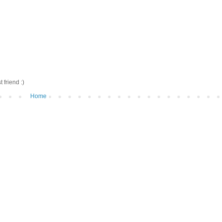
friend :)
Home