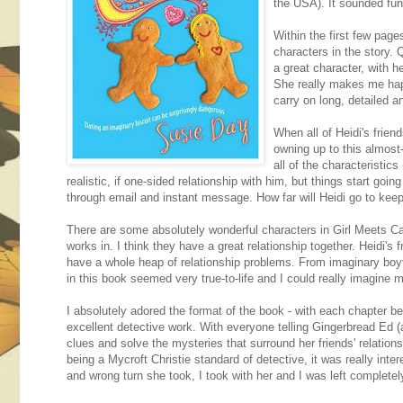
the USA). It sounded fun, 
Within the first few page
characters in the story. 
a great character, with h
She really makes me happ
carry on long, detailed a
When all of Heidi's frien
owning up to this almost-
all of the characteristics
realistic, if one-sided relationship with him, but things start goin
through email and instant message. How far will Heidi go to kee
There are some absolutely wonderful characters in Girl Meets Cak
works in. I think they have a great relationship together. Heidi's 
have a whole heap of relationship problems. From imaginary boyfr
in this book seemed very true-to-life and I could really imagine m
I absolutely adored the format of the book - with each chapter be
excellent detective work. With everyone telling Gingerbread Ed (a
clues and solve the mysteries that surround her friends' relatio
being a Mycroft Christie standard of detective, it was really inte
and wrong turn she took, I took with her and I was left completel