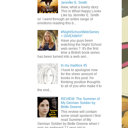
Jennifer E. Smith
Aww, what a lovely story
This Is What Happy Looks
Like by Jennifer E. Smith
is! I went through an entire range of
emotions reading this b...
#NightSchoolWebSeries
+ GIVEAWAY!
Have you guys been
watching the Night School
web series ? It's the first
time a British book series
has been turned into a web seri...
In my mailbox 45
I have to apologise now
for the sheer amount of
books in this post. I'm
thinking positive thoughts
to all of you who make it to
the end...
REVIEW: The Summer of
My German Soldier by
Bette Greene
This review will contain
some small spoilers! I first
read Summer of My
German Soldier by Bette Greene when I
was an awkward 12 year old in ...