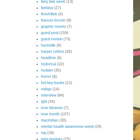
fairy tale week
(13)
fantasy
(27)
finishitfeb
(4)
frances lincoln
(9)
graphic novels
(7)
guest post
(159)
guest review
(73)
hachette
(6)
harper collins
(26)
headline
(6)
historical
(32)
hodder
(35)
horror
(8)
hot key books
(13)
indigo
(14)
interview
(94)
lgbt
(34)
love libraries
(7)
love month
(107)
macmillan
(30)
mental health awareness week
(29)
mg
(39)
mini-reviews
(25)