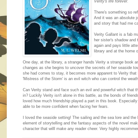
Verity's life forever.
There's something so ref
And it was an absolute j
and story that had me ca
Verity Gallant is a fab m
her sister's shadow and 
again and pays little atte
library and at the home o
One day, at the library, a stranger hands Verity a strange book an
changes as she begins to uncover the secrets of her seaside to
she had comes to stay, it becomes more apparent to Verity that b
'Mistress of the Storm' is an evil witch who can control the weathe
Can Verity stand and face such an evil and powerful witch that th
in? Luckily Verity isn't alone in this battle, as the bonds of frien
loved how much friendship played a part in this book. Especially
able to be more confident when facing her fears.
I loved the seaside setting! The sailing and the sea lore and the 
element of storytelling and the fantasy aspects of the novel make
character that willl make any reader cheer. Very highly recomme