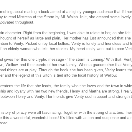
reshing about reading a book aimed at a slightly younger audience that I'd no
oy to read Mistress of the Storm by ML Walsh. In it, she created some lovely
ptivated throughout.
ain character. Right from the beginning, I was able to relate to her, as she felt 
thought of herself as large and plain. Her mother has just announced that she
ntion to Verity. Picked on by local bullies, Verity is lonely and friendless and h
f an elderly woman who tells her stories. My heart really went out to poor Veri
d gives her this one cryptic message - 'The storm is coming.' With that, Verity'
wn, Wellow, and the secrets of her own family. When a grandmother that Veri
ad things are at play. Through the book she has been given, Verity learns tha
r and the legend of this witch is tied into the local history of Wellow.
reatens the life that she leads, the family who she loves and the town in whic
dship and loyalty with her two new friends, Henry and Martha are strong. I really
 between Henry and Verity. Her friends give Verity such support and strength t
history of piracy were all fascinating. Together with the strong characters, frie
 this a wonderful, wonderful book! It's filled with action and suspense and a 
nded!