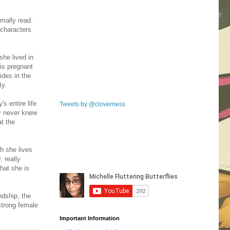
rmally read.
 characters
she lived in
 is pregnant
ides in the
ty.
s entire life
Tweets by @cloverness
ty never knew
t the
h she lives
, really
hat she is
ndship, the
strong female
Important Information