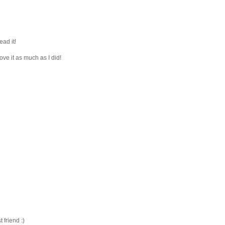
ead it!
ove it as much as I did!
friend :)