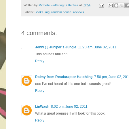
Written by
Michelle Fluttering Butterflies
at
09:54
Labels:
Books
,
mg
,
random house
,
reviews
4 comments:
Jenni @ Juniper's Jungle
11:20 am, June 02, 2011
This sounds brilliant!
Reply
Raimy from Readaraptor Hatchling
7:50 pm, June 02, 20
ooo I've not heard of this one but it sounds great!
Reply
LinWash
8:02 pm, June 02, 2011
What a great premise! I will look for this book.
Reply