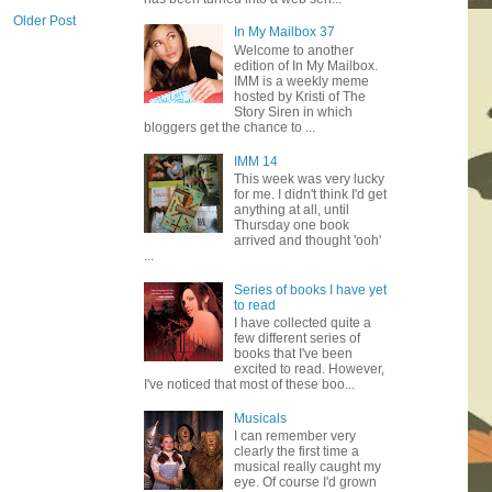
Older Post
In My Mailbox 37
Welcome to another
edition of In My Mailbox.
IMM is a weekly meme
hosted by Kristi of The
Story Siren in which
bloggers get the chance to ...
IMM 14
This week was very lucky
for me. I didn't think I'd get
anything at all, until
Thursday one book
arrived and thought 'ooh'
...
Series of books I have yet
to read
I have collected quite a
few different series of
books that I've been
excited to read. However,
I've noticed that most of these boo...
Musicals
I can remember very
clearly the first time a
musical really caught my
eye. Of course I'd grown