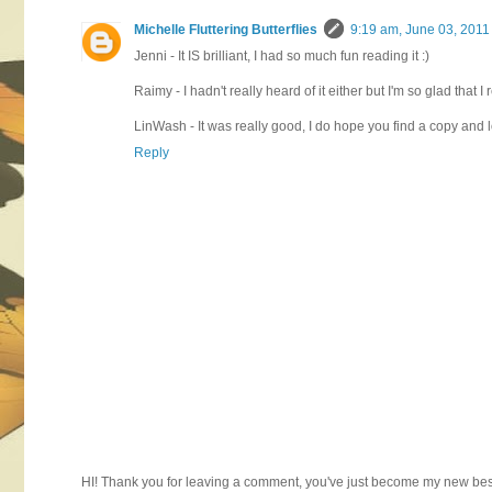
Michelle Fluttering Butterflies
9:19 am, June 03, 2011
Jenni - It IS brilliant, I had so much fun reading it :)
Raimy - I hadn't really heard of it either but I'm so glad that I r
LinWash - It was really good, I do hope you find a copy and l
Reply
HI! Thank you for leaving a comment, you've just become my new best 