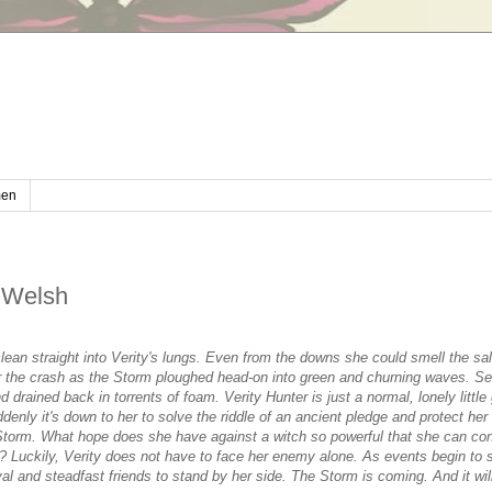
en
 Welsh
lean straight into Verity's lungs. Even from the downs she could smell the sal
ar the crash as the Storm ploughed head-on into green and churning waves. S
drained back in torrents of foam. Verity Hunter is just a normal, lonely little
uddenly it's down to her to solve the riddle of an ancient pledge and protect her
 Storm. What hope does she have against a witch so powerful that she can con
l? Luckily, Verity does not have to face her enemy alone. As events begin to sp
yal and steadfast friends to stand by her side. The Storm is coming. And it wi