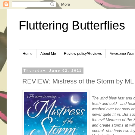
Fluttering Butterflies
Home
About Me
Review policy/Reviews
Awesome Wom
Thursday, June 02, 2011
REVIEW: Mistress of the Storm by ML
The wind blew fast and c
fresh and cold - and he
washed over her prow and 
never quite fit in. But s
the evil Mistress of the
and create storms at wil
control, she finds two lo