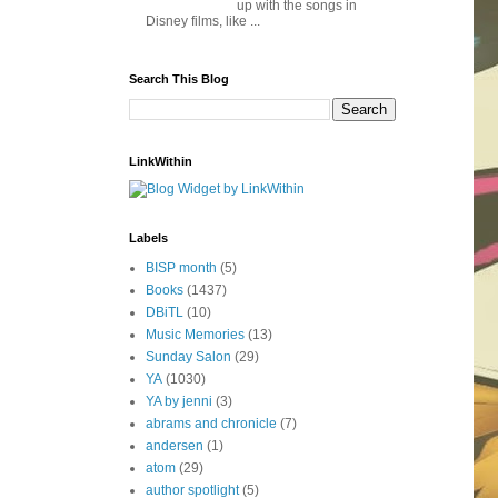
up with the songs in
Disney films, like ...
Search This Blog
LinkWithin
Labels
BISP month
(5)
Books
(1437)
DBiTL
(10)
Music Memories
(13)
Sunday Salon
(29)
YA
(1030)
YA by jenni
(3)
abrams and chronicle
(7)
andersen
(1)
atom
(29)
author spotlight
(5)