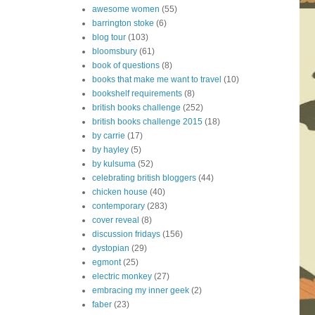
awesome women
(55)
barrington stoke
(6)
blog tour
(103)
bloomsbury
(61)
book of questions
(8)
books that make me want to travel
(10)
bookshelf requirements
(8)
british books challenge
(252)
british books challenge 2015
(18)
by carrie
(17)
by hayley
(5)
by kulsuma
(52)
celebrating british bloggers
(44)
chicken house
(40)
contemporary
(283)
cover reveal
(8)
discussion fridays
(156)
dystopian
(29)
egmont
(25)
electric monkey
(27)
embracing my inner geek
(2)
faber
(23)