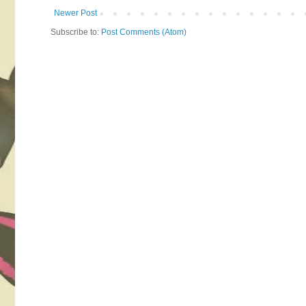
Newer Post
Subscribe to:
Post Comments (Atom)