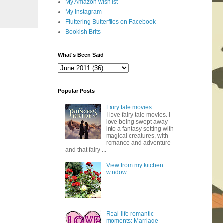
My Amazon wishlist
My Instagram
Fluttering Butterflies on Facebook
Bookish Brits
What's Been Said
Popular Posts
Fairy tale movies
I love fairy tale movies. I
love being swept away
into a fantasy setting with
magical creatures, with
romance and adventure
and that fairy ...
View from my kitchen
window
Real-life romantic
moments: Marriage