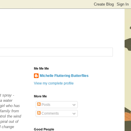
Me Me Me
Michelle Fluttering Butterflies
View my complete profile
t spray -
More Me
ea water
Posts
 girl who has
 family from
Comments
trol the wind
iral out of
ll change
Good People