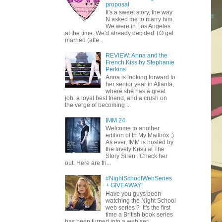
proposal
It's a sweet story, the way
N asked me to marry him.
We were in Los Angeles
at the time. We'd already decided TO get
married (afte...
REVIEW: Anna and the
French Kiss by Stephanie
Perkins
Anna is looking forward to
her senior year in Atlanta,
where she has a great
job, a loyal best friend, and a crush on
the verge of becoming ...
IMM 24
Welcome to another
edition of In My Mailbox :)
As ever, IMM is hosted by
the lovely Kristi at The
Story Siren . Check her
out. Here are th...
#NightSchoolWebSeries
+ GIVEAWAY!
Have you guys been
watching the Night School
web series ? It's the first
time a British book series
has been turned into a web seri...