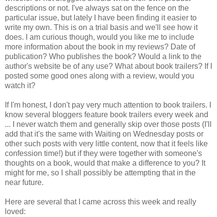
descriptions or not. I've always sat on the fence on the
particular issue, but lately I have been finding it easier to
write my own. This is on a trial basis and we'll see how it
does. I am curious though, would you like me to include
more information about the book in my reviews? Date of
publication? Who publishes the book? Would a link to the
author's website be of any use? What about book trailers? If I
posted some good ones along with a review, would you
watch it?
If I'm honest, I don't pay very much attention to book trailers. I
know several bloggers feature book trailers every week and
... I never watch them and generally skip over those posts (I'll
add that it's the same with Waiting on Wednesday posts or
other such posts with very little content, now that it feels like
confession time!) but if they were together with someone's
thoughts on a book, would that make a difference to you? It
might for me, so I shall possibly be attempting that in the
near future.
Here are several that I came across this week and really
loved: