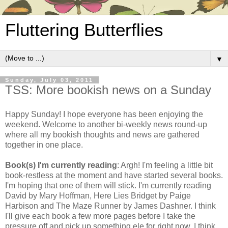
Fluttering Butterflies
▼
Sunday, July 03, 2011
TSS: More bookish news on a Sunday
Happy Sunday! I hope everyone has been enjoying the
weekend. Welcome to another bi-weekly news round-up
where all my bookish thoughts and news are gathered
together in one place.
Book(s) I'm currently reading
: Argh! I'm feeling a little bit
book-restless at the moment and have started several books.
I'm hoping that one of them will stick. I'm currently reading
David by Mary Hoffman, Here Lies Bridget by Paige
Harbison and The Maze Runner by James Dashner. I think
I'll give each book a few more pages before I take the
pressure off and pick up something ele for right now. I think