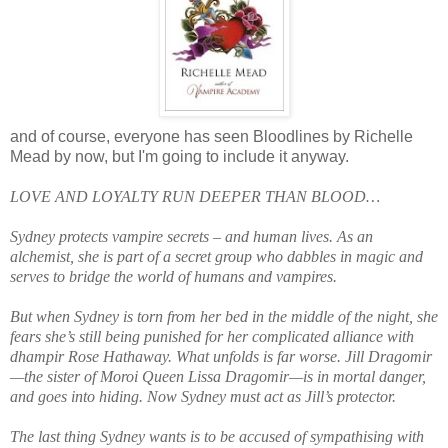
and of course, everyone has seen Bloodlines by Richelle
Mead by now, but I'm going to include it anyway.
LOVE AND LOYALTY RUN DEEPER THAN BLOOD…
Sydney protects vampire secrets – and human lives. As an
alchemist, she is part of a secret group who dabbles in magic and
serves to bridge the world of humans and vampires.
But when Sydney is torn from her bed in the middle of the night, she
fears she’s still being punished for her complicated alliance with
dhampir Rose Hathaway. What unfolds is far worse. Jill Dragomir
—the sister of Moroi Queen Lissa Dragomir—is in mortal danger,
and goes into hiding. Now Sydney must act as Jill’s protector.
The last thing Sydney wants is to be accused of sympathising with