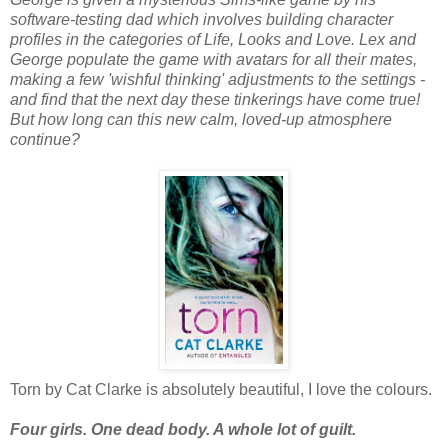
software-testing dad which involves building character
profiles in the categories of Life, Looks and Love. Lex and
George populate the game with avatars for all their mates,
making a few 'wishful thinking' adjustments to the settings -
and find that the next day these tinkerings have come true!
But how long can this new calm, loved-up atmosphere
continue?
Torn by Cat Clarke is absolutely beautiful, I love the colours.
Four girls. One dead body. A whole lot of guilt.