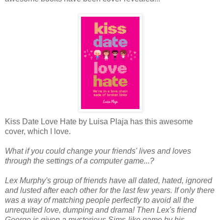
Kiss Date Love Hate by Luisa Plaja has this awesome
cover, which I love.
What if you could change your friends' lives and loves
through the settings of a computer game...?
Lex Murphy's group of friends have all dated, hated, ignored
and lusted after each other for the last few years. If only there
was a way of matching people perfectly to avoid all the
unrequited love, dumping and drama! Then Lex's friend
George is given a mysterious Sims-like game by his