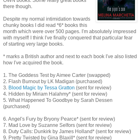
OWN books. Some really great books
there though.
Despite my normal intimidation towards
chunky books I did read *6* books this
month which were over 500 pages. I'm absolutely impressed
with myself! I think I've finally conquered that particular fear
of starting very large books.
* marks a British author and next to each book I've also listed
how I've acquired the book.
1. The Goddess Test by Aimee Carter (swapped)
2. Flash Burnout by LK Madigan (purchased)
3.
Blood Magic by Tessa Gratton
(sent for review)
4. Hidden by Miriam Halahmy* (sent for review)
5. What Happened To Goodbye by Sarah Dessen
(purchased)
6. Angel's Fury by Bryony Pearce* (sent for review)
7. Mad Love by Suzanne Selfors (sent for review)
8. Duty Calls: Dunkirk by James Holland* (sent for review)
9. Pretty Twisted by Gina Blaxill* (sent for review)