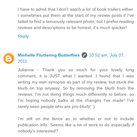
I have to admit that I don't watch a lot of book trailers either.
I sometimes put them at the start of my review posts if I've
failed to find a tenuously relevant photo, but I prefer reading
reviews and descriptions to be honest, it's much quicker!
Reply
Michelle Fluttering Butterflies
10:52 am, July 07,
2011
Julianne - Thank you so much for your lovely long
comment, it is JUST what I wanted. I found that I was
writing my own synopsis as part of my review, but stuck the
blurb on top anyway. So by removing the blurb from the
reviews, I'm not doing things much differently to before, so
I'm hoping nobody balks at the changes I've made! I've
rarely seen people who are pro-blurb! :)
I'm still on the fence as to whether or not to include
publication info. Seems like a lot of work to do especially if
nobody's interested?