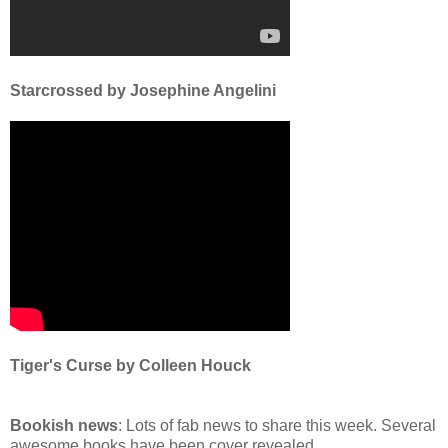
Starcrossed by Josephine Angelini
Tiger's Curse by Colleen Houck
Bookish news
: Lots of fab news to share this week. Several
awesome books have been cover revealed...