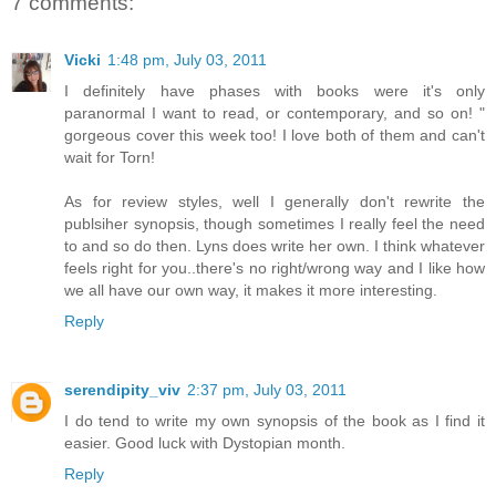
7 comments:
Vicki
1:48 pm, July 03, 2011
I definitely have phases with books were it's only
paranormal I want to read, or contemporary, and so on! "
gorgeous cover this week too! I love both of them and can't
wait for Torn!
As for review styles, well I generally don't rewrite the
publsiher synopsis, though sometimes I really feel the need
to and so do then. Lyns does write her own. I think whatever
feels right for you..there's no right/wrong way and I like how
we all have our own way, it makes it more interesting.
Reply
serendipity_viv
2:37 pm, July 03, 2011
I do tend to write my own synopsis of the book as I find it
easier. Good luck with Dystopian month.
Reply