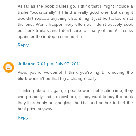
As far as the book trailers go, I think that I might include a
trailer *occasionally* if I find a really good one, but using it
wouldn't replace anything else, it might just be tacked on at
the end. Won't happen very often as I don't actively seek
out book trailers and I don't care for many of them! Thanks
again for the in-depth comment :)
Reply
Julianne
7:01 pm, July 07, 2011
Aww, you're welcome! I think you're right, removing the
blurb wouldn't be that big a change really.
Thinking about if again, if people want publication info, they
can probably find it elsewhere, if they want to buy the book
they'll probably be googling the title and author to find the
best price anyway.
Reply