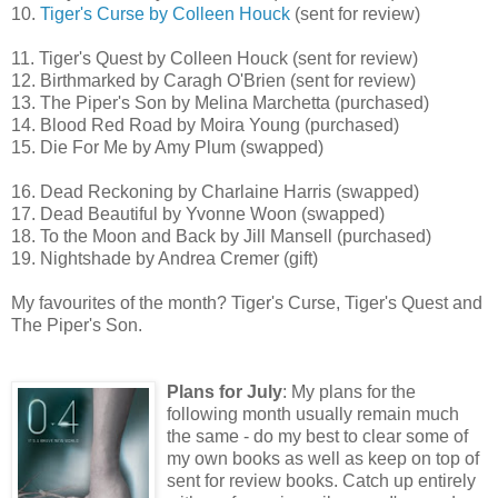
10.
Tiger's Curse by Colleen Houck
(sent for review)
11. Tiger's Quest by Colleen Houck (sent for review)
12. Birthmarked by Caragh O'Brien (sent for review)
13. The Piper's Son by Melina Marchetta (purchased)
14. Blood Red Road by Moira Young (purchased)
15. Die For Me by Amy Plum (swapped)
16. Dead Reckoning by Charlaine Harris (swapped)
17. Dead Beautiful by Yvonne Woon (swapped)
18. To the Moon and Back by Jill Mansell (purchased)
19. Nightshade by Andrea Cremer (gift)
My favourites of the month? Tiger's Curse, Tiger's Quest and
The Piper's Son.
Plans for July
: My plans for the
following month usually remain much
the same - do my best to clear some of
my own books as well as keep on top of
sent for review books. Catch up entirely