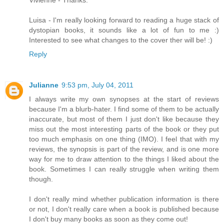
Vivienne - Thanks.
Luisa - I'm really looking forward to reading a huge stack of
dystopian books, it sounds like a lot of fun to me :)
Interested to see what changes to the cover ther will be! :)
Reply
Julianne
9:53 pm, July 04, 2011
I always write my own synopses at the start of reviews
because I'm a blurb-hater. I find some of them to be actually
inaccurate, but most of them I just don't like because they
miss out the most interesting parts of the book or they put
too much emphasis on one thing (IMO). I feel that with my
reviews, the synopsis is part of the review, and is one more
way for me to draw attention to the things I liked about the
book. Sometimes I can really struggle when writing them
though.
I don't really mind whether publication information is there
or not, I don't really care when a book is published because
I don't buy many books as soon as they come out!