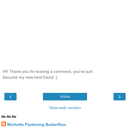
HI! Thank you for leaving a comment, you've just
become my new best friend :)
‹
›
Home
View web version
Me Me Me
Michelle Fluttering Butterflies