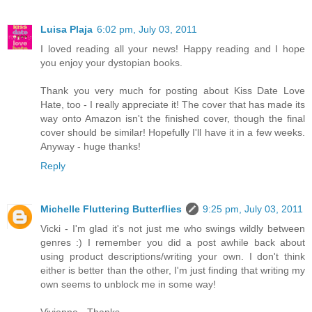
Luisa Plaja
6:02 pm, July 03, 2011
I loved reading all your news! Happy reading and I hope
you enjoy your dystopian books.
Thank you very much for posting about Kiss Date Love
Hate, too - I really appreciate it! The cover that has made its
way onto Amazon isn't the finished cover, though the final
cover should be similar! Hopefully I'll have it in a few weeks.
Anyway - huge thanks!
Reply
Michelle Fluttering Butterflies
9:25 pm, July 03, 2011
Vicki - I'm glad it's not just me who swings wildly between
genres :) I remember you did a post awhile back about
using product descriptions/writing your own. I don't think
either is better than the other, I'm just finding that writing my
own seems to unblock me in some way!