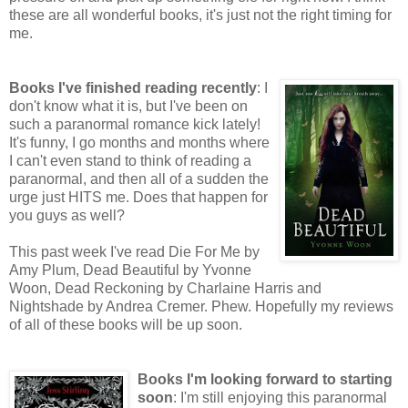
these are all wonderful books, it's just not the right timing for
me.
Books I've finished reading recently
: I
don't know what it is, but I've been on
such a paranormal romance kick lately!
It's funny, I go months and months where
I can't even stand to think of reading a
paranormal, and then all of a sudden the
urge just HITS me. Does that happen for
you guys as well?
This past week I've read Die For Me by
Amy Plum, Dead Beautiful by Yvonne
Woon, Dead Reckoning by Charlaine Harris and
Nightshade by Andrea Cremer. Phew. Hopefully my reviews
of all of these books will be up soon.
Books I'm looking forward to starting
soon
: I'm still enjoying this paranormal