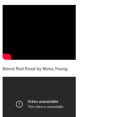
Blood Red Road by Moira Young