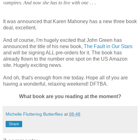
vampires. And now she has to live with one . . .
It was announced that Karen Mahoney has a new three book
deal, excellent.
And of course, I'm hugely excited that John Green has
announced the title of his new book,
The Fault in Our Stars
and will be signing ALL pre-orders for it. The book has
already flown to the number one spot on the US Amazon
site. Hugely exciting news.
And oh, that's enough from me today. Hope all of you are
having a wonderful, relaxing weekend! DFTBA.
What book are you reading at the moment?
Michelle Fluttering Butterflies
at
08:48
Share