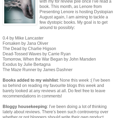
with my for review pile once I've read a
book. This month, as Lenore from
Presenting Lenore is hosting Dystopian
August again, I am aiming to tackle a
few dystopic books. My goal is to get
around to possibly:
0.4 by Mike Lancaster
Forsaken by Jana Oliver
The Dead by Charlie Higson
Dead-Tossed Waves by Carrie Ryan
Tomorrow, When the War Began by John Marsden
Exodus by Julie Bertagna
The Maze Runner by James Dashner
Books added to my wishlist
: None this week :( I've been
so behind on reading my favourite blogs this week and
barely looked at any reviews at all. Do feel free to leave
recommendations in comments!
Bloggy housekeeping
: I've been doing a lot of thinking
lately about reviews. There's been such controversy over
whether or not bloggers should write their own product