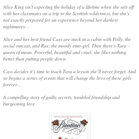
Alice King isn’t expecting the holiday of a lifetime when she sets off
with her classmates on a trip to the Scottish wilderness, but she’s
not exactly prepared for an experience beyond her darkest
nightmares…
Alice and her best friend Cass are stuck in a cabin with Polly, the
social outcast, and Rae, the moody emo-girl. Then there’s Tara –
queen of mean. Powerful, beautiful and cruel, she likes nothing
better than putting people down.
Cass decides it’s time to teach Tara a lesson she’ll never forget. And
so begins a series of events that will change the lives of these girls
forever...
A compelling story of guilty secrets, troubled friendship and
burgeoning love.