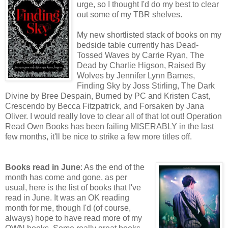
urge, so I thought I'd do my best to clear
out some of my TBR shelves.
My new shortlisted stack of books on my
bedside table currently has Dead-
Tossed Waves by Carrie Ryan, The
Dead by Charlie Higson, Raised By
Wolves by Jennifer Lynn Barnes,
Finding Sky by Joss Stirling, The Dark
Divine by Bree Despain, Burned by PC and Kristen Cast,
Crescendo by Becca Fitzpatrick, and Forsaken by Jana
Oliver. I would really love to clear all of that lot out! Operation
Read Own Books has been failing MISERABLY in the last
few months, it'll be nice to strike a few more titles off.
Books read in June
: As the end of the
month has come and gone, as per
usual, here is the list of books that I've
read in June. It was an OK reading
month for me, though I'd (of course,
always) hope to have read more of my