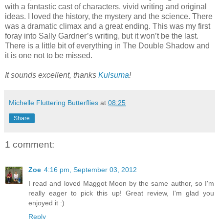
with a fantastic cast of characters, vivid writing and original
ideas. I loved the history, the mystery and the science. There
was a dramatic climax and a great ending. This was my first
foray into Sally Gardner’s writing, but it won’t be the last.
There is a little bit of everything in The Double Shadow and
it is one not to be missed.
It sounds excellent, thanks
Kulsuma
!
Michelle Fluttering Butterflies
at
08:25
Share
1 comment:
Zoe
4:16 pm, September 03, 2012
I read and loved Maggot Moon by the same author, so I'm
really eager to pick this up! Great review, I'm glad you
enjoyed it :)
Reply