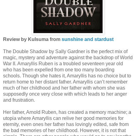
Review by Kulsuma from
sunshine and stardust
The Double Shadow by Sally Gardner is the perfect mix of
magic, mystery and adventure against the backdrop of World
War II. Amaryllis Ruben is a troubled seventeen year old
who has been expelled from one too many boarding
schools. Though she hates it, Amaryllis has no choice but to
return home to her distant father. Amaryllis can’t remember
much of her childhood and her father with whom she was
supposedly once very close with which leads to her anger
and frustration.
Her father, Arnold Ruben, has created a memory machine; a
utopia where Amaryllis can relive her good memories for
eternity, even ones her father has lovingly edited, safe from
the bad memories of her childhood. However, it is not that