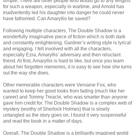
simple. There are other people who would go to any lengths
for such a weapon, especially in wartime, and Arnold has
inadvertently led his daughter into danger he could never
have fathomed. Can Amaryllis be saved?
Following multiple characters, The Double Shadow is a
wonderfully imaginative piece of fiction which is both dark
and constantly enlightening. Gardner’s writing style is lyrical
and engaging. I felt involved with all the characters,
especially Ezra, Amaryllis’ adversary and then reluctant
friend. At first, Amaryllis is hard to like, but once you learn
about her forgotten memories, it is easy to see how she turns
out the way she does.
Other memorable characters were Vervaine Fox, who
wanted to keep her good looks from fading (much like her
career) and Tommy Treacle, who was smarter than anyone
gave him credit for. The Double Shadow is a complex web of
mystery (worthy of Sherlock Holmes) that is slowly
untangled as the story goes on. I found it very suspenseful
and read the book in a matter of days.
Overall, The Double Shadow is a brilliantly imagined world