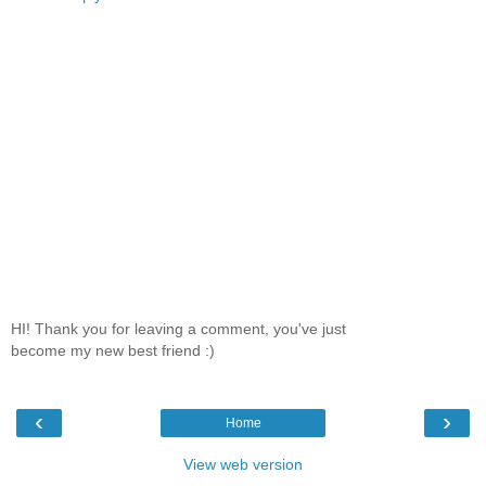
HI! Thank you for leaving a comment, you've just
become my new best friend :)
‹
›
Home
View web version