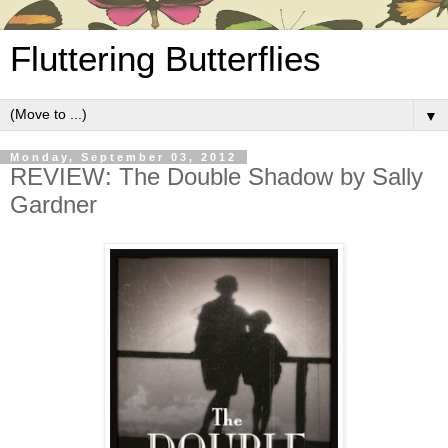
Fluttering Butterflies
▼
Monday, September 03, 2012
REVIEW: The Double Shadow by Sally
Gardner