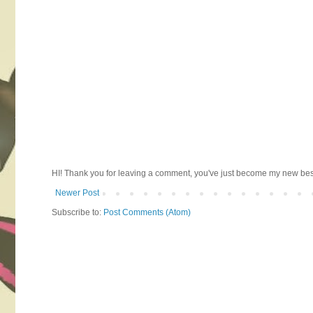
HI! Thank you for leaving a comment, you've just become my new best 
Newer Post
Subscribe to:
Post Comments (Atom)