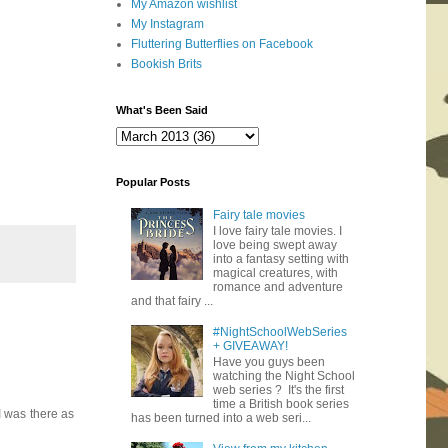
My Amazon wishlist
My Instagram
Fluttering Butterflies on Facebook
Bookish Brits
What's Been Said
Popular Posts
Fairy tale movies
I love fairy tale movies. I
love being swept away
into a fantasy setting with
magical creatures, with
romance and adventure
and that fairy ...
#NightSchoolWebSeries
+ GIVEAWAY!
Have you guys been
watching the Night School
web series ? It's the first
time a British book series
 I was there as
has been turned into a web seri...