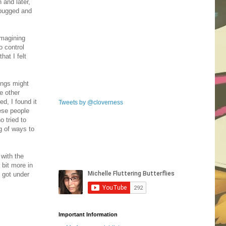
 and later,
 bugged and
imagining
o control
hat I felt
hings might
e other
ed, I found it
Tweets by @cloverness
hese people
o tried to
ng of ways to
 with the
bit more in
 got under
Important Information