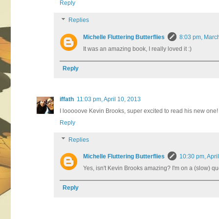
Reply
Replies
Michelle Fluttering Butterflies
8:03 pm, Marc
It was an amazing book, I really loved it :)
Reply
iffath
11:03 pm, April 10, 2013
I looooove Kevin Brooks, super excited to read his new one! 
Reply
Replies
Michelle Fluttering Butterflies
10:30 pm, Apri
Yes, isn't Kevin Brooks amazing? I'm on a (slow) ques
Reply