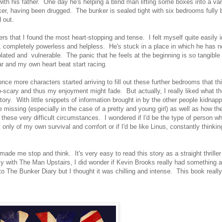
 with his father. One day he's helping a blind man lifting some boxes into a van
ker, having been drugged. The bunker is sealed tight with six bedrooms fully
d out.
ters that I found the most heart-stopping and tense. I felt myself quite easily 
n, completely powerless and helpless. He's stuck in a place in which he has n
lated and vulnerable. The panic that he feels at the beginning is so tangible t
ar and my own heart beat start racing.
once more characters started arriving to fill out these further bedrooms that t
so-scary and thus my enjoyment might fade. But actually, I really liked what th
tory. With little snippets of information brought in by the other people kidnapp
e missing (especially in the case of a pretty and young girl) as well as how t
h these very difficult circumstances. I wondered if I'd be the type of person wh
k only of my own survival and comfort or if I'd be like Linus, constantly thinki
ade me stop and think. It's very easy to read this story as a straight thriller
 with The Man Upstairs, I did wonder if Kevin Brooks really had something a 
 The Bunker Diary but I thought it was chilling and intense. This book really