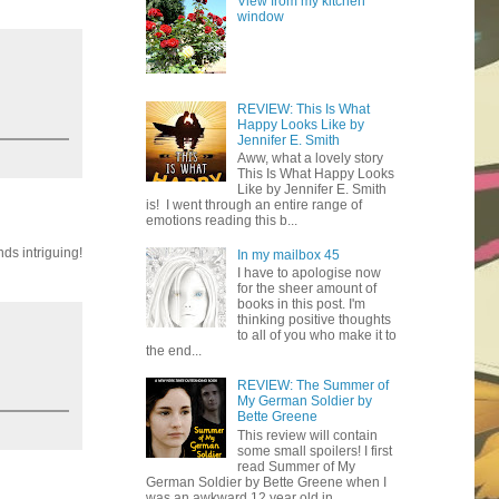
View from my kitchen
window
REVIEW: This Is What
Happy Looks Like by
Jennifer E. Smith
Aww, what a lovely story
This Is What Happy Looks
Like by Jennifer E. Smith
is! I went through an entire range of
emotions reading this b...
ds intriguing!
In my mailbox 45
I have to apologise now
for the sheer amount of
books in this post. I'm
thinking positive thoughts
to all of you who make it to
the end...
REVIEW: The Summer of
My German Soldier by
Bette Greene
This review will contain
some small spoilers! I first
read Summer of My
German Soldier by Bette Greene when I
was an awkward 12 year old in ...