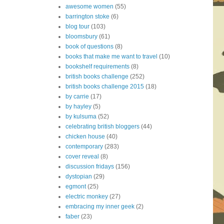
awesome women
(55)
barrington stoke
(6)
blog tour
(103)
bloomsbury
(61)
book of questions
(8)
books that make me want to travel
(10)
bookshelf requirements
(8)
british books challenge
(252)
british books challenge 2015
(18)
by carrie
(17)
by hayley
(5)
by kulsuma
(52)
celebrating british bloggers
(44)
chicken house
(40)
contemporary
(283)
cover reveal
(8)
discussion fridays
(156)
dystopian
(29)
egmont
(25)
electric monkey
(27)
embracing my inner geek
(2)
faber
(23)