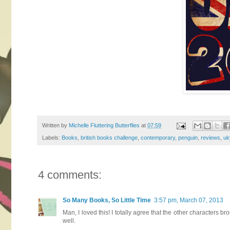
Written by
Michelle Fluttering Butterflies
at
07:59
Labels:
Books
,
british books challenge
,
contemporary
,
penguin
,
reviews
,
uk
4 comments:
So Many Books, So Little Time
3:57 pm, March 07, 2013
Man, I loved this! I totally agree that the other characters br
well.