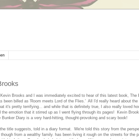
en
Brooks
 Kevin Brooks and I was immediately excited to hear of this latest book, The
as been billed as 'Room meets Lord of the Flies.' All I'd really heard about th
hat it's pretty terrifying... and while that is definitely true, I also really loved 
he emotion that it stirred up as I went flying through its pages! Kevin Brook
 Bunker Diary is a very hard-hitting, thought-provoking and scary book!
he title suggests, told in a diary format. We're told this story from the perspe
though from a wealthy family. has been living it rough on the streets for the 