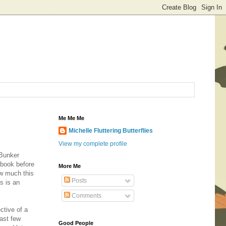
Me Me Me
Michelle Fluttering Butterflies
View my complete profile
 Bunker
e book before
More Me
how much this
Posts
s is an
Comments
ctive of a
past few
Good People