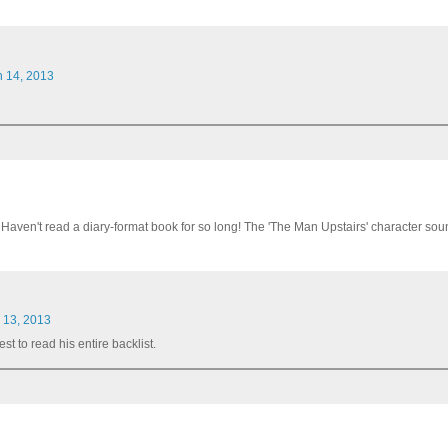
h 14, 2013
Haven't read a diary-format book for so long! The 'The Man Upstairs' character soun
l 13, 2013
t to read his entire backlist.