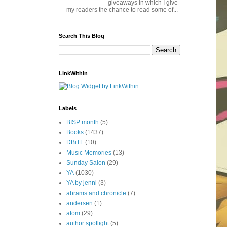
giveaways in which I give
my readers the chance to read some of...
Search This Blog
LinkWithin
Labels
BISP month
(5)
Books
(1437)
DBiTL
(10)
Music Memories
(13)
Sunday Salon
(29)
YA
(1030)
YA by jenni
(3)
abrams and chronicle
(7)
andersen
(1)
atom
(29)
author spotlight
(5)