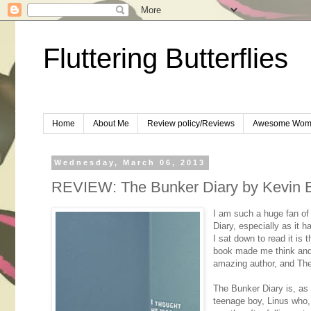
Fluttering Butterflies
Home
About Me
Review policy/Reviews
Awesome Wom
Wednesday, March 06, 2013
REVIEW: The Bunker Diary by Kevin 
I am such a huge fan of
Diary, especially as it h
I sat down to read it is t
book made me think and t
amazing author, and The
The Bunker Diary is, as t
teenage boy, Linus who, 