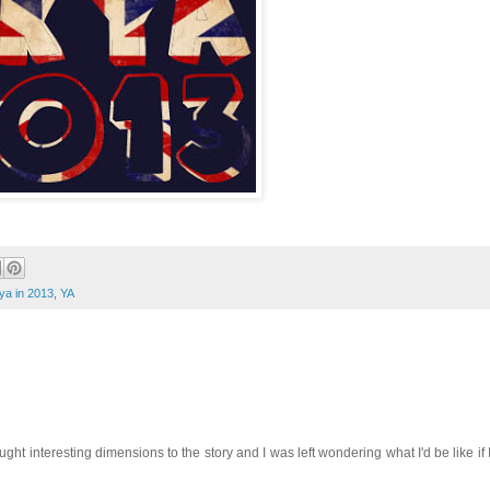
ya in 2013
,
YA
ought interesting dimensions to the story and I was left wondering what I'd be like if