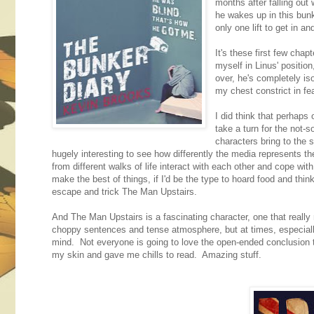
months after falling out
he wakes up in this bun
only one lift to get in an
It's these first few chap
myself in Linus' positio
over, he's completely iso
my chest constrict in fe
I did think that perhaps 
take a turn for the not-
characters bring to the s
hugely interesting to see how differently the media represents th
from different walks of life interact with each other and cope wit
make the best of things, if I'd be the type to hoard food and thin
escape and trick The Man Upstairs.
And The Man Upstairs is a fascinating character, one that really m
choppy sentences and tense atmosphere, but at times, especially
mind. Not everyone is going to love the open-ended conclusion to
my skin and gave me chills to read. Amazing stuff.