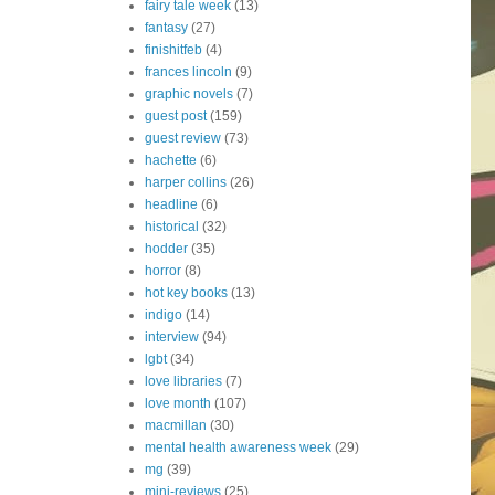
fairy tale week
(13)
fantasy
(27)
finishitfeb
(4)
frances lincoln
(9)
graphic novels
(7)
guest post
(159)
guest review
(73)
hachette
(6)
harper collins
(26)
headline
(6)
historical
(32)
hodder
(35)
horror
(8)
hot key books
(13)
indigo
(14)
interview
(94)
lgbt
(34)
love libraries
(7)
love month
(107)
macmillan
(30)
mental health awareness week
(29)
mg
(39)
mini-reviews
(25)