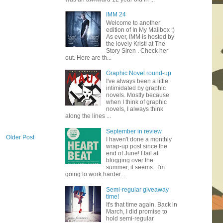
IMM 24
Welcome to another
edition of In My Mailbox :)
As ever, IMM is hosted by
the lovely Kristi at The
Story Siren . Check her
out. Here are th...
Graphic Novel round-up
I've always been a little
intimidated by graphic
novels. Mostly because
when I think of graphic
novels, I always think
along the lines ...
September in review
Older Post
I haven't done a monthly
wrap-up post since the
end of June! I fail at
blogging over the
summer, it seems. I'm
going to work harder...
Semi-regular giveaway
time!
It's that time again. Back in
March, I did promise to
hold semi-regular