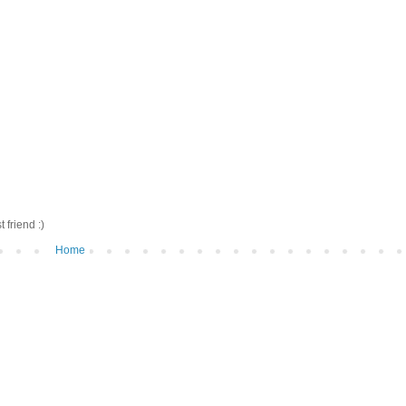
friend :)
Home