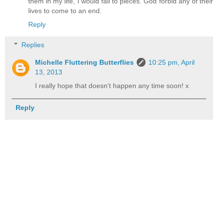
them in my life, I would fall to pieces. God forbid any of their
lives to come to an end.
Reply
Replies
Michelle Fluttering Butterflies
10:25 pm, April
13, 2013
I really hope that doesn't happen any time soon! x
Reply