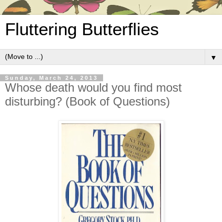
Fluttering Butterflies
▼
Sunday, March 24, 2013
Whose death would you find most
disturbing? (Book of Questions)