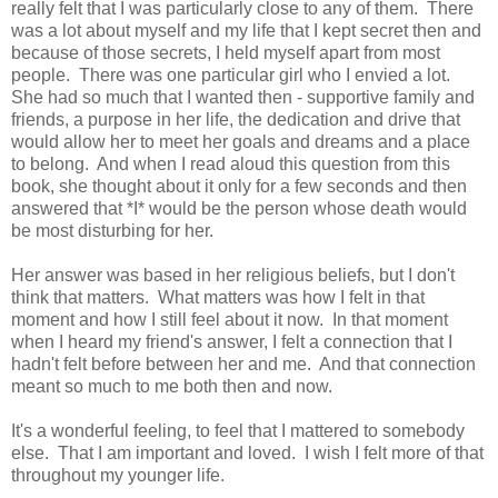
really felt that I was particularly close to any of them. There
was a lot about myself and my life that I kept secret then and
because of those secrets, I held myself apart from most
people. There was one particular girl who I envied a lot.
She had so much that I wanted then - supportive family and
friends, a purpose in her life, the dedication and drive that
would allow her to meet her goals and dreams and a place
to belong. And when I read aloud this question from this
book, she thought about it only for a few seconds and then
answered that *I* would be the person whose death would
be most disturbing for her.
Her answer was based in her religious beliefs, but I don't
think that matters. What matters was how I felt in that
moment and how I still feel about it now. In that moment
when I heard my friend's answer, I felt a connection that I
hadn't felt before between her and me. And that connection
meant so much to me both then and now.
It's a wonderful feeling, to feel that I mattered to somebody
else. That I am important and loved. I wish I felt more of that
throughout my younger life.