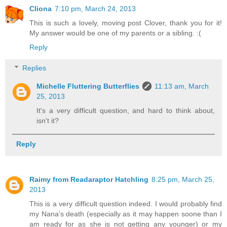
Cliona
7:10 pm, March 24, 2013
This is such a lovely, moving post Clover, thank you for it!
My answer would be one of my parents or a sibling. :(
Reply
Replies
Michelle Fluttering Butterflies
11:13 am, March
25, 2013
It's a very difficult question, and hard to think about,
isn't it?
Reply
Raimy from Readaraptor Hatchling
8:25 pm, March 25,
2013
This is a very difficult question indeed. I would probably find
my Nana's death (especially as it may happen soone than I
am ready for as she is not getting any younger) or my