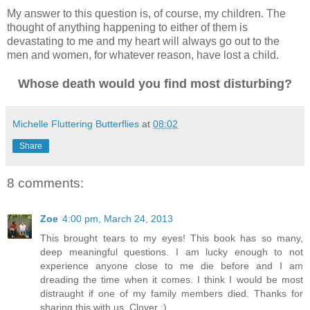
My answer to this question is, of course, my children. The
thought of anything happening to either of them is
devastating to me and my heart will always go out to the
men and women, for whatever reason, have lost a child.
Whose death would you find most disturbing?
Michelle Fluttering Butterflies
at
08:02
Share
8 comments:
Zoe
4:00 pm, March 24, 2013
This brought tears to my eyes! This book has so many,
deep meaningful questions. I am lucky enough to not
experience anyone close to me die before and I am
dreading the time when it comes. I think I would be most
distraught if one of my family members died. Thanks for
sharing this with us, Clover :)