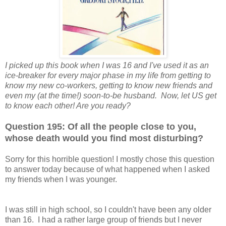
I picked up this book when I was 16 and I've used it as an
ice-breaker for every major phase in my life from getting to
know my new co-workers, getting to know new friends and
even my (at the time!) soon-to-be husband. Now, let US get
to know each other! Are you ready?
Question 195: Of all the people close to you,
whose death would you find most disturbing?
Sorry for this horrible question! I mostly chose this question
to answer today because of what happened when I asked
my friends when I was younger.
I was still in high school, so I couldn't have been any older
than 16. I had a rather large group of friends but I never