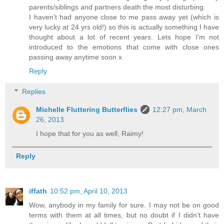
parents/siblings and partners death the most disturbing.
I haven't had anyone close to me pass away yet (which is
very lucky at 24 yrs old!) so this is actually something I have
thought about a lot of recent years. Lets hope I'm not
introduced to the emotions that come with close ones
passing away anytime soon x
Reply
Replies
Michelle Fluttering Butterflies
12:27 pm, March
26, 2013
I hope that for you as well, Raimy!
Reply
iffath
10:52 pm, April 10, 2013
Wow, anybody in my family for sure. I may not be on good
terms with them at all times, but no doubt if I didn’t have