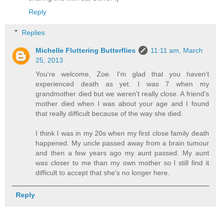
Reply
Replies
Michelle Fluttering Butterflies
11:11 am, March
25, 2013
You're welcome, Zoe. I'm glad that you haven't
experienced death as yet. I was 7 when my
grandmother died but we weren't really close. A friend's
mother died when I was about your age and I found
that really difficult because of the way she died.
I think I was in my 20s when my first close family death
happened. My uncle passed away from a brain tumour
and then a few years ago my aunt passed. My aunt
was closer to me than my own mother so I still find it
difficult to accept that she's no longer here.
Reply