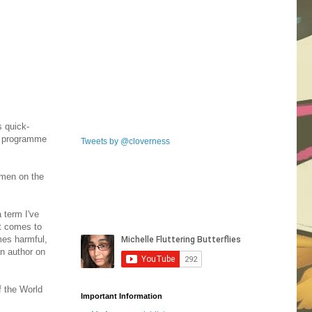
s quick-
is programme
Tweets by @cloverness
omen on the
 term I've
it comes to
mes harmful,
an author on
f the World
Important Information