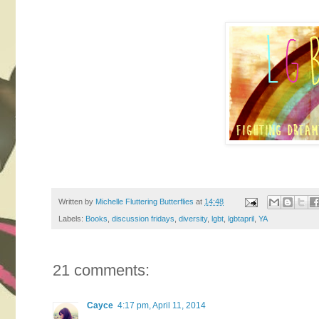
Written by
Michelle Fluttering Butterflies
at
14:48
Labels:
Books
,
discussion fridays
,
diversity
,
lgbt
,
lgbtapril
,
YA
21 comments:
Cayce
4:17 pm, April 11, 2014