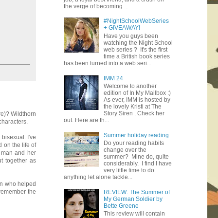
the verge of becoming ...
#NightSchoolWebSeries
+ GIVEAWAY!
Have you guys been
watching the Night School
web series ? It's the first
time a British book series
has been turned into a web seri...
IMM 24
Welcome to another
edition of In My Mailbox :)
As ever, IMM is hosted by
the lovely Kristi at The
Story Siren . Check her
re)? Wildthorn
out. Here are th...
characters.
Summer holiday reading
 bisexual. I've
Do your reading habits
on the life of
change over the
e man and her
summer? Mine do, quite
t together as
considerably. I find I have
very little time to do
anything let alone tackle...
an who helped
 remember the
REVIEW: The Summer of
My German Soldier by
Bette Greene
This review will contain