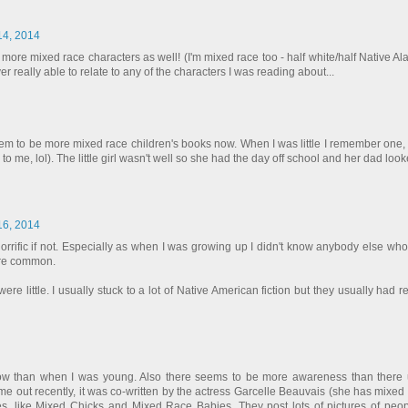
 14, 2014
r more mixed race characters as well! (I'm mixed race too - half white/half Native Al
eally able to relate to any of the characters I was reading about...
eem to be more mixed race children's books now. When I was little I remember one, 
e, lol). The little girl wasn't well so she had the day off school and her dad looke
 16, 2014
y horrific if not. Especially as when I was growing up I didn't know anybody else w
ore common.
 little. I usually stuck to a lot of Native American fiction but they usually had rea
w than when I was young. Also there seems to be more awareness than there 
me out recently, it was co-written by the actress Garcelle Beauvais (she has mixed 
, like Mixed Chicks and Mixed Race Babies. They post lots of pictures of peo