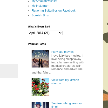
My Amazon wishlist
My Instagram
Fluttering Butterflies on Facebook
Bookish Brits
What's Been Said
Popular Posts
Fairy tale movies
I love fairy tale movies. I
love being swept away
into a fantasy setting with
magical creatures, with
romance and adventure
and that fairy ...
View from my kitchen
window
Semi-regular giveaway
time!