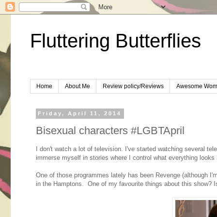
Fluttering Butterflies
Home
About Me
Review policy/Reviews
Awesome Wom
Friday, April 11, 2014
Bisexual characters #LGBTApril
I don't watch a lot of television. I've started watching several te
immerse myself in stories where I control what everything looks
One of those programmes lately has been Revenge (although I'm ne
in the Hamptons. One of my favourite things about this show? Is