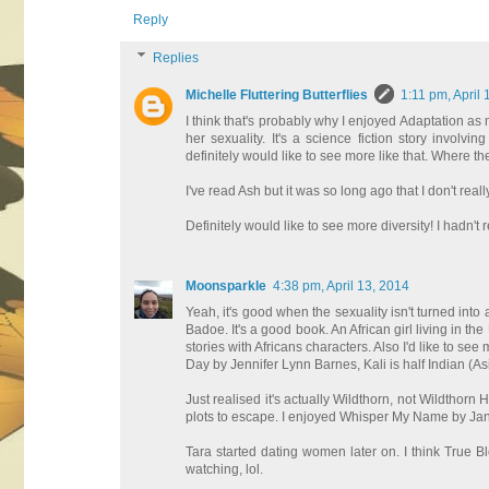
Reply
Replies
Michelle Fluttering Butterflies
1:11 pm, April 
I think that's probably why I enjoyed Adaptation as m
her sexuality. It's a science fiction story involv
definitely would like to see more like that. Where the
I've read Ash but it was so long ago that I don't reall
Definitely would like to see more diversity! I hadn't
Moonsparkle
4:38 pm, April 13, 2014
Yeah, it's good when the sexuality isn't turned into 
Badoe. It's a good book. An African girl living in the 
stories with Africans characters. Also I'd like to s
Day by Jennifer Lynn Barnes, Kali is half Indian (As
Just realised it's actually Wildthorn, not Wildthorn Ha
plots to escape. I enjoyed Whisper My Name by Jan
Tara started dating women later on. I think True 
watching, lol.