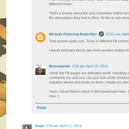
different mixes.
That's a shame about the lack of positive Native Am
the stereotypes they had in films. I'd like to see m
Michelle Fluttering Butterflies
10:55 am, Apri
That sounds quite cool. To be in different FB commun
I would definitely like to see more positive Native 
Moonsparkle
3:06 pm, April 18, 2014
I think the FB pages are definitely worth checking
comments too and you can just look at the pictures,
negative stories and posts on them. I made my own m
Yeah, I doubt there's much in the bookshops here. Y
now. :)
Reply
Anya
3:39 pm, April 12, 2014