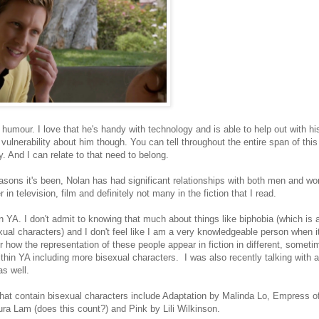
 humour. I love that he's handy with technology and is able to help out with hi
l vulnerability about him though. You can tell throughout the entire span of th
y. And I can relate to that need to belong.
easons it's been, Nolan has had significant relationships with both men and w
in television, film and definitely not many in the fiction that I read.
in YA. I don't admit to knowing that much about things like biphobia (which is a
ual characters) and I don't feel like I am a very knowledgeable person when 
 how the representation of these people appear in fiction in different, someti
ithin YA including more bisexual characters. I was also recently talking with 
s well.
that contain bisexual characters include Adaptation by Malinda Lo, Empress o
 Lam (does this count?) and Pink by Lili Wilkinson.