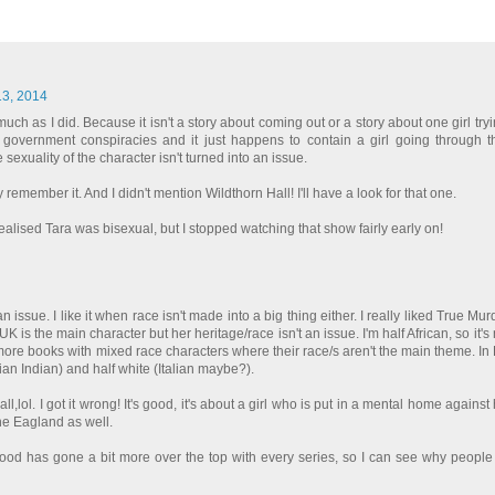
13, 2014
uch as I did. Because it isn't a story about coming out or a story about one girl tryi
ing government conspiracies and it just happens to contain a girl going through th
 sexuality of the character isn't turned into an issue.
y remember it. And I didn't mention Wildthorn Hall! I'll have a look for that one.
 realised Tara was bisexual, but I stopped watching that show fairly early on!
an issue. I like it when race isn't made into a big thing either. I really liked True M
UK is the main character but her heritage/race isn't an issue. I'm half African, so it's
ee more books with mixed race characters where their race/s aren't the main theme. In
ian Indian) and half white (Italian maybe?).
ll,lol. I got it wrong! It's good, it's about a girl who is put in a mental home against
e Eagland as well.
Blood has gone a bit more over the top with every series, so I can see why peopl