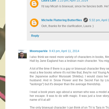
Laura Lam
2:23 pm, April 15, 2014
I'd say Micah is bisexual, since he fancies both. He's
Michelle Fluttering Butterflies
5:32 pm, April
Ooh, thanks for the clarification, Laura :)
Reply
Moonsparkle
9:43 pm, April 11, 2014
I also think we need more variety of characters in books, fi
Hall by Jane Eagland has a lesbian main character. You migh
A lot of the time if there is a gay or bisexual character they
read a few books where it's not like that, they're not Young 
the Japanese author Murasaki Shikibu). I would class he
husband. And in Snow Flower and the Secret Fan by Lisa S
"laotongs") but it's deeper than the average friendship.
I read a book years ago about a woman who was a model an
her escape. It was to do with magic. It was just a love 
name of it at all!
The only bisexual character I can think of on TV is Tara in True