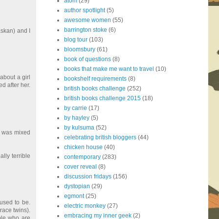
atom
(29)
author spotlight
(5)
awesome women
(55)
barrington stoke
(6)
askan) and I
blog tour
(103)
bloomsbury
(61)
book of questions
(8)
books that make me want to travel
(10)
about a girl
bookshelf requirements
(8)
d after her.
british books challenge
(252)
british books challenge 2015
(18)
by carrie
(17)
by hayley
(5)
by kulsuma
(52)
ho was mixed
celebrating british bloggers
(44)
chicken house
(40)
lly terrible
contemporary
(283)
cover reveal
(8)
discussion fridays
(156)
dystopian
(29)
egmont
(25)
used to be.
electric monkey
(27)
race twins).
embracing my inner geek
(2)
ple who are