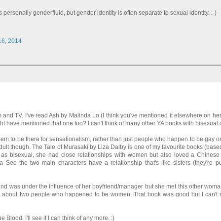
 personally genderfluid, but gender identity is often separate to sexual identity. :-)
 16, 2014
lm and TV. I've read Ash by Malinda Lo (I think you've mentioned it elsewhere on he
t have mentioned that one too? I can't think of many other YA books with bisexual 
 seem to be there for sensationalism, rather than just people who happen to be gay or
Adult though. The Tale of Murasaki by Liza Dalby is one of my favourite books (based 
r as bisexual, she had close relationships with women but also loved a Chines
ee the two main characters have a relationship that's like sisters (they're pu
d was under the influence of her boyfriend/manager but she met this other wom
story about two people who happened to be women. That book was good but I can't
 Blood. I'll see if I can think of any more. :)