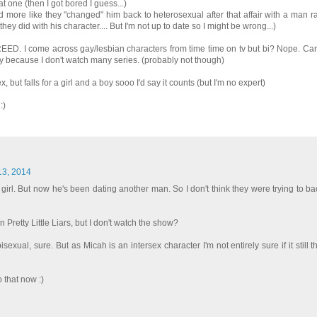
t one (then I got bored I guess...)
d more like they "changed" him back to heterosexual after that affair with a man r
t they did with his character.... But I'm not up to date so I might be wrong...)
EED. I come across gay/lesbian characters from time time on tv but bi? Nope. Can'
nly because I don't watch many series. (probably not though)
 but falls for a girl and a boy sooo I'd say it counts (but I'm no expert)
:)
 13, 2014
 girl. But now he's been dating another man. So I don't think they were trying to ba
 Pretty Little Liars, but I don't watch the show?
isexual, sure. But as Micah is an intersex character I'm not entirely sure if it still 
 that now :)