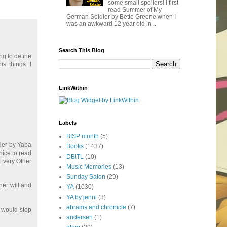
some small spoilers! I first
read Summer of My
German Soldier by Bette Greene when I
was an awkward 12 year old in ...
Search This Blog
ng to define
is things. I
LinkWithin
Labels
BISP month
(5)
urder by Yaba
Books
(1437)
 nice to read
DBiTL
(10)
 Every Other
Music Memories
(13)
Sunday Salon
(29)
 her will and
YA
(1030)
YA by jenni
(3)
abrams and chronicle
(7)
e would stop
andersen
(1)