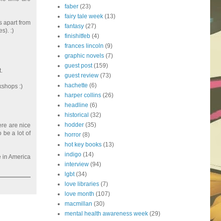
faber
(23)
fairy tale week
(13)
s apart from
fantasy
(27)
s). :)
finishitfeb
(4)
frances lincoln
(9)
graphic novels
(7)
guest post
(159)
.
guest review
(73)
hachette
(6)
kshops :)
harper collins
(26)
headline
(6)
historical
(32)
hodder
(35)
ere are nice
 be a lot of
horror
(8)
hot key books
(13)
indigo
(14)
e in America
interview
(94)
lgbt
(34)
love libraries
(7)
love month
(107)
macmillan
(30)
mental health awareness week
(29)