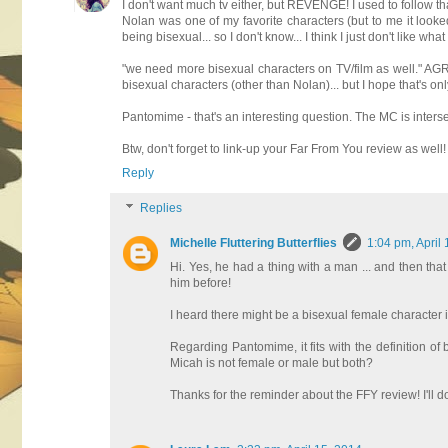
I don't want much tv either, but REVENGE! I used to follow tha
Nolan was one of my favorite characters (but to me it looke
being bisexual... so I don't know... I think I just don't like wha
"we need more bisexual characters on TV/film as well." AGR
bisexual characters (other than Nolan)... but I hope that's o
Pantomime - that's an interesting question. The MC is intersex,
Btw, don't forget to link-up your Far From You review as well! 
Reply
Replies
Michelle Fluttering Butterflies
1:04 pm, April
Hi. Yes, he had a thing with a man ... and then that
him before!
I heard there might be a bisexual female character in
Regarding Pantomime, it fits with the definition of b
Micah is not female or male but both?
Thanks for the reminder about the FFY review! I'll do