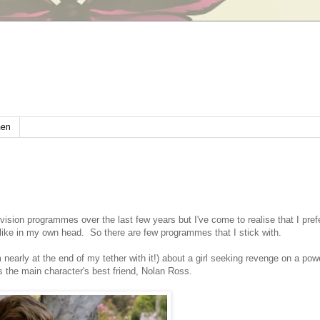
en
levision programmes over the last few years but I've come to realise that I pref
 like in my own head. So there are few programmes that I stick with.
arly at the end of my tether with it!) about a girl seeking revenge on a powe
 the main character's best friend, Nolan Ross.