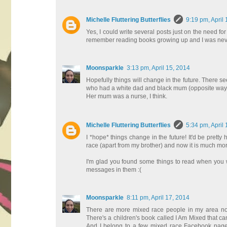
Michelle Fluttering Butterflies
9:19 pm, April
Yes, I could write several posts just on the need fo
remember reading books growing up and I was never r
Moonsparkle
3:13 pm, April 15, 2014
Hopefully things will change in the future. There s
who had a white dad and black mum (opposite way to m
Her mum was a nurse, I think.
Michelle Fluttering Butterflies
5:34 pm, April
I *hope* things change in the future! It'd be prett
race (apart from my brother) and now it is much m
I'm glad you found some things to read when you were
messages in them :(
Moonsparkle
8:11 pm, April 17, 2014
There are more mixed race people in my area no
There's a children's book called I Am Mixed that ca
And I belong to a few mixed race Facebook pages