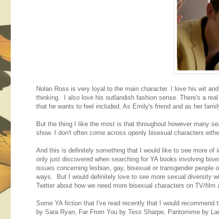
Nolan Ross is very loyal to the main character. I love his wit and
thinking. I also love his outlandish fashion sense. There's a rea
that he wants to feel included. As Emily's friend and as her famil
But the thing I like the most is that throughout however many s
show. I don't often come across openly bisexual characters either 
And this is definitely something that I would like to see more of 
only just discovered when searching for YA books involving bisex
issues concerning lesbian, gay, bisexual or transgender people or
ways. But I would definitely love to see more sexual diversity w
Twitter about how we need more bisexual characters on TV/film a
Some YA fiction that I've read recently that I would recommend 
by Sara Ryan, Far From You by Tess Sharpe, Pantomime by Laura