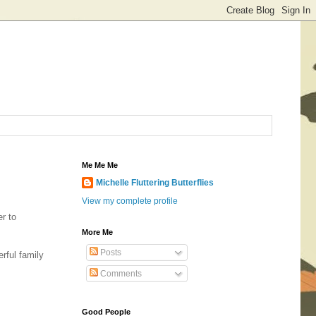
Me Me Me
Michelle Fluttering Butterflies
View my complete profile
er to
More Me
Posts
rful family
Comments
Good People