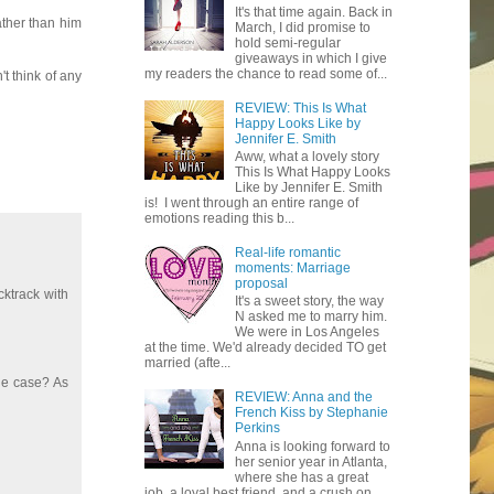
It's that time again. Back in
ather than him
March, I did promise to
hold semi-regular
giveaways in which I give
my readers the chance to read some of...
t think of any
REVIEW: This Is What
Happy Looks Like by
Jennifer E. Smith
Aww, what a lovely story
This Is What Happy Looks
Like by Jennifer E. Smith
is! I went through an entire range of
emotions reading this b...
Real-life romantic
moments: Marriage
proposal
cktrack with
It's a sweet story, the way
N asked me to marry him.
We were in Los Angeles
at the time. We'd already decided TO get
married (afte...
the case? As
REVIEW: Anna and the
French Kiss by Stephanie
Perkins
Anna is looking forward to
her senior year in Atlanta,
where she has a great
job, a loyal best friend, and a crush on