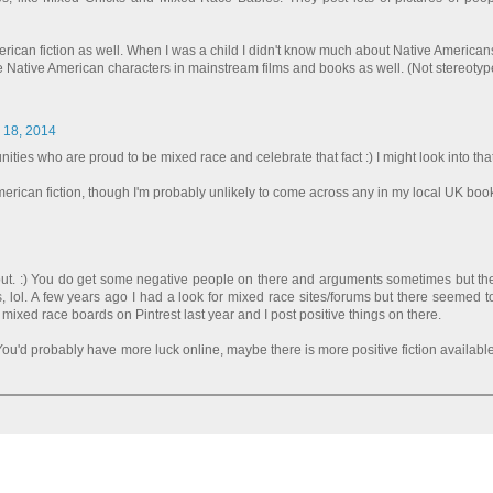
erican fiction as well. When I was a child I didn't know much about Native American
ore Native American characters in mainstream films and books as well. (Not stereotype
l 18, 2014
ities who are proud to be mixed race and celebrate that fact :) I might look into that
American fiction, though I'm probably unlikely to come across any in my local UK boo
 out. :) You do get some negative people on there and arguments sometimes but th
 lol. A few years ago I had a look for mixed race sites/forums but there seemed to
ixed race boards on Pintrest last year and I post positive things on there.
ou'd probably have more luck online, maybe there is more positive fiction availabl