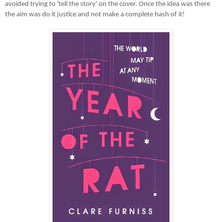
avoided trying to 'tell the story' on the cover. Once the idea was there
the aim was do it justice and not make a complete hash of it!