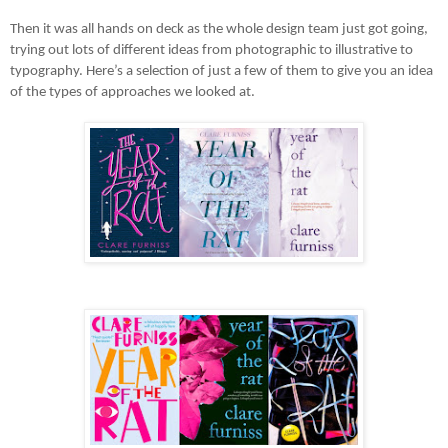
Then it was all hands on deck as the whole design team just got going,
trying out lots of different ideas from photographic to illustrative to
typography. Here’s a selection of just a few of them to give you an idea
of the types of approaches we looked at.