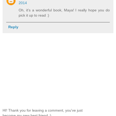
2014
Oh, it's a wonderful book, Maya! I really hope you do
pick it up to read :)
Reply
HI! Thank you for leaving a comment, you've just
become my new best friend :)