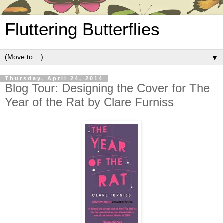
Fluttering Butterflies
▼
Thursday, April 24, 2014
Blog Tour: Designing the Cover for The
Year of the Rat by Clare Furniss