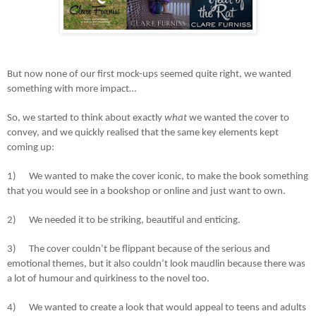
But now none of our first mock-ups seemed quite right, we wanted
something with more impact…
So, we started to think about exactly
what
we wanted the cover to
convey, and we quickly realised that the same key elements kept
coming up:
1)
We wanted to make the cover iconic, to make the book something
that you would see in a bookshop or online and just want to own.
2)
We needed it to be striking, beautiful and enticing.
3)
The cover couldn’t be flippant because of the serious and
emotional themes, but it also couldn’t look maudlin because there was
a lot of humour and quirkiness to the novel too.
4)
We wanted to create a look that would appeal to teens and adults