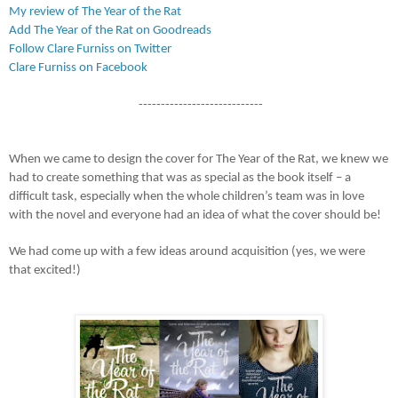
My review of The Year of the Rat
Add The Year of the Rat on Goodreads
Follow Clare Furniss on Twitter
Clare Furniss on Facebook
----------------------------
When we came to design the cover for The Year of the Rat, we knew we
had to create something that was as special as the book itself – a
difficult task, especially when the whole children’s team was in love
with the novel and everyone had an idea of what the cover should be!
We had come up with a few ideas around acquisition (yes, we were
that excited!)