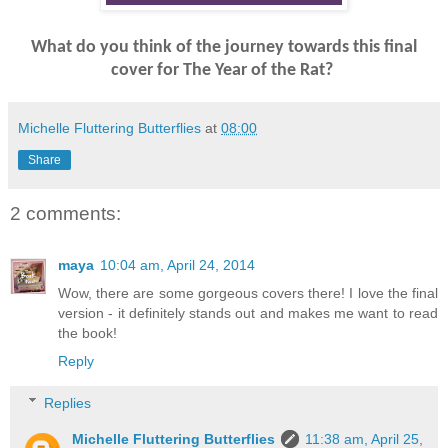
What do you think of the journey towards this final
cover for The Year of the Rat?
Michelle Fluttering Butterflies
at
08:00
Share
2 comments:
maya
10:04 am, April 24, 2014
Wow, there are some gorgeous covers there! I love the final
version - it definitely stands out and makes me want to read
the book!
Reply
Replies
Michelle Fluttering Butterflies
11:38 am, April 25,