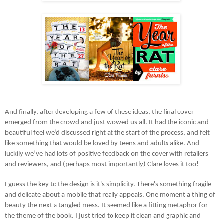
And finally, after developing a few of these ideas, the final cover
emerged from the crowd and just wowed us all. It had the iconic and
beautiful feel we’d discussed right at the start of the process, and felt
like something that would be loved by teens and adults alike. And
luckily we’ve had lots of positive feedback on the cover with retailers
and reviewers, and (perhaps most importantly) Clare loves it too!
I guess the key to the design is it's simplicity. There's something fragile
and delicate about a mobile that really appeals. One moment a thing of
beauty the next a tangled mess. It seemed like a fitting metaphor for
the theme of the book. I just tried to keep it clean and graphic and