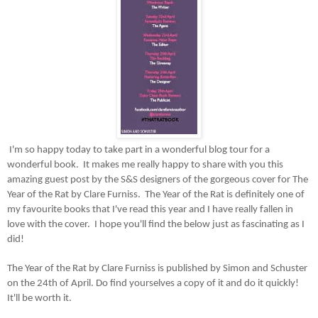
I'm so happy today to take part in a wonderful blog tour for a
wonderful book. It makes me really happy to share with you this
amazing guest post by the S&S designers of the gorgeous cover for The
Year of the Rat by Clare Furniss. The Year of the Rat is definitely one of
my favourite books that I've read this year and I have really fallen in
love with the cover. I hope you'll find the below just as fascinating as I
did!
The Year of the Rat by Clare Furniss is published by Simon and Schuster
on the 24th of April. Do find yourselves a copy of it and do it quickly!
It'll be worth it.