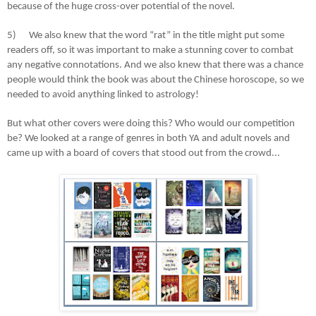
because of the huge cross-over potential of the novel.
5)
We also knew that the word “rat” in the title might put some
readers off, so it was important to make a stunning cover to combat
any negative connotations. And we also knew that there was a chance
people would think the book was about the Chinese horoscope, so we
needed to avoid anything linked to astrology!
But what other covers were doing this? Who would our competition
be? We looked at a range of genres in both YA and adult novels and
came up with a board of covers that stood out from the crowd...