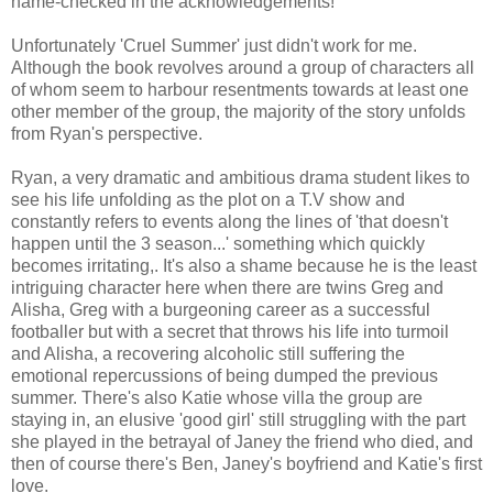
name-checked in the acknowledgements!
Unfortunately 'Cruel Summer' just didn't work for me.
Although the book revolves around a group of characters all
of whom seem to harbour resentments towards at least one
other member of the group, the majority of the story unfolds
from Ryan's perspective.
Ryan, a very dramatic and ambitious drama student likes to
see his life unfolding as the plot on a T.V show and
constantly refers to events along the lines of 'that doesn't
happen until the 3 season...' something which quickly
becomes irritating,. It's also a shame because he is the least
intriguing character here when there are twins Greg and
Alisha, Greg with a burgeoning career as a successful
footballer but with a secret that throws his life into turmoil
and Alisha, a recovering alcoholic still suffering the
emotional repercussions of being dumped the previous
summer. There's also Katie whose villa the group are
staying in, an elusive 'good girl' still struggling with the part
she played in the betrayal of Janey the friend who died, and
then of course there's Ben, Janey's boyfriend and Katie's first
love.