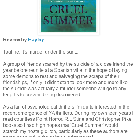
Review by
Hayley
Tagline: It's murder under the sun...
A group of friends scarred by the suicide of a close friend the
year before reunite at a Spanish villa in the hope of laying
some demons to rest and salvaging the scraps of their
friendships, if only it didn't start to look more and more like
the suicide was actually a murder someone will go to any
lengths to prevent being discovered...
As a fan of psychological thrillers I'm quite interested in the
recent emergence of YA thrillers. During my own teen years I
read countless Point Horror, R.L Stine and Christopher Pike
books so I had high hopes that 'Cruel Summer' would
scratch my nostalgic itch, particularly as these authors are