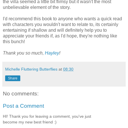
the villa seemed a little bit flimsy but it wasn't the most
unbelievable element of the story.
I'd recommend this book to anyone who wants a quick read
with characters you wouldn't want to relate to, its certainly
entertaining if shallow and will definitely help you to
appreciate your friends if, as I'd hope, they're nothing like
this bunch!
Thank you so much,
Hayley
!
Michelle Fluttering Butterflies
at
08:30
Share
No comments:
Post a Comment
HI! Thank you for leaving a comment, you've just
become my new best friend :)