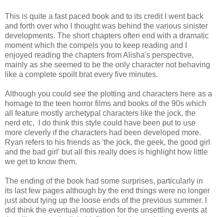
This is quite a fast paced book and to its credit I went back
and forth over who I thought was behind the various sinister
developments. The short chapters often end with a dramatic
moment which the compels you to keep reading and I
enjoyed reading the chapters from Alisha's perspective,
mainly as she seemed to be the only character not behaving
like a complete spoilt brat every five minutes.
Although you could see the plotting and characters here as a
homage to the teen horror films and books of the 90s which
all feature mostly archetypal characters like the jock, the
nerd etc, I do think this style could have been put to use
more cleverly if the characters had been developed more.
Ryan refers to his friends as 'the jock, the geek, the good girl
and the bad girl' but all this really does is highlight how little
we get to know them.
The ending of the book had some surprises, particularly in
its last few pages although by the end things were no longer
just about tying up the loose ends of the previous summer. I
did think the eventual motivation for the unsettling events at