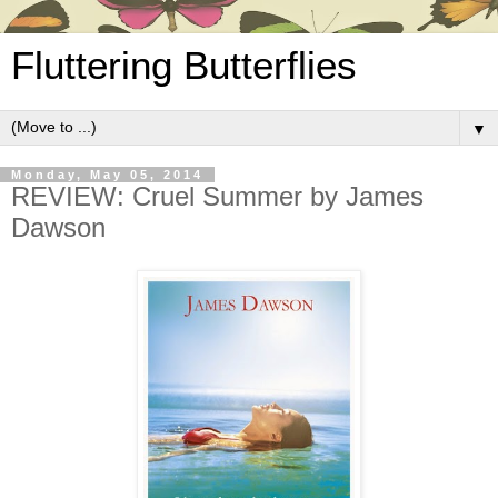
Fluttering Butterflies
▼
Monday, May 05, 2014
REVIEW: Cruel Summer by James
Dawson