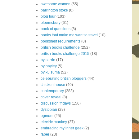
awesome women
(55)
barrington stoke
(6)
blog tour
(103)
bloomsbury
(61)
book of questions
(8)
books that make me want to travel
(10)
bookshelf requirements
(8)
british books challenge
(252)
british books challenge 2015
(18)
by carrie
(17)
by hayley
(5)
by kulsuma
(52)
celebrating british bloggers
(44)
chicken house
(40)
contemporary
(283)
cover reveal
(8)
discussion fridays
(156)
dystopian
(29)
egmont
(25)
electric monkey
(27)
embracing my inner geek
(2)
faber
(23)