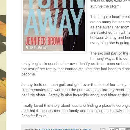
sister as they were on 
survive the storm.
This is quite heart-bre
are so many houses and 
as she awaits her mom 
are stretched thin with 
between Jersey and her 
everything she is going
The second part of the 
In many ways, this cont
really begins to question her own identity as it has been so tied
the rest of her family that contradicts what she had been told ab
become.
Jersey feels so much guilt and grief over the loss of her family.
little memories she writes on the gum wrappers tore my heart out o
her little sister. Jersey is also incredibly angry and bitter at the
I really loved this story about loss and finding a place to belong 
and that it focuses more on family and belonging and slowly bec
Jennifer Brown!