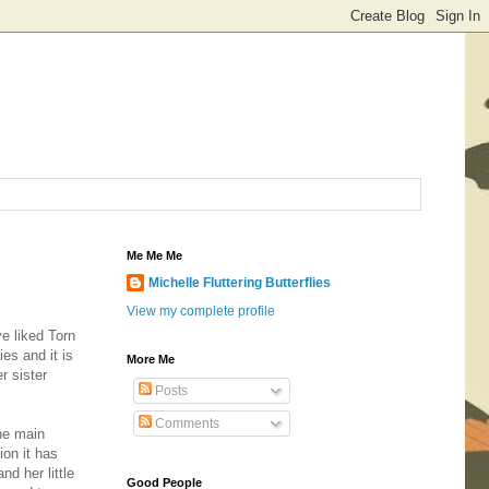
Me Me Me
Michelle Fluttering Butterflies
View my complete profile
ve liked Torn
es and it is
More Me
r sister
Posts
Comments
the main
ion it has
d her little
Good People