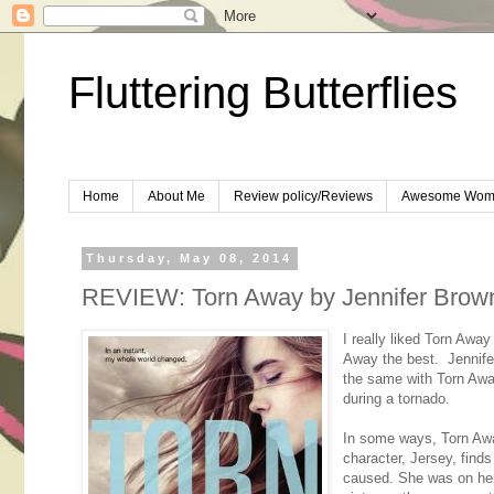
Fluttering Butterflies
Home
About Me
Review policy/Reviews
Awesome Wom
Thursday, May 08, 2014
REVIEW: Torn Away by Jennifer Brow
I really liked Torn Away
Away the best. Jennifer
the same with Torn Away
during a tornado.
In some ways, Torn Away
character, Jersey, finds
caused. She was on her