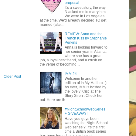
proposal
It's a sweet story, the way
N asked me to marry him.
We were in Los Angeles
at the time. We'd already decided TO get
married (afte...
REVIEW: Anna and the
French Kiss by Stephanie
Perkins
Anna is looking forward to
her senior year in Atlanta,
where she has a great
job, a loyal best friend, and a crush on
the verge of becoming ...
IMM 24
Older Post
Welcome to another
edition of In My Mailbox :)
As ever, IMM is hosted by
the lovely Kristi at The
Story Siren . Check her
out. Here are th...
#NightSchoolWebSeries
+ GIVEAWAY!
Have you guys been
watching the Night School
web series ? It's the first
time a British book series
has been turned into a web seri...