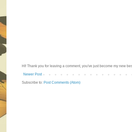
HI! Thank you for leaving a comment, you've just become my new best 
Newer Post
Subscribe to:
Post Comments (Atom)