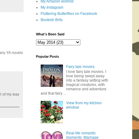
My Amazon wishlist
My Instagram
Fluttering Butterflies on Facebook
Bookish Brits
What's Been Said
many YA novels
Popular Posts
Fairy tale movies
I love fairy tale movies. I
love being swept away
into a fantasy setting with
magical creatures, with
romance and adventure
and that fairy ...
ut of my way
View from my kitchen
window
Real-life romantic
moments: Marriage