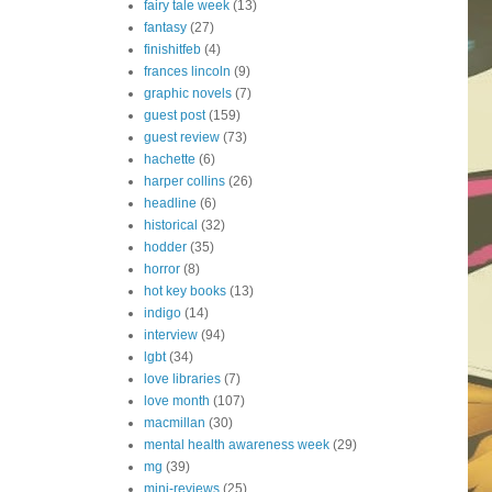
fairy tale week
(13)
fantasy
(27)
finishitfeb
(4)
frances lincoln
(9)
graphic novels
(7)
guest post
(159)
guest review
(73)
hachette
(6)
harper collins
(26)
headline
(6)
historical
(32)
hodder
(35)
horror
(8)
hot key books
(13)
indigo
(14)
interview
(94)
lgbt
(34)
love libraries
(7)
love month
(107)
macmillan
(30)
mental health awareness week
(29)
mg
(39)
mini-reviews
(25)