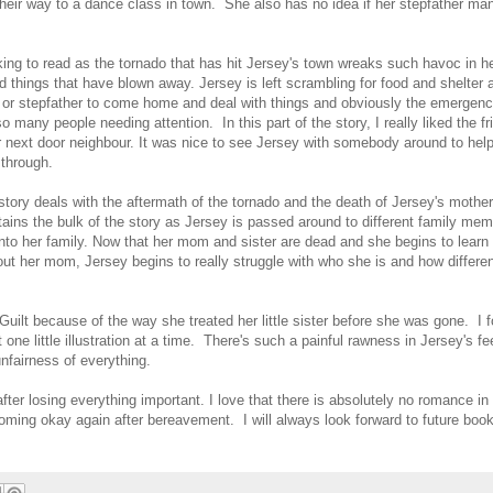
their way to a dance class in town. She also has no idea if her stepfather ma
aking to read as the tornado that has hit Jersey's town wreaks such havoc in he
things that have blown away. Jersey is left scrambling for food and shelter
or stepfather to come home and deal with things and obviously the emergenc
so many people needing attention. In this part of the story, I really liked the f
next door neighbour. It was nice to see Jersey with somebody around to help
 through.
story deals with the aftermath of the tornado and the death of Jersey's mother
ains the bulk of the story as Jersey is passed around to different family me
 into her family. Now that her mom and sister are dead and she begins to learn
out her mom, Jersey begins to really struggle with who she is and how different
 Guilt because of the way she treated her little sister before she was gone. I 
ne little illustration at a time. There's such a painful rawness in Jersey's fe
 unfairness of everything.
after losing everything important. I love that there is absolutely no romance in
oming okay again after bereavement. I will always look forward to future boo