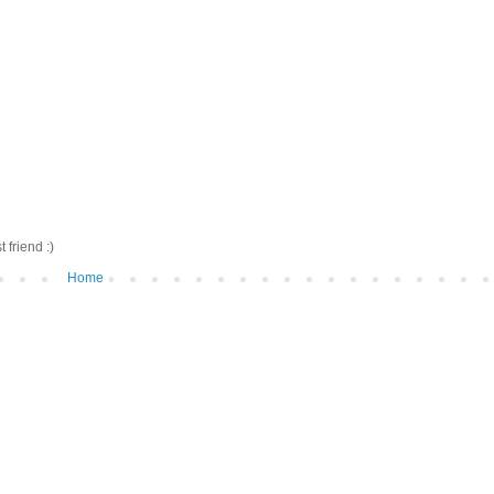
friend :)
Home