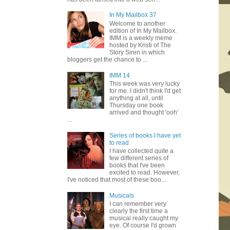
In My Mailbox 37
Welcome to another
edition of In My Mailbox.
IMM is a weekly meme
hosted by Kristi of The
Story Siren in which
bloggers get the chance to ...
IMM 14
This week was very lucky
for me. I didn't think I'd get
anything at all, until
Thursday one book
arrived and thought 'ooh'
...
Series of books I have yet
to read
I have collected quite a
few different series of
books that I've been
excited to read. However,
I've noticed that most of these boo...
Musicals
I can remember very
clearly the first time a
musical really caught my
eye. Of course I'd grown