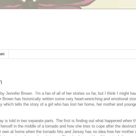
en
n
 by Jennifer Brown. I'm a fan of all of her stories so far, but I think I might ha
 Brown has historically written some very heart-wrenching and emotional stori
 which tells the story of a girl who has lost her home, her mother and younge
 is told in two separate parts. The first is finding out what happened when 
 herself in the middle of a tornado and how she tries to cope after the destruct
 own at home when the tornado hits and Jersey has no idea how her mother an