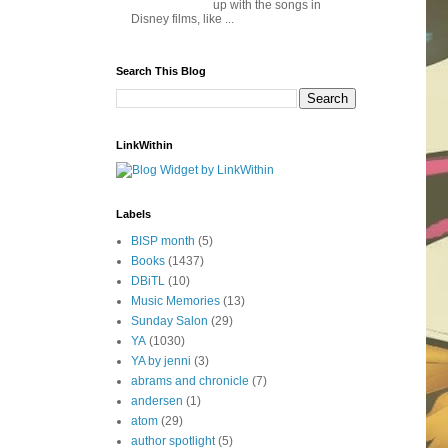
up with the songs in
Disney films, like ...
Search This Blog
LinkWithin
Labels
BISP month
(5)
Books
(1437)
DBiTL
(10)
Music Memories
(13)
Sunday Salon
(29)
YA
(1030)
YA by jenni
(3)
abrams and chronicle
(7)
andersen
(1)
atom
(29)
author spotlight
(5)