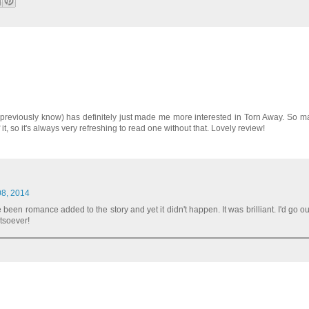
't previously know) has definitely just made me more interested in Torn Away. So 
it, so it's always very refreshing to read one without that. Lovely review!
08, 2014
 been romance added to the story and yet it didn't happen. It was brilliant. I'd go o
atsoever!