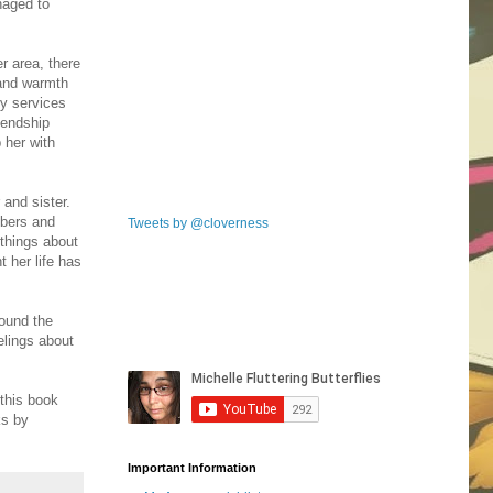
naged to
r area, there
 and warmth
y services
riendship
 her with
 and sister.
mbers and
Tweets by @cloverness
 things about
 her life has
found the
elings about
 this book
ks by
Important Information