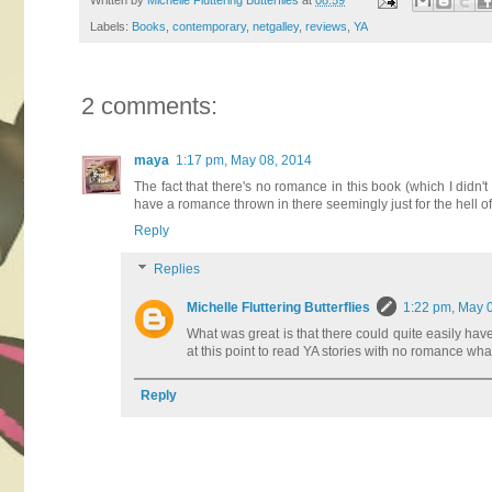
Written by
Michelle Fluttering Butterflies
at
08:59
Labels:
Books
,
contemporary
,
netgalley
,
reviews
,
YA
2 comments:
maya
1:17 pm, May 08, 2014
The fact that there's no romance in this book (which I didn
have a romance thrown in there seemingly just for the hell of 
Reply
Replies
Michelle Fluttering Butterflies
1:22 pm, May 
What was great is that there could quite easily have
at this point to read YA stories with no romance wh
Reply